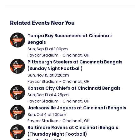
Related Events Near You
Tampa Bay Buccaneers at Cincinnati 
Bengals
Sun, Sep 13 at 1:00pm
Paycor Stadium - Cincinnati, OH
Pittsburgh Steelers at Cincinnati Bengals 
(Sunday Night Football)
Sun, Nov 15 at 8:20pm
Paycor Stadium - Cincinnati, OH
Kansas City Chiefs at Cincinnati Bengals
Sun, Dec 13 at 4:25pm
Paycor Stadium - Cincinnati, OH
Jacksonville Jaguars at Cincinnati Bengals
Sun, Oct 4 at 1:00pm
Paycor Stadium - Cincinnati, OH
Baltimore Ravens at Cincinnati Bengals 
(Thursday Night Football)