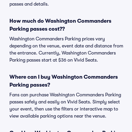
passes and details.
How much do Washington Commanders
Parking passes cost??
Washington Commanders Parking prices vary
depending on the venue, event date and distance from
the entrance. Currently, Washington Commanders
Parking passes start at $36 on Vivid Seats.
Where can I buy Washington Commanders
Parking passes?
Fans can purchase Washington Commanders Parking
passes safely and easily on Vivid Seats. Simply select
your event, then use the filters or interactive map to
view available parking options near the venue.