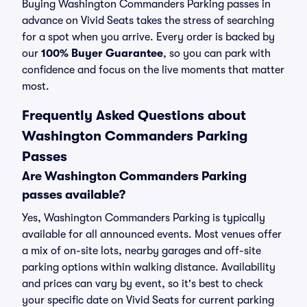
Buying Washington Commanders Parking passes in
advance on Vivid Seats takes the stress of searching
for a spot when you arrive. Every order is backed by
our
100% Buyer Guarantee
, so you can park with
confidence and focus on the live moments that matter
most.
Frequently Asked Questions about
Washington Commanders Parking
Passes
Are Washington Commanders Parking
passes available?
Yes, Washington Commanders Parking is typically
available for all announced events. Most venues offer
a mix of on-site lots, nearby garages and off-site
parking options within walking distance. Availability
and prices can vary by event, so it's best to check
your specific date on Vivid Seats for current parking