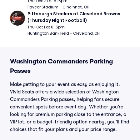
Thu, Dec 31 at 8:15pm
Paycor Stadium - Cincinnati, OH
Pittsburgh Steelers at Cleveland Browns 
(Thursday Night Football)
Thu, Oct 1 at 8:15pm
Huntington Bank Field - Cleveland, OH
Washington Commanders Parking
Passes
Make getting to your event as easy as enjoying it.
Vivid Seats offers a wide selection of Washington
Commanders Parking passes, helping fans secure
convenient spots before event day. Whether you’re
looking for premium parking close to the entrance, a
VIP lot, or a budget-friendly option nearby, you’ll find
choices that fit your plans and your price range.