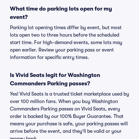
What time do parking lots open for my
event?
Parking lot opening times differ by event, but most
lots open two to three hours before the scheduled
start time. For high-demand events, some lots may
open earlier. Review your parking pass or event
information for specific entry times.
Is Vivid Seats legit for Washington
Commanders Parking passes?
Yes! Vivid Seats is a trusted ticket marketplace used by
over 100 million fans. When you buy Washington
Commanders Parking passes on Vivid Seats, every
order is backed by our 100% Buyer Guarantee. That
means your purchase is safe, your parking passes will
arrive before the event, and they'll be valid or your
money back.