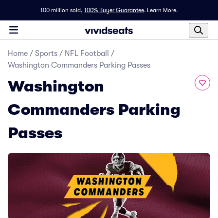
100 million sold,
100% Buyer Guarantee
.
Learn More.
Home
/
Sports
/
NFL Football
/
Washington Commanders Parking Passes
Washington
Commanders Parking
Passes