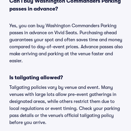
Can I buy Washington Commanders Parking
passes in advance?
Yes, you can buy Washington Commanders Parking
passes in advance on Vivid Seats. Purchasing ahead
guarantees your spot and often saves time and money
compared to day-of-event prices. Advance passes also
make arriving and parking at the venue faster and
easier.
Is tailgating allowed?
Tailgating policies vary by venue and event. Many
venues with large lots allow pre-event gatherings in
designated areas, while others restrict them due to
local regulations or event timing. Check your parking
pass details or the venue’s official tailgating policy
before you arrive.