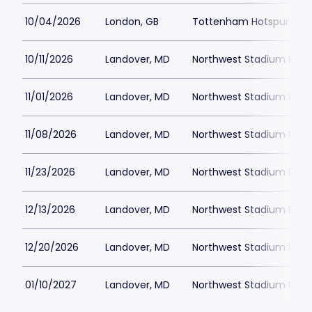
10/04/2026
London, GB
Tottenham Hotspur Stad
10/11/2026
Landover, MD
Northwest Stadium Park
11/01/2026
Landover, MD
Northwest Stadium Park
11/08/2026
Landover, MD
Northwest Stadium Park
11/23/2026
Landover, MD
Northwest Stadium Park
12/13/2026
Landover, MD
Northwest Stadium Park
12/20/2026
Landover, MD
Northwest Stadium Park
01/10/2027
Landover, MD
Northwest Stadium Park