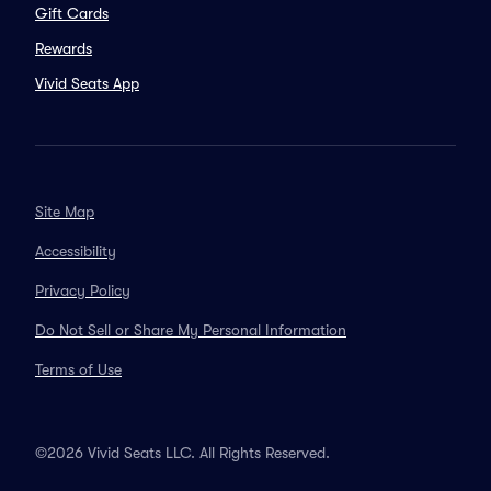
Gift Cards
Rewards
Vivid Seats App
Site Map
Accessibility
Privacy Policy
Do Not Sell or Share My Personal Information
Terms of Use
©2026 Vivid Seats LLC. All Rights Reserved.