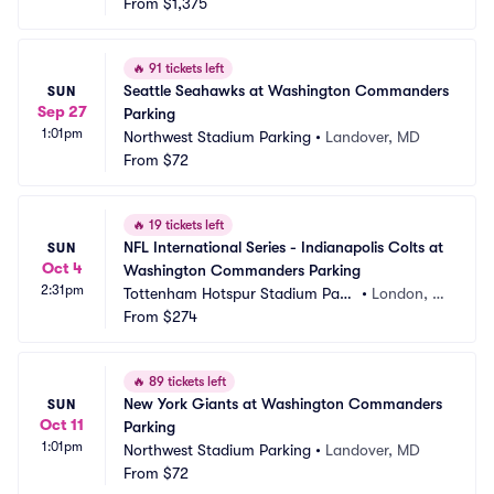
From
$1,375
🔥
91 tickets left
Seattle Seahawks at Washington Commanders 
SUN
Sep 27
Parking
1:01pm
Northwest Stadium Parking
•
Landover, MD
From
$72
🔥
19 tickets left
NFL International Series - Indianapolis Colts at 
SUN
Oct 4
Washington Commanders Parking
2:31pm
Tottenham Hotspur Stadium Parki
•
London, G
ng
From
$274
B
🔥
89 tickets left
New York Giants at Washington Commanders 
SUN
Oct 11
Parking
1:01pm
Northwest Stadium Parking
•
Landover, MD
From
$72