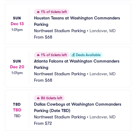
🔥
1% of tickets left
Houston Texans at Washington Commanders 
SUN
Dec 13
Parking
1:01pm
Northwest Stadium Parking
•
Landover, MD
From
$68
🔥
1% of tickets left
💰
Deals Available
Atlanta Falcons at Washington Commanders 
SUN
Dec 20
Parking
1:01pm
Northwest Stadium Parking
•
Landover, MD
From
$68
🔥
86 tickets left
Dallas Cowboys at Washington Commanders 
TBD
TBD
Parking (Date TBD)
TBD
Northwest Stadium Parking
•
Landover, MD
From
$72