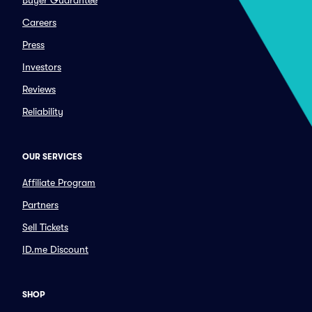
Buyer Guarantee
Careers
Press
Investors
Reviews
Reliability
OUR SERVICES
Affiliate Program
Partners
Sell Tickets
ID.me Discount
SHOP