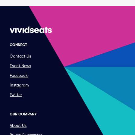
CONNECT
Contact Us
Event News
Facebook
Instagram
Twitter
OUR COMPANY
About Us