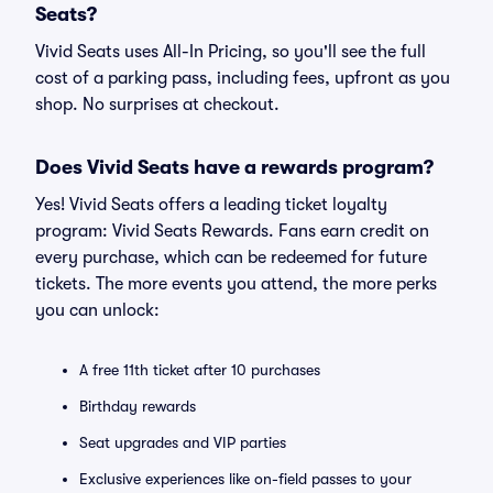
Seats?
Vivid Seats uses All-In Pricing, so you'll see the full
cost of a parking pass, including fees, upfront as you
shop. No surprises at checkout.
Does Vivid Seats have a rewards program?
Yes! Vivid Seats offers a leading ticket loyalty
program: Vivid Seats Rewards. Fans earn credit on
every purchase, which can be redeemed for future
tickets. The more events you attend, the more perks
you can unlock:
A free 11th ticket after 10 purchases
Birthday rewards
Seat upgrades and VIP parties
Exclusive experiences like on-field passes to your