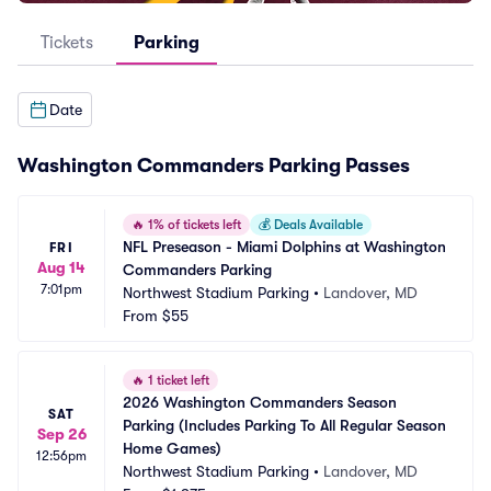
Tickets
Parking
Date
Washington Commanders Parking Passes
🔥
1% of tickets left
💰
Deals Available
NFL Preseason - Miami Dolphins at Washington 
FRI
Aug 14
Commanders Parking
7:01pm
Northwest Stadium Parking
•
Landover, MD
From
$55
🔥
1 ticket left
2026 Washington Commanders Season 
SAT
Parking (Includes Parking To All Regular Season 
Sep 26
Home Games)
12:56pm
Northwest Stadium Parking
•
Landover, MD