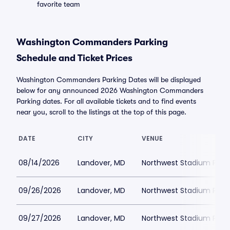
favorite team
Washington Commanders Parking
Schedule and Ticket Prices
Washington Commanders Parking Dates will be displayed
below for any announced 2026 Washington Commanders
Parking dates. For all available tickets and to find events
near you, scroll to the listings at the top of this page.
DATE
CITY
VENUE
08/14/2026
Landover, MD
Northwest Stadium Park
09/26/2026
Landover, MD
Northwest Stadium Park
09/27/2026
Landover, MD
Northwest Stadium Park