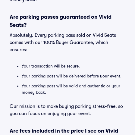
Are parking passes guaranteed on Vivid
Seats?
Absolutely. Every parking pass sold on Vivid Seats
comes with our 100% Buyer Guarantee, which
ensures:
Your transaction will be secure.
Your parking pass will be delivered before your event.
Your parking pass will be valid and authentic or your
money back.
Our mission is to make buying parking stress-free, so
you can focus on enjoying your event.
Are fees included in the price I see on Vivid