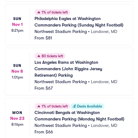
🔥
1% of tickets left
Philadelphia Eagles at Washington 
SUN
Nov 1
Commanders Parking (Sunday Night Football)
8:21pm
Northwest Stadium Parking
•
Landover, MD
From
$81
🔥
80 tickets left
Los Angeles Rams at Washington 
SUN
Commanders (John Riggins Jersey 
Nov 8
Retirement) Parking
1:01pm
Northwest Stadium Parking
•
Landover, MD
From
$67
🔥
1% of tickets left
💰
Deals Available
Cincinnati Bengals at Washington 
MON
Nov 23
Commanders Parking (Monday Night Football)
8:16pm
Northwest Stadium Parking
•
Landover, MD
From
$66