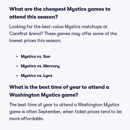
What are the cheapest Mystics games to
attend this season?
Looking for the best-value Mystics matchups at
Carefirst Arena? These games may offer some of the
lowest prices this season:
Mystics vs. Sun
Mystics vs. Mercury
Mystics vs. Lynx
What is the best time of year to attend a
Washington Mystics game?
The best time of year to attend a Washington Mystics
game is often September, when ticket prices tend to be
more affordable.