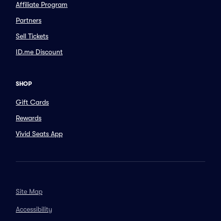
Affiliate Program
Partners
Sell Tickets
ID.me Discount
SHOP
Gift Cards
Rewards
Vivid Seats App
Site Map
Accessibility