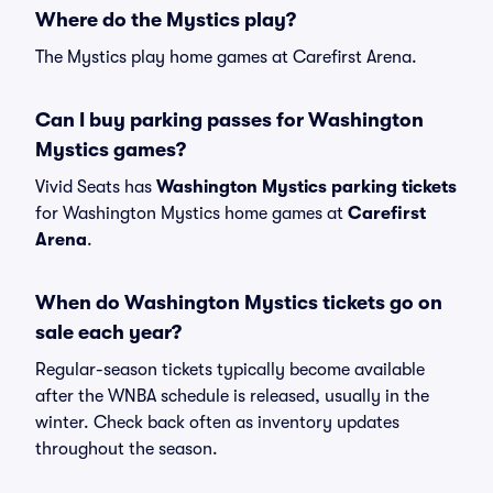
Where do the Mystics play?
The Mystics play home games at Carefirst Arena.
Can I buy parking passes for Washington
Mystics games?
Vivid Seats has
Washington Mystics parking tickets
for Washington Mystics home games at
Carefirst
Arena
.
When do Washington Mystics tickets go on
sale each year?
Regular-season tickets typically become available
after the WNBA schedule is released, usually in the
winter. Check back often as inventory updates
throughout the season.