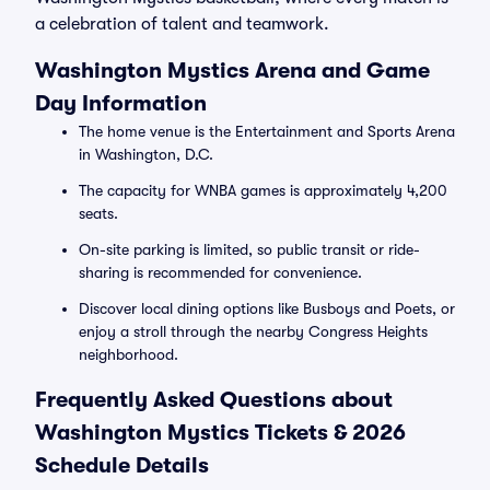
a celebration of talent and teamwork.
Washington Mystics Arena and Game
Day Information
The home venue is the Entertainment and Sports Arena
in Washington, D.C.
The capacity for WNBA games is approximately 4,200
seats.
On-site parking is limited, so public transit or ride-
sharing is recommended for convenience.
Discover local dining options like Busboys and Poets, or
enjoy a stroll through the nearby Congress Heights
neighborhood.
Frequently Asked Questions about
Washington Mystics Tickets & 2026
Schedule Details