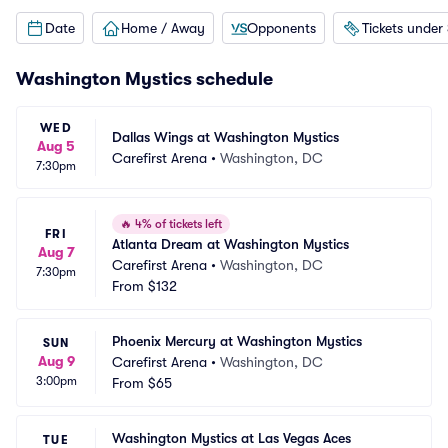
Date
Home / Away
Opponents
Tickets under
Washington Mystics schedule
WED
Dallas Wings at Washington Mystics
Aug 5
Carefirst Arena
•
Washington, DC
7:30pm
🔥
4% of tickets left
FRI
Atlanta Dream at Washington Mystics
Aug 7
Carefirst Arena
•
Washington, DC
7:30pm
From
$132
Phoenix Mercury at Washington Mystics
SUN
Aug 9
Carefirst Arena
•
Washington, DC
3:00pm
From
$65
Washington Mystics at Las Vegas Aces
TUE