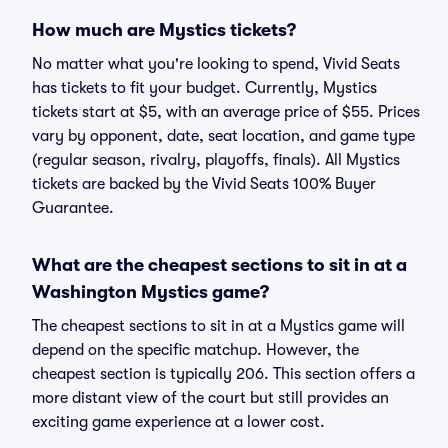
How much are Mystics tickets?
No matter what you're looking to spend, Vivid Seats
has tickets to fit your budget. Currently, Mystics
tickets start at $5, with an average price of $55. Prices
vary by opponent, date, seat location, and game type
(regular season, rivalry, playoffs, finals). All Mystics
tickets are backed by the Vivid Seats 100% Buyer
Guarantee.
What are the cheapest sections to sit in at a
Washington Mystics game?
The cheapest sections to sit in at a Mystics game will
depend on the specific matchup. However, the
cheapest section is typically 206. This section offers a
more distant view of the court but still provides an
exciting game experience at a lower cost.