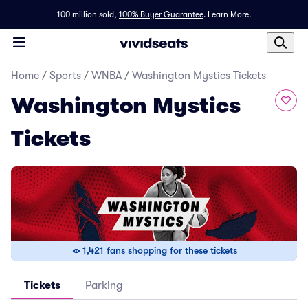
100 million sold,
100% Buyer Guarantee
.
Learn More.
Home
/
Sports
/
WNBA
/
Washington Mystics Tickets
Washington Mystics
Tickets
1,421 fans shopping for these tickets
Tickets
Parking