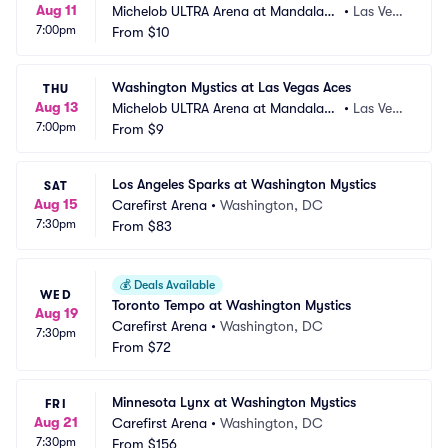
Aug 11
Michelob ULTRA Arena at Mandalay
•
Las Veg
7:00pm
 Bay Resort and Casino
From
$10
as, NV
Washington Mystics at Las Vegas Aces
THU
Aug 13
Michelob ULTRA Arena at Mandalay
•
Las Veg
7:00pm
 Bay Resort and Casino
From
$9
as, NV
Los Angeles Sparks at Washington Mystics
SAT
Aug 15
Carefirst Arena
•
Washington, DC
7:30pm
From
$83
💰
Deals Available
WED
Toronto Tempo at Washington Mystics
Aug 19
Carefirst Arena
•
Washington, DC
7:30pm
From
$72
Minnesota Lynx at Washington Mystics
FRI
Aug 21
Carefirst Arena
•
Washington, DC
7:30pm
From
$156