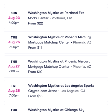
Washington Mystics at Portland Fire
SUN
Aug 23
Moda Center
•
Portland, OR
4:00pm
From
$22
Washington Mystics at Phoenix Mercury
TUE
Aug 25
Mortgage Matchup Center
•
Phoenix, AZ
7:00pm
From
$11
Washington Mystics at Phoenix Mercury
THU
Aug 27
Mortgage Matchup Center
•
Phoenix, AZ
7:00pm
From
$10
Washington Mystics at Los Angeles Sparks
FRI
Aug 28
Crypto.com Arena
•
Los Angeles, CA
7:00pm
From
$13
Washington Mystics at Chicago Sky
THU