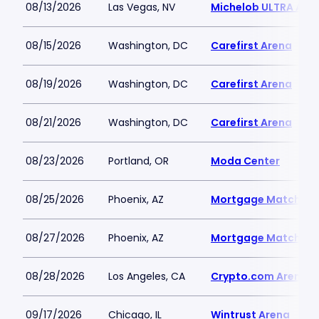
08/13/2026
Las Vegas, NV
Michelob ULTRA Aren
08/15/2026
Washington, DC
Carefirst Arena
08/19/2026
Washington, DC
Carefirst Arena
08/21/2026
Washington, DC
Carefirst Arena
08/23/2026
Portland, OR
Moda Center
08/25/2026
Phoenix, AZ
Mortgage Matchup 
08/27/2026
Phoenix, AZ
Mortgage Matchup 
08/28/2026
Los Angeles, CA
Crypto.com Arena
09/17/2026
Chicago, IL
Wintrust Arena