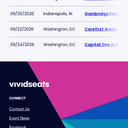
09/20/2026
Indianapolis, IN
Gainbridge Fieldhou
09/22/2026
Washington, DC
Carefirst Arena
09/24/2026
Washington, DC
Capital One Arena
CONNECT
Contact Us
Event News
Facebook