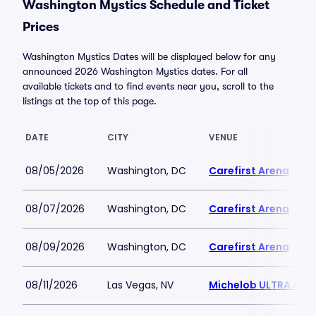
Washington Mystics Schedule and Ticket
Prices
Washington Mystics Dates will be displayed below for any
announced 2026 Washington Mystics dates. For all
available tickets and to find events near you, scroll to the
listings at the top of this page.
DATE
CITY
VENUE
08/05/2026
Washington, DC
Carefirst Arena
08/07/2026
Washington, DC
Carefirst Arena
08/09/2026
Washington, DC
Carefirst Arena
08/11/2026
Las Vegas, NV
Michelob ULTRA Aren