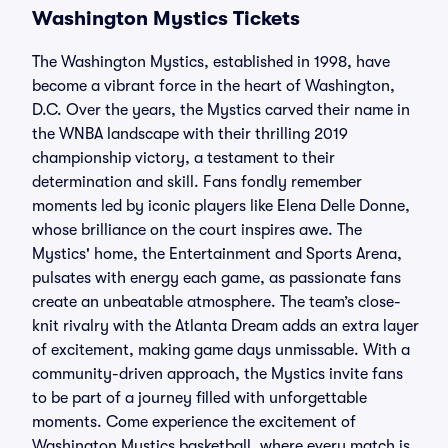
Washington Mystics Tickets
The Washington Mystics, established in 1998, have
become a vibrant force in the heart of Washington,
D.C. Over the years, the Mystics carved their name in
the WNBA landscape with their thrilling 2019
championship victory, a testament to their
determination and skill. Fans fondly remember
moments led by iconic players like Elena Delle Donne,
whose brilliance on the court inspires awe. The
Mystics' home, the Entertainment and Sports Arena,
pulsates with energy each game, as passionate fans
create an unbeatable atmosphere. The team’s close-
knit rivalry with the Atlanta Dream adds an extra layer
of excitement, making game days unmissable. With a
community-driven approach, the Mystics invite fans
to be part of a journey filled with unforgettable
moments. Come experience the excitement of
Washington Mystics basketball, where every match is