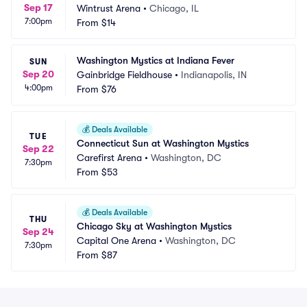
Sep 17
Wintrust Arena
•
Chicago, IL
7:00pm
From
$14
Washington Mystics at Indiana Fever
SUN
Sep 20
Gainbridge Fieldhouse
•
Indianapolis, IN
4:00pm
From
$76
💰
Deals Available
TUE
Connecticut Sun at Washington Mystics
Sep 22
Carefirst Arena
•
Washington, DC
7:30pm
From
$53
💰
Deals Available
THU
Chicago Sky at Washington Mystics
Sep 24
Capital One Arena
•
Washington, DC
7:30pm
From
$87