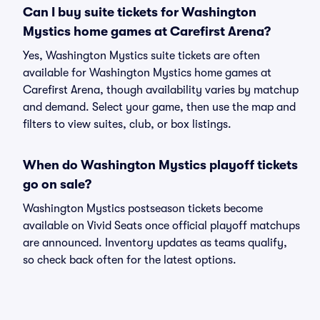
Can I buy suite tickets for Washington
Mystics home games at Carefirst Arena?
Yes, Washington Mystics suite tickets are often
available for Washington Mystics home games at
Carefirst Arena, though availability varies by matchup
and demand. Select your game, then use the map and
filters to view suites, club, or box listings.
When do Washington Mystics playoff tickets
go on sale?
Washington Mystics postseason tickets become
available on Vivid Seats once official playoff matchups
are announced. Inventory updates as teams qualify,
so check back often for the latest options.