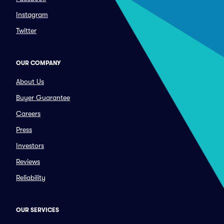
Instagram
Twitter
OUR COMPANY
About Us
Buyer Guarantee
Careers
Press
Investors
Reviews
Reliability
OUR SERVICES