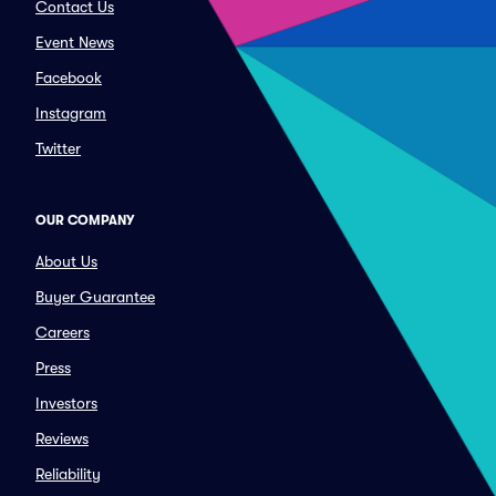
Contact Us
Event News
Facebook
Instagram
Twitter
OUR COMPANY
About Us
Buyer Guarantee
Careers
Press
Investors
Reviews
Reliability