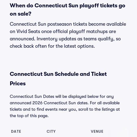
When do Connecticut Sun playoff tickets go
on sale?
Connecticut Sun postseason tickets become available
on Vivid Seats once official playoff matchups are
announced. Inventory updates as teams qualify, so
check back often for the latest options.
Connecticut Sun Schedule and Ticket
Prices
Connecticut Sun Dates will be displayed below for any
announced 2026 Connecticut Sun dates. For all available
tickets and to find events near you, scroll to the listings at
the top of this page.
DATE
CITY
VENUE