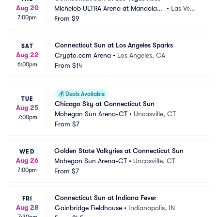
Aug 20
Michelob ULTRA Arena at Mandalay
•
Las Veg
7:00pm
 Bay Resort and Casino
From
$9
as, NV
Connecticut Sun at Los Angeles Sparks
SAT
Aug 22
Crypto.com Arena
•
Los Angeles, CA
6:00pm
From
$14
💰
Deals Available
TUE
Chicago Sky at Connecticut Sun
Aug 25
Mohegan Sun Arena-CT
•
Uncasville, CT
7:00pm
From
$7
Golden State Valkyries at Connecticut Sun
WED
Aug 26
Mohegan Sun Arena-CT
•
Uncasville, CT
7:00pm
From
$7
Connecticut Sun at Indiana Fever
FRI
Aug 28
Gainbridge Fieldhouse
•
Indianapolis, IN