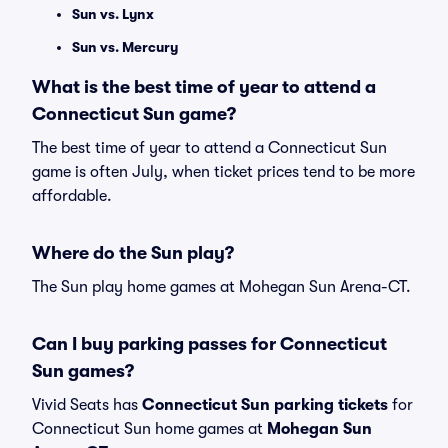
Sun vs. Lynx
Sun vs. Mercury
What is the best time of year to attend a
Connecticut Sun game?
The best time of year to attend a Connecticut Sun
game is often July, when ticket prices tend to be more
affordable.
Where do the Sun play?
The Sun play home games at Mohegan Sun Arena-CT.
Can I buy parking passes for Connecticut
Sun games?
Vivid Seats has
Connecticut Sun parking tickets
for
Connecticut Sun home games at
Mohegan Sun