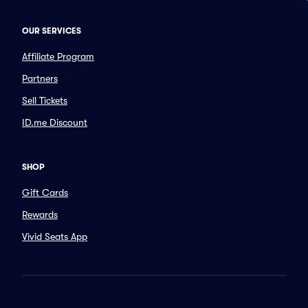
OUR SERVICES
Affiliate Program
Partners
Sell Tickets
ID.me Discount
SHOP
Gift Cards
Rewards
Vivid Seats App