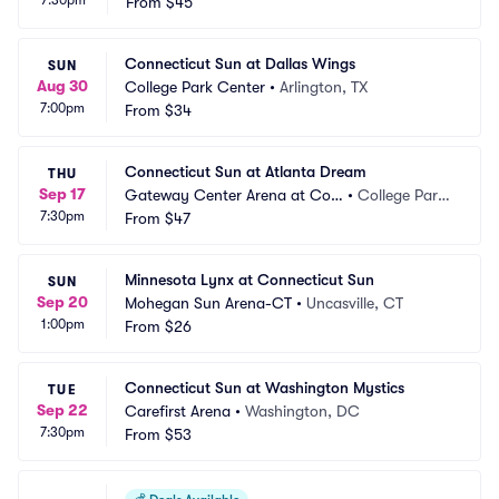
7:30pm
From
$45
Connecticut Sun at Dallas Wings
SUN
Aug 30
College Park Center
•
Arlington, TX
7:00pm
From
$34
Connecticut Sun at Atlanta Dream
THU
Sep 17
Gateway Center Arena at Coll
•
College Park, 
7:30pm
ege Park
From
$47
GA
Minnesota Lynx at Connecticut Sun
SUN
Sep 20
Mohegan Sun Arena-CT
•
Uncasville, CT
1:00pm
From
$26
Connecticut Sun at Washington Mystics
TUE
Sep 22
Carefirst Arena
•
Washington, DC
7:30pm
From
$53