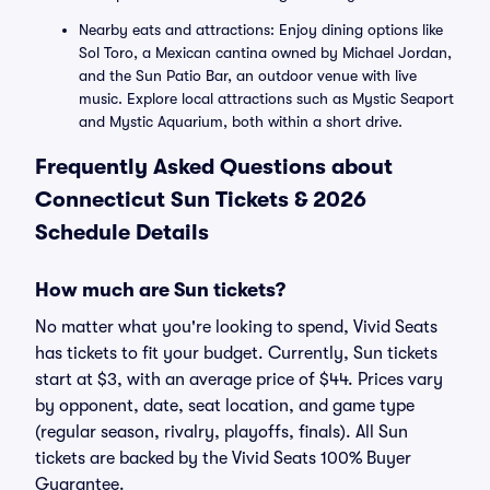
Nearby eats and attractions: Enjoy dining options like
Sol Toro, a Mexican cantina owned by Michael Jordan,
and the Sun Patio Bar, an outdoor venue with live
music. Explore local attractions such as Mystic Seaport
and Mystic Aquarium, both within a short drive.
Frequently Asked Questions about
Connecticut Sun Tickets & 2026
Schedule Details
How much are Sun tickets?
No matter what you're looking to spend, Vivid Seats
has tickets to fit your budget. Currently, Sun tickets
start at $3, with an average price of $44. Prices vary
by opponent, date, seat location, and game type
(regular season, rivalry, playoffs, finals). All Sun
tickets are backed by the Vivid Seats 100% Buyer
Guarantee.