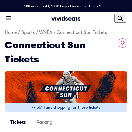
100 million sold,
100% Buyer Guarantee
.
Learn More.
Home
/
Sports
/
WNBA
/
Connecticut Sun Tickets
Connecticut Sun
Tickets
551 fans shopping for these tickets
Tickets
Parking