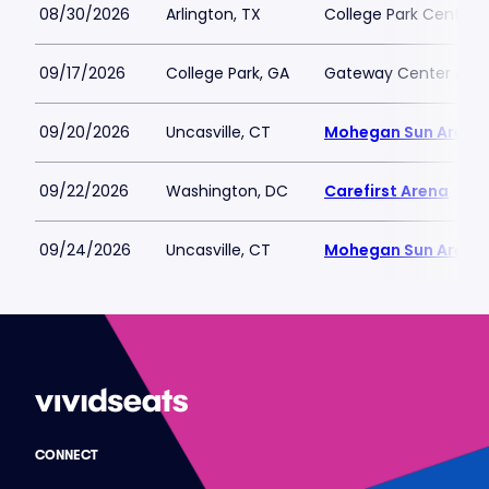
08/30/2026
Arlington, TX
College Park Center
09/17/2026
College Park, GA
Gateway Center Arena
09/20/2026
Uncasville, CT
Mohegan Sun Arena
09/22/2026
Washington, DC
Carefirst Arena
09/24/2026
Uncasville, CT
Mohegan Sun Arena
CONNECT