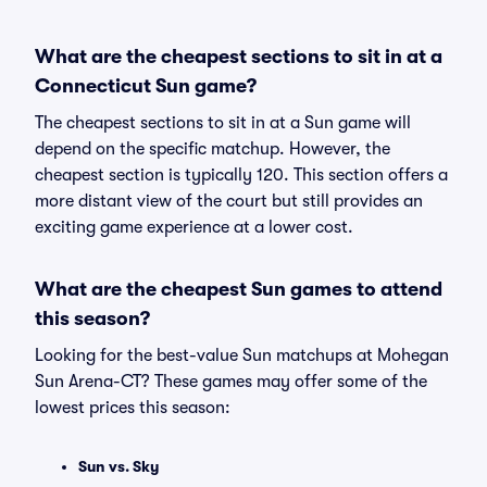
What are the cheapest sections to sit in at a
Connecticut Sun game?
The cheapest sections to sit in at a Sun game will
depend on the specific matchup. However, the
cheapest section is typically 120. This section offers a
more distant view of the court but still provides an
exciting game experience at a lower cost.
What are the cheapest Sun games to attend
this season?
Looking for the best-value Sun matchups at Mohegan
Sun Arena-CT? These games may offer some of the
lowest prices this season:
Sun vs. Sky