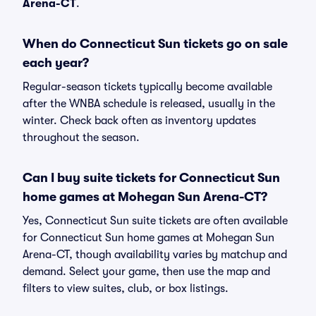
Arena-CT
.
When do Connecticut Sun tickets go on sale
each year?
Regular-season tickets typically become available
after the WNBA schedule is released, usually in the
winter. Check back often as inventory updates
throughout the season.
Can I buy suite tickets for Connecticut Sun
home games at Mohegan Sun Arena-CT?
Yes, Connecticut Sun suite tickets are often available
for Connecticut Sun home games at Mohegan Sun
Arena-CT, though availability varies by matchup and
demand. Select your game, then use the map and
filters to view suites, club, or box listings.