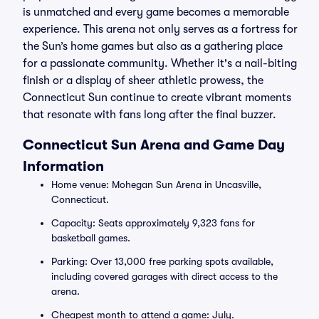
is unmatched and every game becomes a memorable
experience. This arena not only serves as a fortress for
the Sun’s home games but also as a gathering place
for a passionate community. Whether it's a nail-biting
finish or a display of sheer athletic prowess, the
Connecticut Sun continue to create vibrant moments
that resonate with fans long after the final buzzer.
Connecticut Sun Arena and Game Day
Information
Home venue: Mohegan Sun Arena in Uncasville,
Connecticut.
Capacity: Seats approximately 9,323 fans for
basketball games.
Parking: Over 13,000 free parking spots available,
including covered garages with direct access to the
arena.
Cheapest month to attend a game: July.