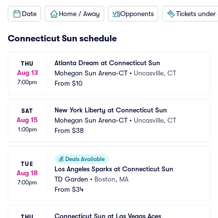
Date
Home / Away
Opponents
Tickets under
Connecticut Sun schedule
Atlanta Dream at Connecticut Sun
THU
Aug 13
Mohegan Sun Arena-CT
•
Uncasville, CT
7:00pm
From
$10
New York Liberty at Connecticut Sun
SAT
Aug 15
Mohegan Sun Arena-CT
•
Uncasville, CT
1:00pm
From
$38
💰
Deals Available
TUE
Los Angeles Sparks at Connecticut Sun
Aug 18
TD Garden
•
Boston, MA
7:00pm
From
$34
Connecticut Sun at Las Vegas Aces
THU