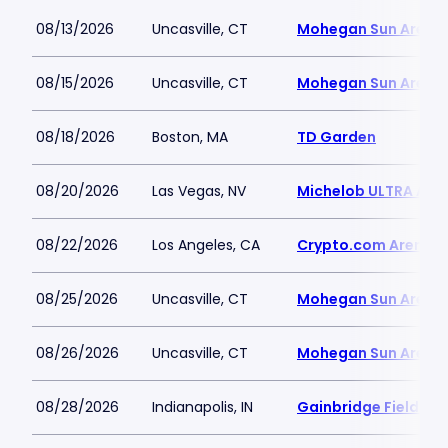
08/13/2026
Uncasville, CT
Mohegan Sun Arena
08/15/2026
Uncasville, CT
Mohegan Sun Arena
08/18/2026
Boston, MA
TD Garden
08/20/2026
Las Vegas, NV
Michelob ULTRA Aren
08/22/2026
Los Angeles, CA
Crypto.com Arena
08/25/2026
Uncasville, CT
Mohegan Sun Arena
08/26/2026
Uncasville, CT
Mohegan Sun Arena
08/28/2026
Indianapolis, IN
Gainbridge Fieldho