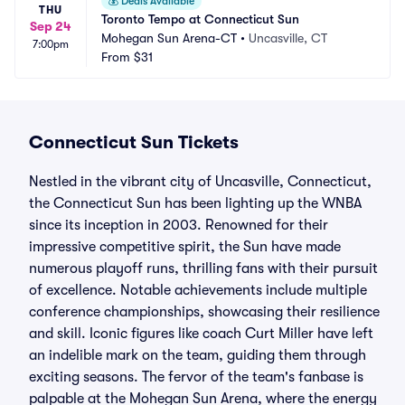
💰
Deals Available
THU
Toronto Tempo at Connecticut Sun
Sep 24
Mohegan Sun Arena-CT
•
Uncasville, CT
7:00pm
From
$31
Connecticut Sun Tickets
Nestled in the vibrant city of Uncasville, Connecticut,
the Connecticut Sun has been lighting up the WNBA
since its inception in 2003. Renowned for their
impressive competitive spirit, the Sun have made
numerous playoff runs, thrilling fans with their pursuit
of excellence. Notable achievements include multiple
conference championships, showcasing their resilience
and skill. Iconic figures like coach Curt Miller have left
an indelible mark on the team, guiding them through
exciting seasons. The fervor of the team's fanbase is
palpable at the Mohegan Sun Arena, where the energy