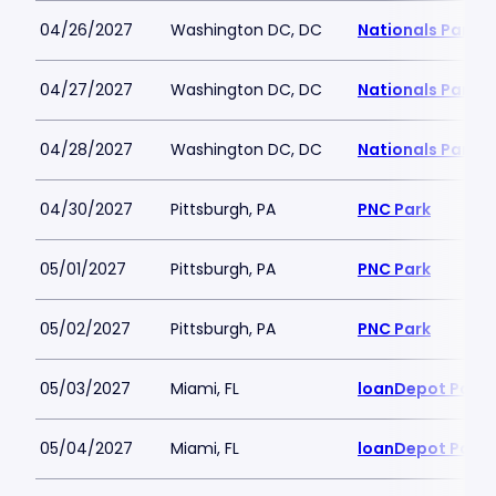
04/26/2027
Washington DC, DC
Nationals Park
04/27/2027
Washington DC, DC
Nationals Park
04/28/2027
Washington DC, DC
Nationals Park
04/30/2027
Pittsburgh, PA
PNC Park
05/01/2027
Pittsburgh, PA
PNC Park
05/02/2027
Pittsburgh, PA
PNC Park
05/03/2027
Miami, FL
loanDepot Park
05/04/2027
Miami, FL
loanDepot Park