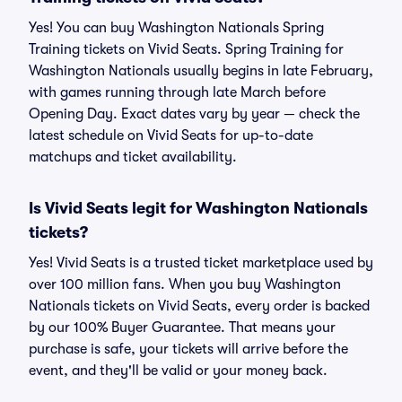
Yes! You can buy Washington Nationals Spring
Training tickets on Vivid Seats. Spring Training for
Washington Nationals usually begins in late February,
with games running through late March before
Opening Day. Exact dates vary by year — check the
latest schedule on Vivid Seats for up-to-date
matchups and ticket availability.
Is Vivid Seats legit for Washington Nationals
tickets?
Yes! Vivid Seats is a trusted ticket marketplace used by
over 100 million fans. When you buy Washington
Nationals tickets on Vivid Seats, every order is backed
by our 100% Buyer Guarantee. That means your
purchase is safe, your tickets will arrive before the
event, and they'll be valid or your money back.