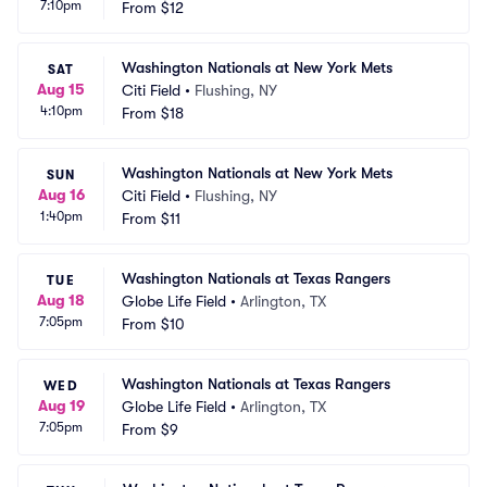
7:10pm
From
$12
Washington Nationals at New York Mets
SAT
Aug 15
Citi Field
•
Flushing, NY
4:10pm
From
$18
Washington Nationals at New York Mets
SUN
Aug 16
Citi Field
•
Flushing, NY
1:40pm
From
$11
Washington Nationals at Texas Rangers
TUE
Aug 18
Globe Life Field
•
Arlington, TX
7:05pm
From
$10
Washington Nationals at Texas Rangers
WED
Aug 19
Globe Life Field
•
Arlington, TX
7:05pm
From
$9