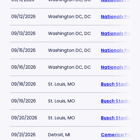
09/12/2026
Washington DC, DC
Nationals Park
09/13/2026
Washington DC, DC
Nationals Park
09/15/2026
Washington DC, DC
Nationals Park
09/16/2026
Washington DC, DC
Nationals Park
09/18/2026
St. Louis, MO
Busch Stadium
09/19/2026
St. Louis, MO
Busch Stadium
09/20/2026
St. Louis, MO
Busch Stadium
09/21/2026
Detroit, MI
Comerica Park