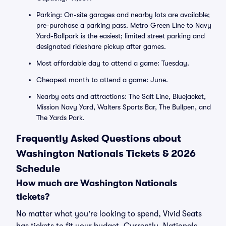
Parking: On-site garages and nearby lots are available;
pre-purchase a parking pass. Metro Green Line to Navy
Yard-Ballpark is the easiest; limited street parking and
designated rideshare pickup after games.
Most affordable day to attend a game: Tuesday.
Cheapest month to attend a game: June.
Nearby eats and attractions: The Salt Line, Bluejacket,
Mission Navy Yard, Walters Sports Bar, The Bullpen, and
The Yards Park.
Frequently Asked Questions about
Washington Nationals Tickets & 2026
Schedule
How much are Washington Nationals
tickets?
No matter what you're looking to spend, Vivid Seats