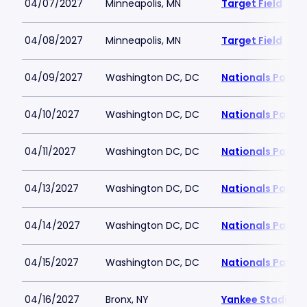
04/07/2027
Minneapolis, MN
Target Field
04/08/2027
Minneapolis, MN
Target Field
04/09/2027
Washington DC, DC
Nationals Park
04/10/2027
Washington DC, DC
Nationals Park
04/11/2027
Washington DC, DC
Nationals Park
04/13/2027
Washington DC, DC
Nationals Park
04/14/2027
Washington DC, DC
Nationals Park
04/15/2027
Washington DC, DC
Nationals Park
04/16/2027
Bronx, NY
Yankee Stadium