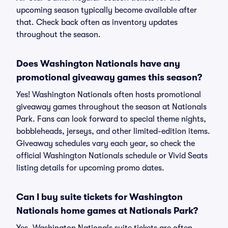
upcoming season typically become available after
that. Check back often as inventory updates
throughout the season.
Does Washington Nationals have any
promotional giveaway games this season?
Yes! Washington Nationals often hosts promotional
giveaway games throughout the season at Nationals
Park. Fans can look forward to special theme nights,
bobbleheads, jerseys, and other limited-edition items.
Giveaway schedules vary each year, so check the
official Washington Nationals schedule or Vivid Seats
listing details for upcoming promo dates.
Can I buy suite tickets for Washington
Nationals home games at Nationals Park?