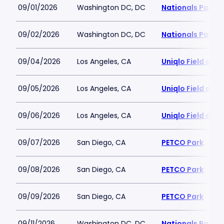
09/01/2026
Washington DC, DC
Nationals Park
09/02/2026
Washington DC, DC
Nationals Park
09/04/2026
Los Angeles, CA
Uniqlo Field at 
09/05/2026
Los Angeles, CA
Uniqlo Field at 
09/06/2026
Los Angeles, CA
Uniqlo Field at 
09/07/2026
San Diego, CA
PETCO Park
09/08/2026
San Diego, CA
PETCO Park
09/09/2026
San Diego, CA
PETCO Park
09/11/2026
Washington DC, DC
Nationals Park