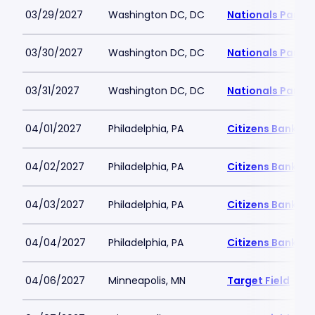
03/29/2027
Washington DC, DC
Nationals Park
03/30/2027
Washington DC, DC
Nationals Park
03/31/2027
Washington DC, DC
Nationals Park
04/01/2027
Philadelphia, PA
Citizens Bank Pa
04/02/2027
Philadelphia, PA
Citizens Bank Pa
04/03/2027
Philadelphia, PA
Citizens Bank Pa
04/04/2027
Philadelphia, PA
Citizens Bank Pa
04/06/2027
Minneapolis, MN
Target Field