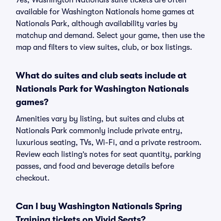
Yes, Washington Nationals suite tickets are often
available for Washington Nationals home games at
Nationals Park, although availability varies by
matchup and demand. Select your game, then use the
map and filters to view suites, club, or box listings.
What do suites and club seats include at
Nationals Park for Washington Nationals
games?
Amenities vary by listing, but suites and clubs at
Nationals Park commonly include private entry,
luxurious seating, TVs, Wi-Fi, and a private restroom.
Review each listing’s notes for seat quantity, parking
passes, and food and beverage details before
checkout.
Can I buy Washington Nationals Spring
Training tickets on Vivid Seats?