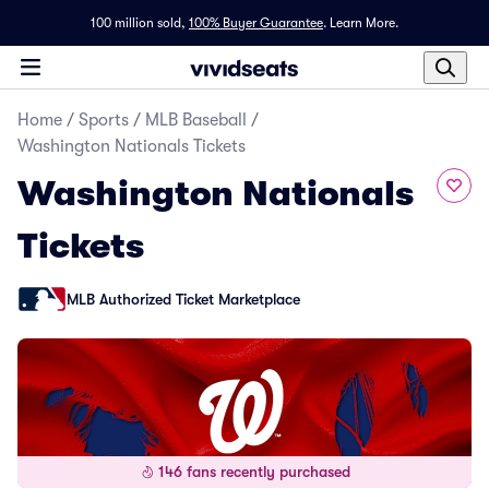
100 million sold,
100% Buyer Guarantee
.
Learn More.
Home
/
Sports
/
MLB Baseball
/
Washington Nationals Tickets
Washington Nationals
Tickets
MLB Authorized Ticket Marketplace
146 fans recently purchased