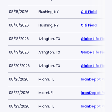
08/15/2026
Flushing, NY
Citi Field
08/16/2026
Flushing, NY
Citi Field
08/18/2026
Arlington, TX
Globe Life Field
08/19/2026
Arlington, TX
Globe Life Field
08/20/2026
Arlington, TX
Globe Life Field
08/21/2026
Miami, FL
loanDepot Park
08/22/2026
Miami, FL
loanDepot Park
08/23/2026
Miami, FL
loanDepot Park