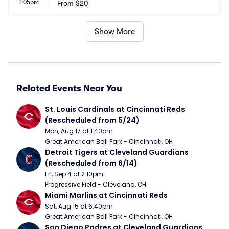
1:05pm
From
$20
Show More
Related Events Near You
St. Louis Cardinals at Cincinnati Reds 
(Rescheduled from 5/24)
Mon, Aug 17 at 1:40pm
Great American Ball Park - Cincinnati, OH
Detroit Tigers at Cleveland Guardians 
(Rescheduled from 6/14)
Fri, Sep 4 at 2:10pm
Progressive Field - Cleveland, OH
Miami Marlins at Cincinnati Reds
Sat, Aug 15 at 6:40pm
Great American Ball Park - Cincinnati, OH
San Diego Padres at Cleveland Guardians 