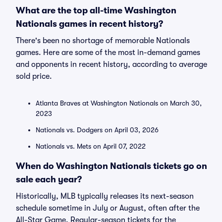
What are the top all-time Washington
Nationals games in recent history?
There's been no shortage of memorable Nationals
games. Here are some of the most in-demand games
and opponents in recent history, according to average
sold price.
Atlanta Braves at Washington Nationals on March 30,
2023
Nationals vs. Dodgers on April 03, 2026
Nationals vs. Mets on April 07, 2022
When do Washington Nationals tickets go on
sale each year?
Historically, MLB typically releases its next-season
schedule sometime in July or August, often after the
All-Star Game. Regular-season tickets for the