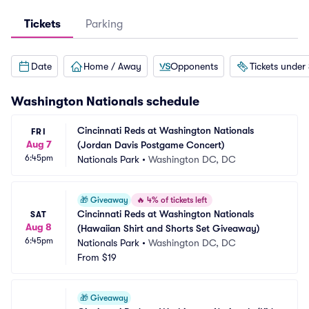
Tickets
Parking
Date
Home / Away
Opponents
Tickets under
Washington Nationals
schedule
Cincinnati Reds at Washington Nationals 
FRI
Aug 7
(Jordan Davis Postgame Concert)
6:45pm
Nationals Park
•
Washington DC, DC
🎁
Giveaway
🔥
4% of tickets left
Cincinnati Reds at Washington Nationals 
SAT
Aug 8
(Hawaiian Shirt and Shorts Set Giveaway)
6:45pm
Nationals Park
•
Washington DC, DC
From
$19
🎁
Giveaway