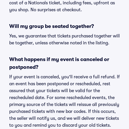
cost of a Nationals ticket, including fees, upfront as
you shop. No surprises at checkout.
Will my group be seated together?
Yes, we guarantee that tickets purchased together will
be together, unless otherwise noted in the listing.
What happens if my event is canceled or
postponed?
If your event is canceled, you'll receive a full refund. If
an event has been postponed or rescheduled, rest
assured that your tickets will be valid for the
rescheduled date. For some rescheduled events, the
primary source of the tickets will reissue all previously
purchased tickets with new bar codes. If this occurs,
the seller will notify us, and we will deliver new tickets
to you and remind you to discard your old tickets.