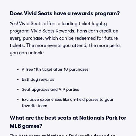
Does Vivid Seats have a rewards program?
Yes! Vivid Seats offers a leading ticket loyalty
program: Vivid Seats Rewards. Fans earn credit on
every purchase, which can be redeemed for future
tickets. The more events you attend, the more perks
you can unlock:
A free 11th ticket after 10 purchases
Birthday rewards
Seat upgrades and VIP parties
Exclusive experiences like on-field passes to your
favorite team
What are the best seats at Nationals Park for
MLB games?