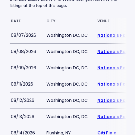
listings at the top of this page.
DATE
CITY
VENUE
08/07/2026
Washington DC, DC
Nationals Park
08/08/2026
Washington DC, DC
Nationals Park
08/09/2026
Washington DC, DC
Nationals Park
08/11/2026
Washington DC, DC
Nationals Park
08/12/2026
Washington DC, DC
Nationals Park
08/13/2026
Washington DC, DC
Nationals Park
08/14/2026
Flushing, NY
Citi Field