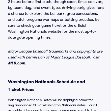
2 hours before first pitch, though exact times can vary
by team, day, and event type. Arriving early gives fans
a chance to explore the ballpark, grab concessions,
and catch pregame warmups or batting practice. Be
sure to check your game ticket or the official
Washington Nationals website for the most up-to-
date gate opening times.
Major League Baseball trademarks and copyrights are
used with permission of Major League Baseball. Visit
MLB.com
.
Washington Nationals Schedule and
Ticket Prices
Washington Nationals Dates will be displayed below for
any announced 2026 Washington Nationals dates. For all
available tickets and to find events near you, scroll to the