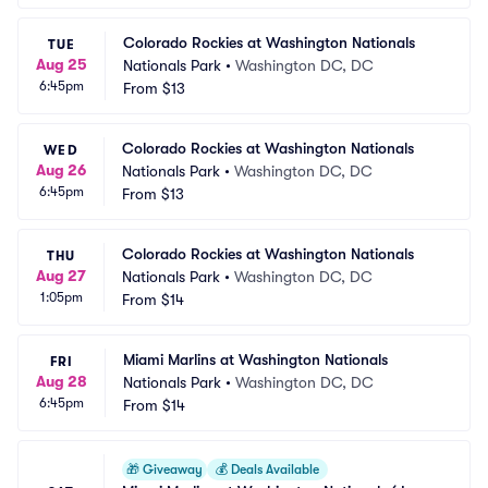
Colorado Rockies at Washington Nationals
TUE
Aug 25
Nationals Park
•
Washington DC, DC
6:45pm
From
$13
Colorado Rockies at Washington Nationals
WED
Aug 26
Nationals Park
•
Washington DC, DC
6:45pm
From
$13
Colorado Rockies at Washington Nationals
THU
Aug 27
Nationals Park
•
Washington DC, DC
1:05pm
From
$14
Miami Marlins at Washington Nationals
FRI
Aug 28
Nationals Park
•
Washington DC, DC
6:45pm
From
$14
🎁
Giveaway
💰
Deals Available