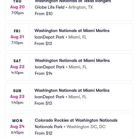
Washington Nationals at Texas Rangers
THU
Aug 20
Globe Life Field
•
Arlington, TX
7:05pm
From
$10
Washington Nationals at Miami Marlins
FRI
Aug 21
loanDepot Park
•
Miami, FL
7:10pm
From
$13
Washington Nationals at Miami Marlins
SAT
Aug 22
loanDepot Park
•
Miami, FL
4:10pm
From
$14
Washington Nationals at Miami Marlins
SUN
Aug 23
loanDepot Park
•
Miami, FL
1:40pm
From
$13
Colorado Rockies at Washington Nationals
MON
Aug 24
Nationals Park
•
Washington DC, DC
6:45pm
From
$12