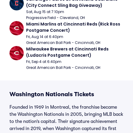
(City Connect Sling Bag Giveaway)
Sat, Aug 15 at 7:10pm
Progressive Field - Cleveland, OH
Miami Marlins at Cincinnati Reds (Rick Ross 
Postgame Concert)
Fri, Aug 14 at 6:40pm
Great American Ball Park - Cincinnati, OH
Milwaukee Brewers at Cincinnati Reds 
(Ludacris Postgame Concert)
Fri, Sep 4 at 6:40pm
Great American Ball Park - Cincinnati, OH
Washington Nationals Tickets
Founded in 1969 in Montreal, the franchise became
the Washington Nationals in 2005, bringing MLB back
to the nation’s capital. Their signature achievement
arrived in 2019, when Washington captured its first