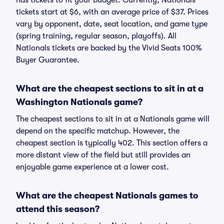
has tickets to fit your budget. Currently, Nationals
tickets start at $6, with an average price of $37. Prices
vary by opponent, date, seat location, and game type
(spring training, regular season, playoffs). All
Nationals tickets are backed by the Vivid Seats 100%
Buyer Guarantee.
What are the cheapest sections to sit in at a
Washington Nationals game?
The cheapest sections to sit in at a Nationals game will
depend on the specific matchup. However, the
cheapest section is typically 402. This section offers a
more distant view of the field but still provides an
enjoyable game experience at a lower cost.
What are the cheapest Nationals games to
attend this season?