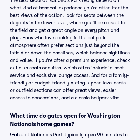
The best seats at Nationals Park really depend on
what kind of baseball experience you’re after. For the
best views of the action, look for seats between the
dugouts in the lower level, where you’ll be closest to
the field and get a great angle on every pitch and
play. Fans who love soaking in the ballpark
atmosphere often prefer sections just beyond the
infield or down the baselines, which balance sightlines
and value. If you’re after a premium experience, check
out club seats or suites, which often include in-seat
service and exclusive lounge access. And for a family-
friendly or budget-friendly outing, upper-level seats
or outfield sections can offer great views, easier
access to concessions, and a classic ballpark vibe.
What time do gates open for Washington
Nationals home games?
Gates at Nationals Park typically open 90 minutes to