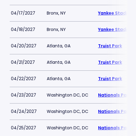
04/17/2027
Bronx, NY
Yankee Stadium
04/18/2027
Bronx, NY
Yankee Stadium
04/20/2027
Atlanta, GA
Truist Park
04/21/2027
Atlanta, GA
Truist Park
04/22/2027
Atlanta, GA
Truist Park
04/23/2027
Washington DC, DC
Nationals Park
04/24/2027
Washington DC, DC
Nationals Park
04/25/2027
Washington DC, DC
Nationals Park