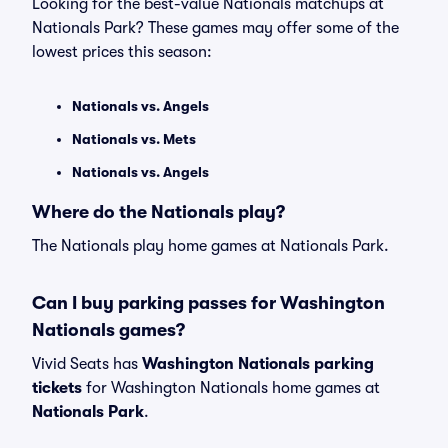
Looking for the best-value Nationals matchups at
Nationals Park? These games may offer some of the
lowest prices this season:
Nationals vs. Angels
Nationals vs. Mets
Nationals vs. Angels
Where do the Nationals play?
The Nationals play home games at Nationals Park.
Can I buy parking passes for Washington
Nationals games?
Vivid Seats has
Washington Nationals parking
tickets
for Washington Nationals home games at
Nationals Park
.