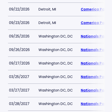
09/22/2026
Detroit, MI
Comerica Park
09/23/2026
Detroit, MI
Comerica Park
09/25/2026
Washington DC, DC
Nationals Park
09/26/2026
Washington DC, DC
Nationals Park
09/27/2026
Washington DC, DC
Nationals Park
03/25/2027
Washington DC, DC
Nationals Park
03/27/2027
Washington DC, DC
Nationals Park
03/28/2027
Washington DC, DC
Nationals Park