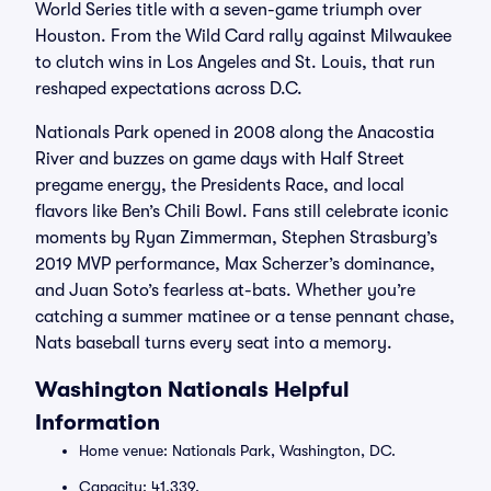
World Series title with a seven-game triumph over
Houston. From the Wild Card rally against Milwaukee
to clutch wins in Los Angeles and St. Louis, that run
reshaped expectations across D.C.
Nationals Park opened in 2008 along the Anacostia
River and buzzes on game days with Half Street
pregame energy, the Presidents Race, and local
flavors like Ben’s Chili Bowl. Fans still celebrate iconic
moments by Ryan Zimmerman, Stephen Strasburg’s
2019 MVP performance, Max Scherzer’s dominance,
and Juan Soto’s fearless at-bats. Whether you’re
catching a summer matinee or a tense pennant chase,
Nats baseball turns every seat into a memory.
Washington Nationals Helpful
Information
Home venue: Nationals Park, Washington, DC.
Capacity: 41,339.