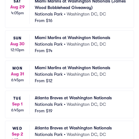
Miami Marlins at Washington Nationals (James 
SAT
Aug 29
Wood Bobblehead Giveaway)
4:05pm
Nationals Park
•
Washington DC, DC
From
$16
Miami Marlins at Washington Nationals
SUN
Aug 30
Nationals Park
•
Washington DC, DC
12:10pm
From
$14
Miami Marlins at Washington Nationals
MON
Aug 31
Nationals Park
•
Washington DC, DC
6:45pm
From
$12
Atlanta Braves at Washington Nationals
TUE
Sep 1
Nationals Park
•
Washington DC, DC
6:45pm
From
$19
Atlanta Braves at Washington Nationals
WED
Sep 2
Nationals Park
•
Washington DC, DC