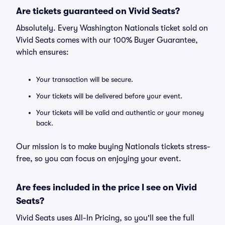
Are tickets guaranteed on Vivid Seats?
Absolutely. Every Washington Nationals ticket sold on
Vivid Seats comes with our 100% Buyer Guarantee,
which ensures:
Your transaction will be secure.
Your tickets will be delivered before your event.
Your tickets will be valid and authentic or your money
back.
Our mission is to make buying Nationals tickets stress-
free, so you can focus on enjoying your event.
Are fees included in the price I see on Vivid
Seats?
Vivid Seats uses All-In Pricing, so you'll see the full