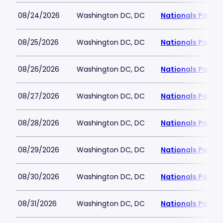
08/24/2026
Washington DC, DC
Nationals Park
08/25/2026
Washington DC, DC
Nationals Park
08/26/2026
Washington DC, DC
Nationals Park
08/27/2026
Washington DC, DC
Nationals Park
08/28/2026
Washington DC, DC
Nationals Park
08/29/2026
Washington DC, DC
Nationals Park
08/30/2026
Washington DC, DC
Nationals Park
08/31/2026
Washington DC, DC
Nationals Park