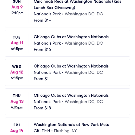
Cincinnati Reds at Washington Nationals (Kids 
SUN
Aug 9
Lunch Box Giveaway)
12:10pm
Nationals Park
•
Washington DC, DC
From
$14
Chicago Cubs at Washington Nationals
TUE
Aug 11
Nationals Park
•
Washington DC, DC
6:45pm
From
$16
Chicago Cubs at Washington Nationals
WED
Aug 12
Nationals Park
•
Washington DC, DC
6:45pm
From
$14
Chicago Cubs at Washington Nationals
THU
Aug 13
Nationals Park
•
Washington DC, DC
4:05pm
From
$18
Washington Nationals at New York Mets
FRI
Aug 14
Citi Field
•
Flushing, NY