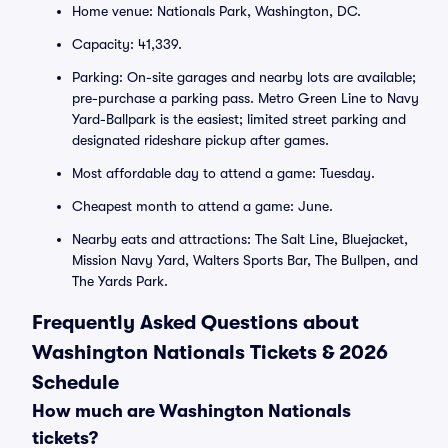
Home venue: Nationals Park, Washington, DC.
Capacity: 41,339.
Parking: On-site garages and nearby lots are available;
pre-purchase a parking pass. Metro Green Line to Navy
Yard-Ballpark is the easiest; limited street parking and
designated rideshare pickup after games.
Most affordable day to attend a game: Tuesday.
Cheapest month to attend a game: June.
Nearby eats and attractions: The Salt Line, Bluejacket,
Mission Navy Yard, Walters Sports Bar, The Bullpen, and
The Yards Park.
Frequently Asked Questions about
Washington Nationals Tickets & 2026
Schedule
How much are Washington Nationals
tickets?