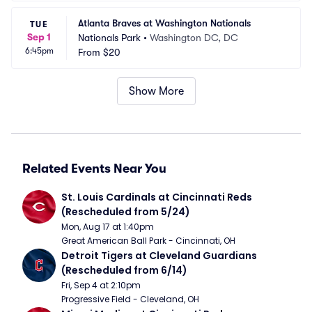
Atlanta Braves at Washington Nationals
TUE
Sep 1
Nationals Park
•
Washington DC, DC
6:45pm
From
$20
Show More
Related Events Near You
St. Louis Cardinals at Cincinnati Reds 
(Rescheduled from 5/24)
Mon, Aug 17 at 1:40pm
Great American Ball Park - Cincinnati, OH
Detroit Tigers at Cleveland Guardians 
(Rescheduled from 6/14)
Fri, Sep 4 at 2:10pm
Progressive Field - Cleveland, OH