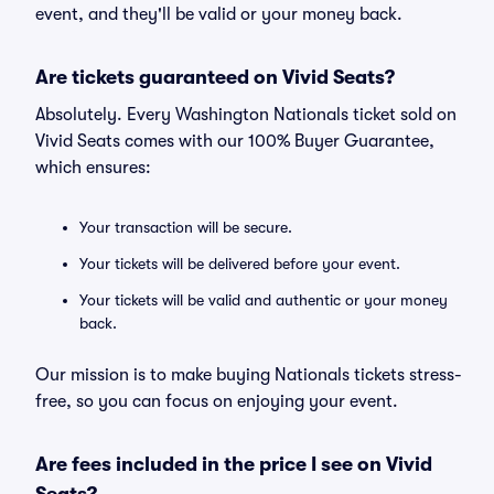
event, and they'll be valid or your money back.
Are tickets guaranteed on Vivid Seats?
Absolutely. Every Washington Nationals ticket sold on
Vivid Seats comes with our 100% Buyer Guarantee,
which ensures:
Your transaction will be secure.
Your tickets will be delivered before your event.
Your tickets will be valid and authentic or your money
back.
Our mission is to make buying Nationals tickets stress-
free, so you can focus on enjoying your event.
Are fees included in the price I see on Vivid