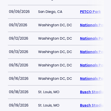
09/09/2026
San Diego, CA
PETCO Park
09/11/2026
Washington DC, DC
Nationals Park
09/12/2026
Washington DC, DC
Nationals Park
09/13/2026
Washington DC, DC
Nationals Park
09/15/2026
Washington DC, DC
Nationals Park
09/16/2026
Washington DC, DC
Nationals Park
09/18/2026
St. Louis, MO
Busch Stadium
09/19/2026
St. Louis, MO
Busch Stadium