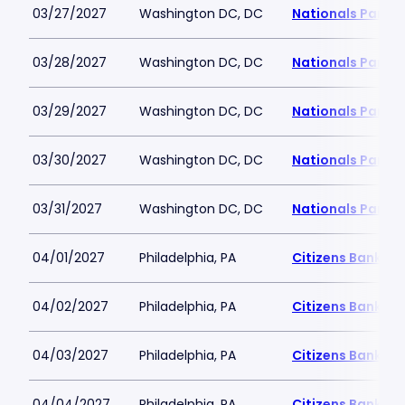
03/27/2027
Washington DC, DC
Nationals Park
03/28/2027
Washington DC, DC
Nationals Park
03/29/2027
Washington DC, DC
Nationals Park
03/30/2027
Washington DC, DC
Nationals Park
03/31/2027
Washington DC, DC
Nationals Park
04/01/2027
Philadelphia, PA
Citizens Bank Pa
04/02/2027
Philadelphia, PA
Citizens Bank Pa
04/03/2027
Philadelphia, PA
Citizens Bank Pa
04/04/2027
Philadelphia, PA
Citizens Bank Pa