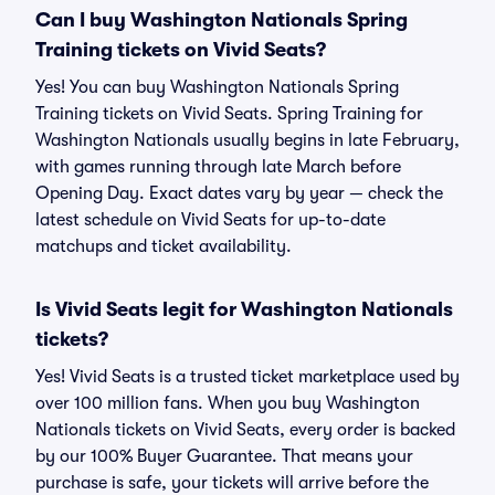
Can I buy Washington Nationals Spring
Training tickets on Vivid Seats?
Yes! You can buy Washington Nationals Spring
Training tickets on Vivid Seats. Spring Training for
Washington Nationals usually begins in late February,
with games running through late March before
Opening Day. Exact dates vary by year — check the
latest schedule on Vivid Seats for up-to-date
matchups and ticket availability.
Is Vivid Seats legit for Washington Nationals
tickets?
Yes! Vivid Seats is a trusted ticket marketplace used by
over 100 million fans. When you buy Washington
Nationals tickets on Vivid Seats, every order is backed
by our 100% Buyer Guarantee. That means your
purchase is safe, your tickets will arrive before the