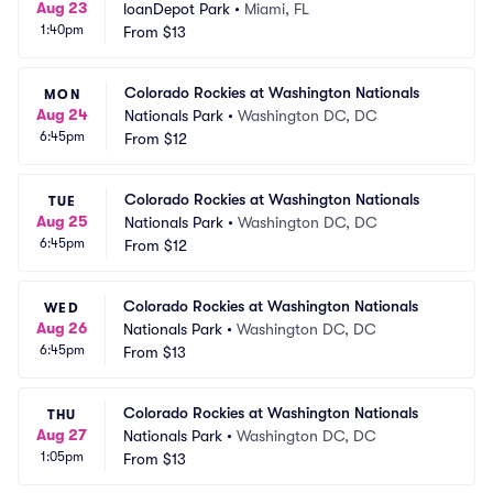
Aug 23
loanDepot Park
•
Miami, FL
1:40pm
From
$13
Colorado Rockies at Washington Nationals
MON
Aug 24
Nationals Park
•
Washington DC, DC
6:45pm
From
$12
Colorado Rockies at Washington Nationals
TUE
Aug 25
Nationals Park
•
Washington DC, DC
6:45pm
From
$12
Colorado Rockies at Washington Nationals
WED
Aug 26
Nationals Park
•
Washington DC, DC
6:45pm
From
$13
Colorado Rockies at Washington Nationals
THU
Aug 27
Nationals Park
•
Washington DC, DC
1:05pm
From
$13