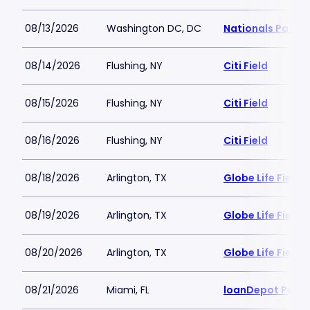
08/13/2026
Washington DC, DC
Nationals Park
08/14/2026
Flushing, NY
Citi Field
08/15/2026
Flushing, NY
Citi Field
08/16/2026
Flushing, NY
Citi Field
08/18/2026
Arlington, TX
Globe Life Field
08/19/2026
Arlington, TX
Globe Life Field
08/20/2026
Arlington, TX
Globe Life Field
08/21/2026
Miami, FL
loanDepot Park