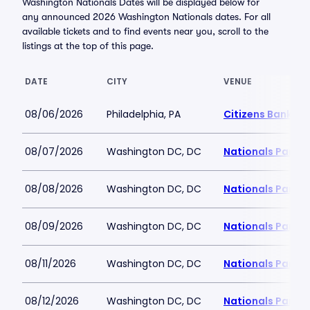
Washington Nationals Dates will be displayed below for
any announced 2026 Washington Nationals dates. For all
available tickets and to find events near you, scroll to the
listings at the top of this page.
DATE
CITY
VENUE
08/06/2026
Philadelphia, PA
Citizens Bank Pa
08/07/2026
Washington DC, DC
Nationals Park
08/08/2026
Washington DC, DC
Nationals Park
08/09/2026
Washington DC, DC
Nationals Park
08/11/2026
Washington DC, DC
Nationals Park
08/12/2026
Washington DC, DC
Nationals Park