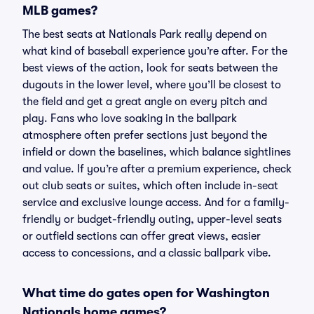
MLB games?
The best seats at Nationals Park really depend on
what kind of baseball experience you’re after. For the
best views of the action, look for seats between the
dugouts in the lower level, where you’ll be closest to
the field and get a great angle on every pitch and
play. Fans who love soaking in the ballpark
atmosphere often prefer sections just beyond the
infield or down the baselines, which balance sightlines
and value. If you’re after a premium experience, check
out club seats or suites, which often include in-seat
service and exclusive lounge access. And for a family-
friendly or budget-friendly outing, upper-level seats
or outfield sections can offer great views, easier
access to concessions, and a classic ballpark vibe.
What time do gates open for Washington
Nationals home games?