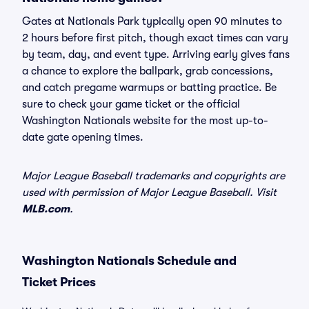
Gates at Nationals Park typically open 90 minutes to
2 hours before first pitch, though exact times can vary
by team, day, and event type. Arriving early gives fans
a chance to explore the ballpark, grab concessions,
and catch pregame warmups or batting practice. Be
sure to check your game ticket or the official
Washington Nationals website for the most up-to-
date gate opening times.
Major League Baseball trademarks and copyrights are
used with permission of Major League Baseball. Visit
MLB.com
.
Washington Nationals Schedule and
Ticket Prices