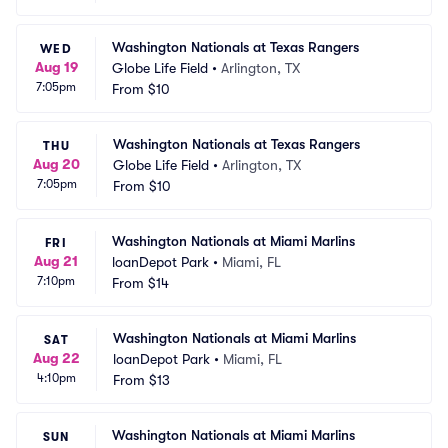
Washington Nationals at Texas Rangers
WED
Aug 19
Globe Life Field
•
Arlington, TX
7:05pm
From
$10
Washington Nationals at Texas Rangers
THU
Aug 20
Globe Life Field
•
Arlington, TX
7:05pm
From
$10
Washington Nationals at Miami Marlins
FRI
Aug 21
loanDepot Park
•
Miami, FL
7:10pm
From
$14
Washington Nationals at Miami Marlins
SAT
Aug 22
loanDepot Park
•
Miami, FL
4:10pm
From
$13
Washington Nationals at Miami Marlins
SUN