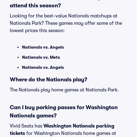
attend this season?
Looking for the best-value Nationals matchups at
Nationals Park? These games may offer some of the
lowest prices this season:
Nationals vs. Angels
Nationals vs. Mets
Nationals vs. Angels
Where do the Nationals play?
The Nationals play home games at Nationals Park.
Can I buy parking passes for Washington
Nationals games?
Vivid Seats has
Washington Nationals parking
tickets
for Washington Nationals home games at