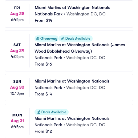
Miami Marlins at Washington Nationals
FRI
Aug 28
Nationals Park
•
Washington DC, DC
6:45pm
From
$14
🎁
Giveaway
💰
Deals Available
Miami Marlins at Washington Nationals (James 
SAT
Aug 29
Wood Bobblehead Giveaway)
4:05pm
Nationals Park
•
Washington DC, DC
From
$16
Miami Marlins at Washington Nationals
SUN
Aug 30
Nationals Park
•
Washington DC, DC
12:10pm
From
$14
💰
Deals Available
MON
Miami Marlins at Washington Nationals
Aug 31
Nationals Park
•
Washington DC, DC
6:45pm
From
$12