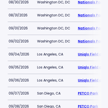
08/30/2026
Washington DC, DC
Nationals Park
08/31/2026
Washington DC, DC
Nationals Park
09/01/2026
Washington DC, DC
Nationals Park
09/02/2026
Washington DC, DC
Nationals Park
09/04/2026
Los Angeles, CA
Uniqlo Field at 
09/05/2026
Los Angeles, CA
Uniqlo Field at 
09/06/2026
Los Angeles, CA
Uniqlo Field at 
09/07/2026
San Diego, CA
PETCO Park
09/08/2026
San Diego, CA
PETCO Park