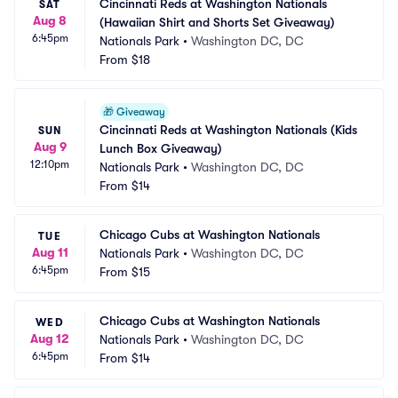
Cincinnati Reds at Washington Nationals 
SAT
Aug 8
(Hawaiian Shirt and Shorts Set Giveaway)
6:45pm
Nationals Park
•
Washington DC, DC
From
$18
🎁
Giveaway
Cincinnati Reds at Washington Nationals (Kids 
SUN
Aug 9
Lunch Box Giveaway)
12:10pm
Nationals Park
•
Washington DC, DC
From
$14
Chicago Cubs at Washington Nationals
TUE
Aug 11
Nationals Park
•
Washington DC, DC
6:45pm
From
$15
Chicago Cubs at Washington Nationals
WED
Aug 12
Nationals Park
•
Washington DC, DC
6:45pm
From
$14