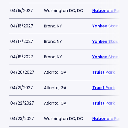
04/15/2027
Washington DC, DC
Nationals Park
04/16/2027
Bronx, NY
Yankee Stadium
04/17/2027
Bronx, NY
Yankee Stadium
04/18/2027
Bronx, NY
Yankee Stadium
04/20/2027
Atlanta, GA
Truist Park
04/21/2027
Atlanta, GA
Truist Park
04/22/2027
Atlanta, GA
Truist Park
04/23/2027
Washington DC, DC
Nationals Park