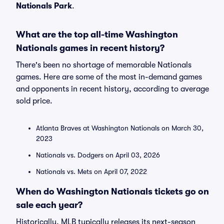
Nationals Park
.
What are the top all-time Washington
Nationals games in recent history?
There's been no shortage of memorable Nationals
games. Here are some of the most in-demand games
and opponents in recent history, according to average
sold price.
Atlanta Braves at Washington Nationals on March 30,
2023
Nationals vs. Dodgers on April 03, 2026
Nationals vs. Mets on April 07, 2022
When do Washington Nationals tickets go on
sale each year?
Historically, MLB typically releases its next-season