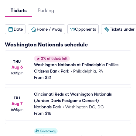
Tickets
Parking
Date
Home / Away
Opponents
Tickets under
Washington Nationals
schedule
🔥
3% of tickets left
THU
Washington Nationals at Philadelphia Phillies
Aug 6
Citizens Bank Park
•
Philadelphia, PA
6:05pm
From
$31
Cincinnati Reds at Washington Nationals 
FRI
(Jordan Davis Postgame Concert)
Aug 7
Nationals Park
•
Washington DC, DC
6:45pm
From
$18
🎁
Giveaway