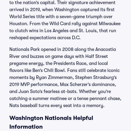
to the nation’s capital. Their signature achievement
arrived in 2019, when Washington captured its first
World Series title with a seven-game triumph over
Houston. From the Wild Card rally against Milwaukee
to clutch wins in Los Angeles and St. Louis, that run
reshaped expectations across D.C.
Nationals Park opened in 2008 along the Anacostia
River and buzzes on game days with Half Street
pregame energy, the Presidents Race, and local
flavors like Ben’s Chili Bowl. Fans still celebrate iconic
moments by Ryan Zimmerman, Stephen Strasburg’s
2019 MVP performance, Max Scherzer’s dominance,
and Juan Soto’s fearless at-bats. Whether you’re
catching a summer matinee or a tense pennant chase,
Nats baseball turns every seat into a memory.
Washington Nationals Helpful
Information