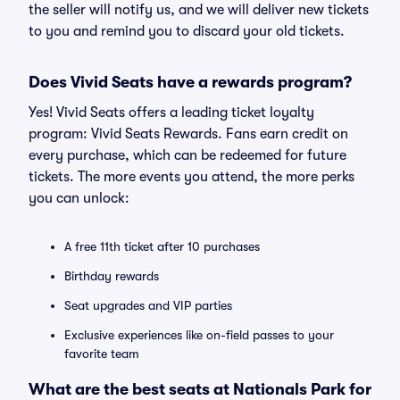
the seller will notify us, and we will deliver new tickets
to you and remind you to discard your old tickets.
Does Vivid Seats have a rewards program?
Yes! Vivid Seats offers a leading ticket loyalty
program: Vivid Seats Rewards. Fans earn credit on
every purchase, which can be redeemed for future
tickets. The more events you attend, the more perks
you can unlock:
A free 11th ticket after 10 purchases
Birthday rewards
Seat upgrades and VIP parties
Exclusive experiences like on-field passes to your
favorite team
What are the best seats at Nationals Park for