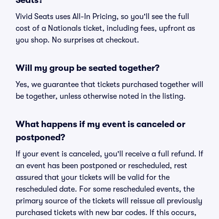
Seats?
Vivid Seats uses All-In Pricing, so you'll see the full
cost of a Nationals ticket, including fees, upfront as
you shop. No surprises at checkout.
Will my group be seated together?
Yes, we guarantee that tickets purchased together will
be together, unless otherwise noted in the listing.
What happens if my event is canceled or
postponed?
If your event is canceled, you'll receive a full refund. If
an event has been postponed or rescheduled, rest
assured that your tickets will be valid for the
rescheduled date. For some rescheduled events, the
primary source of the tickets will reissue all previously
purchased tickets with new bar codes. If this occurs,