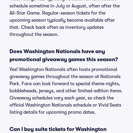
schedule sometime in July or August, often after the
All-Star Game. Regular-season tickets for the
upcoming season typically become available after
that. Check back often as inventory updates
throughout the season.
Does Washington Nationals have any
promotional giveaway games this season?
Yes! Washington Nationals often hosts promotional
giveaway games throughout the season at Nationals
Park. Fans can look forward to special theme nights,
bobbleheads, jerseys, and other limited-edition items.
Giveaway schedules vary each year, so check the
official Washington Nationals schedule or Vivid Seats
listing details for upcoming promo dates.
Can I buy suite tickets for Washington