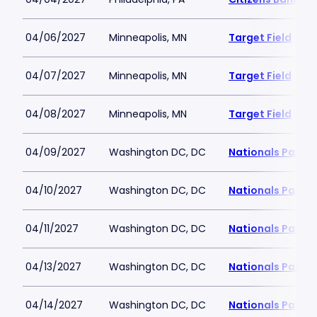
04/06/2027
Minneapolis, MN
Target Field
04/07/2027
Minneapolis, MN
Target Field
04/08/2027
Minneapolis, MN
Target Field
04/09/2027
Washington DC, DC
Nationals Park
04/10/2027
Washington DC, DC
Nationals Park
04/11/2027
Washington DC, DC
Nationals Park
04/13/2027
Washington DC, DC
Nationals Park
04/14/2027
Washington DC, DC
Nationals Park