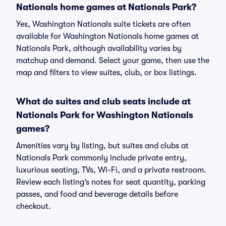
Nationals home games at Nationals Park?
Yes, Washington Nationals suite tickets are often
available for Washington Nationals home games at
Nationals Park, although availability varies by
matchup and demand. Select your game, then use the
map and filters to view suites, club, or box listings.
What do suites and club seats include at
Nationals Park for Washington Nationals
games?
Amenities vary by listing, but suites and clubs at
Nationals Park commonly include private entry,
luxurious seating, TVs, Wi-Fi, and a private restroom.
Review each listing’s notes for seat quantity, parking
passes, and food and beverage details before
checkout.