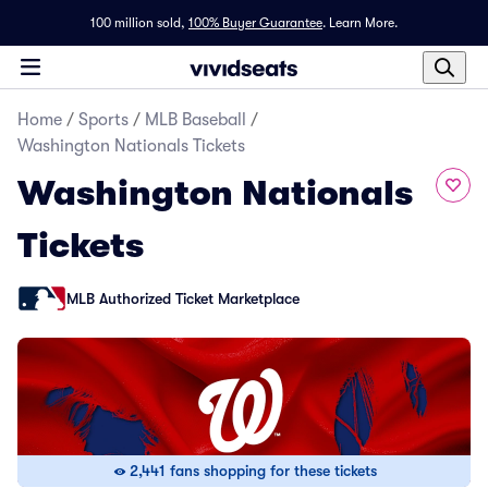
100 million sold,
100% Buyer Guarantee
.
Learn More.
Home
/
Sports
/
MLB Baseball
/
Washington Nationals Tickets
Washington Nationals
Tickets
MLB Authorized Ticket Marketplace
2,441 fans shopping for these tickets