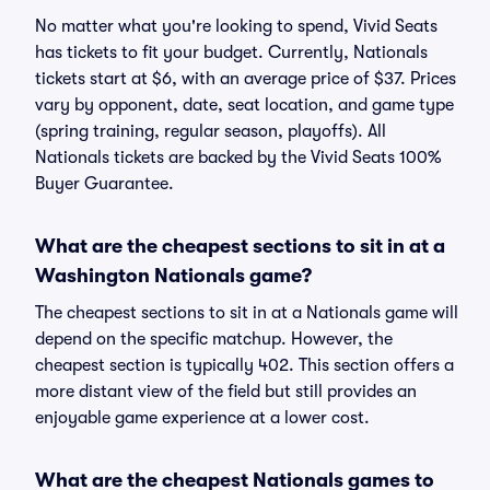
No matter what you're looking to spend, Vivid Seats
has tickets to fit your budget. Currently, Nationals
tickets start at $6, with an average price of $37. Prices
vary by opponent, date, seat location, and game type
(spring training, regular season, playoffs). All
Nationals tickets are backed by the Vivid Seats 100%
Buyer Guarantee.
What are the cheapest sections to sit in at a
Washington Nationals game?
The cheapest sections to sit in at a Nationals game will
depend on the specific matchup. However, the
cheapest section is typically 402. This section offers a
more distant view of the field but still provides an
enjoyable game experience at a lower cost.
What are the cheapest Nationals games to