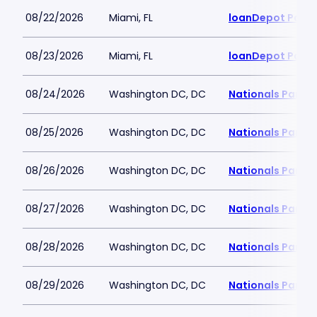
08/22/2026
Miami, FL
loanDepot Park
08/23/2026
Miami, FL
loanDepot Park
08/24/2026
Washington DC, DC
Nationals Park
08/25/2026
Washington DC, DC
Nationals Park
08/26/2026
Washington DC, DC
Nationals Park
08/27/2026
Washington DC, DC
Nationals Park
08/28/2026
Washington DC, DC
Nationals Park
08/29/2026
Washington DC, DC
Nationals Park