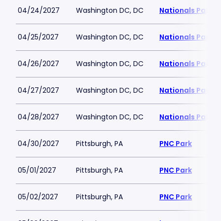
04/24/2027
Washington DC, DC
Nationals Park
04/25/2027
Washington DC, DC
Nationals Park
04/26/2027
Washington DC, DC
Nationals Park
04/27/2027
Washington DC, DC
Nationals Park
04/28/2027
Washington DC, DC
Nationals Park
04/30/2027
Pittsburgh, PA
PNC Park
05/01/2027
Pittsburgh, PA
PNC Park
05/02/2027
Pittsburgh, PA
PNC Park