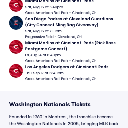
Miami Marlins at Cincinnati Reds
Sat, Aug 15 at 6:40pm
Great American Ball Park - Cincinnati, OH
San Diego Padres at Cleveland Guardians 
(City Connect Sling Bag Giveaway)
Sat, Aug 15 at 7:10pm
Progressive Field - Cleveland, OH
Miami Marlins at Cincinnati Reds (Rick Ross 
Postgame Concert)
Fri, Aug 14 at 6:40pm
Great American Ball Park - Cincinnati, OH
Los Angeles Dodgers at Cincinnati Reds
Thu, Sep 17 at 12:40pm
Great American Ball Park - Cincinnati, OH
Washington Nationals Tickets
Founded in 1969 in Montreal, the franchise became
the Washington Nationals in 2005, bringing MLB back