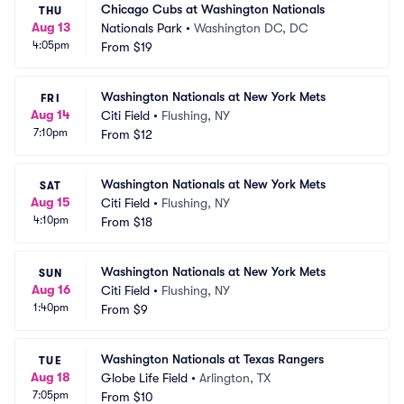
Chicago Cubs at Washington Nationals
THU
Aug 13
Nationals Park
•
Washington DC, DC
4:05pm
From
$19
Washington Nationals at New York Mets
FRI
Aug 14
Citi Field
•
Flushing, NY
7:10pm
From
$12
Washington Nationals at New York Mets
SAT
Aug 15
Citi Field
•
Flushing, NY
4:10pm
From
$18
Washington Nationals at New York Mets
SUN
Aug 16
Citi Field
•
Flushing, NY
1:40pm
From
$9
Washington Nationals at Texas Rangers
TUE
Aug 18
Globe Life Field
•
Arlington, TX
7:05pm
From
$10