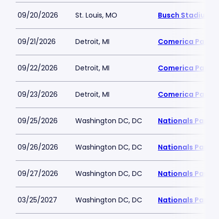
09/20/2026
St. Louis, MO
Busch Stadium
09/21/2026
Detroit, MI
Comerica Park
09/22/2026
Detroit, MI
Comerica Park
09/23/2026
Detroit, MI
Comerica Park
09/25/2026
Washington DC, DC
Nationals Park
09/26/2026
Washington DC, DC
Nationals Park
09/27/2026
Washington DC, DC
Nationals Park
03/25/2027
Washington DC, DC
Nationals Park