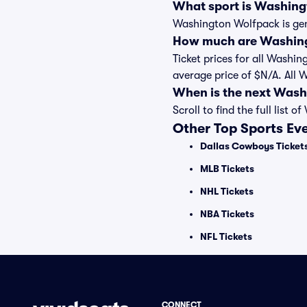
What sport is Washin
Washington Wolfpack is gen
How much are Washing
Ticket prices for all Washi
average price of $N/A. All
When is the next Was
Scroll to find the full li
Other Top Sports Ev
Dallas Cowboys Ticket
MLB Tickets
NHL Tickets
NBA Tickets
NFL Tickets
CONNECT