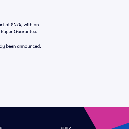
art at $N/A, with an
% Buyer Guarantee.
eady been announced.
ES
SHOP