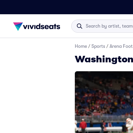
Home
/
Sports
/
Arena Foot
Washington