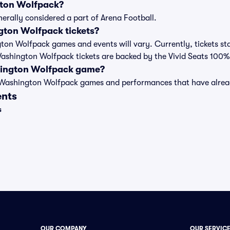
gton Wolfpack?
erally considered a part of Arena Football.
ton Wolfpack tickets?
ngton Wolfpack games and events will vary. Currently, tickets st
 Washington Wolfpack tickets are backed by the Vivid Seats 100
hington Wolfpack game?
st of Washington Wolfpack games and performances that have alr
ents
s
OUR COMPANY
OUR SERVIC