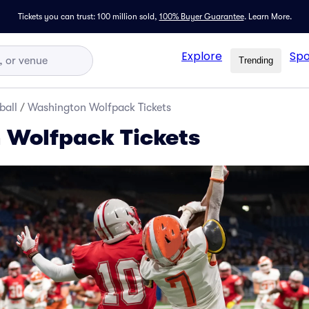
Tickets you can trust: 100 million sold,
100% Buyer Guarantee
.
Learn More.
Explore
Spo
Trending
ball
/
Washington Wolfpack Tickets
 Wolfpack Tickets