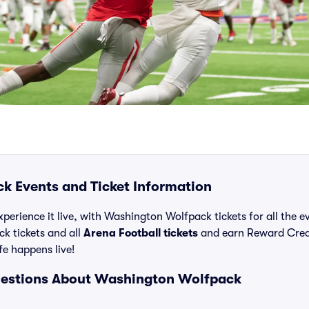
 Events and Ticket Information
xperience it live, with Washington Wolfpack tickets for all the 
k tickets and all
Arena Football tickets
and earn Reward Cred
ife happens live!
uestions About Washington Wolfpack