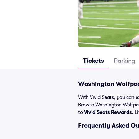
Tickets
Parking
Washington Wolfpack
With Vivid Seats, you can e
Browse Washington Wolfpac
to
Vivid Seats Rewards
. L
Frequently Asked Q