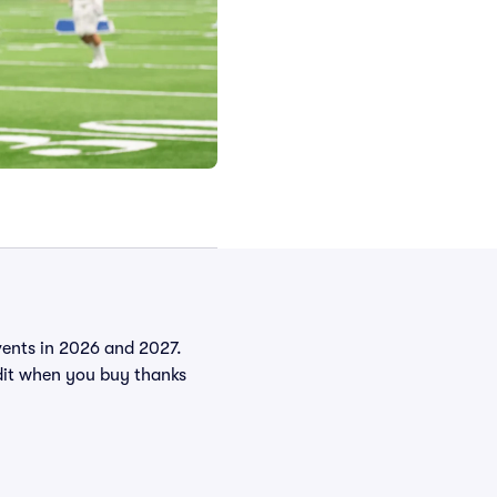
events in 2026 and 2027.
it when you buy thanks