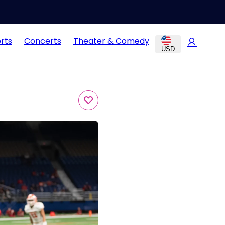
rts
Concerts
Theater & Comedy
USD