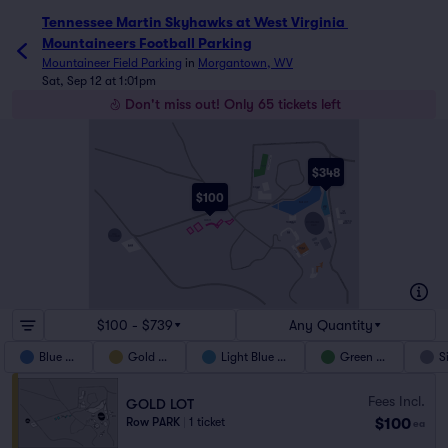
Tennessee Martin Skyhawks at West Virginia 
Mountaineers Football Parking
Mountaineer Field Parking
in
Morgantown, WV
Sat, Sep 12 at 1:01pm
Don't miss out! Only 65 tickets left
MILAN PUSKAR BLVD
CHESTNUT RIDGE RD
GREEN GARAGE
VAN VOORHIS RD
GREEN
$348
LOT
BLUE RV
LOT
BLUE AUX
LOT
$100
UNIVERSITY AVE
BLUE LOT
ELMER PRINCE DR
LIGHT
BLUE
LOT
TAN
DON NEHLEN DR
GARAGE
U.S 19/WV7
PATTESON DR
GOLD LOT
LIGHT BLUE
PREMIUM BLUE
MOUNTAINEER
AUX RV LOT
LOT
FIELD
TEAL
RED
LOT
LOT
WVU
COLISEUM
SILVER
LOT
BLACK
RV LOT
BROWN
LOT
MEDIA
BRWN ADA
UNIVERSITY AVE
MONOGAHELA BLVD
RIVERVIEW DR
WILLOWDALE RD
$100 - $739
Any Quantity
Blue Lot
Gold Lot
Light Blue Lot
Green Lot
S
Fees Incl.
GOLD LOT
$100
Row PARK
|
1 ticket
ea