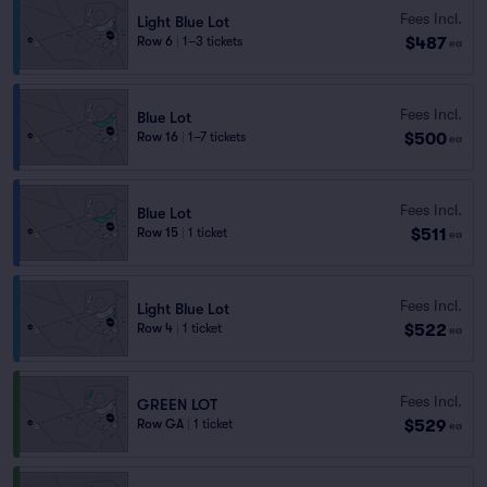
Fees Incl.
Light Blue Lot
$487
Row 6
|
1–3 tickets
ea
Fees Incl.
Blue Lot
$500
Row 16
|
1–7 tickets
ea
Fees Incl.
Blue Lot
$511
Row 15
|
1 ticket
ea
Fees Incl.
Light Blue Lot
$522
Row 4
|
1 ticket
ea
Fees Incl.
GREEN LOT
$529
Row GA
|
1 ticket
ea