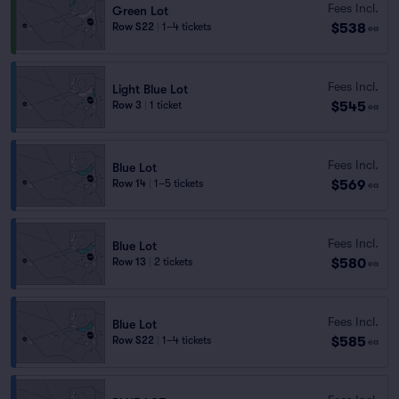
Fees Incl.
Green Lot
$538
Row S22
|
1–4 tickets
ea
Fees Incl.
Light Blue Lot
$545
Row 3
|
1 ticket
ea
Fees Incl.
Blue Lot
$569
Row 14
|
1–5 tickets
ea
Fees Incl.
Blue Lot
$580
Row 13
|
2 tickets
ea
Fees Incl.
Blue Lot
$585
Row S22
|
1–4 tickets
ea