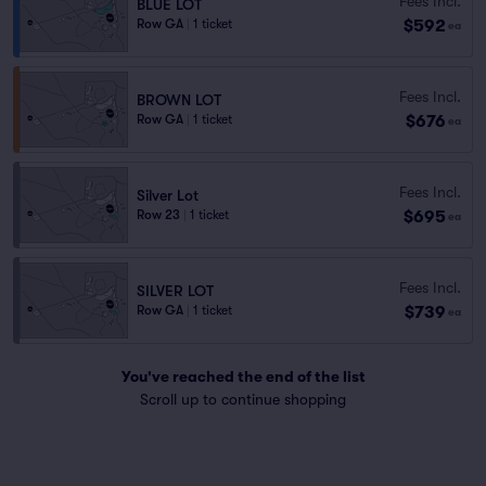
Fees Incl.
BLUE LOT
$592
Row GA
|
1 ticket
ea
Fees Incl.
BROWN LOT
$676
Row GA
|
1 ticket
ea
Fees Incl.
Silver Lot
$695
Row 23
|
1 ticket
ea
Fees Incl.
SILVER LOT
$739
Row GA
|
1 ticket
ea
You've reached the end of the list
Scroll up to continue shopping