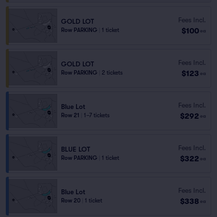
Fees Incl.
GOLD LOT
$100
Row PARKING
|
1 ticket
ea
Fees Incl.
GOLD LOT
$123
Row PARKING
|
2 tickets
ea
Fees Incl.
Blue Lot
$292
Row 21
|
1–7 tickets
ea
Fees Incl.
BLUE LOT
$322
Row PARKING
|
1 ticket
ea
Fees Incl.
Blue Lot
$338
Row 20
|
1 ticket
ea