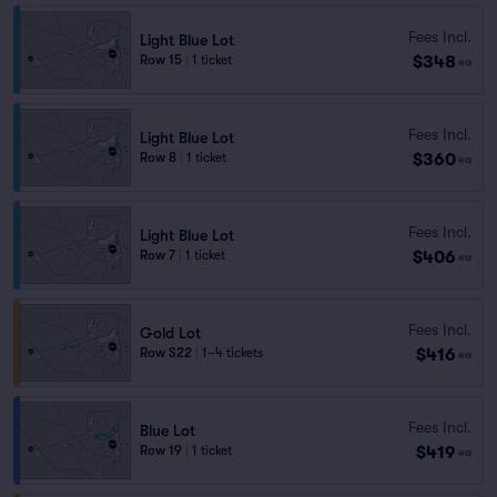
Fees Incl.
Light Blue Lot
$348
Row 15
|
1 ticket
ea
Fees Incl.
Light Blue Lot
$360
Row 8
|
1 ticket
ea
Fees Incl.
Light Blue Lot
$406
Row 7
|
1 ticket
ea
Fees Incl.
Gold Lot
$416
Row S22
|
1–4 tickets
ea
Fees Incl.
Blue Lot
$419
Row 19
|
1 ticket
ea