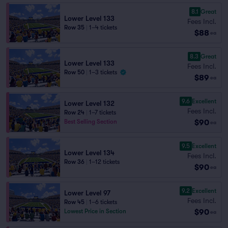
8.1
Great
Lower Level 133
Fees Incl.
Row 35
|
1–4 tickets
$88
ea
8.3
Great
Lower Level 133
Fees Incl.
Row 50
|
1–3 tickets
$89
ea
9.6
Excellent
Lower Level 132
Fees Incl.
Row 24
|
1–7 tickets
$90
Best Selling Section
ea
9.5
Excellent
Lower Level 134
Fees Incl.
Row 36
|
1–12 tickets
$90
ea
9.2
Excellent
Lower Level 97
Fees Incl.
Row 45
|
1–6 tickets
$90
Lowest Price in Section
ea