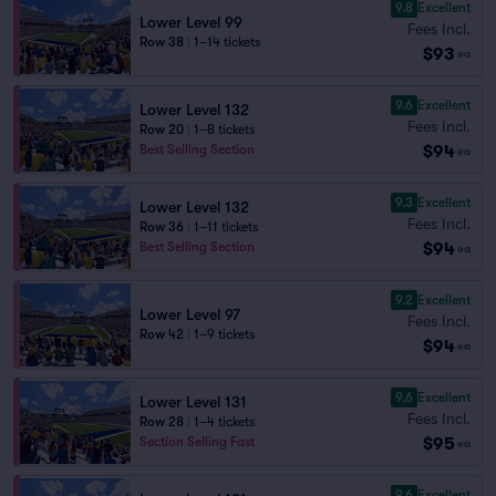
9.8
Excellent
Lower Level 99
Fees Incl.
Row 38
|
1–14 tickets
$93
ea
9.6
Excellent
Lower Level 132
Fees Incl.
Row 20
|
1–8 tickets
$94
Best Selling Section
ea
9.3
Excellent
Lower Level 132
Fees Incl.
Row 36
|
1–11 tickets
$94
Best Selling Section
ea
9.2
Excellent
Lower Level 97
Fees Incl.
Row 42
|
1–9 tickets
$94
ea
9.6
Excellent
Lower Level 131
Fees Incl.
Row 28
|
1–4 tickets
$95
Section Selling Fast
ea
9.6
Excellent