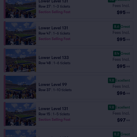
Lower Level 131
Fees Incl.
Row 27
|
1–3 tickets
$95
Section Selling Fast
ea
8.6
Great
Lower Level 131
Fees Incl.
Row 47
|
1–6 tickets
$95
Section Selling Fast
ea
8.4
Great
Lower Level 133
Fees Incl.
Row 48
|
1–6 tickets
$95
ea
9.8
Excellent
Lower Level 99
Fees Incl.
Row 37
|
1–10 tickets
$96
ea
9.8
Excellent
Lower Level 131
Fees Incl.
Row 15
|
1–5 tickets
$97
Section Selling Fast
ea
8.2
Great