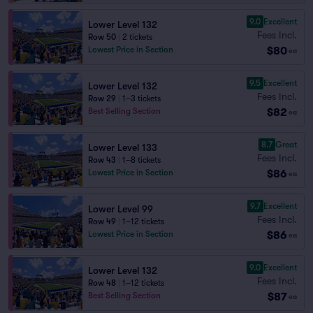
9.0
Excellent
Lower Level 132
Fees Incl.
Row 50
|
2 tickets
$80
Lowest Price in Section
ea
9.5
Excellent
Lower Level 132
Fees Incl.
Row 29
|
1–3 tickets
$82
Best Selling Section
ea
8.7
Great
Lower Level 133
Fees Incl.
Row 43
|
1–8 tickets
$86
Lowest Price in Section
ea
9.7
Excellent
Lower Level 99
Fees Incl.
Row 49
|
1–12 tickets
$86
Lowest Price in Section
ea
9.0
Excellent
Lower Level 132
Fees Incl.
Row 48
|
1–12 tickets
$87
Best Selling Section
ea