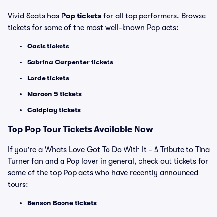
Vivid Seats has
Pop tickets
for all top performers. Browse
tickets for some of the most well-known Pop acts:
Oasis tickets
Sabrina Carpenter tickets
Lorde tickets
Maroon 5 tickets
Coldplay tickets
Top
Pop
Tour Tickets Available Now
If you're a Whats Love Got To Do With It - A Tribute to Tina
Turner fan and a Pop lover in general, check out tickets for
some of the top Pop acts who have recently announced
tours:
Benson Boone tickets