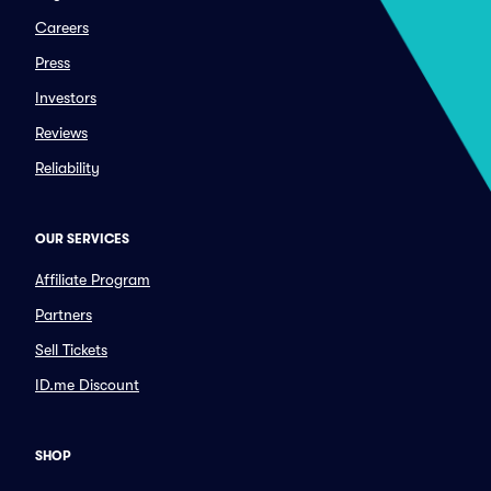
Careers
Press
Investors
Reviews
Reliability
OUR SERVICES
Affiliate Program
Partners
Sell Tickets
ID.me Discount
SHOP