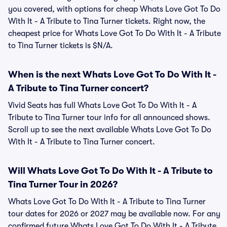
you covered, with options for cheap Whats Love Got To Do
With It - A Tribute to Tina Turner tickets. Right now, the
cheapest price for Whats Love Got To Do With It - A Tribute
to Tina Turner tickets is $N/A.
When is the next Whats Love Got To Do With It -
A Tribute to Tina Turner concert?
Vivid Seats has full Whats Love Got To Do With It - A
Tribute to Tina Turner tour info for all announced shows.
Scroll up to see the next available Whats Love Got To Do
With It - A Tribute to Tina Turner concert.
Will Whats Love Got To Do With It - A Tribute to
Tina Turner Tour in 2026?
Whats Love Got To Do With It - A Tribute to Tina Turner
tour dates for 2026 or 2027 may be available now. For any
confirmed future Whats Love Got To Do With It - A Tribute