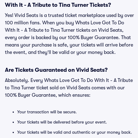
With It - A Tribute to Tina Turner Tickets?
Yes! Vivid Seats is a trusted ticket marketplace used by over
100 million fans. When you buy Whats Love Got To Do
With It - A Tribute to Tina Turner tickets on Vivid Seats,
every order is backed by our 100% Buyer Guarantee. That
means your purchase is safe, your tickets will arrive before
the event, and they’ll be valid or your money back.
Are Tickets Guaranteed on Vivid Seats?
Absolutely. Every Whats Love Got To Do With It - A Tribute
to Tina Turner ticket sold on Vivid Seats comes with our
100% Buyer Guarantee, which ensures:
Your transaction will be secure.
Your tickets will be delivered before your event.
Your tickets will be valid and authentic or your money back.