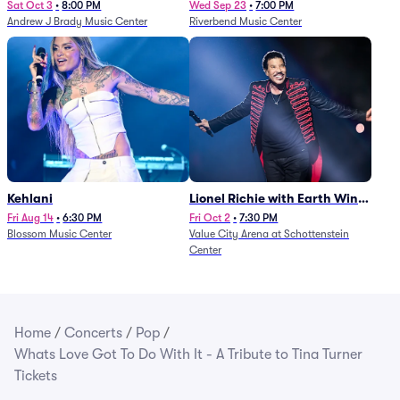
Sat Oct 3
•
8:00 PM
Wed Sep 23
•
7:00 PM
Andrew J Brady Music Center
Riverbend Music Center
Kehlani
Lionel Richie with Earth Wind
and Fire (Rescheduled from
Fri Aug 14
•
6:30 PM
Fri Oct 2
•
7:30 PM
Blossom Music Center
Value City Arena at Schottenstein
6/27)
Center
Home
/
Concerts
/
Pop
/
Whats Love Got To Do With It - A Tribute to Tina Turner
Tickets