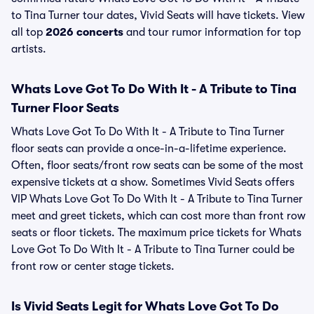
to Tina Turner tour dates, Vivid Seats will have tickets. View
all top
2026 concerts
and tour rumor information for top
artists.
Whats Love Got To Do With It - A Tribute to Tina
Turner Floor Seats
Whats Love Got To Do With It - A Tribute to Tina Turner
floor seats can provide a once-in-a-lifetime experience.
Often, floor seats/front row seats can be some of the most
expensive tickets at a show. Sometimes Vivid Seats offers
VIP Whats Love Got To Do With It - A Tribute to Tina Turner
meet and greet tickets, which can cost more than front row
seats or floor tickets. The maximum price tickets for Whats
Love Got To Do With It - A Tribute to Tina Turner could be
front row or center stage tickets.
Is Vivid Seats Legit for Whats Love Got To Do