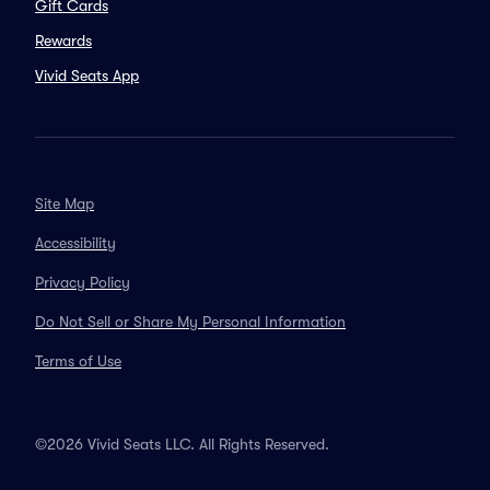
Gift Cards
Rewards
Vivid Seats App
Site Map
Accessibility
Privacy Policy
Do Not Sell or Share My Personal Information
Terms of Use
©2026 Vivid Seats LLC. All Rights Reserved.