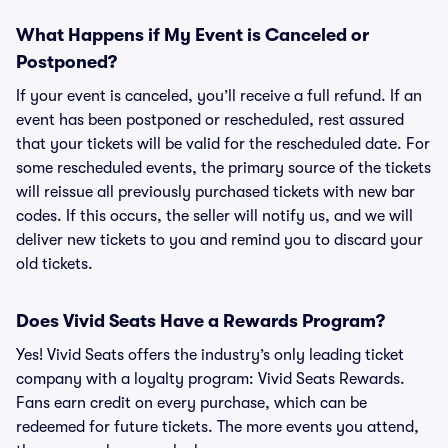
What Happens if My Event is Canceled or
Postponed?
If your event is canceled, you’ll receive a full refund. If an
event has been postponed or rescheduled, rest assured
that your tickets will be valid for the rescheduled date. For
some rescheduled events, the primary source of the tickets
will reissue all previously purchased tickets with new bar
codes. If this occurs, the seller will notify us, and we will
deliver new tickets to you and remind you to discard your
old tickets.
Does Vivid Seats Have a Rewards Program?
Yes! Vivid Seats offers the industry’s only leading ticket
company with a loyalty program: Vivid Seats Rewards.
Fans earn credit on every purchase, which can be
redeemed for future tickets. The more events you attend,