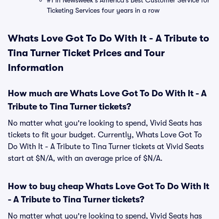
#1 in Newsweek's America's Best Customer Service for
Ticketing Services four years in a row
Whats Love Got To Do With It - A Tribute to
Tina Turner Ticket Prices and Tour
Information
How much are Whats Love Got To Do With It - A
Tribute to Tina Turner tickets?
No matter what you're looking to spend, Vivid Seats has
tickets to fit your budget. Currently, Whats Love Got To
Do With It - A Tribute to Tina Turner tickets at Vivid Seats
start at $N/A, with an average price of $N/A.
How to buy cheap Whats Love Got To Do With It
- A Tribute to Tina Turner tickets?
No matter what you're looking to spend, Vivid Seats has