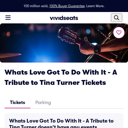
100 million sold,
100% Buyer Guarantee
.
Learn More.
Whats Love Got To Do With It - A
Tribute to Tina Turner Tickets
Tickets
Parking
Whats Love Got To Do With It - A Tribute to
Tina Turner doesn't have any events