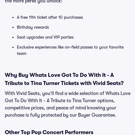
the more perks you unlock:
A free 11th ticket after 10 purchases
Birthday rewards
Seat upgrades and VIP parties
Exclusive experiences like on-field passes to your favorite
team
Why Buy Whats Love Got To Do With It - A
Tribute to Tina Turner Tickets with Vivid Seats?
With Vivid Seats, you’ll find a wide selection of Whats Love
Got To Do With It - A Tribute to Tina Turner options,
competitive prices, and peace of mind knowing your
purchase is fully protected by our Buyer Guarantee.
Other Top Pop Concert Performers