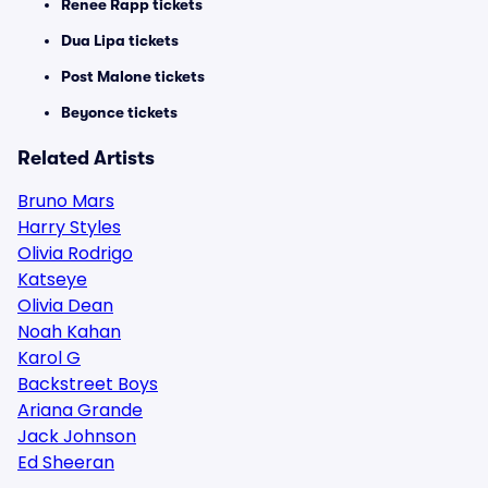
Renee Rapp tickets
Dua Lipa tickets
Post Malone tickets
Beyonce tickets
Related Artists
Bruno Mars
Harry Styles
Olivia Rodrigo
Katseye
Olivia Dean
Noah Kahan
Karol G
Backstreet Boys
Ariana Grande
Jack Johnson
Ed Sheeran