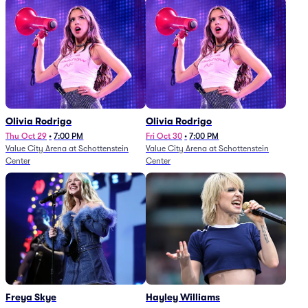
Olivia Rodrigo
Olivia Rodrigo
Thu Oct 29
•
7:00 PM
Fri Oct 30
•
7:00 PM
Value City Arena at Schottenstein
Value City Arena at Schottenstein
Center
Center
Freya Skye
Hayley Williams