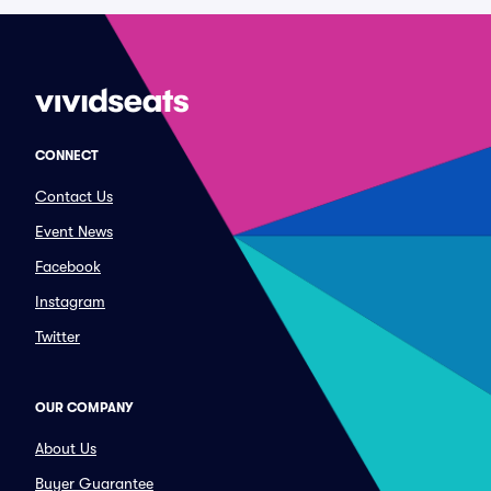
CONNECT
Contact Us
Event News
Facebook
Instagram
Twitter
OUR COMPANY
About Us
Buyer Guarantee