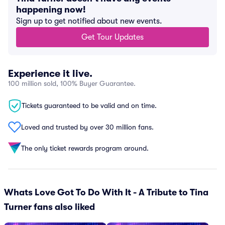
happening now!
Sign up to get notified about new events.
Get Tour Updates
Experience it live.
100 million sold, 100% Buyer Guarantee.
Tickets guaranteed to be valid and on time.
Loved and trusted by over 30 million fans.
The only ticket rewards program around.
Whats Love Got To Do With It - A Tribute to Tina
Turner fans also liked