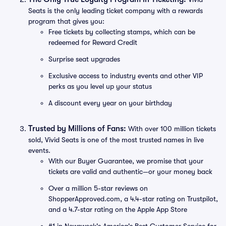
Seats is the only leading ticket company with a rewards
program that gives you:
Free tickets by collecting stamps, which can be
redeemed for Reward Credit
Surprise seat upgrades
Exclusive access to industry events and other VIP
perks as you level up your status
A discount every year on your birthday
Trusted by Millions of Fans:
With over 100 million tickets
sold, Vivid Seats is one of the most trusted names in live
events.
With our Buyer Guarantee, we promise that your
tickets are valid and authentic—or your money back
Over a million 5-star reviews on
ShopperApproved.com, a 4.4-star rating on Trustpilot,
and a 4.7-star rating on the Apple App Store