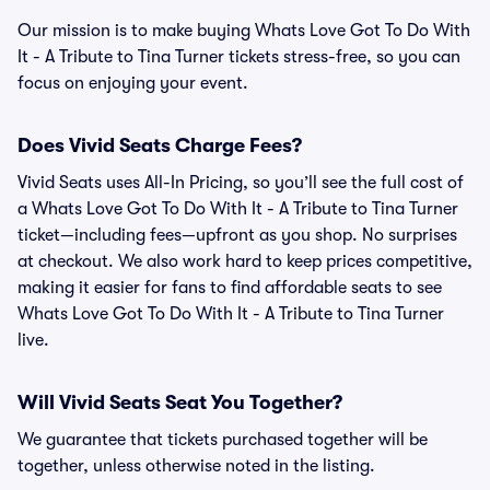
Our mission is to make buying Whats Love Got To Do With
It - A Tribute to Tina Turner tickets stress-free, so you can
focus on enjoying your event.
Does Vivid Seats Charge Fees?
Vivid Seats uses All-In Pricing, so you’ll see the full cost of
a Whats Love Got To Do With It - A Tribute to Tina Turner
ticket—including fees—upfront as you shop. No surprises
at checkout. We also work hard to keep prices competitive,
making it easier for fans to find affordable seats to see
Whats Love Got To Do With It - A Tribute to Tina Turner
live.
Will Vivid Seats Seat You Together?
We guarantee that tickets purchased together will be
together, unless otherwise noted in the listing.