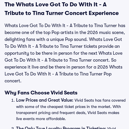
The Whats Love Got To Do With It - A
Tribute to Tina Turner Concert Experience
Whats Love Got To Do With It - A Tribute to Tina Turner has
become one of the top Pop artists in the 2026 music scene,
delighting fans with a unique Pop sound. Whats Love Got
To Do With It - A Tribute to Tina Turner tickets provide an
opportunity to be there in person for the next Whats Love
Got To Do With It - A Tribute to Tina Turner concert. So
experience it live and be there in person for a 2026 Whats
Love Got To Do With It - A Tribute to Tina Turner Pop
concert.
Why Fans Choose Vivid Seats
Low Prices and Great Value:
Vivid Seats has fans covered
with some of the cheapest ticket prices in the market. With
transparent pricing and frequent deals, Vivid Seats makes
live events more affordable.
The Only True Loyalty Program in Ticketing:
Vivid