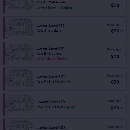
Row D
|
2–4 tickets
$72
ea
Lowest Price in Section
Fees Incl.
Lower Level 116
$72
Row J
|
2 tickets
ea
Lower Level 101
Fees Incl.
Row B
|
2 tickets
$72
ea
Last Ticket in Section
Fees Incl.
Lower Level 109
$73
Row V
|
1–4 tickets
ea
Fees Incl.
Lower Level 110
$74
Row Y
|
1–6 tickets
ea
Fees Incl.
Lower Level 102