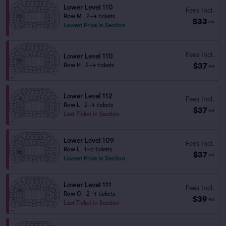
Lower Level 110
Fees Incl.
Row M
|
2–4 tickets
$33
ea
Lowest Price in Section
Fees Incl.
Lower Level 110
$37
Row H
|
2–4 tickets
ea
Lower Level 112
Fees Incl.
Row L
|
2–4 tickets
$37
ea
Last Ticket in Section
Lower Level 109
Fees Incl.
Row L
|
1–5 tickets
$37
ea
Lowest Price in Section
Lower Level 111
Fees Incl.
Row G
|
2–4 tickets
$39
ea
Last Ticket in Section