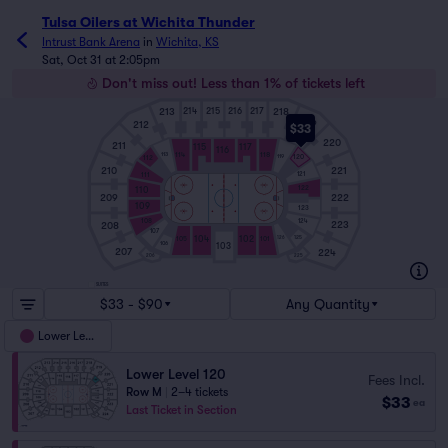
Tulsa Oilers at Wichita Thunder
Intrust Bank Arena
in
Wichita, KS
Sat, Oct 31 at 2:05pm
Don't miss out! Less than 1% of tickets left
213
218
214
215
216
217
219
212
$33
220
211
115
117
116
114
118
113
119
120
112
210
221
121
111
122
110
209
222
109
123
108
124
223
208
107
125
104
102
126
105
101
106
103
207
224
206
225
SUITES
$33 - $90
Any Quantity
Lower Level
Lower Level 120
Fees Incl.
Row M
|
2–4 tickets
$33
ea
Last Ticket in Section