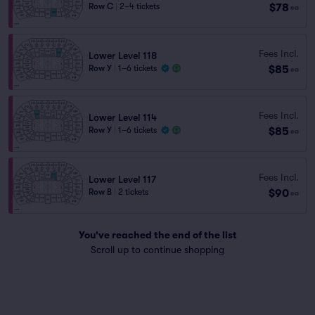
$78
Row C
|
2–4 tickets
ea
Fees Incl.
Lower Level 118
$85
Row Y
|
1–6 tickets
ea
Fees Incl.
Lower Level 114
$85
Row Y
|
1–6 tickets
ea
Fees Incl.
Lower Level 117
$90
Row B
|
2 tickets
ea
You've reached the end of the list
Scroll up to continue shopping