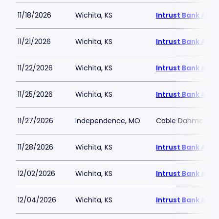
11/18/2026
Wichita, KS
Intrust Bank Aren
11/21/2026
Wichita, KS
Intrust Bank Aren
11/22/2026
Wichita, KS
Intrust Bank Aren
11/25/2026
Wichita, KS
Intrust Bank Aren
11/27/2026
Independence, MO
Cable Dahmer Ar
11/28/2026
Wichita, KS
Intrust Bank Aren
12/02/2026
Wichita, KS
Intrust Bank Aren
12/04/2026
Wichita, KS
Intrust Bank Aren