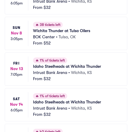
Intrust Bank Arena
•
Wichita, KS
6:05pm
From
$32
🔥
38 tickets left
SUN
Wichita Thunder at Tulsa Oilers
Nov 8
BOK Center
•
Tulsa, OK
3:05pm
From
$52
🔥
1% of tickets left
FRI
Idaho Steelheads at Wichita Thunder
Nov 13
Intrust Bank Arena
•
Wichita, KS
7:05pm
From
$32
🔥
1% of tickets left
SAT
Idaho Steelheads at Wichita Thunder
Nov 14
Intrust Bank Arena
•
Wichita, KS
6:05pm
From
$32
🔥
43 tickets left