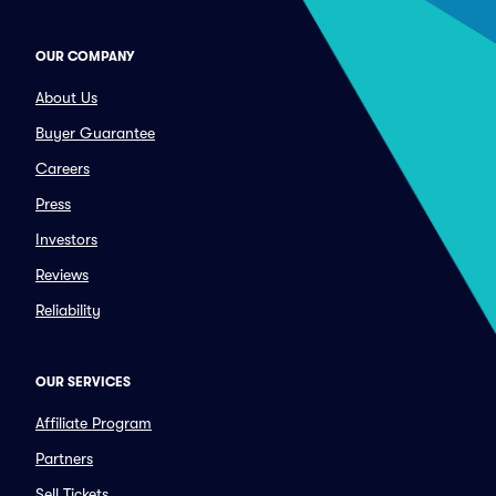
OUR COMPANY
About Us
Buyer Guarantee
Careers
Press
Investors
Reviews
Reliability
OUR SERVICES
Affiliate Program
Partners
Sell Tickets