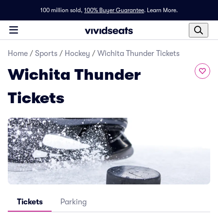
100 million sold,
100% Buyer Guarantee
.
Learn More.
Home
/
Sports
/
Hockey
/
Wichita Thunder Tickets
Wichita Thunder
Tickets
Tickets
Parking