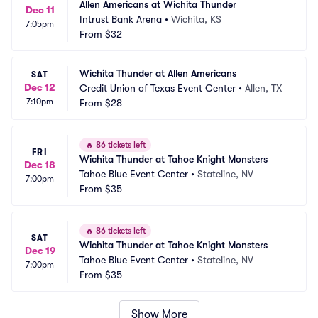
Allen Americans at Wichita Thunder
Dec 11
Intrust Bank Arena
•
Wichita, KS
7:05pm
From
$32
Wichita Thunder at Allen Americans
SAT
Dec 12
Credit Union of Texas Event Center
•
Allen, TX
7:10pm
From
$28
🔥
86 tickets left
FRI
Wichita Thunder at Tahoe Knight Monsters
Dec 18
Tahoe Blue Event Center
•
Stateline, NV
7:00pm
From
$35
🔥
86 tickets left
SAT
Wichita Thunder at Tahoe Knight Monsters
Dec 19
Tahoe Blue Event Center
•
Stateline, NV
7:00pm
From
$35
Show More