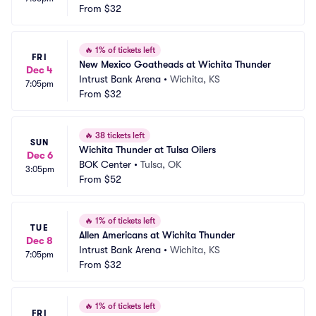
From
$32
🔥
1% of tickets left
FRI
New Mexico Goatheads at Wichita Thunder
Dec 4
Intrust Bank Arena
•
Wichita, KS
7:05pm
From
$32
🔥
38 tickets left
SUN
Wichita Thunder at Tulsa Oilers
Dec 6
BOK Center
•
Tulsa, OK
3:05pm
From
$52
🔥
1% of tickets left
TUE
Allen Americans at Wichita Thunder
Dec 8
Intrust Bank Arena
•
Wichita, KS
7:05pm
From
$32
🔥
1% of tickets left
FRI