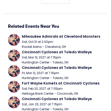
Related Events Near You
Milwaukee Admirals at Cleveland Monsters
Sat, Oct 31 at 2:00pm
Rocket Arena - Cleveland, OH
Cincinnati Cyclones at Toledo Walleye
Sat, Mar 13, 2027 at 7:15pm
Huntington Center - Toledo, OH
Cincinnati Cyclones at Toledo Walleye
Fri, Mar 12, 2027 at 7:15pm
Huntington Center - Toledo, OH
Fort Wayne Komets at Cincinnati Cyclones
Sat, Feb 20, 2027 at 7:05pm
Heritage Bank Center - Cincinnati, OH
Cincinnati Cyclones at Toledo Walleye
Sat, Jan 23, 2027 at 7:15pm
Huntington Center - Toledo, OH