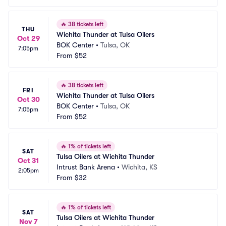
🔥
38 tickets left
THU
Wichita Thunder at Tulsa Oilers
Oct 29
BOK Center
•
Tulsa, OK
7:05pm
From
$52
🔥
38 tickets left
FRI
Wichita Thunder at Tulsa Oilers
Oct 30
BOK Center
•
Tulsa, OK
7:05pm
From
$52
🔥
1% of tickets left
SAT
Tulsa Oilers at Wichita Thunder
Oct 31
Intrust Bank Arena
•
Wichita, KS
2:05pm
From
$32
🔥
1% of tickets left
SAT
Tulsa Oilers at Wichita Thunder
Nov 7