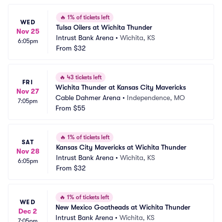
🔥
1% of tickets left
WED
Tulsa Oilers at Wichita Thunder
Nov 25
Intrust Bank Arena
•
Wichita, KS
6:05pm
From
$32
🔥
43 tickets left
FRI
Wichita Thunder at Kansas City Mavericks
Nov 27
Cable Dahmer Arena
•
Independence, MO
7:05pm
From
$55
🔥
1% of tickets left
SAT
Kansas City Mavericks at Wichita Thunder
Nov 28
Intrust Bank Arena
•
Wichita, KS
6:05pm
From
$32
🔥
1% of tickets left
WED
New Mexico Goatheads at Wichita Thunder
Dec 2
Intrust Bank Arena
•
Wichita, KS
7:05pm