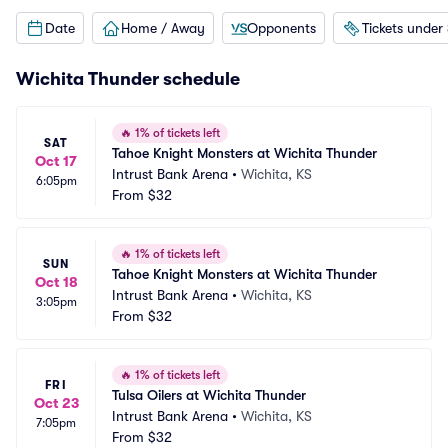
Date
Home / Away
Opponents
Tickets under
Wichita Thunder schedule
🔥
1% of tickets left
SAT
Tahoe Knight Monsters at Wichita Thunder
Oct 17
Intrust Bank Arena
•
Wichita, KS
6:05pm
From
$32
🔥
1% of tickets left
SUN
Tahoe Knight Monsters at Wichita Thunder
Oct 18
Intrust Bank Arena
•
Wichita, KS
3:05pm
From
$32
🔥
1% of tickets left
FRI
Tulsa Oilers at Wichita Thunder
Oct 23
Intrust Bank Arena
•
Wichita, KS
7:05pm
From
$32