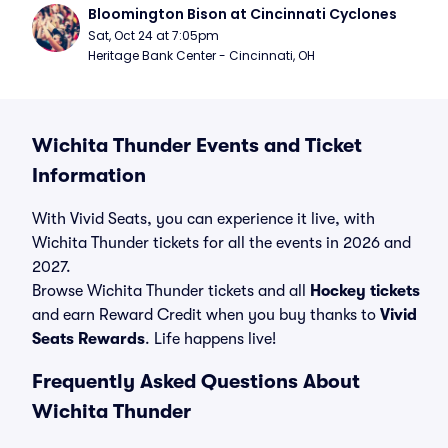
Bloomington Bison at Cincinnati Cyclones
Sat, Oct 24 at 7:05pm
Heritage Bank Center - Cincinnati, OH
Wichita Thunder Events and Ticket
Information
With Vivid Seats, you can experience it live, with
Wichita Thunder tickets for all the events in 2026 and
2027.
Browse Wichita Thunder tickets and all
Hockey tickets
and earn Reward Credit when you buy thanks to
Vivid
Seats Rewards
. Life happens live!
Frequently Asked Questions About
Wichita Thunder