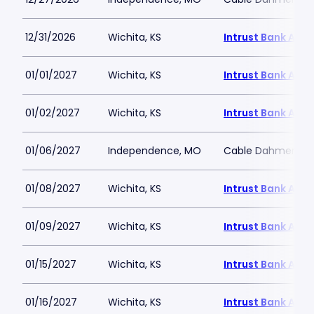
12/31/2026
Wichita, KS
Intrust Bank Aren
01/01/2027
Wichita, KS
Intrust Bank Aren
01/02/2027
Wichita, KS
Intrust Bank Aren
01/06/2027
Independence, MO
Cable Dahmer Ar
01/08/2027
Wichita, KS
Intrust Bank Aren
01/09/2027
Wichita, KS
Intrust Bank Aren
01/15/2027
Wichita, KS
Intrust Bank Aren
01/16/2027
Wichita, KS
Intrust Bank Aren