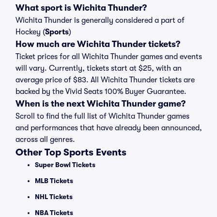
What sport is Wichita Thunder?
Wichita Thunder is generally considered a part of
Hockey (
Sports
)
How much are Wichita Thunder tickets?
Ticket prices for all Wichita Thunder games and events
will vary. Currently, tickets start at $25, with an
average price of $83. All Wichita Thunder tickets are
backed by the Vivid Seats 100% Buyer Guarantee.
When is the next Wichita Thunder game?
Scroll to find the full list of Wichita Thunder games
and performances that have already been announced,
across all genres.
Other Top Sports Events
Super Bowl Tickets
MLB Tickets
NHL Tickets
NBA Tickets