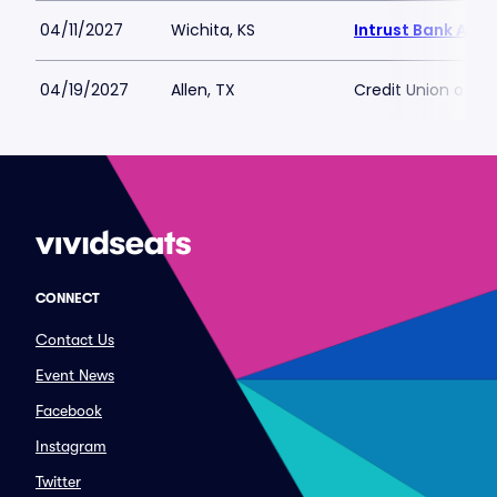
04/11/2027
Wichita, KS
Intrust Bank Aren
04/19/2027
Allen, TX
Credit Union of T
CONNECT
Contact Us
Event News
Facebook
Instagram
Twitter