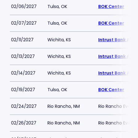
02/06/2027
Tulsa, OK
BOK Center
02/07/2027
Tulsa, OK
BOK Center
02/11/2027
Wichita, KS
Intrust Bank Aren
02/13/2027
Wichita, KS
Intrust Bank Aren
02/14/2027
Wichita, KS
Intrust Bank Aren
02/19/2027
Tulsa, OK
BOK Center
02/24/2027
Rio Rancho, NM
Rio Rancho Events
02/26/2027
Rio Rancho, NM
Rio Rancho Events