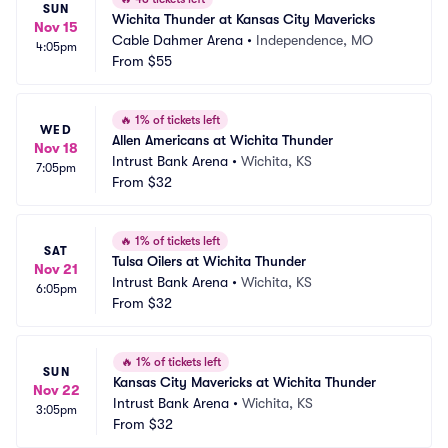
SUN
Wichita Thunder at Kansas City Mavericks
Nov 15
Cable Dahmer Arena
•
Independence, MO
4:05pm
From
$55
🔥
1% of tickets left
WED
Allen Americans at Wichita Thunder
Nov 18
Intrust Bank Arena
•
Wichita, KS
7:05pm
From
$32
🔥
1% of tickets left
SAT
Tulsa Oilers at Wichita Thunder
Nov 21
Intrust Bank Arena
•
Wichita, KS
6:05pm
From
$32
🔥
1% of tickets left
SUN
Kansas City Mavericks at Wichita Thunder
Nov 22
Intrust Bank Arena
•
Wichita, KS
3:05pm
From
$32