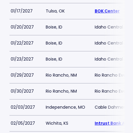
01/17/2027
Tulsa, OK
BOK Center
01/20/2027
Boise, ID
Idaho Central Are
01/22/2027
Boise, ID
Idaho Central Are
01/23/2027
Boise, ID
Idaho Central Are
01/29/2027
Rio Rancho, NM
Rio Rancho Events
01/30/2027
Rio Rancho, NM
Rio Rancho Events
02/03/2027
Independence, MO
Cable Dahmer Ar
02/05/2027
Wichita, KS
Intrust Bank Aren