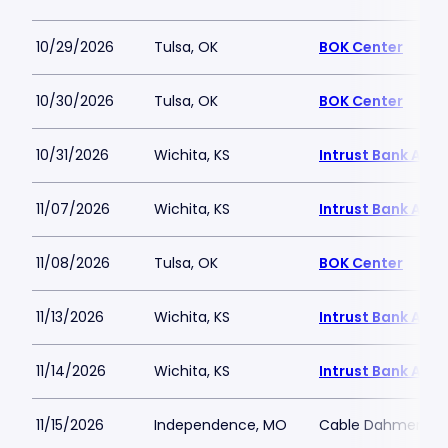
10/29/2026
Tulsa, OK
BOK Center
10/30/2026
Tulsa, OK
BOK Center
10/31/2026
Wichita, KS
Intrust Bank Aren
11/07/2026
Wichita, KS
Intrust Bank Aren
11/08/2026
Tulsa, OK
BOK Center
11/13/2026
Wichita, KS
Intrust Bank Aren
11/14/2026
Wichita, KS
Intrust Bank Aren
11/15/2026
Independence, MO
Cable Dahmer Ar