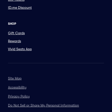
ID.me Discount
SHOP
Gift Cards
Rewards
Vivid Seats App
Site Map
Accessibility
Privacy Policy
Do Not Sell or Share My Personal Information