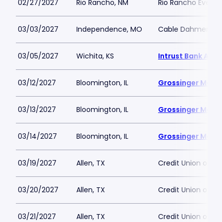
02/27/2027
Rio Rancho, NM
Rio Rancho Events
03/03/2027
Independence, MO
Cable Dahmer Ar
03/05/2027
Wichita, KS
Intrust Bank Aren
03/12/2027
Bloomington, IL
Grossinger Moto
03/13/2027
Bloomington, IL
Grossinger Moto
03/14/2027
Bloomington, IL
Grossinger Moto
03/19/2027
Allen, TX
Credit Union of T
03/20/2027
Allen, TX
Credit Union of T
03/21/2027
Allen, TX
Credit Union of T