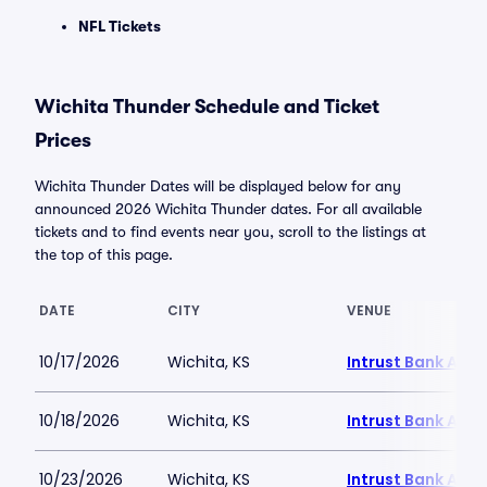
NFL Tickets
Wichita Thunder Schedule and Ticket
Prices
Wichita Thunder Dates will be displayed below for any
announced 2026 Wichita Thunder dates. For all available
tickets and to find events near you, scroll to the listings at
the top of this page.
DATE
CITY
VENUE
10/17/2026
Wichita, KS
Intrust Bank Aren
10/18/2026
Wichita, KS
Intrust Bank Aren
10/23/2026
Wichita, KS
Intrust Bank Aren