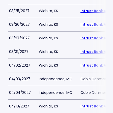
03/25/2027
Wichita, KS
Intrust Bank Aren
03/26/2027
Wichita, KS
Intrust Bank Aren
03/27/2027
Wichita, KS
Intrust Bank Aren
03/31/2027
Wichita, KS
Intrust Bank Aren
04/02/2027
Wichita, KS
Intrust Bank Aren
04/03/2027
Independence, MO
Cable Dahmer Ar
04/04/2027
Independence, MO
Cable Dahmer Ar
04/10/2027
Wichita, KS
Intrust Bank Aren