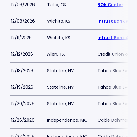
12/06/2026
Tulsa, OK
BOK Center
12/08/2026
Wichita, KS
Intrust Bank Aren
12/11/2026
Wichita, KS
Intrust Bank Aren
12/12/2026
Allen, TX
Credit Union of T
12/18/2026
Stateline, NV
Tahoe Blue Event 
12/19/2026
Stateline, NV
Tahoe Blue Event 
12/20/2026
Stateline, NV
Tahoe Blue Event 
12/26/2026
Independence, MO
Cable Dahmer Ar
12/27/2026
Independence, MO
Cable Dahmer Ar