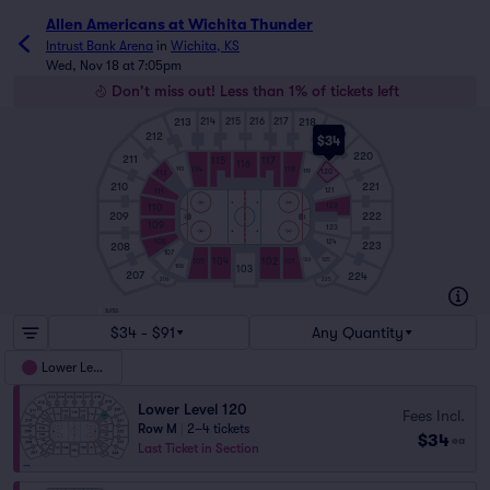
Allen Americans at Wichita Thunder
Intrust Bank Arena
in
Wichita, KS
Wed, Nov 18 at 7:05pm
Don't miss out! Less than 1% of tickets left
213
218
214
215
216
217
219
212
$34
220
211
115
117
116
114
118
113
119
120
112
210
221
121
111
122
110
209
222
109
123
108
124
223
208
107
125
104
102
126
105
101
106
103
207
224
206
225
SUITES
$34 - $91
Any Quantity
Lower Level
Lower Level 120
Fees Incl.
Row M
|
2–4 tickets
$34
ea
Last Ticket in Section