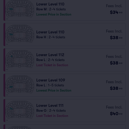
Lower Level 110
Fees Incl.
Row M
|
2–4 tickets
$34
ea
Lowest Price in Section
Fees Incl.
Lower Level 110
$38
Row H
|
2–4 tickets
ea
Lower Level 112
Fees Incl.
Row L
|
2–4 tickets
$38
ea
Last Ticket in Section
Lower Level 109
Fees Incl.
Row L
|
1–5 tickets
$38
ea
Lowest Price in Section
Lower Level 111
Fees Incl.
Row G
|
2–4 tickets
$40
ea
Last Ticket in Section