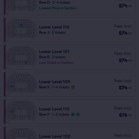
Row D
|
2–4 tickets
$74
ea
Lowest Price in Section
Fees Incl.
Lower Level 116
$74
Row J
|
2 tickets
ea
Lower Level 101
Fees Incl.
Row B
|
2 tickets
$74
ea
Last Ticket in Section
Fees Incl.
Lower Level 109
$74
Row V
|
1–4 tickets
ea
Fees Incl.
Lower Level 110
$76
Row Y
|
1–6 tickets
ea
Fees Incl.
Lower Level 102