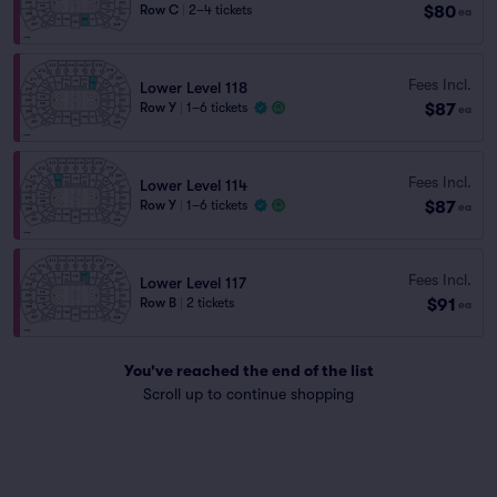
$80
Row C
|
2–4 tickets
ea
Fees Incl.
Lower Level 118
$87
Row Y
|
1–6 tickets
ea
Fees Incl.
Lower Level 114
$87
Row Y
|
1–6 tickets
ea
Fees Incl.
Lower Level 117
$91
Row B
|
2 tickets
ea
You've reached the end of the list
Scroll up to continue shopping