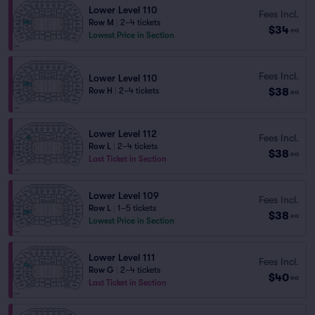
Lower Level 110
Fees Incl.
Row M
|
2–4 tickets
$34
ea
Lowest Price in Section
Fees Incl.
Lower Level 110
$38
Row H
|
2–4 tickets
ea
Lower Level 112
Fees Incl.
Row L
|
2–4 tickets
$38
ea
Last Ticket in Section
Lower Level 109
Fees Incl.
Row L
|
1–5 tickets
$38
ea
Lowest Price in Section
Lower Level 111
Fees Incl.
Row G
|
2–4 tickets
$40
ea
Last Ticket in Section