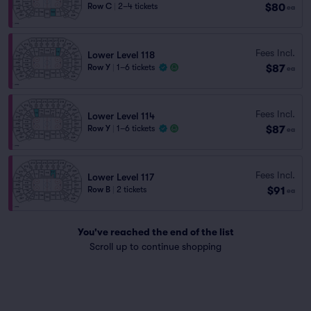
$80
Row C
|
2–4 tickets
ea
Fees Incl.
Lower Level 118
$87
Row Y
|
1–6 tickets
ea
Fees Incl.
Lower Level 114
$87
Row Y
|
1–6 tickets
ea
Fees Incl.
Lower Level 117
$91
Row B
|
2 tickets
ea
You've reached the end of the list
Scroll up to continue shopping