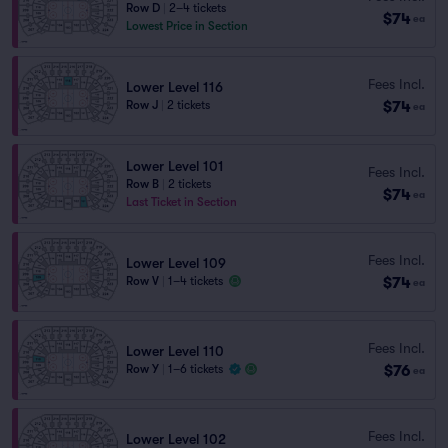
Row D
|
2–4 tickets
$74
ea
Lowest Price in Section
Fees Incl.
Lower Level 116
$74
Row J
|
2 tickets
ea
Lower Level 101
Fees Incl.
Row B
|
2 tickets
$74
ea
Last Ticket in Section
Fees Incl.
Lower Level 109
$74
Row V
|
1–4 tickets
ea
Fees Incl.
Lower Level 110
$76
Row Y
|
1–6 tickets
ea
Fees Incl.
Lower Level 102