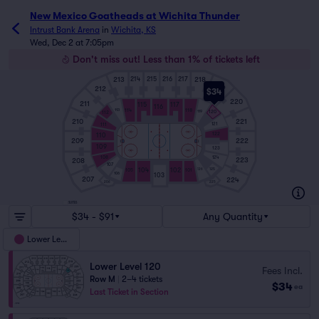
New Mexico Goatheads at Wichita Thunder
Intrust Bank Arena
in
Wichita, KS
Wed, Dec 2 at 7:05pm
Don't miss out! Less than 1% of tickets left
213
218
214
215
216
217
219
212
$34
220
211
115
117
116
114
118
113
119
120
112
210
221
121
111
122
110
209
222
109
123
108
124
223
208
107
125
104
102
126
105
101
106
103
207
224
206
225
SUITES
$34 - $91
Any Quantity
Lower Level
Lower Level 120
Fees Incl.
Row M
|
2–4 tickets
$34
ea
Last Ticket in Section