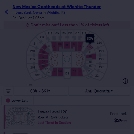
New Mexico Goatheads at Wichita Thunder
Intrust Bank Arena
in
Wichita, KS
Fri, Dec 4 at 7:05pm
Don't miss out! Less than 1% of tickets left
213
218
214
215
216
217
219
212
$34
220
211
115
117
116
114
118
113
119
120
112
210
221
121
111
122
110
209
222
109
123
108
124
223
208
107
125
104
102
126
105
101
106
103
207
224
206
225
SUITES
$34 - $91
Any Quantity
Lower Level
Lower Level 120
Fees Incl.
Row M
|
2–4 tickets
$34
ea
Last Ticket in Section