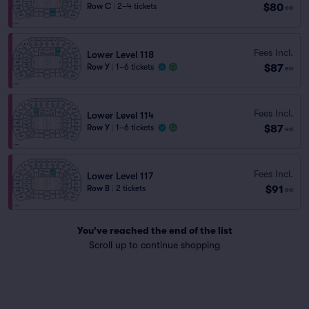
$80
Row C
|
2–4 tickets
ea
Fees Incl.
Lower Level 118
$87
Row Y
|
1–6 tickets
ea
Fees Incl.
Lower Level 114
$87
Row Y
|
1–6 tickets
ea
Fees Incl.
Lower Level 117
$91
Row B
|
2 tickets
ea
You've reached the end of the list
Scroll up to continue shopping