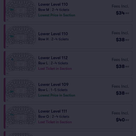
Lower Level 110
Fees Incl.
Row M
|
2–4 tickets
$34
ea
Lowest Price in Section
Fees Incl.
Lower Level 110
$38
Row H
|
2–4 tickets
ea
Lower Level 112
Fees Incl.
Row L
|
2–4 tickets
$38
ea
Last Ticket in Section
Lower Level 109
Fees Incl.
Row L
|
1–5 tickets
$38
ea
Lowest Price in Section
Lower Level 111
Fees Incl.
Row G
|
2–4 tickets
$40
ea
Last Ticket in Section