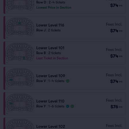
Row D
|
2–4 tickets
$74
ea
Lowest Price in Section
Fees Incl.
Lower Level 116
$74
Row J
|
2 tickets
ea
Lower Level 101
Fees Incl.
Row B
|
2 tickets
$74
ea
Last Ticket in Section
Fees Incl.
Lower Level 109
$74
Row V
|
1–4 tickets
ea
Fees Incl.
Lower Level 110
$76
Row Y
|
1–6 tickets
ea
Fees Incl.
Lower Level 102