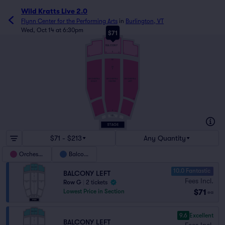
Wild Kratts Live 2.0
Flynn Center for the Performing Arts
in
Burlington, VT
Wed, Oct 14 at 6:30pm
$71
J
BALCONY
A
115
101
1
2
25
26
EE
AA
Z
ORCHESTRA
ORCHESTRA
ORCHESTRA
RIGHT
CENTER
LEFT
1
2
21
22
A
110
101
1
2
DRESS
17
18
CIRCLE
$71 - $213
Any Quantity
Orchestra
Balcony
10.0 Fantastic
BALCONY LEFT
Fees Incl.
Row G
|
2 tickets
$71
Lowest Price in Section
ea
9.6
Excellent
BALCONY LEFT
Fees Incl.