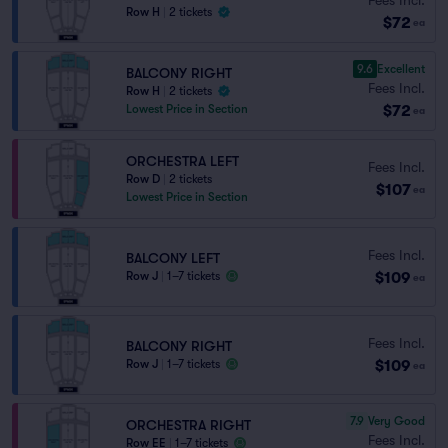
Row H
|
2 tickets
$72
ea
9.6
Excellent
BALCONY RIGHT
Fees Incl.
Row H
|
2 tickets
$72
Lowest Price in Section
ea
ORCHESTRA LEFT
Fees Incl.
Row D
|
2 tickets
$107
ea
Lowest Price in Section
Fees Incl.
BALCONY LEFT
$109
Row J
|
1–7 tickets
ea
Fees Incl.
BALCONY RIGHT
$109
Row J
|
1–7 tickets
ea
7.9
Very Good
ORCHESTRA RIGHT
Fees Incl.
Row EE
|
1–7 tickets