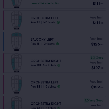
$111
Lowest Price in Section
ea
Fees Incl.
ORCHESTRA LEFT
$111
Row EE
|
1–7 tickets
ea
Fees Incl.
BALCONY LEFT
$126
Row H
|
1–2 tickets
ea
6.3
Good
ORCHESTRA RIGHT
Fees Incl.
Row DD
|
1–7 tickets
$127
ea
Fees Incl.
ORCHESTRA LEFT
$129
Row BB
|
1–5 tickets
ea
7.0
Very Good
ORCHESTRA RIGHT
Fees Incl.
Row AA
|
1–5 tickets