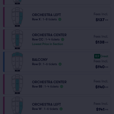
Fees Incl.
ORCHESTRA LEFT
$137
Row X
|
1–8 tickets
ea
ORCHESTRA CENTER
Fees Incl.
Row CC
|
1–4 tickets
$138
ea
Lowest Price in Section
8.9
Great
BALCONY
Fees Incl.
Row D
|
1–6 tickets
$140
ea
Fees Incl.
ORCHESTRA CENTER
$140
Row BB
|
1–4 tickets
ea
Fees Incl.
ORCHESTRA LEFT
$141
Row W
|
1–6 tickets
ea