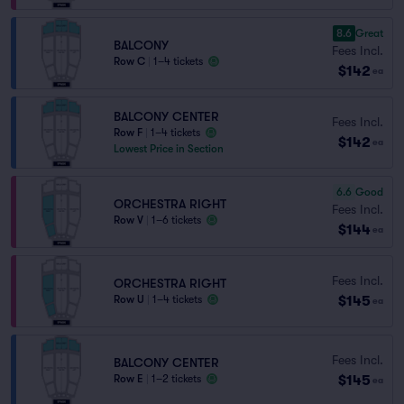
8.6
Great
BALCONY
Fees Incl.
Row C
|
1–4 tickets
$142
ea
BALCONY CENTER
Fees Incl.
Row F
|
1–4 tickets
$142
ea
Lowest Price in Section
6.6
Good
ORCHESTRA RIGHT
Fees Incl.
Row V
|
1–6 tickets
$144
ea
Fees Incl.
ORCHESTRA RIGHT
$145
Row U
|
1–4 tickets
ea
Fees Incl.
BALCONY CENTER
$145
Row E
|
1–2 tickets
ea