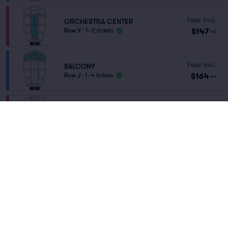
Fees Incl.
ORCHESTRA CENTER
$147
Row Y
|
1–2 tickets
ea
Fees Incl.
BALCONY
$164
Row J
|
1–4 tickets
ea
Orchestra Center
Fees Incl.
Row A
|
1 ticket
$201
Home
/
Theater
/
Arts and Theater
ea
Last Ticket in Section
Wild Kratts Live
at
Flynn Center for the
Performing Arts
CENTER ORCHESTRA
Fees Incl.
Row H
|
2–4 tickets
$213
ea
Last Ticket in Section
Lineup
You've reached the end of the list
Scroll up to continue shopping