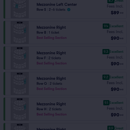
8.7
Great
Mezzanine Left Center
Fees Incl.
Row S
|
2–6 tickets
$89
ea
9.4
Excellent
Mezzanine Right
Fees Incl.
Row B
|
1 ticket
$90
Best Selling Section
ea
9.3
Excellent
Mezzanine Right
Fees Incl.
Row F
|
2 tickets
$90
Best Selling Section
ea
9.2
Excellent
Mezzanine Right
Fees Incl.
Row G
|
2 tickets
$90
Best Selling Section
ea
9.1
Excellent
Mezzanine Right
Fees Incl.
Row H
|
2 tickets
$90
Best Selling Section
ea
8.9
Great
Mezzanine Right