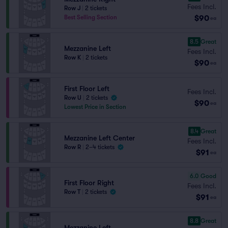
Fees Incl.
Row J
|
2 tickets
$90
Best Selling Section
ea
8.5
Great
Mezzanine Left
Fees Incl.
Row K
|
2 tickets
$90
ea
First Floor Left
Fees Incl.
Row U
|
2 tickets
$90
ea
Lowest Price in Section
8.4
Great
Mezzanine Left Center
Fees Incl.
Row R
|
2–4 tickets
$91
ea
6.0
Good
First Floor Right
Fees Incl.
Row T
|
2 tickets
$91
ea
8.8
Great
Mezzanine Left