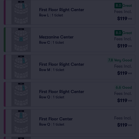
8.0
Great
First Floor Right Center
Fees Incl.
Row L
|
1 ticket
$119
ea
8.0
Great
Mezzanine Center
Fees Incl.
Row C
|
1 ticket
$119
ea
7.8
Very Good
First Floor Right Center
Fees Incl.
Row M
|
1 ticket
$119
ea
6.6
Good
First Floor Right Center
Fees Incl.
Row Q
|
1 ticket
$119
ea
Fees Incl.
First Floor Center
$119
Row Q
|
1 ticket
ea