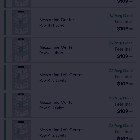
$109
ea
7.9
Very Good
Mezzanine Center
Fees Incl.
Row H
|
1 ticket
$109
ea
7.7
Very Good
Mezzanine Center
Fees Incl.
Row J
|
1 ticket
$109
ea
7.6
Very Good
Mezzanine Left Center
Fees Incl.
Row R
|
3 tickets
$109
ea
7.5
Very Good
Mezzanine Center
Fees Incl.
Row K
|
1 ticket
$109
ea
7.3
Very Good
Mezzanine Left Center
Fees Incl.
Row P
|
2 tickets
$109
ea