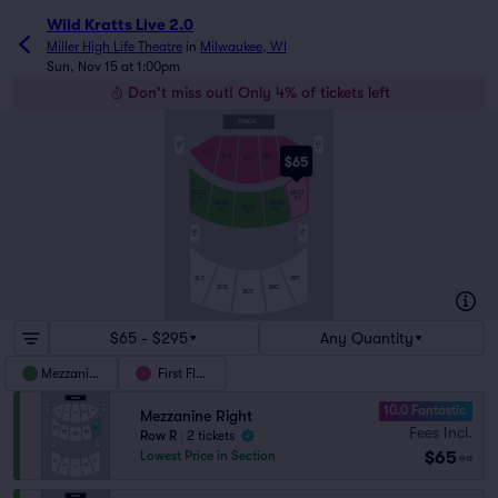
Wild Kratts Live 2.0
Miller High Life Theatre
in
Milwaukee, WI
Sun, Nov 15 at 1:00pm
Don't miss out! Only 4% of tickets left
STAGE
LOW
LOW
BOX
BOX
LT
RT
1LT
1RT
1LC
1RC
$65
1CT
MEZZ
MEZZ
LT
RT
MEZZ
MEZZ
MEZZ
LC
RC
CT
UPP
UPP
BOX
BOX
LT
RT
2LT
2RT
2LC
2RC
2CT
$65 - $295
Any Quantity
Mezzanine
First Floor
10.0 Fantastic
Mezzanine Right
Fees Incl.
Row R
|
2 tickets
$65
Lowest Price in Section
ea