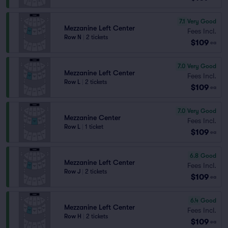
7.1
Very Good
Mezzanine Left Center
Fees Incl.
Row N
|
2 tickets
$109
ea
7.0
Very Good
Mezzanine Left Center
Fees Incl.
Row L
|
2 tickets
$109
ea
7.0
Very Good
Mezzanine Center
Fees Incl.
Row L
|
1 ticket
$109
ea
6.8
Good
Mezzanine Left Center
Fees Incl.
Row J
|
2 tickets
$109
ea
6.4
Good
Mezzanine Left Center
Fees Incl.
Row H
|
2 tickets
$109
ea