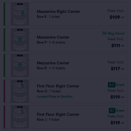
Fees Incl.
Mezzanine Right Center
$109
Row K
|
1 ticket
ea
7.4
Very Good
Mezzanine Center
Fees Incl.
Row P
|
1–6 tickets
$111
ea
Fees Incl.
Mezzanine Center
$117
Row R
|
1–4 tickets
ea
8.3
Great
First Floor Right Center
Fees Incl.
Row G
|
1 ticket
$119
Lowest Price in Section
ea
8.1
Great
First Floor Right Center
Fees Incl.
Row J
|
1 ticket
$119
ea