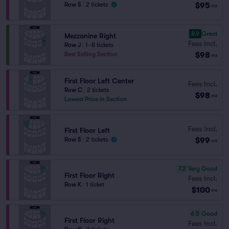
$95
Row S
|
2 tickets
ea
8.9
Great
Mezzanine Right
Fees Incl.
Row J
|
1–8 tickets
$98
Best Selling Section
ea
First Floor Left Center
Fees Incl.
Row C
|
2 tickets
$98
ea
Lowest Price in Section
Fees Incl.
First Floor Left
$99
Row S
|
2 tickets
ea
7.2
Very Good
First Floor Right
Fees Incl.
Row K
|
1 ticket
$100
ea
6.5
Good
First Floor Right
Fees Incl.