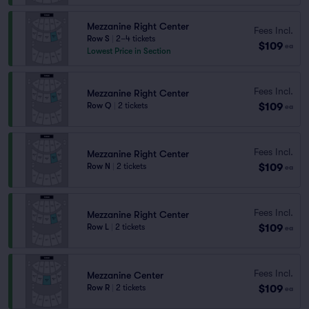
Mezzanine Right Center
Fees Incl.
Row S
|
2–4 tickets
$109
ea
Lowest Price in Section
Fees Incl.
Mezzanine Right Center
$109
Row Q
|
2 tickets
ea
Fees Incl.
Mezzanine Right Center
$109
Row N
|
2 tickets
ea
Fees Incl.
Mezzanine Right Center
$109
Row L
|
2 tickets
ea
Fees Incl.
Mezzanine Center
$109
Row R
|
2 tickets
ea