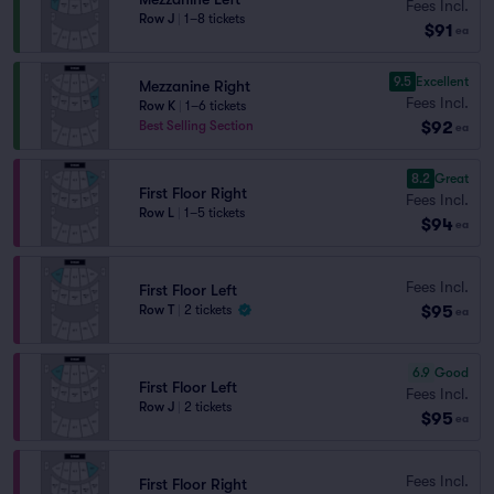
Fees Incl.
Row J
|
1–8 tickets
$91
ea
9.5
Excellent
Mezzanine Right
Fees Incl.
Row K
|
1–6 tickets
$92
Best Selling Section
ea
8.2
Great
First Floor Right
Fees Incl.
Row L
|
1–5 tickets
$94
ea
Fees Incl.
First Floor Left
$95
Row T
|
2 tickets
ea
6.9
Good
First Floor Left
Fees Incl.
Row J
|
2 tickets
$95
ea
Fees Incl.
First Floor Right