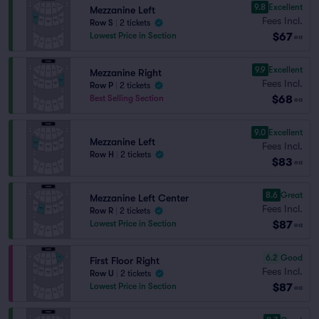
9.8
Excellent
Mezzanine Left
Fees Incl.
Row S
|
2 tickets
$67
Lowest Price in Section
ea
9.9
Excellent
Mezzanine Right
Fees Incl.
Row P
|
2 tickets
$68
Best Selling Section
ea
9.0
Excellent
Mezzanine Left
Fees Incl.
Row H
|
2 tickets
$83
ea
8.6
Great
Mezzanine Left Center
Fees Incl.
Row R
|
2 tickets
$87
Lowest Price in Section
ea
6.2
Good
First Floor Right
Fees Incl.
Row U
|
2 tickets
$87
Lowest Price in Section
ea