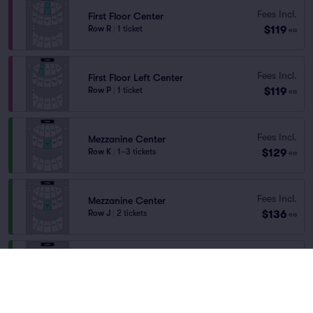
Fees Incl.
First Floor Center
$119
Row R
|
1 ticket
ea
Fees Incl.
First Floor Left Center
$119
Row P
|
1 ticket
ea
Fees Incl.
Mezzanine Center
$129
Row K
|
1–3 tickets
ea
Fees Incl.
Mezzanine Center
$136
Row J
|
2 tickets
ea
Fees Incl.
Mezzanine Center
$142
Row J
|
1–4 tickets
ea