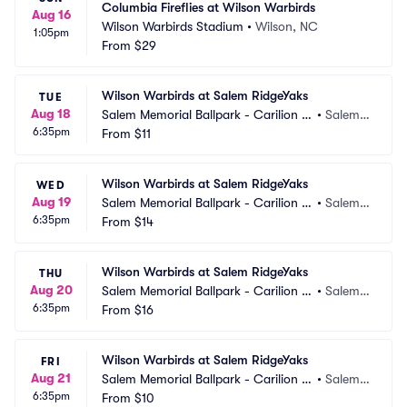
Columbia Fireflies at Wilson Warbirds
Aug 16
Wilson Warbirds Stadium
•
Wilson, NC
1:05pm
From
$29
Wilson Warbirds at Salem RidgeYaks
TUE
Aug 18
Salem Memorial Ballpark - Carilion C
•
Salem,
6:35pm
linic Field
From
$11
 VA
Wilson Warbirds at Salem RidgeYaks
WED
Aug 19
Salem Memorial Ballpark - Carilion C
•
Salem,
6:35pm
linic Field
From
$14
 VA
Wilson Warbirds at Salem RidgeYaks
THU
Aug 20
Salem Memorial Ballpark - Carilion C
•
Salem,
6:35pm
linic Field
From
$16
 VA
Wilson Warbirds at Salem RidgeYaks
FRI
Aug 21
Salem Memorial Ballpark - Carilion C
•
Salem,
6:35pm
linic Field
From
$10
 VA