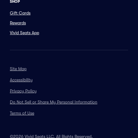
SHOP
Gift Cards
Rewards
Vivid Seats App
Site Map
Accessibility
Privacy Policy
Do Not Sell or Share My Personal Information
Terms of Use
©2026 Vivid Seats LLC. All Rights Reserved.