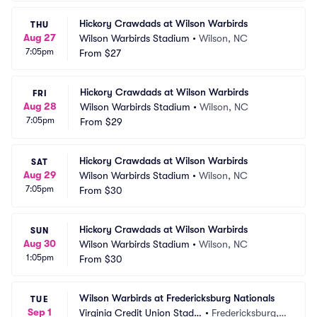
Hickory Crawdads at Wilson Warbirds
THU
Aug 27
Wilson Warbirds Stadium
•
Wilson, NC
7:05pm
From
$27
Hickory Crawdads at Wilson Warbirds
FRI
Aug 28
Wilson Warbirds Stadium
•
Wilson, NC
7:05pm
From
$29
Hickory Crawdads at Wilson Warbirds
SAT
Aug 29
Wilson Warbirds Stadium
•
Wilson, NC
7:05pm
From
$30
Hickory Crawdads at Wilson Warbirds
SUN
Aug 30
Wilson Warbirds Stadium
•
Wilson, NC
1:05pm
From
$30
Wilson Warbirds at Fredericksburg Nationals
TUE
Sep 1
Virginia Credit Union Stadiu
•
Fredericksburg, V