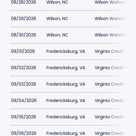
08/28/2026
Wilson, NC
Wilson Warbirds St
08/29/2026
Wilson, NC
Wilson Warbirds St
08/30/2026
Wilson, NC
Wilson Warbirds St
09/01/2026
Fredericksburg, VA
Virginia Credit Uni
09/02/2026
Fredericksburg, VA
Virginia Credit Uni
09/03/2026
Fredericksburg, VA
Virginia Credit Uni
09/04/2026
Fredericksburg, VA
Virginia Credit Uni
09/05/2026
Fredericksburg, VA
Virginia Credit Uni
09/06/2026
Fredericksburg, VA
Virginia Credit Uni