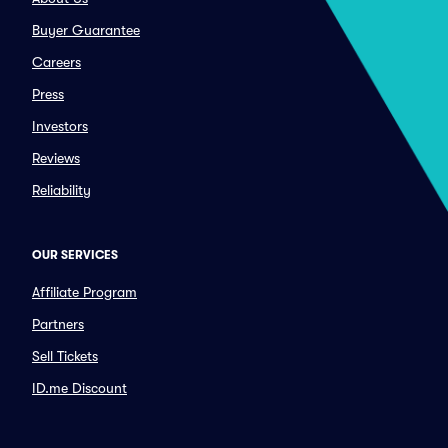
Buyer Guarantee
Careers
Press
Investors
Reviews
Reliability
OUR SERVICES
Affiliate Program
Partners
Sell Tickets
ID.me Discount