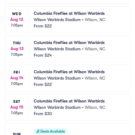
Columbia Fireflies at Wilson Warbirds
WED
Aug 12
Wilson Warbirds Stadium
•
Wilson, NC
7:05pm
From
$22
Columbia Fireflies at Wilson Warbirds
THU
Aug 13
Wilson Warbirds Stadium
•
Wilson, NC
7:05pm
From
$24
Columbia Fireflies at Wilson Warbirds
FRI
Aug 14
Wilson Warbirds Stadium
•
Wilson, NC
7:05pm
From
$22
Columbia Fireflies at Wilson Warbirds
SAT
Aug 15
Wilson Warbirds Stadium
•
Wilson, NC
7:05pm
From
$30
💰
Deals Available
SUN