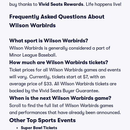
buy thanks to
Vivid Seats Rewards
. Life happens live!
Frequently Asked Questions About
Wilson Warbirds
What sport is Wilson Warbirds?
Wilson Warbirds is generally considered a part of
Minor League Baseball.
How much are Wilson Warbirds tickets?
Ticket prices for all Wilson Warbirds games and events
will vary. Currently, tickets start at $7, with an
average price of $33. All Wilson Warbirds tickets are
backed by the Vivid Seats Buyer Guarantee.
When is the next Wilson Warbirds game?
Scroll to find the full list of Wilson Warbirds games
and performances that have already been announced.
Other Top Sports Events
Super Bowl Tickets