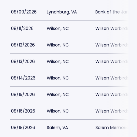
08/09/2026
Lynchburg, VA
Bank of the James
08/11/2026
Wilson, NC
Wilson Warbirds St
08/12/2026
Wilson, NC
Wilson Warbirds St
08/13/2026
Wilson, NC
Wilson Warbirds St
08/14/2026
Wilson, NC
Wilson Warbirds St
08/15/2026
Wilson, NC
Wilson Warbirds St
08/16/2026
Wilson, NC
Wilson Warbirds St
08/18/2026
Salem, VA
Salem Memorial Ballp