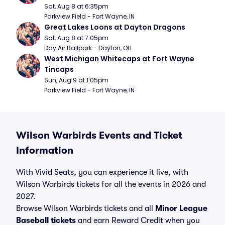
Sat, Aug 8 at 6:35pm
Parkview Field - Fort Wayne, IN
Great Lakes Loons at Dayton Dragons
Sat, Aug 8 at 7:05pm
Day Air Ballpark - Dayton, OH
West Michigan Whitecaps at Fort Wayne 
Tincaps
Sun, Aug 9 at 1:05pm
Parkview Field - Fort Wayne, IN
Wilson Warbirds Events and Ticket
Information
With Vivid Seats, you can experience it live, with
Wilson Warbirds tickets for all the events in 2026 and
2027.
Browse Wilson Warbirds tickets and all
Minor League
Baseball tickets
and earn Reward Credit when you