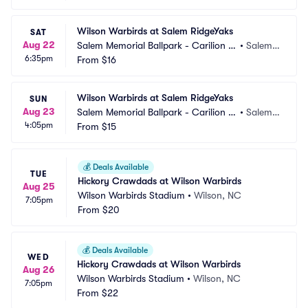
Wilson Warbirds at Salem RidgeYaks
SAT
Aug 22
Salem Memorial Ballpark - Carilion C
•
Salem,
6:35pm
linic Field
From
$16
 VA
Wilson Warbirds at Salem RidgeYaks
SUN
Aug 23
Salem Memorial Ballpark - Carilion C
•
Salem,
4:05pm
linic Field
From
$15
 VA
💰
Deals Available
TUE
Hickory Crawdads at Wilson Warbirds
Aug 25
Wilson Warbirds Stadium
•
Wilson, NC
7:05pm
From
$20
💰
Deals Available
WED
Hickory Crawdads at Wilson Warbirds
Aug 26
Wilson Warbirds Stadium
•
Wilson, NC
7:05pm
From
$22