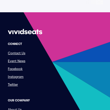
CONNECT
Contact Us
Event News
Facebook
Instagram
Twitter
OUR COMPANY
About Us