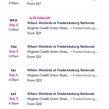
6:05pm
m
From
$17
A
🔥
95 tickets left
WED
Wilson Warbirds at Fredericksburg Nationals
Sep 2
Virginia Credit Union Stadiu
•
Fredericksburg, V
11:05am
m
From
$21
A
Wilson Warbirds at Fredericksburg Nationals
THU
Sep 3
Virginia Credit Union Stadiu
•
Fredericksburg, V
6:35pm
m
From
$21
A
Wilson Warbirds at Fredericksburg Nationals
FRI
Sep 4
Virginia Credit Union Stadiu
•
Fredericksburg, V
6:35pm
m
From
$23
A
Wilson Warbirds at Fredericksburg Nationals
SAT
Sep 5
Virginia Credit Union Stadiu
•
Fredericksburg, V
6:35pm
m
From
$22
A