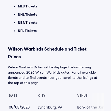
MLB Tickets
NHL Tickets
NBA Tickets
NFL Tickets
Wilson Warbirds Schedule and Ticket
Prices
Wilson Warbirds Dates will be displayed below for any
announced 2026 Wilson Warbirds dates. For all available
tickets and to find events near you, scroll to the listings at
the top of this page.
DATE
CITY
VENUE
08/08/2026
Lynchburg, VA
Bank of the James