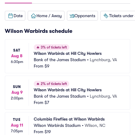
Date
Home / Away
Opponents
Tickets under
Wilson Warbirds schedule
🔥
3% of tickets left
SAT
Wilson Warbirds at Hill City Howlers
Aug 8
Bank of the James Stadium
•
Lynchburg, VA
6:30pm
From
$9
🔥
2% of tickets left
SUN
Wilson Warbirds at Hill City Howlers
Aug 9
Bank of the James Stadium
•
Lynchburg, VA
2:00pm
From
$7
Columbia Fireflies at Wilson Warbirds
TUE
Aug 11
Wilson Warbirds Stadium
•
Wilson, NC
7:05pm
From
$19