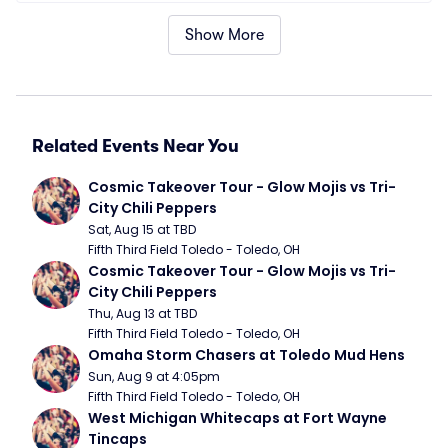
Show More
Related Events Near You
Cosmic Takeover Tour - Glow Mojis vs Tri-
City Chili Peppers
Sat, Aug 15 at TBD
Fifth Third Field Toledo - Toledo, OH
Cosmic Takeover Tour - Glow Mojis vs Tri-
City Chili Peppers
Thu, Aug 13 at TBD
Fifth Third Field Toledo - Toledo, OH
Omaha Storm Chasers at Toledo Mud Hens
Sun, Aug 9 at 4:05pm
Fifth Third Field Toledo - Toledo, OH
West Michigan Whitecaps at Fort Wayne 
Tincaps