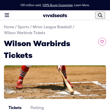
100 million sold,
100% Buyer Guarantee
.
Learn More.
Home
/
Sports
/
Minor League Baseball
/
Wilson Warbirds Tickets
Wilson Warbirds
Tickets
Tickets
Parking