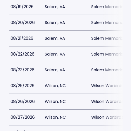
08/19/2026
Salem, VA
Salem Memorial Ballp
08/20/2026
Salem, VA
Salem Memorial Ballp
08/21/2026
Salem, VA
Salem Memorial Ballp
08/22/2026
Salem, VA
Salem Memorial Ballp
08/23/2026
Salem, VA
Salem Memorial Ballp
08/25/2026
Wilson, NC
Wilson Warbirds St
08/26/2026
Wilson, NC
Wilson Warbirds St
08/27/2026
Wilson, NC
Wilson Warbirds St