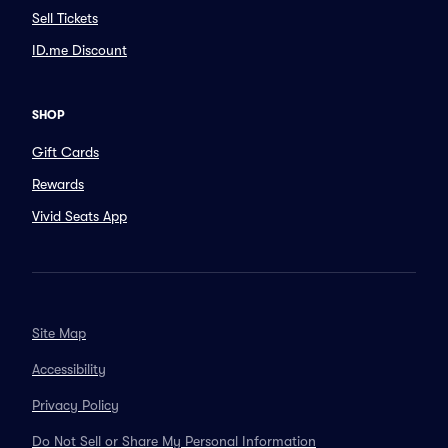
Sell Tickets
ID.me Discount
SHOP
Gift Cards
Rewards
Vivid Seats App
Site Map
Accessibility
Privacy Policy
Do Not Sell or Share My Personal Information