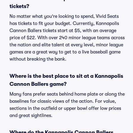
tickets?
No matter what you're looking to spend, Vivid Seats
has tickets to fit your budget. Currently, Kannapolis
Cannon Ballers tickets start at $5, with an average
price of $22. With over 240 minor league teams across
the nation and elite talent at every level, minor league
games are a great way to get to a live baseball game
without breaking the bank.
Where is the best place to sit at a Kannapolis
Cannon Ballers game?
Many fans prefer seats behind home plate or along the
baselines for classic views of the action. For value,
sections in the outfield or upper bowl offer low prices
and great sightlines.
Where do the Kannapolis Cannon Ballers