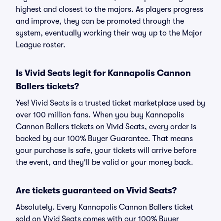
highest and closest to the majors. As players progress
and improve, they can be promoted through the
system, eventually working their way up to the Major
League roster.
Is Vivid Seats legit for Kannapolis Cannon
Ballers tickets?
Yes! Vivid Seats is a trusted ticket marketplace used by
over 100 million fans. When you buy Kannapolis
Cannon Ballers tickets on Vivid Seats, every order is
backed by our 100% Buyer Guarantee. That means
your purchase is safe, your tickets will arrive before
the event, and they'll be valid or your money back.
Are tickets guaranteed on Vivid Seats?
Absolutely. Every Kannapolis Cannon Ballers ticket
sold on Vivid Seats comes with our 100% Buyer