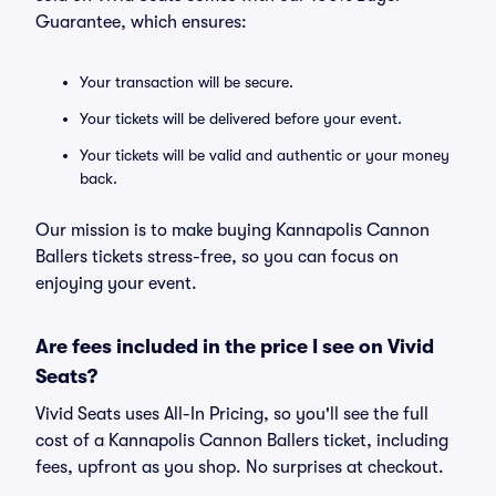
Guarantee, which ensures:
Your transaction will be secure.
Your tickets will be delivered before your event.
Your tickets will be valid and authentic or your money
back.
Our mission is to make buying Kannapolis Cannon
Ballers tickets stress-free, so you can focus on
enjoying your event.
Are fees included in the price I see on Vivid
Seats?
Vivid Seats uses All-In Pricing, so you'll see the full
cost of a Kannapolis Cannon Ballers ticket, including
fees, upfront as you shop. No surprises at checkout.