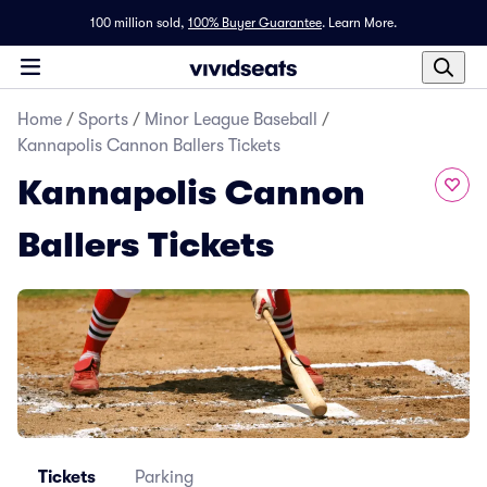
100 million sold,
100% Buyer Guarantee
.
Learn More.
Home
/
Sports
/
Minor League Baseball
/
Kannapolis Cannon Ballers Tickets
Kannapolis Cannon
Ballers Tickets
Tickets
Parking