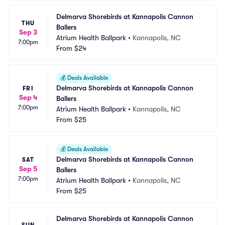
Delmarva Shorebirds at Kannapolis Cannon 
THU
Ballers
Sep 3
Atrium Health Ballpark
•
Kannapolis, NC
7:00pm
From
$24
💰
Deals Available
Delmarva Shorebirds at Kannapolis Cannon 
FRI
Sep 4
Ballers
7:00pm
Atrium Health Ballpark
•
Kannapolis, NC
From
$25
💰
Deals Available
Delmarva Shorebirds at Kannapolis Cannon 
SAT
Sep 5
Ballers
7:00pm
Atrium Health Ballpark
•
Kannapolis, NC
From
$25
Delmarva Shorebirds at Kannapolis Cannon 
SUN