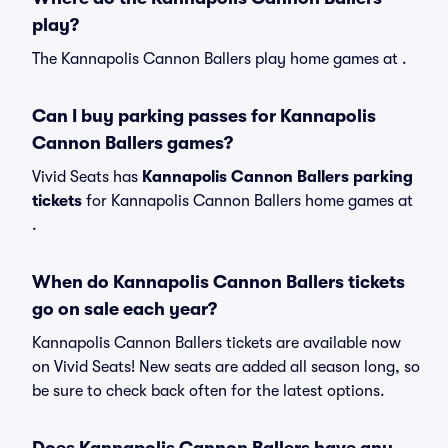
play?
The Kannapolis Cannon Ballers play home games at .
Can I buy parking passes for Kannapolis
Cannon Ballers games?
Vivid Seats has
Kannapolis Cannon Ballers parking
tickets
for Kannapolis Cannon Ballers home games at
.
When do Kannapolis Cannon Ballers tickets
go on sale each year?
Kannapolis Cannon Ballers tickets are available now
on Vivid Seats! New seats are added all season long, so
be sure to check back often for the latest options.