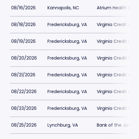
08/16/2026
Kannapolis, NC
Atrium Health Ballp
08/18/2026
Fredericksburg, VA
Virginia Credit Uni
08/19/2026
Fredericksburg, VA
Virginia Credit Uni
08/20/2026
Fredericksburg, VA
Virginia Credit Uni
08/21/2026
Fredericksburg, VA
Virginia Credit Uni
08/22/2026
Fredericksburg, VA
Virginia Credit Uni
08/23/2026
Fredericksburg, VA
Virginia Credit Uni
08/25/2026
Lynchburg, VA
Bank of the James