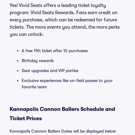
Yes! Vivid Seats offers a leading ticket loyalty
program: Vivid Seats Rewards. Fans earn credit on
every purchase, which can be redeemed for future
tickets. The more events you attend, the more perks
you can unlock:
A free 11th ticket after 10 purchases
Birthday rewards
Seat upgrades and VIP parties
Exclusive experiences like on-field passes to your
favorite team
Kannapolis Cannon Ballers Schedule and
Ticket Prices
Kannapolis Cannon Ballers Dates will be displayed below