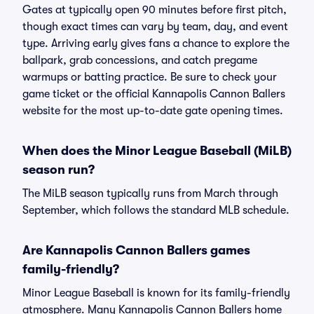
Gates at typically open 90 minutes before first pitch,
though exact times can vary by team, day, and event
type. Arriving early gives fans a chance to explore the
ballpark, grab concessions, and catch pregame
warmups or batting practice. Be sure to check your
game ticket or the official Kannapolis Cannon Ballers
website for the most up-to-date gate opening times.
When does the Minor League Baseball (MiLB)
season run?
The MiLB season typically runs from March through
September, which follows the standard MLB schedule.
Are Kannapolis Cannon Ballers games
family-friendly?
Minor League Baseball is known for its family-friendly
atmosphere. Many Kannapolis Cannon Ballers home