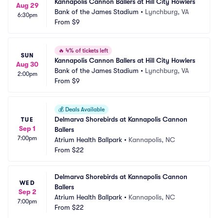
Kannapolis Cannon Ballers at Hill City Howlers
Aug 29
Bank of the James Stadium
•
Lynchburg, VA
6:30pm
From
$9
🔥
4% of tickets left
SUN
Kannapolis Cannon Ballers at Hill City Howlers
Aug 30
Bank of the James Stadium
•
Lynchburg, VA
2:00pm
From
$9
💰
Deals Available
Delmarva Shorebirds at Kannapolis Cannon 
TUE
Sep 1
Ballers
7:00pm
Atrium Health Ballpark
•
Kannapolis, NC
From
$22
Delmarva Shorebirds at Kannapolis Cannon 
WED
Ballers
Sep 2
Atrium Health Ballpark
•
Kannapolis, NC
7:00pm
From
$22