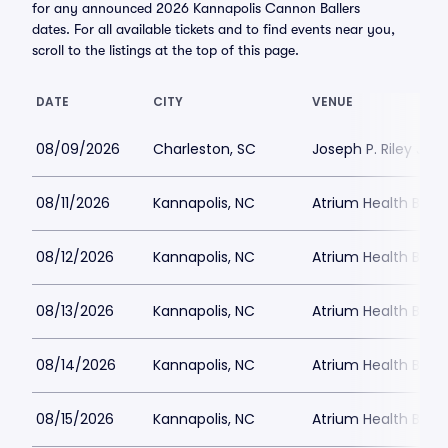
for any announced 2026 Kannapolis Cannon Ballers
dates. For all available tickets and to find events near you,
scroll to the listings at the top of this page.
DATE
CITY
VENUE
08/09/2026
Charleston, SC
Joseph P. Riley Jr. P
08/11/2026
Kannapolis, NC
Atrium Health Ballp
08/12/2026
Kannapolis, NC
Atrium Health Ballp
08/13/2026
Kannapolis, NC
Atrium Health Ballp
08/14/2026
Kannapolis, NC
Atrium Health Ballp
08/15/2026
Kannapolis, NC
Atrium Health Ballp