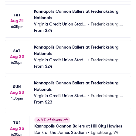
Kannapolis Cannon Ballers at Fredericksburg 
FRI
Nationals
Aug 21
Virginia Credit Union Stadiu
•
Fredericksburg, V
6:35pm
m
From
$24
A
Kannapolis Cannon Ballers at Fredericksburg 
SAT
Nationals
Aug 22
Virginia Credit Union Stadiu
•
Fredericksburg, V
6:35pm
m
From
$24
A
Kannapolis Cannon Ballers at Fredericksburg 
SUN
Nationals
Aug 23
Virginia Credit Union Stadiu
•
Fredericksburg, V
1:35pm
m
From
$23
A
🔥
4% of tickets left
TUE
Kannapolis Cannon Ballers at Hill City Howlers
Aug 25
Bank of the James Stadium
•
Lynchburg, VA
6:30pm