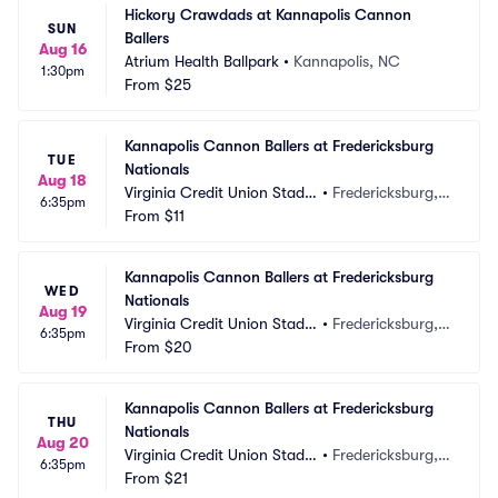
Hickory Crawdads at Kannapolis Cannon 
SUN
Ballers
Aug 16
Atrium Health Ballpark
•
Kannapolis, NC
1:30pm
From
$25
Kannapolis Cannon Ballers at Fredericksburg 
TUE
Nationals
Aug 18
Virginia Credit Union Stadiu
•
Fredericksburg, V
6:35pm
m
From
$11
A
Kannapolis Cannon Ballers at Fredericksburg 
WED
Nationals
Aug 19
Virginia Credit Union Stadiu
•
Fredericksburg, V
6:35pm
m
From
$20
A
Kannapolis Cannon Ballers at Fredericksburg 
THU
Nationals
Aug 20
Virginia Credit Union Stadiu
•
Fredericksburg, V
6:35pm
m
From
$21
A