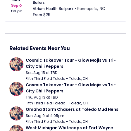
Ballers
Sep 6
Atrium Health Ballpark
•
Kannapolis, NC
1:30pm
From
$25
Related Events Near You
Cosmic Takeover Tour - Glow Mojis vs Tri-
City Chili Peppers
Sat, Aug 15 at TBD
Fifth Third Field Toledo - Toledo, OH
Cosmic Takeover Tour - Glow Mojis vs Tri-
City Chili Peppers
Thu, Aug 13 at TBD
Fifth Third Field Toledo - Toledo, OH
Omaha Storm Chasers at Toledo Mud Hens
Sun, Aug 9 at 4:05pm
Fifth Third Field Toledo - Toledo, OH
West Michigan Whitecaps at Fort Wayne 