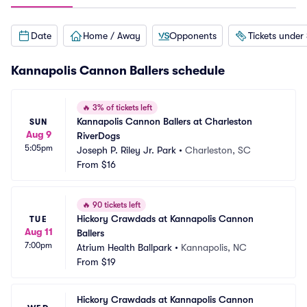
Date
Home / Away
Opponents
Tickets under
Kannapolis Cannon Ballers schedule
🔥
3% of tickets left
Kannapolis Cannon Ballers at Charleston 
SUN
Aug 9
RiverDogs
5:05pm
Joseph P. Riley Jr. Park
•
Charleston, SC
From
$16
🔥
90 tickets left
Hickory Crawdads at Kannapolis Cannon 
TUE
Aug 11
Ballers
7:00pm
Atrium Health Ballpark
•
Kannapolis, NC
From
$19
Hickory Crawdads at Kannapolis Cannon 