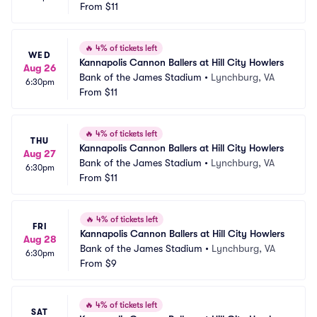
From
$11
🔥
4% of tickets left
WED
Kannapolis Cannon Ballers at Hill City Howlers
Aug 26
Bank of the James Stadium
•
Lynchburg, VA
6:30pm
From
$11
🔥
4% of tickets left
THU
Kannapolis Cannon Ballers at Hill City Howlers
Aug 27
Bank of the James Stadium
•
Lynchburg, VA
6:30pm
From
$11
🔥
4% of tickets left
FRI
Kannapolis Cannon Ballers at Hill City Howlers
Aug 28
Bank of the James Stadium
•
Lynchburg, VA
6:30pm
From
$9
🔥
4% of tickets left
SAT