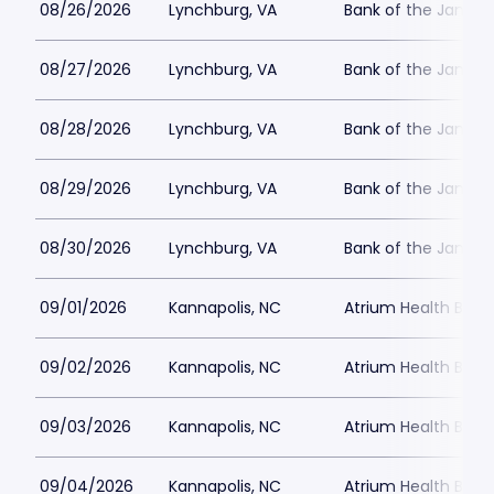
08/26/2026
Lynchburg, VA
Bank of the James
08/27/2026
Lynchburg, VA
Bank of the James
08/28/2026
Lynchburg, VA
Bank of the James
08/29/2026
Lynchburg, VA
Bank of the James
08/30/2026
Lynchburg, VA
Bank of the James
09/01/2026
Kannapolis, NC
Atrium Health Ballp
09/02/2026
Kannapolis, NC
Atrium Health Ballp
09/03/2026
Kannapolis, NC
Atrium Health Ballp
09/04/2026
Kannapolis, NC
Atrium Health Ballp