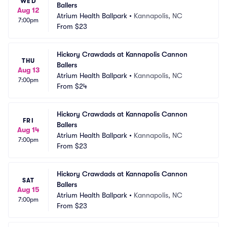
WED
Ballers
Aug 12
Atrium Health Ballpark
•
Kannapolis, NC
7:00pm
From
$23
Hickory Crawdads at Kannapolis Cannon 
THU
Ballers
Aug 13
Atrium Health Ballpark
•
Kannapolis, NC
7:00pm
From
$24
Hickory Crawdads at Kannapolis Cannon 
FRI
Ballers
Aug 14
Atrium Health Ballpark
•
Kannapolis, NC
7:00pm
From
$23
Hickory Crawdads at Kannapolis Cannon 
SAT
Ballers
Aug 15
Atrium Health Ballpark
•
Kannapolis, NC
7:00pm
From
$23