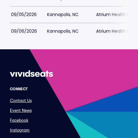
09/05/2026
Kannapolis, NC
Atrium Health Ballp
09/06/2026
Kannapolis, NC
Atrium Health Ballp
CONNECT
Contact Us
Event News
Facebook
Instagram