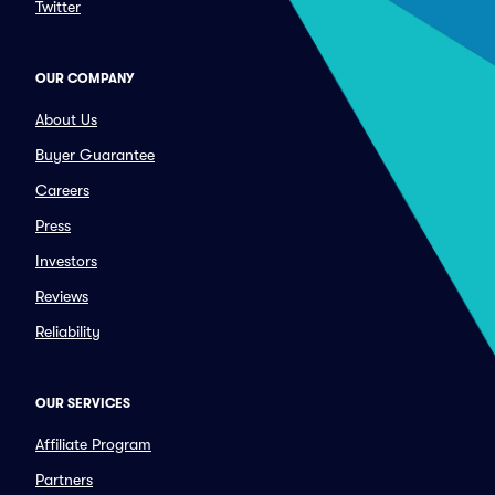
Twitter
OUR COMPANY
About Us
Buyer Guarantee
Careers
Press
Investors
Reviews
Reliability
OUR SERVICES
Affiliate Program
Partners