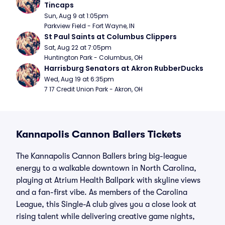
Tincaps
Sun, Aug 9 at 1:05pm
Parkview Field - Fort Wayne, IN
St Paul Saints at Columbus Clippers
Sat, Aug 22 at 7:05pm
Huntington Park - Columbus, OH
Harrisburg Senators at Akron RubberDucks
Wed, Aug 19 at 6:35pm
7 17 Credit Union Park - Akron, OH
Kannapolis Cannon Ballers Tickets
The Kannapolis Cannon Ballers bring big-league
energy to a walkable downtown in North Carolina,
playing at Atrium Health Ballpark with skyline views
and a fan-first vibe. As members of the Carolina
League, this Single-A club gives you a close look at
rising talent while delivering creative game nights,