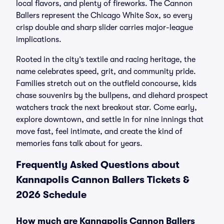
local flavors, and plenty of fireworks. The Cannon
Ballers represent the Chicago White Sox, so every
crisp double and sharp slider carries major-league
implications.
Rooted in the city’s textile and racing heritage, the
name celebrates speed, grit, and community pride.
Families stretch out on the outfield concourse, kids
chase souvenirs by the bullpens, and diehard prospect
watchers track the next breakout star. Come early,
explore downtown, and settle in for nine innings that
move fast, feel intimate, and create the kind of
memories fans talk about for years.
Frequently Asked Questions about
Kannapolis Cannon Ballers Tickets &
2026 Schedule
How much are Kannapolis Cannon Ballers