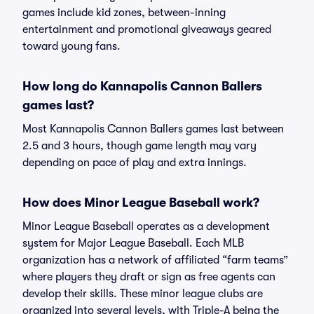
games include kid zones, between-inning
entertainment and promotional giveaways geared
toward young fans.
How long do Kannapolis Cannon Ballers
games last?
Most Kannapolis Cannon Ballers games last between
2.5 and 3 hours, though game length may vary
depending on pace of play and extra innings.
How does Minor League Baseball work?
Minor League Baseball operates as a development
system for Major League Baseball. Each MLB
organization has a network of affiliated “farm teams”
where players they draft or sign as free agents can
develop their skills. These minor league clubs are
organized into several levels, with Triple-A being the