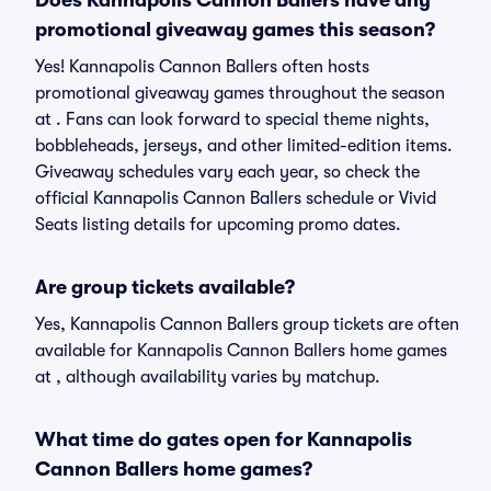
Does Kannapolis Cannon Ballers have any
promotional giveaway games this season?
Yes! Kannapolis Cannon Ballers often hosts
promotional giveaway games throughout the season
at . Fans can look forward to special theme nights,
bobbleheads, jerseys, and other limited-edition items.
Giveaway schedules vary each year, so check the
official Kannapolis Cannon Ballers schedule or Vivid
Seats listing details for upcoming promo dates.
Are group tickets available?
Yes, Kannapolis Cannon Ballers group tickets are often
available for Kannapolis Cannon Ballers home games
at , although availability varies by matchup.
What time do gates open for Kannapolis
Cannon Ballers home games?