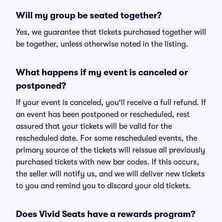
Will my group be seated together?
Yes, we guarantee that tickets purchased together will
be together, unless otherwise noted in the listing.
What happens if my event is canceled or
postponed?
If your event is canceled, you'll receive a full refund. If
an event has been postponed or rescheduled, rest
assured that your tickets will be valid for the
rescheduled date. For some rescheduled events, the
primary source of the tickets will reissue all previously
purchased tickets with new bar codes. If this occurs,
the seller will notify us, and we will deliver new tickets
to you and remind you to discard your old tickets.
Does Vivid Seats have a rewards program?