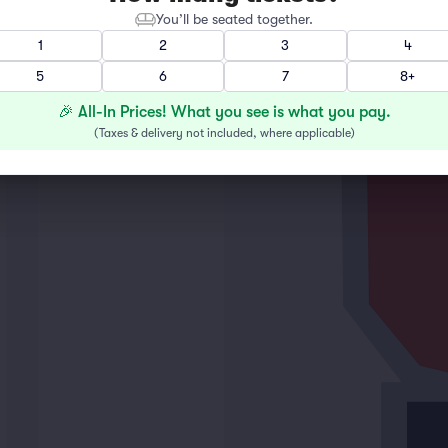
You’ll be seated together.
1
2
3
4
5
6
7
8+
🎉 All-In Prices! What you see is what you pay.
(
Taxes & delivery not included, where applicable
)