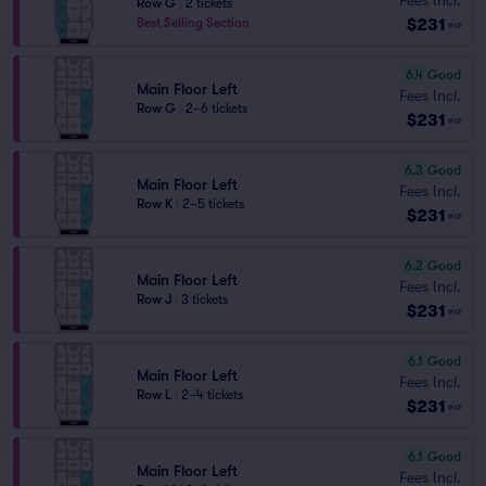
Row G
|
2 tickets
$231
Best Selling Section
ea
6.4
Good
Main Floor Left
Fees Incl.
Row G
|
2–6 tickets
$231
ea
6.3
Good
Main Floor Left
Fees Incl.
Row K
|
2–5 tickets
$231
ea
6.2
Good
Main Floor Left
Fees Incl.
Row J
|
3 tickets
$231
ea
6.1
Good
Main Floor Left
Fees Incl.
Row L
|
2–4 tickets
$231
ea
6.1
Good
Main Floor Left
Fees Incl.