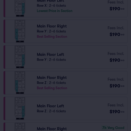
Main Floor Left
Fees Incl.
Row X
|
2–6 tickets
$190
ea
Lowest Price in Section
Main Floor Right
Fees Incl.
Row Y
|
2–6 tickets
$190
ea
Best Selling Section
Fees Incl.
Main Floor Left
$190
Row Y
|
2–6 tickets
ea
Main Floor Right
Fees Incl.
Row Z
|
2–6 tickets
$190
ea
Best Selling Section
Fees Incl.
Main Floor Left
$190
Row Z
|
2–6 tickets
ea
7.4
Very Good
Main Floor Right