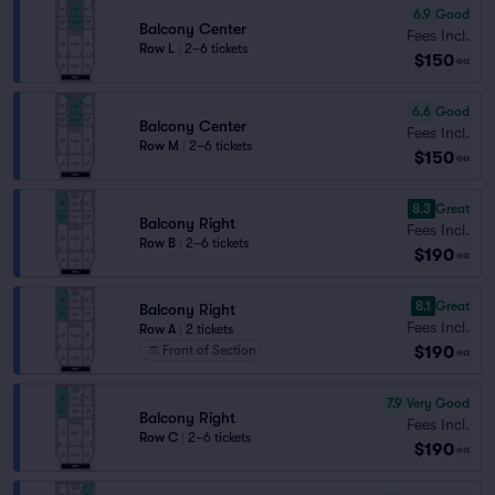
6.9
Good
Balcony Center
Fees Incl.
Row L
|
2–6 tickets
$150
ea
6.6
Good
Balcony Center
Fees Incl.
Row M
|
2–6 tickets
$150
ea
8.3
Great
Balcony Right
Fees Incl.
Row B
|
2–6 tickets
$190
ea
8.1
Great
Balcony Right
Fees Incl.
Row A
|
2 tickets
$190
Front of Section
ea
7.9
Very Good
Balcony Right
Fees Incl.
Row C
|
2–6 tickets
$190
ea