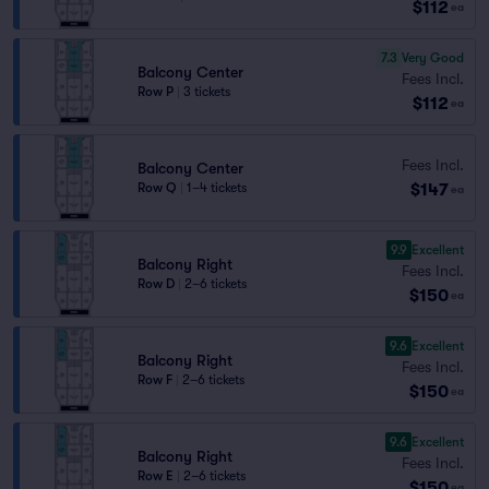
$112
ea
7.3
Very Good
Balcony Center
Fees Incl.
Row P
|
3 tickets
$112
ea
Fees Incl.
Balcony Center
$147
Row Q
|
1–4 tickets
ea
9.9
Excellent
Balcony Right
Fees Incl.
Row D
|
2–6 tickets
$150
ea
9.6
Excellent
Balcony Right
Fees Incl.
Row F
|
2–6 tickets
$150
ea
9.6
Excellent
Balcony Right
Fees Incl.
Row E
|
2–6 tickets
$150
ea