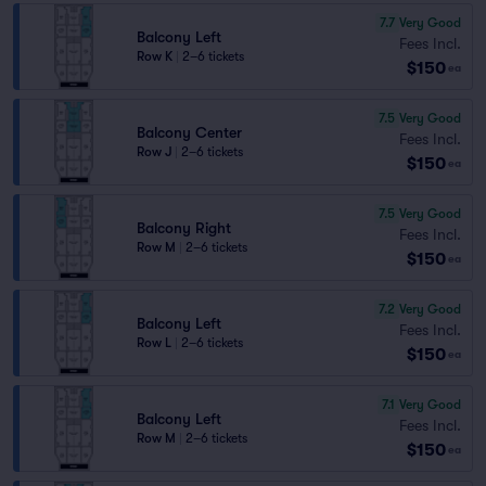
7.7
Very Good
Balcony Left
Fees Incl.
Row K
|
2–6 tickets
$150
ea
7.5
Very Good
Balcony Center
Fees Incl.
Row J
|
2–6 tickets
$150
ea
7.5
Very Good
Balcony Right
Fees Incl.
Row M
|
2–6 tickets
$150
ea
7.2
Very Good
Balcony Left
Fees Incl.
Row L
|
2–6 tickets
$150
ea
7.1
Very Good
Balcony Left
Fees Incl.
Row M
|
2–6 tickets
$150
ea