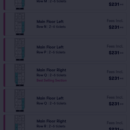
Row M
|
2–6 tickets
$231
ea
Fees Incl.
Main Floor Left
$231
Row N
|
2–6 tickets
ea
Fees Incl.
Main Floor Left
$231
Row P
|
2–6 tickets
ea
Main Floor Right
Fees Incl.
Row Q
|
2–6 tickets
$231
ea
Best Selling Section
Fees Incl.
Main Floor Left
$231
Row Q
|
2–6 tickets
ea
Main Floor Right
Fees Incl.
Row R
|
2–6 tickets
$231
ea