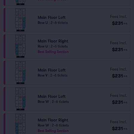
Fees Incl.
Main Floor Left
$231
Row U
|
2–6 tickets
ea
Main Floor Right
Fees Incl.
Row U
|
2–6 tickets
$231
ea
Best Selling Section
Fees Incl.
Main Floor Left
$231
Row V
|
2–6 tickets
ea
Fees Incl.
Main Floor Left
$231
Row W
|
2–6 tickets
ea
Main Floor Right
Fees Incl.
Row W
|
2–6 tickets
$231
ea
Best Selling Section