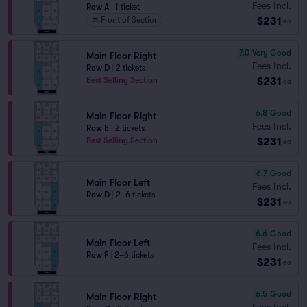
Fees Incl.
Row A
|
1 ticket
$231
Front of Section
ea
7.0
Very Good
Main Floor Right
Fees Incl.
Row D
|
2 tickets
$231
Best Selling Section
ea
6.8
Good
Main Floor Right
Fees Incl.
Row E
|
2 tickets
$231
Best Selling Section
ea
6.7
Good
Main Floor Left
Fees Incl.
Row D
|
2–6 tickets
$231
ea
6.6
Good
Main Floor Left
Fees Incl.
Row F
|
2–6 tickets
$231
ea
6.5
Good
Main Floor Right
Fees Incl.