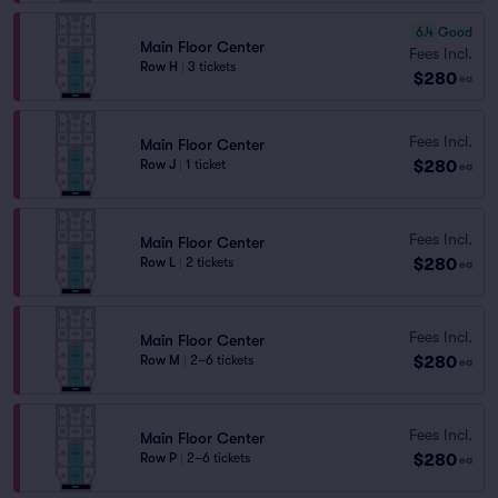
6.4
Good
Main Floor Center
Fees Incl.
Row H
|
3 tickets
$280
ea
Fees Incl.
Main Floor Center
$280
Row J
|
1 ticket
ea
Fees Incl.
Main Floor Center
$280
Row L
|
2 tickets
ea
Fees Incl.
Main Floor Center
$280
Row M
|
2–6 tickets
ea
Fees Incl.
Main Floor Center
$280
Row P
|
2–6 tickets
ea