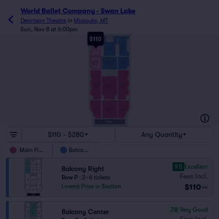
World Ballet Company - Swan Lake
Dennison Theatre
in
Missoula, MT
Sun, Nov 8 at 6:00pm
$110
Q
8
1
18
1
1
8
UPPER
UPPER
UPPER BALC
BALC
BALC
CENTER
RIGHT
LEFT
G
F
10
1
14
1
1
10
LOWER
LOWER
LOWER BALC
BALCONY
BALCONY
CENTER
RIGHT
LEFT
A
Z
10
1
1
10
14
1
MAIN
MAIN
MAIN FLOOR
FLOOR
FLOOR
CENTER
RIGHT
LEFT
K
10
1
14
1
1
10
J
MAIN
MAIN
MAIN FLOOR
FLOOR
FLOOR
CENTER
RIGHT
LEFT
A
STAGE
$110 - $280
Any Quantity
Main Floor
Balcony
9.5
Excellent
Balcony Right
Fees Incl.
Row P
|
2–6 tickets
$110
Lowest Price in Section
ea
7.8
Very Good
Balcony Center
Fees Incl.