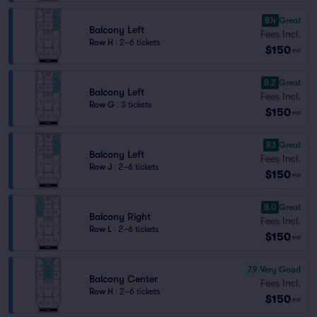
8.4
Great
Balcony Left
Fees Incl.
Row H
|
2–6 tickets
$150
ea
8.2
Great
Balcony Left
Fees Incl.
Row G
|
3 tickets
$150
ea
8.1
Great
Balcony Left
Fees Incl.
Row J
|
2–6 tickets
$150
ea
8.0
Great
Balcony Right
Fees Incl.
Row L
|
2–6 tickets
$150
ea
7.9
Very Good
Balcony Center
Fees Incl.
Row H
|
2–6 tickets
$150
ea