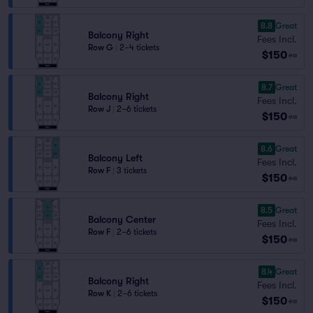
8.8
Great
Balcony Right
Fees Incl.
Row G
|
2–4 tickets
$150
ea
8.7
Great
Balcony Right
Fees Incl.
Row J
|
2–6 tickets
$150
ea
8.6
Great
Balcony Left
Fees Incl.
Row F
|
3 tickets
$150
ea
8.5
Great
Balcony Center
Fees Incl.
Row F
|
2–6 tickets
$150
ea
8.4
Great
Balcony Right
Fees Incl.
Row K
|
2–6 tickets
$150
ea