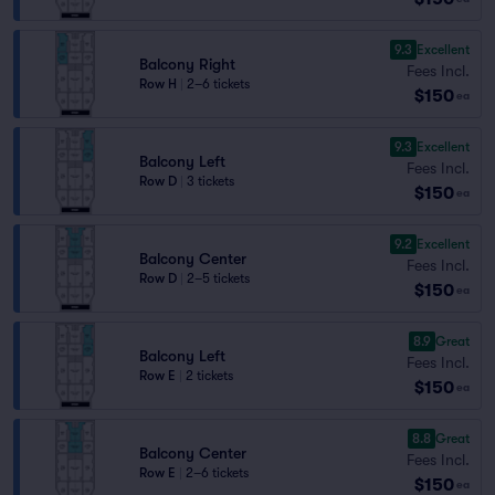
9.3
Excellent
Balcony Right
Fees Incl.
Row H
|
2–6 tickets
$150
ea
9.3
Excellent
Balcony Left
Fees Incl.
Row D
|
3 tickets
$150
ea
9.2
Excellent
Balcony Center
Fees Incl.
Row D
|
2–5 tickets
$150
ea
8.9
Great
Balcony Left
Fees Incl.
Row E
|
2 tickets
$150
ea
8.8
Great
Balcony Center
Fees Incl.
Row E
|
2–6 tickets
$150
ea