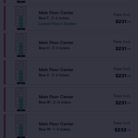
Main Floor Center
Fees Incl.
Row T
|
2–6 tickets
$231
ea
Lowest Price in Section
Fees Incl.
Main Floor Center
$231
Row U
|
2–6 tickets
ea
Fees Incl.
Main Floor Center
$231
Row V
|
2–6 tickets
ea
Fees Incl.
Main Floor Center
$231
Row W
|
2–6 tickets
ea
Fees Incl.
Main Floor Center
$232
Row W
|
1–4 tickets
ea