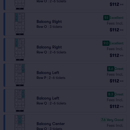
Row O
|
2–6 tickets
$112
ea
9.1
Excellent
Balcony Right
Fees Incl.
Row O
|
3 tickets
$112
ea
9.0
Excellent
Balcony Right
Fees Incl.
Row Q
|
2–6 tickets
$112
ea
8.6
Great
Balcony Left
Fees Incl.
Row P
|
2–6 tickets
$112
ea
8.3
Great
Balcony Left
Fees Incl.
Row Q
|
2–6 tickets
$112
ea
7.6
Very Good
Balcony Center
Fees Incl.
Row O
|
3 tickets