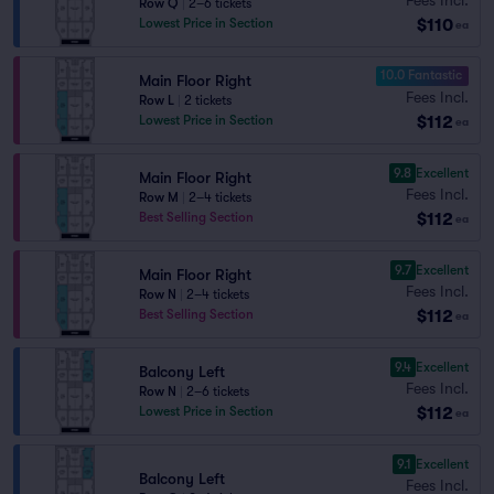
Row Q
|
2–6 tickets
$110
Lowest Price in Section
ea
10.0 Fantastic
Main Floor Right
Fees Incl.
Row L
|
2 tickets
$112
Lowest Price in Section
ea
9.8
Excellent
Main Floor Right
Fees Incl.
Row M
|
2–4 tickets
$112
Best Selling Section
ea
9.7
Excellent
Main Floor Right
Fees Incl.
Row N
|
2–4 tickets
$112
Best Selling Section
ea
9.4
Excellent
Balcony Left
Fees Incl.
Row N
|
2–6 tickets
$112
Lowest Price in Section
ea
9.1
Excellent
Balcony Left
Fees Incl.