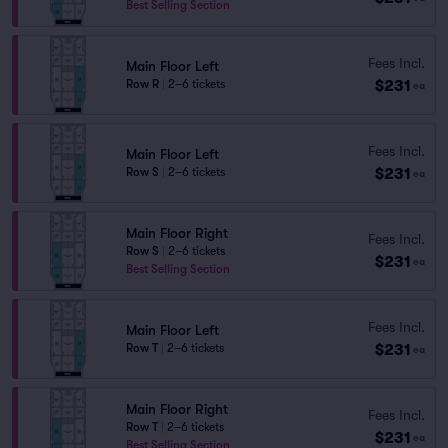
Best Selling Section
Fees Incl.
Main Floor Left
$231
Row R
|
2–6 tickets
ea
Fees Incl.
Main Floor Left
$231
Row S
|
2–6 tickets
ea
Main Floor Right
Fees Incl.
Row S
|
2–6 tickets
$231
ea
Best Selling Section
Fees Incl.
Main Floor Left
$231
Row T
|
2–6 tickets
ea
Main Floor Right
Fees Incl.
Row T
|
2–6 tickets
$231
ea
Best Selling Section