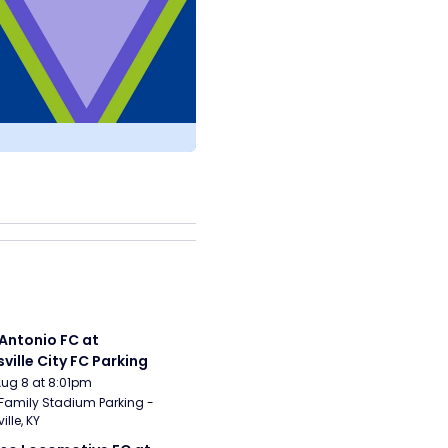
Antonio FC at 
sville City FC Parking
Aug 8 at 8:01pm
Family Stadium Parking - 
ille, KY