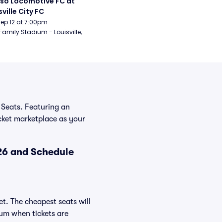
aso Locomotive FC at 
sville City FC
Sep 12 at 7:00pm
Family Stadium - Louisville, 
 Seats. Featuring an
icket marketplace as your
26 and Schedule
t. The cheapest seats will
ium when tickets are