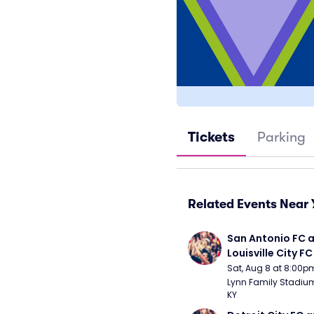
Tickets
Parking
Related Events Near 
San Antonio FC a
Louisville City FC
Sat, Aug 8 at 8:00p
Lynn Family Stadium -
KY