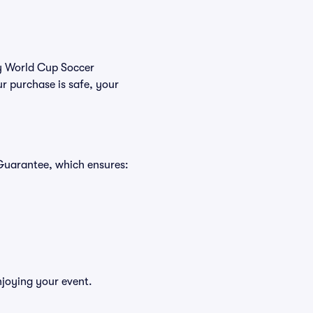
uy World Cup Soccer
r purchase is safe, your
 Guarantee, which ensures:
njoying your event.