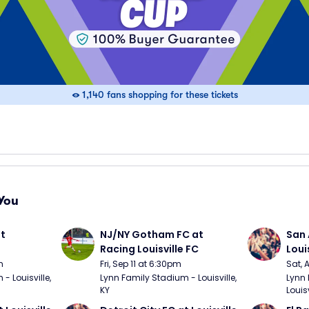
1,140 fans shopping for these tickets
You
t 
NJ/NY Gotham FC at 
San 
Racing Louisville FC
Loui
m
Fri, Sep 11 at 6:30pm
Sat, 
 Louisville, 
Lynn Family Stadium - Louisville, 
Lynn 
KY
Louisv