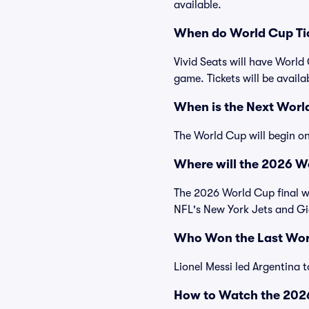
available.
When do World Cup Tic
Vivid Seats will have World
game. Tickets will be availab
When is the Next Worl
The World Cup will begin on
Where will the 2026 Wo
The 2026 World Cup final wi
NFL's New York Jets and Gi
Who Won the Last Wor
Lionel Messi led Argentina t
How to Watch the 202