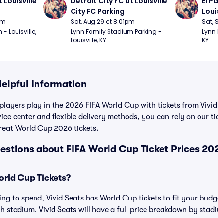
 Louisville 
Detroit City FC at Louisville 
El P
City FC Parking
Loui
pm
Sat, Aug 29 at 8:01pm
Sat, 
 Louisville, 
Lynn Family Stadium Parking - 
Lynn 
Louisville, KY
KY
Helpful Information
 players play in the 2026 FIFA World Cup with tickets from Vivid
ice center and flexible delivery methods, you can rely on our t
reat World Cup 2026 tickets.
estions about FIFA World Cup Ticket Prices 20
rld Cup Tickets?
ng to spend, Vivid Seats has World Cup tickets to fit your budge
ch stadium. Vivid Seats will have a full price breakdown by stad