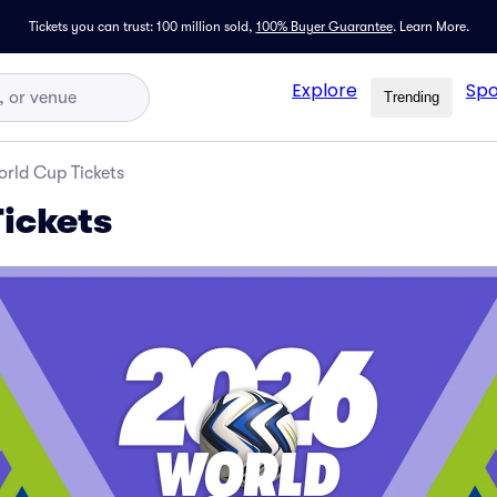
Tickets you can trust: 100 million sold,
100% Buyer Guarantee
.
Learn More.
Explore
Spo
Trending
rld Cup Tickets
ickets