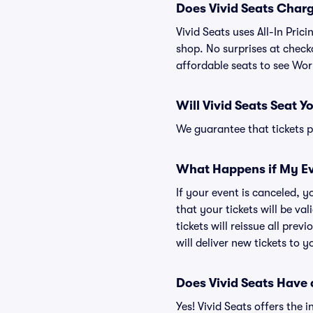
Does Vivid Seats Char
Vivid Seats uses All-In Pric
shop. No surprises at checko
affordable seats to see Wor
Will Vivid Seats Seat Y
We guarantee that tickets pu
What Happens if My Ev
If your event is canceled, y
that your tickets will be va
tickets will reissue all prev
will deliver new tickets to 
Does Vivid Seats Have
Yes! Vivid Seats offers the