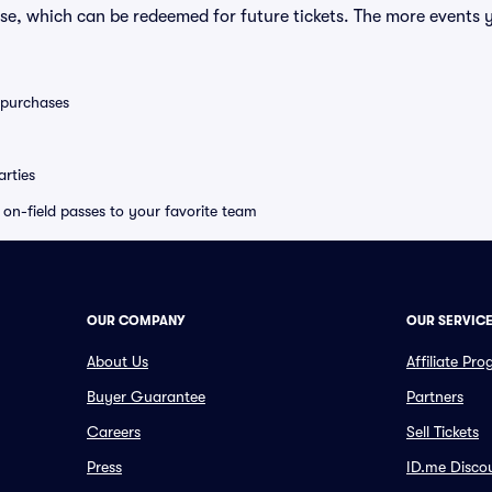
se, which can be redeemed for future tickets. The more events 
0 purchases
rties
e on-field passes to your favorite team
OUR COMPANY
OUR SERVIC
About Us
Affiliate Pr
Buyer Guarantee
Partners
Careers
Sell Tickets
Press
ID.me Disco