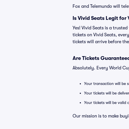
Fox and Telemundo will tel
Is Vivid Seats Legit fo
Yes! Vivid Seats is a trust
tickets on Vivid Seats, eve
tickets will arrive before t
Are Tickets Guaranteed
Absolutely. Every World Cu
Your transaction will be 
Your tickets will be deliv
Your tickets will be vali
Our mission is to make buyi