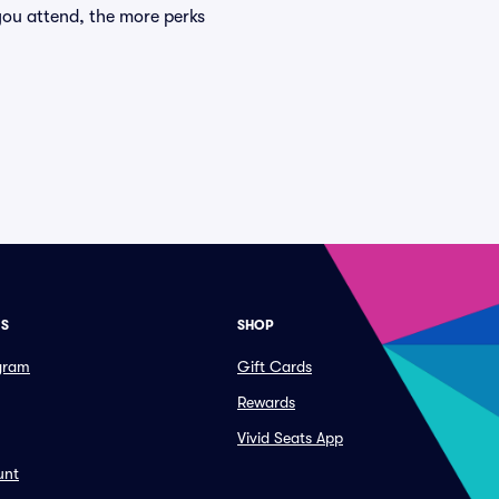
you attend, the more perks
ES
SHOP
ogram
Gift Cards
Rewards
Vivid Seats App
unt