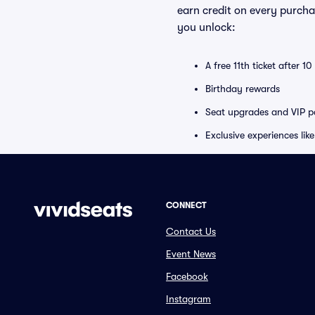
earn credit on every purcha
you unlock:
A free 11th ticket after 1
Birthday rewards
Seat upgrades and VIP pa
Exclusive experiences lik
CONNECT
Contact Us
Event News
Facebook
Instagram