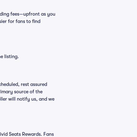
cluding fees—upfront as you
er for fans to find
 listing.
scheduled, rest assured
rimary source of the
ller will notify us, and we
Vivid Seats Rewards. Fans