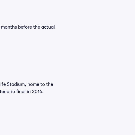
y months before the actual
Life Stadium, home to the
nario final in 2016.