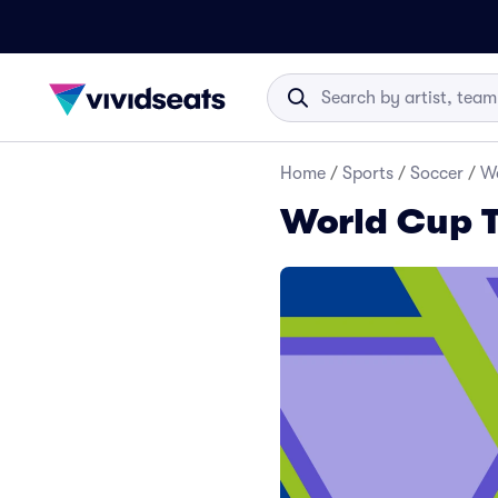
Home
/
Sports
/
Soccer
/
Wo
World Cup T