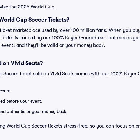
evise the 2026 World Cup.
r World Cup Soccer Tickets?
ed ticket marketplace used by over 100 million fans. When you b
ry order is backed by our 100% Buyer Guarantee. That means you
he event, and they'll be valid or your money back.
 on Vivid Seats?
p Soccer ticket sold on Vivid Seats comes with our 100% Buyer
secure.
ered before your event.
d and authentic or your money back.
ng World Cup Soccer tickets stress-free, so you can focus on e