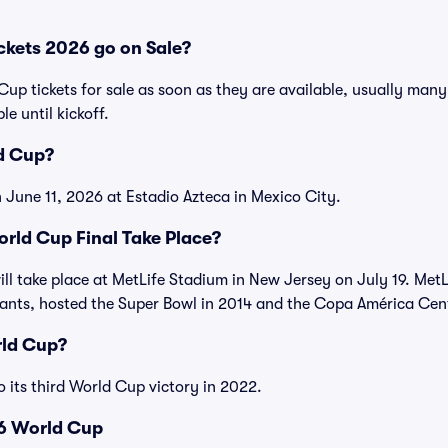
kets 2026 go on Sale?
 Cup tickets for sale as soon as they are available, usually man
le until kickoff.
d Cup?
 June 11, 2026 at Estadio Azteca in Mexico City.
rld Cup Final Take Place?
ll take place at MetLife Stadium in New Jersey on July 19. Met
ants, hosted the Super Bowl in 2014 and the Copa América Cente
ld Cup?
o its third World Cup victory in 2022.
6 World Cup