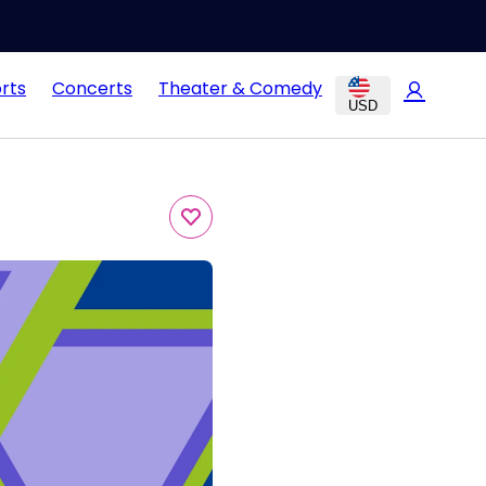
rts
Concerts
Theater & Comedy
USD