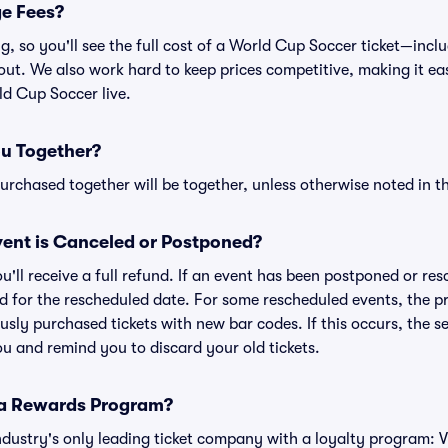
ge Fees?
ing, so you'll see the full cost of a World Cup Soccer ticket—in
ut. We also work hard to keep prices competitive, making it easi
ld Cup Soccer live.
ou Together?
rchased together will be together, unless otherwise noted in the
ent is Canceled or Postponed?
ou'll receive a full refund. If an event has been postponed or re
lid for the rescheduled date. For some rescheduled events, the p
iously purchased tickets with new bar codes. If this occurs, the se
you and remind you to discard your old tickets.
 a Rewards Program?
 industry's only leading ticket company with a loyalty program: 