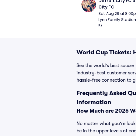
Detroit City FC at
City FC
Sat, Aug 29 at 8:00
Lynn Family Stadium -
KY
World Cup Tickets: 
See the world's best soccer
industry-best customer serv
hassle-free connection to g
Frequently Asked Qu
Information
How Much are 2026 Wo
No matter what you're looki
be in the upper levels of ea