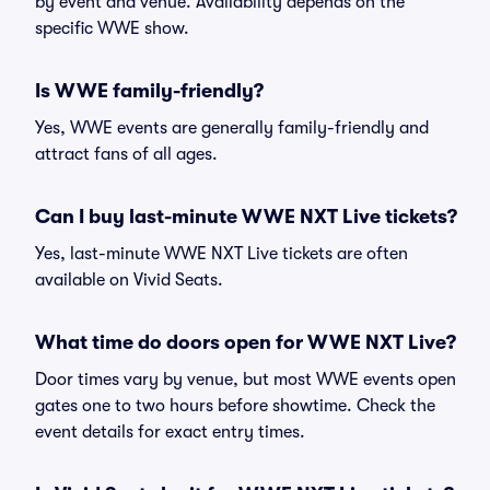
by event and venue. Availability depends on the
specific WWE show.
Is WWE family-friendly?
Yes, WWE events are generally family-friendly and
attract fans of all ages.
Can I buy last-minute WWE NXT Live tickets?
Yes, last-minute WWE NXT Live tickets are often
available on Vivid Seats.
What time do doors open for WWE NXT Live?
Door times vary by venue, but most WWE events open
gates one to two hours before showtime. Check the
event details for exact entry times.