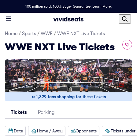
100 million sold,
100% Buyer Guarantee
.
Learn More.
Home
/
Sports
/
WWE
/
WWE NXT Live Tickets
WWE NXT Live Tickets
1,329 fans shopping for these tickets
Tickets
Parking
Date
Home / Away
Opponents
Tickets under