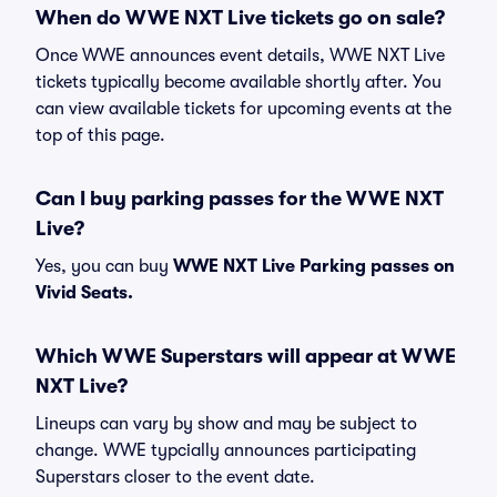
When do WWE NXT Live tickets go on sale?
Once WWE announces event details, WWE NXT Live
tickets typically become available shortly after. You
can view available tickets for upcoming events at the
top of this page.
Can I buy parking passes for the WWE NXT
Live?
Yes, you can buy
WWE NXT Live Parking passes on
Vivid Seats.
Which WWE Superstars will appear at WWE
NXT Live?
Lineups can vary by show and may be subject to
change. WWE typcially announces participating
Superstars closer to the event date.