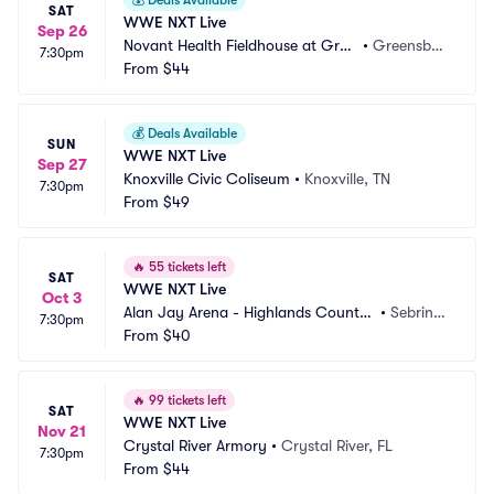
💰
Deals Available
SAT
WWE NXT Live
Sep 26
Novant Health Fieldhouse at Gree
•
Greensbor
7:30pm
nsboro Complex
From
$44
o, NC
💰
Deals Available
SUN
WWE NXT Live
Sep 27
Knoxville Civic Coliseum
•
Knoxville, TN
7:30pm
From
$49
🔥
55 tickets left
SAT
WWE NXT Live
Oct 3
Alan Jay Arena - Highlands County
•
Sebring, 
7:30pm
 Fairgrounds
From
$40
FL
🔥
99 tickets left
SAT
WWE NXT Live
Nov 21
Crystal River Armory
•
Crystal River, FL
7:30pm
From
$44