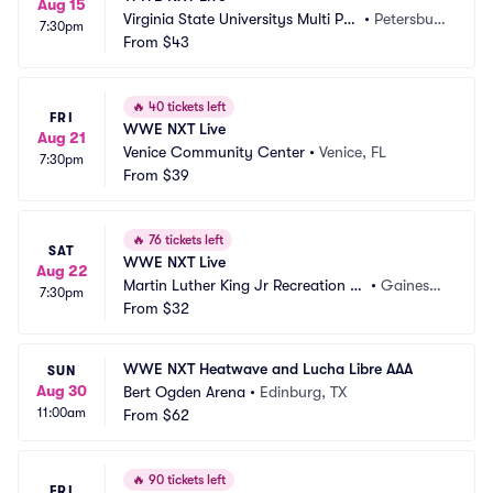
Aug 15
Virginia State Universitys Multi Pur
•
Petersbur
7:30pm
pose Center
From
$43
g, VA
🔥
40 tickets left
FRI
WWE NXT Live
Aug 21
Venice Community Center
•
Venice, FL
7:30pm
From
$39
🔥
76 tickets left
SAT
WWE NXT Live
Aug 22
Martin Luther King Jr Recreation C
•
Gainesvill
7:30pm
enter Gainesville
From
$32
e, FL
WWE NXT Heatwave and Lucha Libre AAA
SUN
Aug 30
Bert Ogden Arena
•
Edinburg, TX
11:00am
From
$62
🔥
90 tickets left
FRI