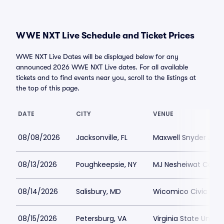
WWE NXT Live Schedule and Ticket Prices
WWE NXT Live Dates will be displayed below for any
announced 2026 WWE NXT Live dates. For all available
tickets and to find events near you, scroll to the listings at
the top of this page.
DATE
CITY
VENUE
08/08/2026
Jacksonville, FL
Maxwell Snyder Jack
08/13/2026
Poughkeepsie, NY
MJ Nesheiwat Conve
08/14/2026
Salisbury, MD
Wicomico Civic Cen
08/15/2026
Petersburg, VA
Virginia State Unive