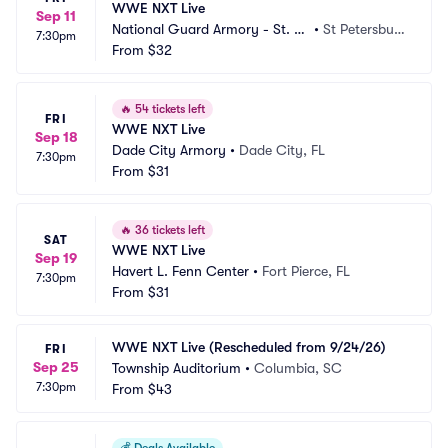
WWE NXT Live
Sep 11
National Guard Armory - St. Pe
•
St Petersbur
7:30pm
tersburg
From
$32
g, FL
🔥
54 tickets left
FRI
WWE NXT Live
Sep 18
Dade City Armory
•
Dade City, FL
7:30pm
From
$31
🔥
36 tickets left
SAT
WWE NXT Live
Sep 19
Havert L. Fenn Center
•
Fort Pierce, FL
7:30pm
From
$31
WWE NXT Live (Rescheduled from 9/24/26)
FRI
Sep 25
Township Auditorium
•
Columbia, SC
7:30pm
From
$43