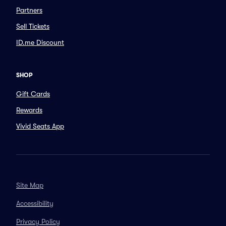
Partners
Sell Tickets
ID.me Discount
SHOP
Gift Cards
Rewards
Vivid Seats App
Site Map
Accessibility
Privacy Policy