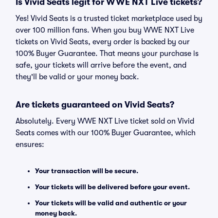
Is Vivid Seats legit for WWE NXT Live tickets?
Yes! Vivid Seats is a trusted ticket marketplace used by
over 100 million fans. When you buy WWE NXT Live
tickets on Vivid Seats, every order is backed by our
100% Buyer Guarantee. That means your purchase is
safe, your tickets will arrive before the event, and
they'll be valid or your money back.
Are tickets guaranteed on Vivid Seats?
Absolutely. Every WWE NXT Live ticket sold on Vivid
Seats comes with our 100% Buyer Guarantee, which
ensures:
Your transaction will be secure.
Your tickets will be delivered before your event.
Your tickets will be valid and authentic or your
money back.