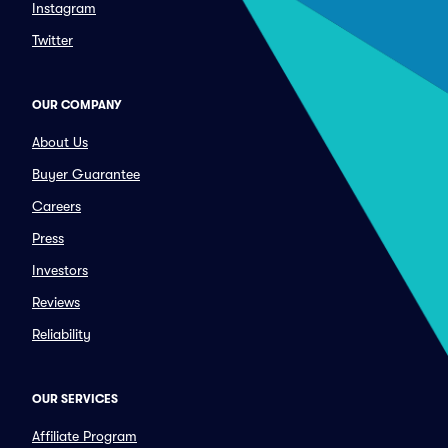
Instagram
Twitter
OUR COMPANY
About Us
Buyer Guarantee
Careers
Press
Investors
Reviews
Reliability
OUR SERVICES
Affiliate Program