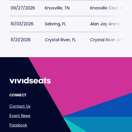
09/27/2026
Knoxville, TN
Knoxville Civic Coli
10/03/2026
Sebring, FL
Alan Jay Arena - Hi
11/21/2026
Crystal River, FL
Crystal River Armory
CONNECT
Contact Us
Event News
Facebook