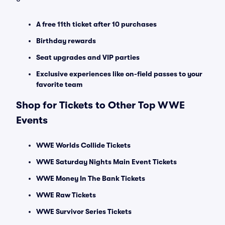
A free 11th ticket after 10 purchases
Birthday rewards
Seat upgrades and VIP parties
Exclusive experiences like on-field passes to your
favorite team
Shop for Tickets to Other Top WWE
Events
WWE Worlds Collide Tickets
WWE Saturday Nights Main Event Tickets
WWE Money In The Bank Tickets
WWE Raw Tickets
WWE Survivor Series Tickets