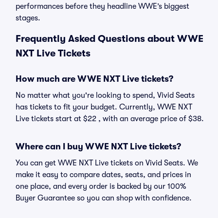
performances before they headline WWE’s biggest
stages.
Frequently Asked Questions about WWE
NXT Live Tickets
How much are WWE NXT Live tickets?
No matter what you're looking to spend, Vivid Seats
has tickets to fit your budget. Currently, WWE NXT
Live tickets start at $22 , with an average price of $38.
Where can I buy WWE NXT Live tickets?
You can get WWE NXT Live tickets on Vivid Seats. We
make it easy to compare dates, seats, and prices in
one place, and every order is backed by our 100%
Buyer Guarantee so you can shop with confidence.