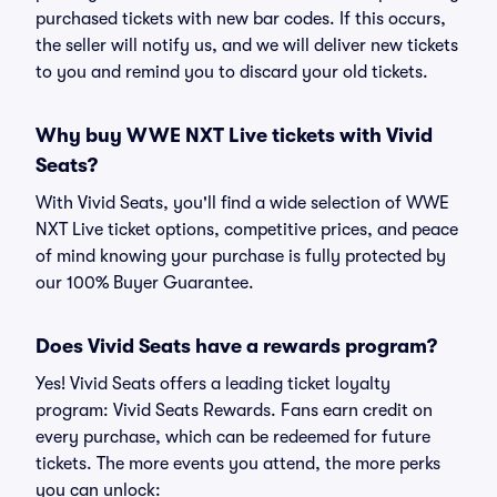
purchased tickets with new bar codes. If this occurs,
the seller will notify us, and we will deliver new tickets
to you and remind you to discard your old tickets.
Why buy WWE NXT Live tickets with Vivid
Seats?
With Vivid Seats, you'll find a wide selection of WWE
NXT Live ticket options, competitive prices, and peace
of mind knowing your purchase is fully protected by
our 100% Buyer Guarantee.
Does Vivid Seats have a rewards program?
Yes! Vivid Seats offers a leading ticket loyalty
program: Vivid Seats Rewards. Fans earn credit on
every purchase, which can be redeemed for future
tickets. The more events you attend, the more perks
you can unlock: