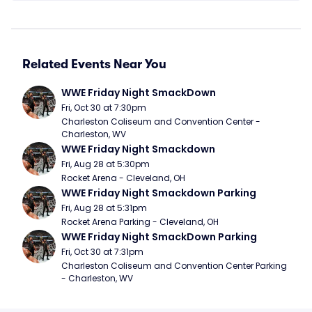
Related Events Near You
WWE Friday Night SmackDown
Fri, Oct 30 at 7:30pm
Charleston Coliseum and Convention Center - 
Charleston, WV
WWE Friday Night Smackdown
Fri, Aug 28 at 5:30pm
Rocket Arena - Cleveland, OH
WWE Friday Night Smackdown Parking
Fri, Aug 28 at 5:31pm
Rocket Arena Parking - Cleveland, OH
WWE Friday Night SmackDown Parking
Fri, Oct 30 at 7:31pm
Charleston Coliseum and Convention Center Parking 
- Charleston, WV