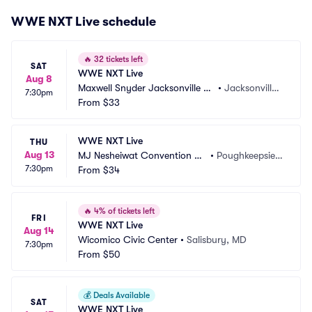
WWE NXT Live schedule
🔥
32 tickets left
SAT
WWE NXT Live
Aug 8
Maxwell Snyder Jacksonville Ar
•
Jacksonville,
7:30pm
mory
From
$33
 FL
WWE NXT Live
THU
Aug 13
MJ Nesheiwat Convention Ce
•
Poughkeepsie,
7:30pm
nter
From
$34
 NY
🔥
4% of tickets left
FRI
WWE NXT Live
Aug 14
Wicomico Civic Center
•
Salisbury, MD
7:30pm
From
$50
💰
Deals Available
SAT
WWE NXT Live