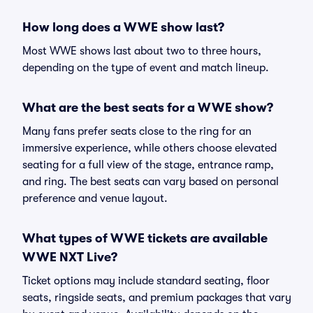
How long does a WWE show last?
Most WWE shows last about two to three hours,
depending on the type of event and match lineup.
What are the best seats for a WWE show?
Many fans prefer seats close to the ring for an
immersive experience, while others choose elevated
seating for a full view of the stage, entrance ramp,
and ring. The best seats can vary based on personal
preference and venue layout.
What types of WWE tickets are available
WWE NXT Live?
Ticket options may include standard seating, floor
seats, ringside seats, and premium packages that vary