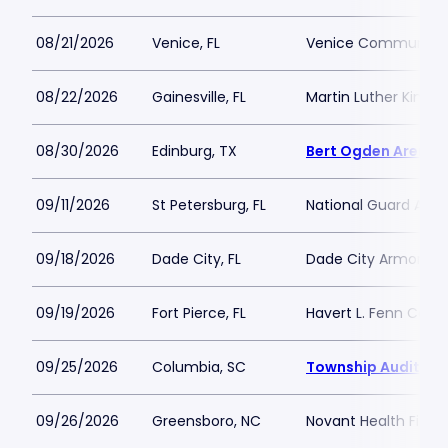
08/21/2026
Venice, FL
Venice Community 
08/22/2026
Gainesville, FL
Martin Luther King J
08/30/2026
Edinburg, TX
Bert Ogden Arena
09/11/2026
St Petersburg, FL
National Guard Armo
09/18/2026
Dade City, FL
Dade City Armory
09/19/2026
Fort Pierce, FL
Havert L. Fenn Cent
09/25/2026
Columbia, SC
Township Auditori
09/26/2026
Greensboro, NC
Novant Health Fiel