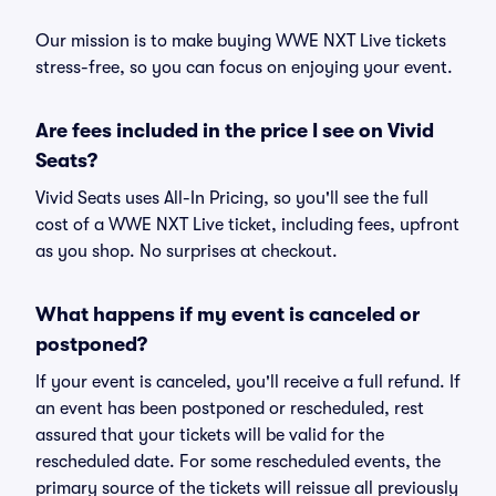
Our mission is to make buying WWE NXT Live tickets
stress-free, so you can focus on enjoying your event.
Are fees included in the price I see on Vivid
Seats?
Vivid Seats uses All-In Pricing, so you'll see the full
cost of a WWE NXT Live ticket, including fees, upfront
as you shop. No surprises at checkout.
What happens if my event is canceled or
postponed?
If your event is canceled, you'll receive a full refund. If
an event has been postponed or rescheduled, rest
assured that your tickets will be valid for the
rescheduled date. For some rescheduled events, the
primary source of the tickets will reissue all previously