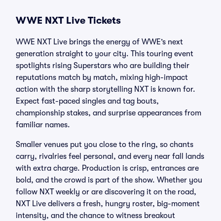
WWE NXT Live Tickets
WWE NXT Live brings the energy of WWE’s next
generation straight to your city. This touring event
spotlights rising Superstars who are building their
reputations match by match, mixing high-impact
action with the sharp storytelling NXT is known for.
Expect fast-paced singles and tag bouts,
championship stakes, and surprise appearances from
familiar names.
Smaller venues put you close to the ring, so chants
carry, rivalries feel personal, and every near fall lands
with extra charge. Production is crisp, entrances are
bold, and the crowd is part of the show. Whether you
follow NXT weekly or are discovering it on the road,
NXT Live delivers a fresh, hungry roster, big-moment
intensity, and the chance to witness breakout