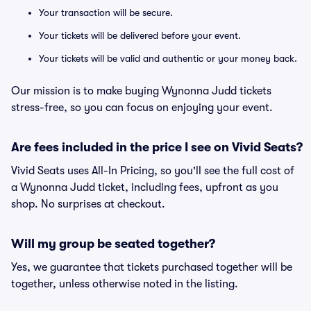
Your transaction will be secure.
Your tickets will be delivered before your event.
Your tickets will be valid and authentic or your money back.
Our mission is to make buying Wynonna Judd tickets
stress-free, so you can focus on enjoying your event.
Are fees included in the price I see on Vivid Seats?
Vivid Seats uses All-In Pricing, so you'll see the full cost of
a Wynonna Judd ticket, including fees, upfront as you
shop. No surprises at checkout.
Will my group be seated together?
Yes, we guarantee that tickets purchased together will be
together, unless otherwise noted in the listing.