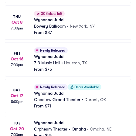
🔥
30 tickets left
THU
Wynonna Judd
Oct 8
Bowery Ballroom
•
New York, NY
7:00pm
From
$87
Newly Released
FRI
Wynonna Judd
Oct 16
713 Music Hall
•
Houston, TX
7:00pm
From
$75
Newly Released
💰
Deals Available
SAT
Wynonna Judd
Oct 17
Choctaw Grand Theater
•
Durant, OK
8:00pm
From
$71
Wynonna Judd
TUE
Oct 20
Orpheum Theater - Omaha
•
Omaha, NE
7:00pm
From
$95