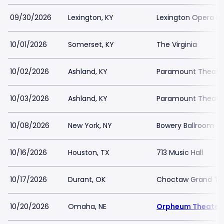
09/30/2026
Lexington, KY
Lexington Opera H
10/01/2026
Somerset, KY
The Virginia
10/02/2026
Ashland, KY
Paramount Theater
10/03/2026
Ashland, KY
Paramount Theater
10/08/2026
New York, NY
Bowery Ballroom
10/16/2026
Houston, TX
713 Music Hall
10/17/2026
Durant, OK
Choctaw Grand Th
10/20/2026
Omaha, NE
Orpheum Theater