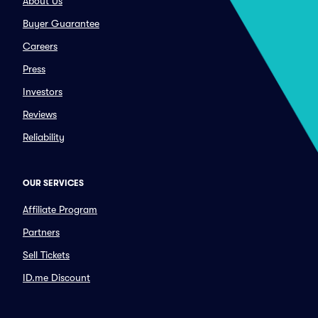
About Us
Buyer Guarantee
Careers
Press
Investors
Reviews
Reliability
OUR SERVICES
Affiliate Program
Partners
Sell Tickets
ID.me Discount