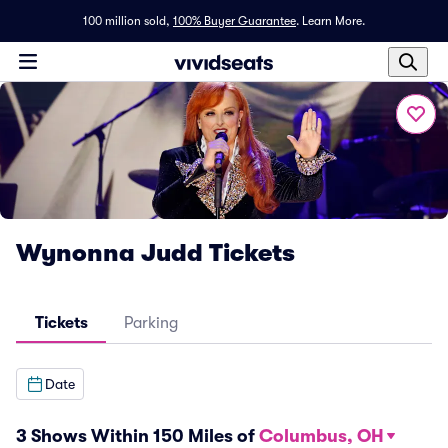
100 million sold,
100% Buyer Guarantee
.
Learn More.
Wynonna Judd Tickets
Tickets
Parking
Date
3 Shows Within 150 Miles of
Columbus, OH