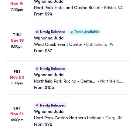
Wynonna Judd
Nov 14
Hard Rock Hotel and Casino Bristol
•
Bristol, VA
7:00pm
From
$94
Newly Released
💰
Deals Available
THU
Wynonna Judd
Nov 19
Wind Creek Event Center
•
Bethlehem, PA
8:00pm
From
$87
Newly Released
FRI
Wynonna Judd
Nov 20
Northfield Park Racino - Center
•
Northfield,
7:00pm
 Stage
From
$105
 OH
Newly Released
SAT
Wynonna Judd
Nov 21
Hard Rock Casino Northern Indiana
•
Gary, IN
6:00pm
From
$92