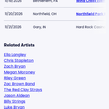
11/19/2026
Bethlehem, PA
Wind Creek Event 
11/20/2026
Northfield, OH
Northfield Park R
11/21/2026
Gary, IN
Hard Rock Casino N
Related Artists
Ella Langley
Chris Stapleton
Zach Bryan
Megan Moroney
Riley Green
Zac Brown Band
The Red Clay Strays
Jason Aldean
Billy Strings
Luke Bryan