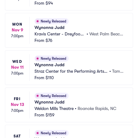
Arts Center
From
$94
on, SC
Newly Released
MON
Wynonna Judd
Nov 9
Kravis Center - Dreyfoos
•
West Palm Beach,
7:00pm
 Hall
From
$76
 FL
Newly Released
WED
Wynonna Judd
Nov 11
Straz Center for the Performing Arts - 
•
Tamp
7:00pm
Carol Morsani Hall
From
$110
a, FL
Newly Released
FRI
Wynonna Judd
Nov 13
Weldon Mills Theatre
•
Roanoke Rapids, NC
7:00pm
From
$159
Newly Released
SAT