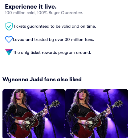
Experience it live.
100 million sold, 100% Buyer Guarantee.
Tickets guaranteed to be valid and on time.
Loved and trusted by over 30 million fans.
The only ticket rewards program around.
Wynonna Judd fans also liked