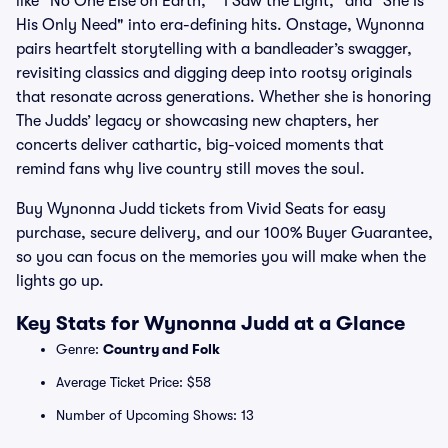
like "No One Else on Earth," "I Saw the Light," and "She Is
His Only Need" into era-defining hits. Onstage, Wynonna
pairs heartfelt storytelling with a bandleader’s swagger,
revisiting classics and digging deep into rootsy originals
that resonate across generations. Whether she is honoring
The Judds’ legacy or showcasing new chapters, her
concerts deliver cathartic, big-voiced moments that
remind fans why live country still moves the soul.
Buy Wynonna Judd tickets from Vivid Seats for easy
purchase, secure delivery, and our 100% Buyer Guarantee,
so you can focus on the memories you will make when the
lights go up.
Key Stats for Wynonna Judd at a Glance
Genre:
Country and Folk
Average Ticket Price: $58
Number of Upcoming Shows: 13