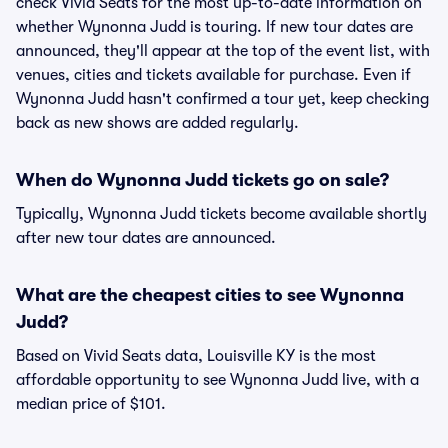
check Vivid Seats for the most up-to-date information on
whether Wynonna Judd is touring. If new tour dates are
announced, they'll appear at the top of the event list, with
venues, cities and tickets available for purchase. Even if
Wynonna Judd hasn't confirmed a tour yet, keep checking
back as new shows are added regularly.
When do Wynonna Judd tickets go on sale?
Typically, Wynonna Judd tickets become available shortly
after new tour dates are announced.
What are the cheapest cities to see Wynonna
Judd?
Based on Vivid Seats data, Louisville KY is the most
affordable opportunity to see Wynonna Judd live, with a
median price of $101.