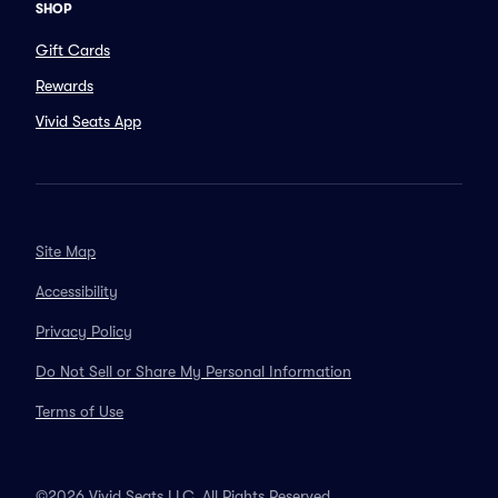
SHOP
Gift Cards
Rewards
Vivid Seats App
Site Map
Accessibility
Privacy Policy
Do Not Sell or Share My Personal Information
Terms of Use
©2026 Vivid Seats LLC. All Rights Reserved.