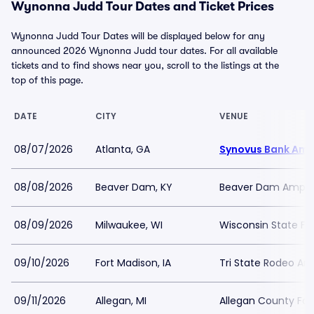
Wynonna Judd Tour Dates and Ticket Prices
Wynonna Judd Tour Dates will be displayed below for any
announced 2026 Wynonna Judd tour dates. For all available
tickets and to find shows near you, scroll to the listings at the
top of this page.
DATE
CITY
VENUE
08/07/2026
Atlanta, GA
Synovus Bank Amp
08/08/2026
Beaver Dam, KY
Beaver Dam Amphi
08/09/2026
Milwaukee, WI
Wisconsin State Fai
09/10/2026
Fort Madison, IA
Tri State Rodeo Ar
09/11/2026
Allegan, MI
Allegan County Fair