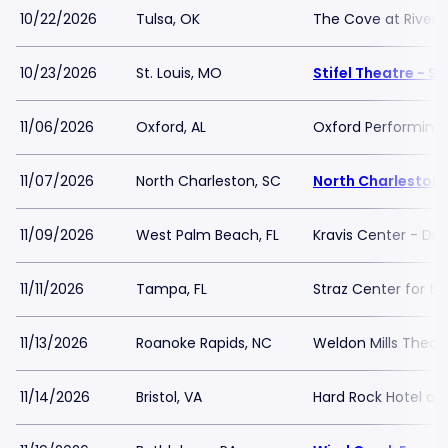
10/22/2026
Tulsa, OK
The Cove at River S
10/23/2026
St. Louis, MO
Stifel Theatre - St
11/06/2026
Oxford, AL
Oxford Performing 
11/07/2026
North Charleston, SC
North Charleston 
11/09/2026
West Palm Beach, FL
Kravis Center - Dre
11/11/2026
Tampa, FL
Straz Center for th
11/13/2026
Roanoke Rapids, NC
Weldon Mills Theat
11/14/2026
Bristol, VA
Hard Rock Hotel and