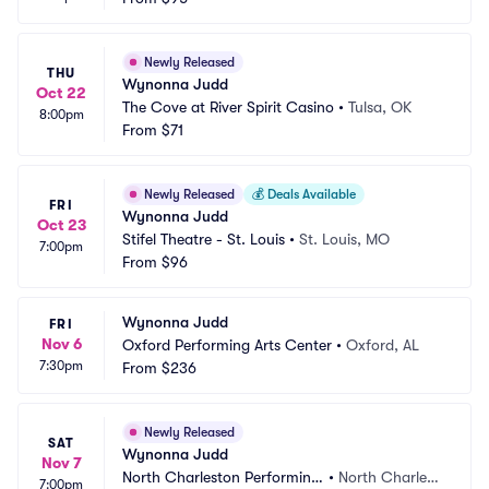
Newly Released
THU
Wynonna Judd
Oct 22
The Cove at River Spirit Casino
•
Tulsa, OK
8:00pm
From
$71
Newly Released
💰
Deals Available
FRI
Wynonna Judd
Oct 23
Stifel Theatre - St. Louis
•
St. Louis, MO
7:00pm
From
$96
Wynonna Judd
FRI
Nov 6
Oxford Performing Arts Center
•
Oxford, AL
7:30pm
From
$236
Newly Released
SAT
Wynonna Judd
Nov 7
North Charleston Performing 
•
North Charlest
7:00pm