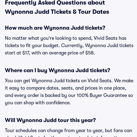
Frequently Asked Questions about
Wynonna Judd Tickets & Tour Dates
How much are Wynonna Judd tickets?
No matter what you're looking to spend, Vivid Seats has
tickets to fit your budget. Currently, Wynonna Judd tickets
start at $17, with an average price of $58.
Where can I buy Wynonna Judd tickets?
You can get Wynonna Judd tickets on Vivid Seats. We make
it easy to compare dates, seats, and prices in one place,
and every order is backed by our 100% Buyer Guarantee so
you can shop with confidence.
Will Wynonna Judd tour this year?
Tour schedules can change from year to year, but fans can