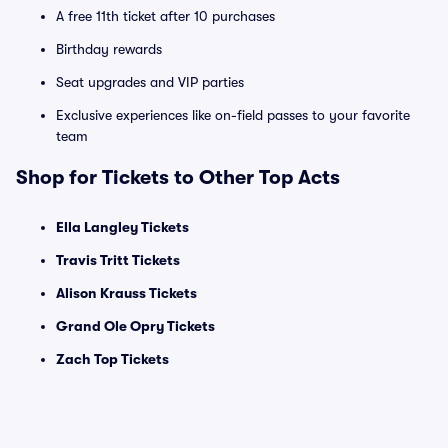
A free 11th ticket after 10 purchases
Birthday rewards
Seat upgrades and VIP parties
Exclusive experiences like on-field passes to your favorite
team
Shop for Tickets to Other Top Acts
Ella Langley Tickets
Travis Tritt Tickets
Alison Krauss Tickets
Grand Ole Opry Tickets
Zach Top Tickets