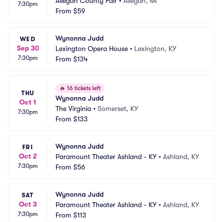
Allegan County Fair
•
Allegan, MI
7:30pm
From
$59
Wynonna Judd
WED
Sep 30
Lexington Opera House
•
Lexington, KY
7:30pm
From
$134
🔥
16 tickets left
THU
Wynonna Judd
Oct 1
The Virginia
•
Somerset, KY
7:30pm
From
$133
Wynonna Judd
FRI
Oct 2
Paramount Theater Ashland - KY
•
Ashland, KY
7:30pm
From
$56
Wynonna Judd
SAT
Oct 3
Paramount Theater Ashland - KY
•
Ashland, KY
7:30pm
From
$113