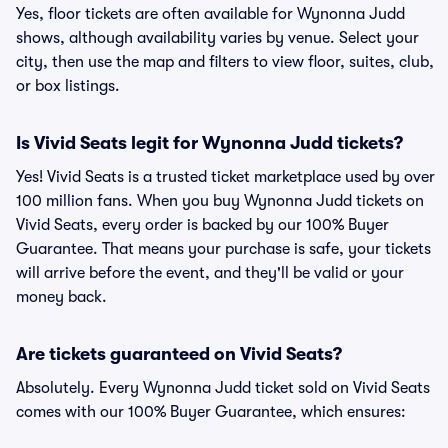
Yes, floor tickets are often available for Wynonna Judd
shows, although availability varies by venue. Select your
city, then use the map and filters to view floor, suites, club,
or box listings.
Is Vivid Seats legit for Wynonna Judd tickets?
Yes! Vivid Seats is a trusted ticket marketplace used by over
100 million fans. When you buy Wynonna Judd tickets on
Vivid Seats, every order is backed by our 100% Buyer
Guarantee. That means your purchase is safe, your tickets
will arrive before the event, and they'll be valid or your
money back.
Are tickets guaranteed on Vivid Seats?
Absolutely. Every Wynonna Judd ticket sold on Vivid Seats
comes with our 100% Buyer Guarantee, which ensures: