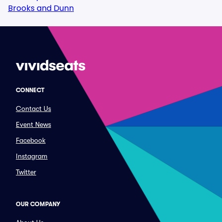
Brooks and Dunn
CONNECT
Contact Us
Event News
Facebook
Instagram
Twitter
OUR COMPANY