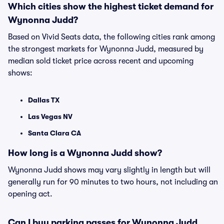
Which cities show the highest ticket demand for
Wynonna Judd?
Based on Vivid Seats data, the following cities rank among
the strongest markets for Wynonna Judd, measured by
median sold ticket price across recent and upcoming
shows:
Dallas TX
Las Vegas NV
Santa Clara CA
How long is a Wynonna Judd show?
Wynonna Judd shows may vary slightly in length but will
generally run for 90 minutes to two hours, not including an
opening act.
Can I buy parking passes for Wynonna Judd