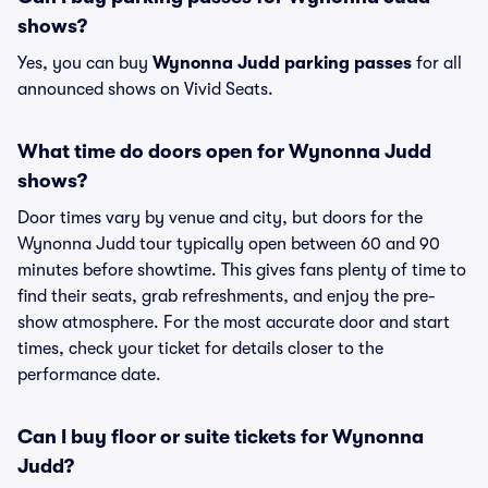
shows?
Yes, you can buy
Wynonna Judd parking passes
for all
announced shows on Vivid Seats.
What time do doors open for Wynonna Judd
shows?
Door times vary by venue and city, but doors for the
Wynonna Judd tour typically open between 60 and 90
minutes before showtime. This gives fans plenty of time to
find their seats, grab refreshments, and enjoy the pre-
show atmosphere. For the most accurate door and start
times, check your ticket for details closer to the
performance date.
Can I buy floor or suite tickets for Wynonna
Judd?