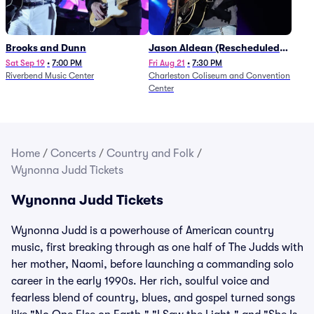
Brooks and Dunn
Jason Aldean (Rescheduled
from 1/24)
Sat Sep 19
•
7:00 PM
Fri Aug 21
•
7:30 PM
Riverbend Music Center
Charleston Coliseum and Convention
Center
Home
/
Concerts
/
Country and Folk
/
Wynonna Judd Tickets
Wynonna Judd Tickets
Wynonna Judd is a powerhouse of American country
music, first breaking through as one half of The Judds with
her mother, Naomi, before launching a commanding solo
career in the early 1990s. Her rich, soulful voice and
fearless blend of country, blues, and gospel turned songs