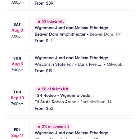
7:00pm
stain Park
From
$39
 GA
🔥
53 tickets left
SAT
Wynonna Judd and Melissa Etheridge
Aug 8
Beaver Dam Amphitheater
•
Beaver Dam, KY
7:00pm
From
$41
Wynonna Judd and Melissa Etheridge
SUN
Aug 9
Wisconsin State Fair - Bank Five Ni
•
Milwauke
7:30pm
ne Main Stage
From
$19
e, WI
🔥
1% of tickets left
THU
TSR Rodeo - Wynonna Judd
Sep 10
Tri State Rodeo Arena
•
Fort Madison, IA
7:00pm
From
$53
🔥
3% of tickets left
FRI
Wynonna Judd and Melissa Etheridge
Sep 11