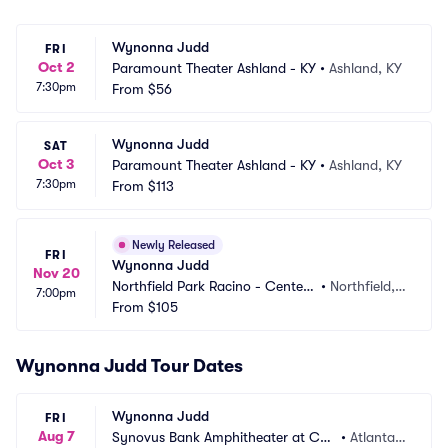
Wynonna Judd
FRI
Oct 2
Paramount Theater Ashland - KY
•
Ashland, KY
7:30pm
From
$56
Wynonna Judd
SAT
Oct 3
Paramount Theater Ashland - KY
•
Ashland, KY
7:30pm
From
$113
Newly Released
FRI
Wynonna Judd
Nov 20
Northfield Park Racino - Center
•
Northfield,
7:00pm
 Stage
From
$105
 OH
Wynonna Judd Tour Dates
Wynonna Judd
FRI
Aug 7
Synovus Bank Amphitheater at Cha
•
Atlanta,