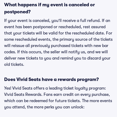
What happens if my event is canceled or
postponed?
If your event is canceled, you'll receive a full refund. If an
event has been postponed or rescheduled, rest assured
that your tickets will be valid for the rescheduled date. For
some rescheduled events, the primary source of the tickets
will reissue all previously purchased tickets with new bar
codes. If this occurs, the seller will notify us, and we will
deliver new tickets to you and remind you to discard your
old tickets.
Does Vivid Seats have a rewards program?
Yes! Vivid Seats offers a leading ticket loyalty program:
Vivid Seats Rewards. Fans earn credit on every purchase,
which can be redeemed for future tickets. The more events
you attend, the more perks you can unlock: