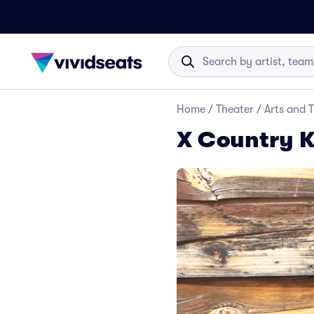
Home
/
Theater
/
Arts and 
X Country K