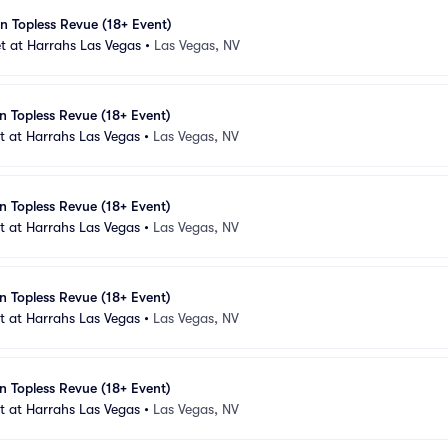
n Topless Revue (18+ Event)
t at Harrahs Las Vegas
•
Las Vegas, NV
n Topless Revue (18+ Event)
 at Harrahs Las Vegas
•
Las Vegas, NV
n Topless Revue (18+ Event)
 at Harrahs Las Vegas
•
Las Vegas, NV
n Topless Revue (18+ Event)
 at Harrahs Las Vegas
•
Las Vegas, NV
n Topless Revue (18+ Event)
 at Harrahs Las Vegas
•
Las Vegas, NV