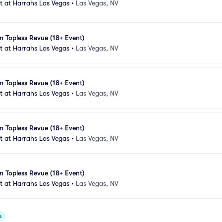
 at Harrahs Las Vegas
•
Las Vegas, NV
n Topless Revue (18+ Event)
 at Harrahs Las Vegas
•
Las Vegas, NV
n Topless Revue (18+ Event)
 at Harrahs Las Vegas
•
Las Vegas, NV
n Topless Revue (18+ Event)
 at Harrahs Las Vegas
•
Las Vegas, NV
n Topless Revue (18+ Event)
 at Harrahs Las Vegas
•
Las Vegas, NV
e