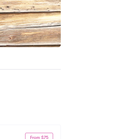
From $75