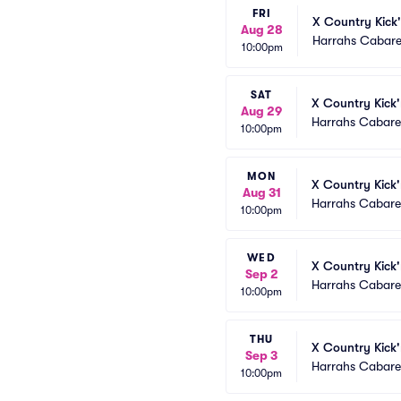
FRI
X Country Kick'
Aug 28
Harrahs Cabare
10:00pm
SAT
X Country Kick'
Aug 29
Harrahs Cabaret
10:00pm
MON
X Country Kick'
Aug 31
Harrahs Cabaret
10:00pm
WED
X Country Kick'
Sep 2
Harrahs Cabaret
10:00pm
THU
X Country Kick'
Sep 3
Harrahs Cabaret
10:00pm