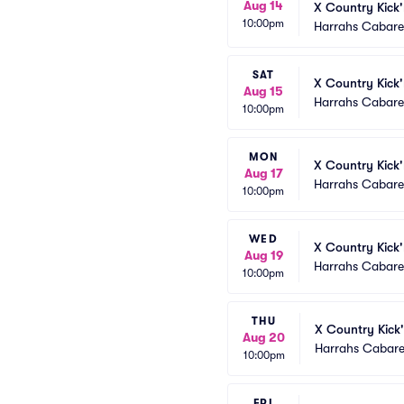
Aug 14
X Country Kick'
10:00pm
Harrahs Cabaret
SAT
X Country Kick'
Aug 15
Harrahs Cabaret
10:00pm
MON
X Country Kick'
Aug 17
Harrahs Cabaret
10:00pm
WED
X Country Kick'
Aug 19
Harrahs Cabaret
10:00pm
THU
X Country Kick'
Aug 20
Harrahs Cabare
10:00pm
FRI