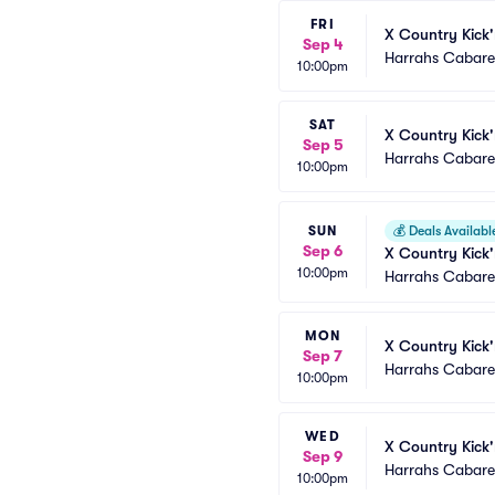
FRI
X Country Kick'
Sep 4
Harrahs Cabaret
10:00pm
SAT
X Country Kick'
Sep 5
Harrahs Cabaret
10:00pm
SUN
💰
Deals Availabl
Sep 6
X Country Kick'
10:00pm
Harrahs Cabaret
MON
X Country Kick'
Sep 7
Harrahs Cabaret
10:00pm
WED
X Country Kick'
Sep 9
Harrahs Cabaret
10:00pm