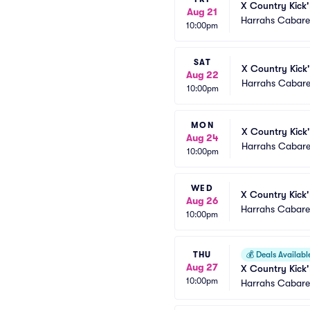
X Country Kick'
Aug 21
Harrahs Cabaret
10:00pm
SAT
X Country Kick'
Aug 22
Harrahs Cabare
10:00pm
MON
X Country Kick'
Aug 24
Harrahs Cabare
10:00pm
WED
X Country Kick'
Aug 26
Harrahs Cabaret
10:00pm
THU
💰
Deals Availabl
Aug 27
X Country Kick'
10:00pm
Harrahs Cabaret