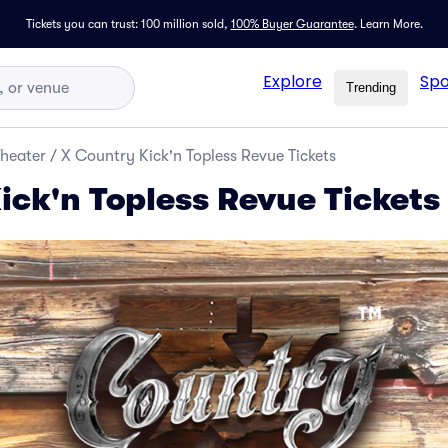
Tickets you can trust: 100 million sold,
100% Buyer Guarantee
.
Learn More.
Explore
Spo
Trending
Theater
/
X Country Kick'n Topless Revue Tickets
ick'n Topless Revue Tickets