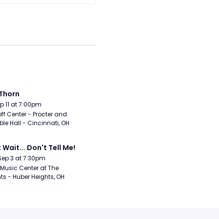
Thorn
Sep 11 at 7:00pm
ff Center - Procter and 
e Hall - Cincinnati, OH
 Wait... Don't Tell Me!
Sep 3 at 7:30pm
Music Center at The 
ts - Huber Heights, OH