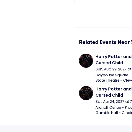
Related Events Near 
Harry Potter and 
Cursed Child
Sun, Aug 29, 2027 a
Playhouse Square - 
State Theatre - Clev
Harry Potter and 
Cursed Child
Sat, Apr 24, 2027 at
Aronoff Center - Proc
Gamble Hall - Cinci