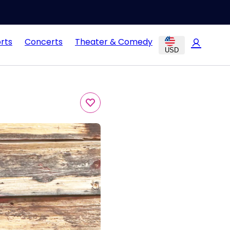
rts
Concerts
Theater & Comedy
USD