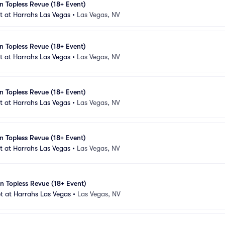
n Topless Revue (18+ Event)
 at Harrahs Las Vegas
•
Las Vegas, NV
n Topless Revue (18+ Event)
 at Harrahs Las Vegas
•
Las Vegas, NV
n Topless Revue (18+ Event)
 at Harrahs Las Vegas
•
Las Vegas, NV
n Topless Revue (18+ Event)
 at Harrahs Las Vegas
•
Las Vegas, NV
n Topless Revue (18+ Event)
t at Harrahs Las Vegas
•
Las Vegas, NV