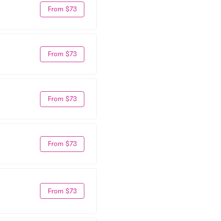
From $73
From $73
From $73
From $73
From $73