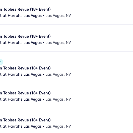
n Topless Revue (18+ Event)
 at Harrahs Las Vegas
•
Las Vegas, NV
n Topless Revue (18+ Event)
 at Harrahs Las Vegas
•
Las Vegas, NV
e
n Topless Revue (18+ Event)
 at Harrahs Las Vegas
•
Las Vegas, NV
n Topless Revue (18+ Event)
 at Harrahs Las Vegas
•
Las Vegas, NV
n Topless Revue (18+ Event)
 at Harrahs Las Vegas
•
Las Vegas, NV