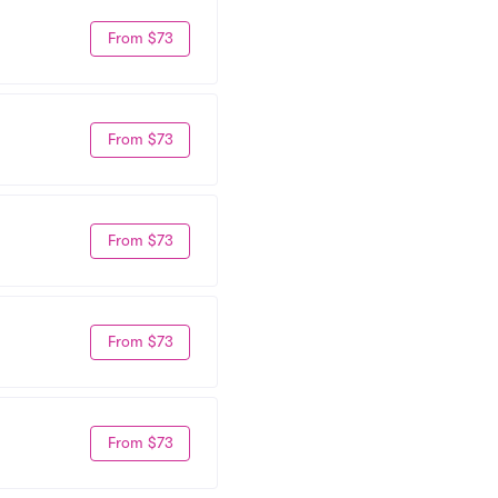
From $73
From $73
From $73
From $73
From $73