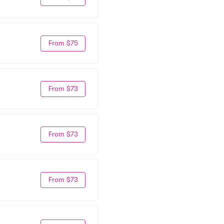
From $75
From $73
From $73
From $73