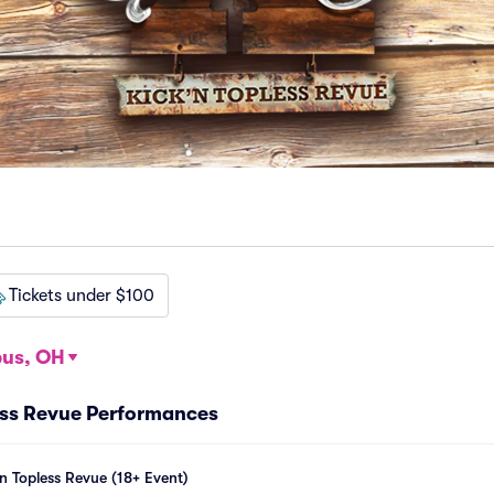
Tickets under $100
us, OH
ess Revue Performances
n Topless Revue (18+ Event)