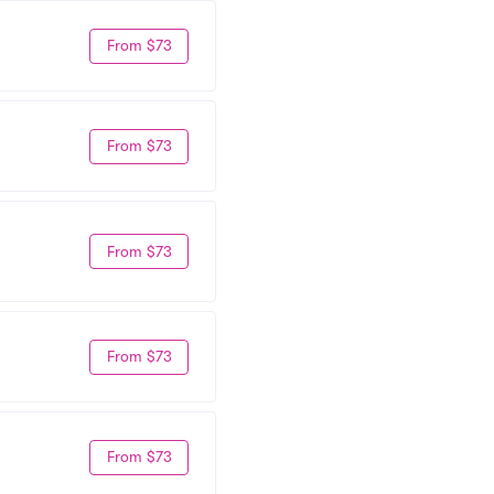
From $73
From $73
From $73
From $73
From $73