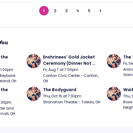
1
2
3
4
5
You
the 
Enshrinees' Gold Jacket 
The 
Ceremony (Dinner Not 
Fri, 
Included)
Arono
t 1:00pm
Fri, Aug 7 at 7:00pm
Gambl
Keybank 
Canton Civic Center - Canton, 
eland, OH
OH
the 
The Bodyguard
Wait
Thu, Oct 15 at 7:30pm
Thu, 
Stranahan Theater - Toledo, OH
Rose 
 7:30pm
Heigh
ter and 
nnati, OH