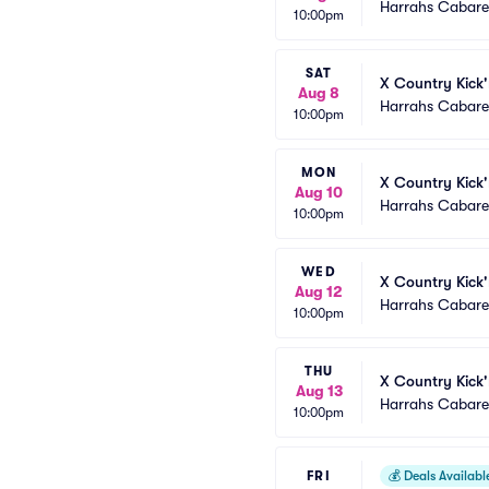
Harrahs Cabaret
10:00pm
SAT
X Country Kick'
Aug 8
Harrahs Cabaret
10:00pm
MON
X Country Kick'
Aug 10
Harrahs Cabaret
10:00pm
WED
X Country Kick'
Aug 12
Harrahs Cabaret
10:00pm
THU
X Country Kick'
Aug 13
Harrahs Cabaret
10:00pm
FRI
💰
Deals Availabl