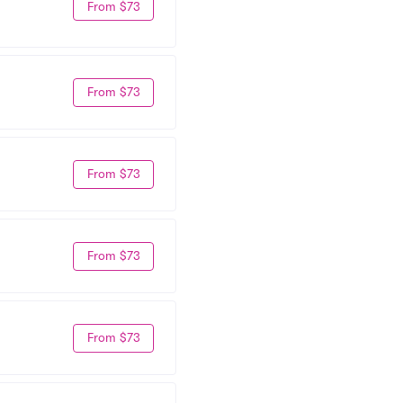
From $73
From $73
From $73
From $73
From $73