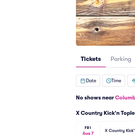
Tickets
Parking
Date
Time
No shows near
Columb
X Country Kick'n Topl
FRI
X Country Kick'
Aug 7