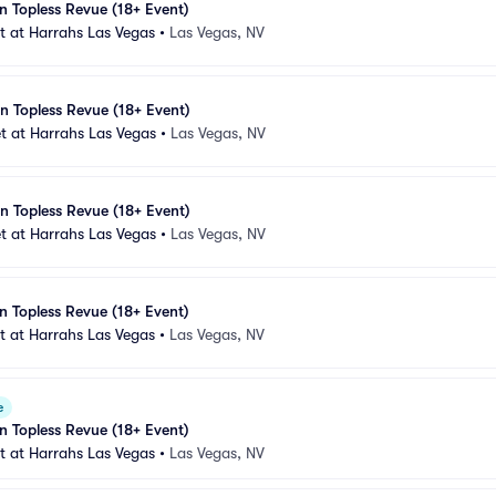
n Topless Revue (18+ Event)
 at Harrahs Las Vegas
•
Las Vegas, NV
n Topless Revue (18+ Event)
t at Harrahs Las Vegas
•
Las Vegas, NV
n Topless Revue (18+ Event)
t at Harrahs Las Vegas
•
Las Vegas, NV
n Topless Revue (18+ Event)
 at Harrahs Las Vegas
•
Las Vegas, NV
e
n Topless Revue (18+ Event)
 at Harrahs Las Vegas
•
Las Vegas, NV