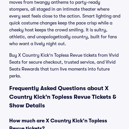
moves from twangy anthems to party-ready
stompers, all staged in an intimate theater where
every seat feels close to the action. Smart lighting and
quick costume changes keep the pace crisp while a
cheeky host keeps the crowd smiling. It is sultry,
athletic, and unapologetically country, built for fans
who want a lively night out.
Buy X Country Kick'n Topless Revue tickets from Vivid
Seats for secure checkout, trusted service, and Vivid
Seats Rewards that turn live moments into future
perks.
Frequently Asked Questions about X
Country Kick'n Topless Revue Tickets &
Show Details
How much are X Country Kick'n Topless
Revue tickets?