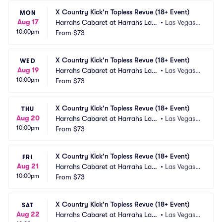
X Country Kick'n Topless Revue (18+ Event)
MON
Aug 17
Harrahs Cabaret at Harrahs Las
•
Las Vegas,
10:00pm
 Vegas
From
$73
 NV
X Country Kick'n Topless Revue (18+ Event)
WED
Aug 19
Harrahs Cabaret at Harrahs Las
•
Las Vegas,
10:00pm
 Vegas
From
$73
 NV
X Country Kick'n Topless Revue (18+ Event)
THU
Aug 20
Harrahs Cabaret at Harrahs Las
•
Las Vegas,
10:00pm
 Vegas
From
$73
 NV
X Country Kick'n Topless Revue (18+ Event)
FRI
Aug 21
Harrahs Cabaret at Harrahs Las
•
Las Vegas,
10:00pm
 Vegas
From
$73
 NV
X Country Kick'n Topless Revue (18+ Event)
SAT
Aug 22
Harrahs Cabaret at Harrahs Las
•
Las Vegas,