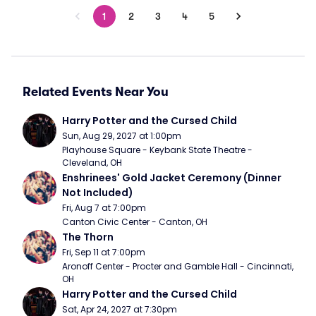
1
2
3
4
5
Related Events Near You
Harry Potter and the Cursed Child
Sun, Aug 29, 2027 at 1:00pm
Playhouse Square - Keybank State Theatre - 
Cleveland, OH
Enshrinees' Gold Jacket Ceremony (Dinner 
Not Included)
Fri, Aug 7 at 7:00pm
Canton Civic Center - Canton, OH
The Thorn
Fri, Sep 11 at 7:00pm
Aronoff Center - Procter and Gamble Hall - Cincinnati, 
OH
Harry Potter and the Cursed Child
Sat, Apr 24, 2027 at 7:30pm