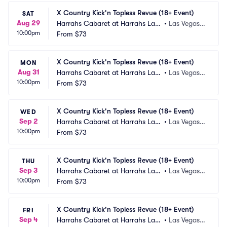
X Country Kick'n Topless Revue (18+ Event)
SAT
Aug 29
Harrahs Cabaret at Harrahs Las
•
Las Vegas,
10:00pm
 Vegas
From
$73
 NV
X Country Kick'n Topless Revue (18+ Event)
MON
Aug 31
Harrahs Cabaret at Harrahs Las
•
Las Vegas,
10:00pm
 Vegas
From
$73
 NV
X Country Kick'n Topless Revue (18+ Event)
WED
Sep 2
Harrahs Cabaret at Harrahs Las
•
Las Vegas,
10:00pm
 Vegas
From
$73
 NV
X Country Kick'n Topless Revue (18+ Event)
THU
Sep 3
Harrahs Cabaret at Harrahs Las
•
Las Vegas,
10:00pm
 Vegas
From
$73
 NV
X Country Kick'n Topless Revue (18+ Event)
FRI
Sep 4
Harrahs Cabaret at Harrahs Las
•
Las Vegas,