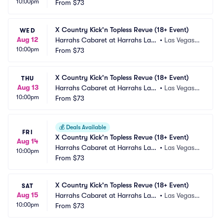
10:00pm
 Vegas
From
$73
 NV
X Country Kick'n Topless Revue (18+ Event)
WED
Aug 12
Harrahs Cabaret at Harrahs Las
•
Las Vegas,
10:00pm
 Vegas
From
$73
 NV
X Country Kick'n Topless Revue (18+ Event)
THU
Aug 13
Harrahs Cabaret at Harrahs Las
•
Las Vegas,
10:00pm
 Vegas
From
$73
 NV
💰
Deals Available
FRI
X Country Kick'n Topless Revue (18+ Event)
Aug 14
Harrahs Cabaret at Harrahs Las
•
Las Vegas,
10:00pm
 Vegas
From
$73
 NV
X Country Kick'n Topless Revue (18+ Event)
SAT
Aug 15
Harrahs Cabaret at Harrahs Las
•
Las Vegas,
10:00pm
 Vegas
From
$73
 NV