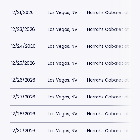
12/21/2026
Las Vegas, NV
Harrahs Cabaret at Harr
12/23/2026
Las Vegas, NV
Harrahs Cabaret at Harr
12/24/2026
Las Vegas, NV
Harrahs Cabaret at Harr
12/25/2026
Las Vegas, NV
Harrahs Cabaret at Harr
12/26/2026
Las Vegas, NV
Harrahs Cabaret at Harr
12/27/2026
Las Vegas, NV
Harrahs Cabaret at Harr
12/28/2026
Las Vegas, NV
Harrahs Cabaret at Harr
12/30/2026
Las Vegas, NV
Harrahs Cabaret at Harr