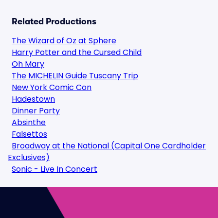
Related Productions
The Wizard of Oz at Sphere
Harry Potter and the Cursed Child
Oh Mary
The MICHELIN Guide Tuscany Trip
New York Comic Con
Hadestown
Dinner Party
Absinthe
Falsettos
Broadway at the National (Capital One Cardholder
Exclusives)
Sonic - Live In Concert