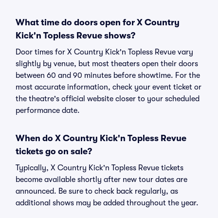
What time do doors open for X Country
Kick'n Topless Revue shows?
Door times for X Country Kick'n Topless Revue vary
slightly by venue, but most theaters open their doors
between 60 and 90 minutes before showtime. For the
most accurate information, check your event ticket or
the theatre's official website closer to your scheduled
performance date.
When do X Country Kick'n Topless Revue
tickets go on sale?
Typically, X Country Kick'n Topless Revue tickets
become available shortly after new tour dates are
announced. Be sure to check back regularly, as
additional shows may be added throughout the year.