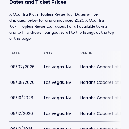
Dates and Ticket Prices
X Country Kick'n Topless Revue Tour Dates will be
displayed below for any announced 2026 X Country
Kick'n Topless Revue tour dates. For all available tickets
and to find shows near you, scroll to the listings at the top
of this page.
DATE
CITY
VENUE
08/07/2026
Las Vegas, NV
Harrahs Cabaret at Harr
08/08/2026
Las Vegas, NV
Harrahs Cabaret at Harr
08/10/2026
Las Vegas, NV
Harrahs Cabaret at Harr
08/12/2026
Las Vegas, NV
Harrahs Cabaret at Harr