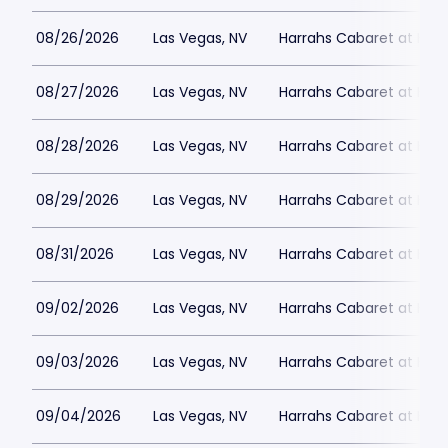
08/26/2026
Las Vegas, NV
Harrahs Cabaret at Harr
08/27/2026
Las Vegas, NV
Harrahs Cabaret at Harr
08/28/2026
Las Vegas, NV
Harrahs Cabaret at Harr
08/29/2026
Las Vegas, NV
Harrahs Cabaret at Harr
08/31/2026
Las Vegas, NV
Harrahs Cabaret at Harr
09/02/2026
Las Vegas, NV
Harrahs Cabaret at Harr
09/03/2026
Las Vegas, NV
Harrahs Cabaret at Harr
09/04/2026
Las Vegas, NV
Harrahs Cabaret at Harr