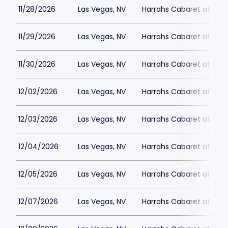
11/28/2026
Las Vegas, NV
Harrahs Cabaret at Harr
11/29/2026
Las Vegas, NV
Harrahs Cabaret at Harr
11/30/2026
Las Vegas, NV
Harrahs Cabaret at Harr
12/02/2026
Las Vegas, NV
Harrahs Cabaret at Harr
12/03/2026
Las Vegas, NV
Harrahs Cabaret at Harr
12/04/2026
Las Vegas, NV
Harrahs Cabaret at Harr
12/05/2026
Las Vegas, NV
Harrahs Cabaret at Harr
12/07/2026
Las Vegas, NV
Harrahs Cabaret at Harr