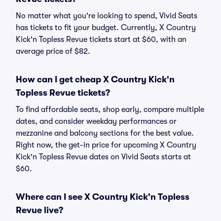
No matter what you're looking to spend, Vivid Seats
has tickets to fit your budget. Currently, X Country
Kick'n Topless Revue tickets start at $60, with an
average price of $82.
How can I get cheap X Country Kick'n
Topless Revue tickets?
To find affordable seats, shop early, compare multiple
dates, and consider weekday performances or
mezzanine and balcony sections for the best value.
Right now, the get-in price for upcoming X Country
Kick'n Topless Revue dates on Vivid Seats starts at
$60.
Where can I see X Country Kick'n Topless
Revue live?