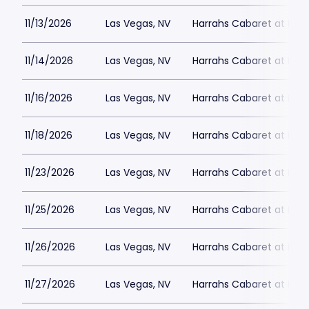
11/13/2026
Las Vegas, NV
Harrahs Cabaret at Harr
11/14/2026
Las Vegas, NV
Harrahs Cabaret at Harr
11/16/2026
Las Vegas, NV
Harrahs Cabaret at Harr
11/18/2026
Las Vegas, NV
Harrahs Cabaret at Harr
11/23/2026
Las Vegas, NV
Harrahs Cabaret at Harr
11/25/2026
Las Vegas, NV
Harrahs Cabaret at Harr
11/26/2026
Las Vegas, NV
Harrahs Cabaret at Harr
11/27/2026
Las Vegas, NV
Harrahs Cabaret at Harr