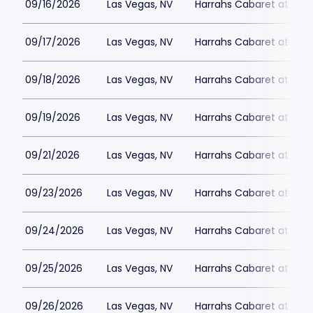
09/16/2026
Las Vegas, NV
Harrahs Cabaret at Harr
09/17/2026
Las Vegas, NV
Harrahs Cabaret at Harr
09/18/2026
Las Vegas, NV
Harrahs Cabaret at Harr
09/19/2026
Las Vegas, NV
Harrahs Cabaret at Harr
09/21/2026
Las Vegas, NV
Harrahs Cabaret at Harr
09/23/2026
Las Vegas, NV
Harrahs Cabaret at Harr
09/24/2026
Las Vegas, NV
Harrahs Cabaret at Harr
09/25/2026
Las Vegas, NV
Harrahs Cabaret at Harr
09/26/2026
Las Vegas, NV
Harrahs Cabaret at Harr