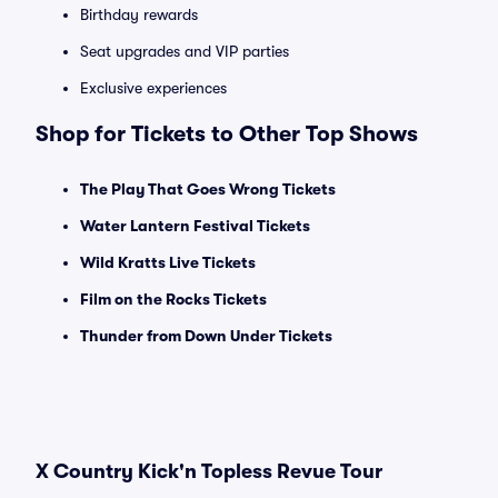
Birthday rewards
Seat upgrades and VIP parties
Exclusive experiences
Shop for Tickets to Other Top Shows
The Play That Goes Wrong Tickets
Water Lantern Festival Tickets
Wild Kratts Live Tickets
Film on the Rocks Tickets
Thunder from Down Under Tickets
X Country Kick'n Topless Revue Tour