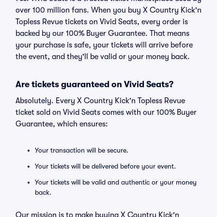
over 100 million fans. When you buy X Country Kick'n
Topless Revue tickets on Vivid Seats, every order is
backed by our 100% Buyer Guarantee. That means
your purchase is safe, your tickets will arrive before
the event, and they'll be valid or your money back.
Are tickets guaranteed on Vivid Seats?
Absolutely. Every X Country Kick'n Topless Revue
ticket sold on Vivid Seats comes with our 100% Buyer
Guarantee, which ensures:
Your transaction will be secure.
Your tickets will be delivered before your event.
Your tickets will be valid and authentic or your money
back.
Our mission is to make buying X Country Kick'n