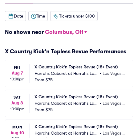
Date
Time
Tickets under $100
No shows near
Columbus, OH
X Country Kick'n Topless Revue Performances
X Country Kick'n Topless Revue (18+ Event)
FRI
Aug 7
Harrahs Cabaret at Harrahs Las
•
Las Vegas,
10:00pm
 Vegas
From
$75
 NV
X Country Kick'n Topless Revue (18+ Event)
SAT
Aug 8
Harrahs Cabaret at Harrahs Las
•
Las Vegas,
10:00pm
 Vegas
From
$75
 NV
X Country Kick'n Topless Revue (18+ Event)
MON
Aug 10
Harrahs Cabaret at Harrahs Las
•
Las Vegas,