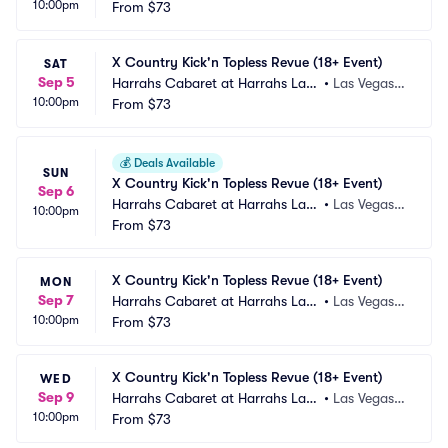
10:00pm
 Vegas
From
$73
 NV
X Country Kick'n Topless Revue (18+ Event)
SAT
Sep 5
Harrahs Cabaret at Harrahs Las
•
Las Vegas,
10:00pm
 Vegas
From
$73
 NV
💰
Deals Available
SUN
X Country Kick'n Topless Revue (18+ Event)
Sep 6
Harrahs Cabaret at Harrahs Las
•
Las Vegas,
10:00pm
 Vegas
From
$73
 NV
X Country Kick'n Topless Revue (18+ Event)
MON
Sep 7
Harrahs Cabaret at Harrahs Las
•
Las Vegas,
10:00pm
 Vegas
From
$73
 NV
X Country Kick'n Topless Revue (18+ Event)
WED
Sep 9
Harrahs Cabaret at Harrahs Las
•
Las Vegas,
10:00pm
 Vegas
From
$73
 NV