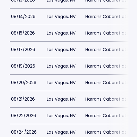
08/13/2026
Las Vegas, NV
Harrahs Cabaret at Harr
08/14/2026
Las Vegas, NV
Harrahs Cabaret at Harr
08/15/2026
Las Vegas, NV
Harrahs Cabaret at Harr
08/17/2026
Las Vegas, NV
Harrahs Cabaret at Harr
08/19/2026
Las Vegas, NV
Harrahs Cabaret at Harr
08/20/2026
Las Vegas, NV
Harrahs Cabaret at Harr
08/21/2026
Las Vegas, NV
Harrahs Cabaret at Harr
08/22/2026
Las Vegas, NV
Harrahs Cabaret at Harr
08/24/2026
Las Vegas, NV
Harrahs Cabaret at Harr