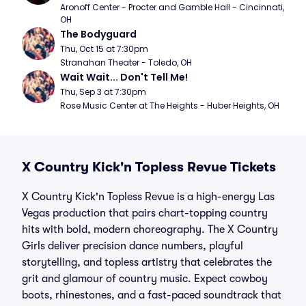
Aronoff Center - Procter and Gamble Hall - Cincinnati, 
OH
The Bodyguard
Thu, Oct 15 at 7:30pm
Stranahan Theater - Toledo, OH
Wait Wait... Don't Tell Me!
Thu, Sep 3 at 7:30pm
Rose Music Center at The Heights - Huber Heights, OH
X Country Kick'n Topless Revue Tickets
X Country Kick'n Topless Revue is a high-energy Las
Vegas production that pairs chart-topping country
hits with bold, modern choreography. The X Country
Girls deliver precision dance numbers, playful
storytelling, and topless artistry that celebrates the
grit and glamour of country music. Expect cowboy
boots, rhinestones, and a fast-paced soundtrack that