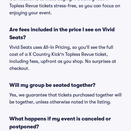
Topless Revue tickets stress-free, so you can focus on
enjoying your event.
Are fees included in the price I see on Vivid
Seats?
Vivid Seats uses All-In Pricing, so you'll see the full
cost of a X Country Kick'n Topless Revue ticket,
including fees, upfront as you shop. No surprises at
checkout.
Will my group be seated together?
Yes, we guarantee that tickets purchased together will
be together, unless otherwise noted in the listing.
What happens if my event is canceled or
postponed?