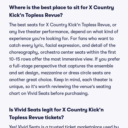
Where is the best place to sit for X Country
Kick'n Topless Revue?
The best seats for X Country Kick'n Topless Revue, or
any live theater performance, depend on what kind of
experience you're looking for. For fans who want to
catch every lyric, facial expression, and detail of the
choreography, orchestra center seats within the first
10-15 rows offer the most immersive view. If you prefer
a full-stage perspective that captures the ensemble
and set design, mezzanine or dress circle seats are
another great choice. Keep in mind, each theater is
unique, so it's worth reviewing the venue's seating
chart on Vivid Seats before purchasing.
Is Vivid Seats legit for X Country Kick'n
Topless Revue tickets?
Yes! Vivid Seats is a trusted ticket marketplace used by