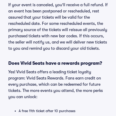
If your event is canceled, you'll receive a full refund. If
an event has been postponed or rescheduled, rest
assured that your tickets will be valid for the
rescheduled date. For some rescheduled events, the
primary source of the tickets will reissue all previously
purchased tickets with new bar codes. If this occurs,
the seller will notify us, and we will deliver new tickets
to you and remind you to discard your old tickets.
Does Vivid Seats have a rewards program?
Yes! Vivid Seats offers a leading ticket loyalty
program: Vivid Seats Rewards. Fans earn credit on
every purchase, which can be redeemed for future
tickets. The more events you attend, the more perks
you can unlock:
A free 11th ticket after 10 purchases