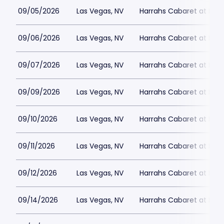
09/05/2026
Las Vegas, NV
Harrahs Cabaret at Harr
09/06/2026
Las Vegas, NV
Harrahs Cabaret at Harr
09/07/2026
Las Vegas, NV
Harrahs Cabaret at Harr
09/09/2026
Las Vegas, NV
Harrahs Cabaret at Harr
09/10/2026
Las Vegas, NV
Harrahs Cabaret at Harr
09/11/2026
Las Vegas, NV
Harrahs Cabaret at Harr
09/12/2026
Las Vegas, NV
Harrahs Cabaret at Harr
09/14/2026
Las Vegas, NV
Harrahs Cabaret at Harr