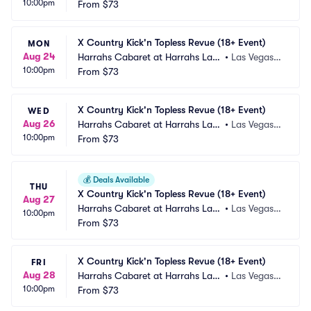
10:00pm
 Vegas
From
$73
 NV
X Country Kick'n Topless Revue (18+ Event)
MON
Aug 24
Harrahs Cabaret at Harrahs Las
•
Las Vegas,
10:00pm
 Vegas
From
$73
 NV
X Country Kick'n Topless Revue (18+ Event)
WED
Aug 26
Harrahs Cabaret at Harrahs Las
•
Las Vegas,
10:00pm
 Vegas
From
$73
 NV
💰
Deals Available
THU
X Country Kick'n Topless Revue (18+ Event)
Aug 27
Harrahs Cabaret at Harrahs Las
•
Las Vegas,
10:00pm
 Vegas
From
$73
 NV
X Country Kick'n Topless Revue (18+ Event)
FRI
Aug 28
Harrahs Cabaret at Harrahs Las
•
Las Vegas,
10:00pm
 Vegas
From
$73
 NV