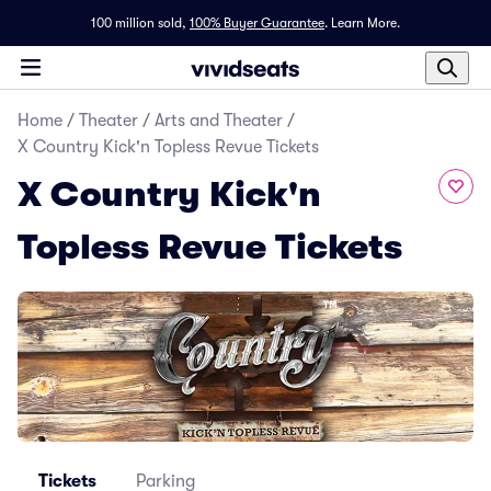
100 million sold,
100% Buyer Guarantee
.
Learn More.
Home
/
Theater
/
Arts and Theater
/
X Country Kick'n Topless Revue Tickets
X Country Kick'n
Topless Revue Tickets
Tickets
Parking