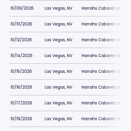
10/09/2026
Las Vegas, NV
Harrahs Cabaret at Harr
10/10/2026
Las Vegas, NV
Harrahs Cabaret at Harr
10/12/2026
Las Vegas, NV
Harrahs Cabaret at Harr
10/14/2026
Las Vegas, NV
Harrahs Cabaret at Harr
10/15/2026
Las Vegas, NV
Harrahs Cabaret at Harr
10/16/2026
Las Vegas, NV
Harrahs Cabaret at Harr
10/17/2026
Las Vegas, NV
Harrahs Cabaret at Harr
10/19/2026
Las Vegas, NV
Harrahs Cabaret at Harr