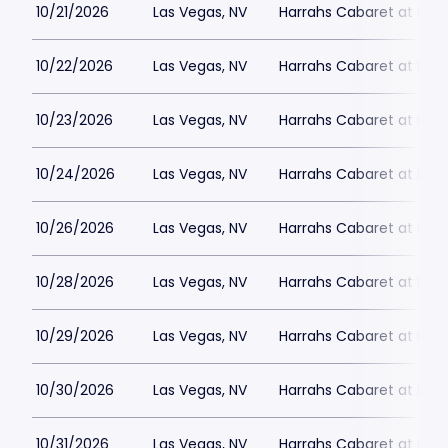
10/21/2026
Las Vegas, NV
Harrahs Cabaret at Harr
10/22/2026
Las Vegas, NV
Harrahs Cabaret at Harr
10/23/2026
Las Vegas, NV
Harrahs Cabaret at Harr
10/24/2026
Las Vegas, NV
Harrahs Cabaret at Harr
10/26/2026
Las Vegas, NV
Harrahs Cabaret at Harr
10/28/2026
Las Vegas, NV
Harrahs Cabaret at Harr
10/29/2026
Las Vegas, NV
Harrahs Cabaret at Harr
10/30/2026
Las Vegas, NV
Harrahs Cabaret at Harr
10/31/2026
Las Vegas, NV
Harrahs Cabaret at Harr