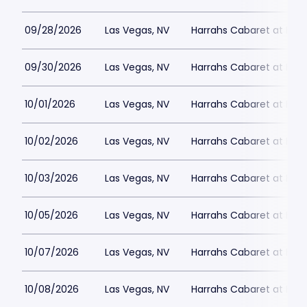
09/28/2026
Las Vegas, NV
Harrahs Cabaret at Harr
09/30/2026
Las Vegas, NV
Harrahs Cabaret at Harr
10/01/2026
Las Vegas, NV
Harrahs Cabaret at Harr
10/02/2026
Las Vegas, NV
Harrahs Cabaret at Harr
10/03/2026
Las Vegas, NV
Harrahs Cabaret at Harr
10/05/2026
Las Vegas, NV
Harrahs Cabaret at Harr
10/07/2026
Las Vegas, NV
Harrahs Cabaret at Harr
10/08/2026
Las Vegas, NV
Harrahs Cabaret at Harr