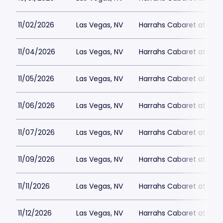
11/02/2026
Las Vegas, NV
Harrahs Cabaret at Harr
11/04/2026
Las Vegas, NV
Harrahs Cabaret at Harr
11/05/2026
Las Vegas, NV
Harrahs Cabaret at Harr
11/06/2026
Las Vegas, NV
Harrahs Cabaret at Harr
11/07/2026
Las Vegas, NV
Harrahs Cabaret at Harr
11/09/2026
Las Vegas, NV
Harrahs Cabaret at Harr
11/11/2026
Las Vegas, NV
Harrahs Cabaret at Harr
11/12/2026
Las Vegas, NV
Harrahs Cabaret at Harr