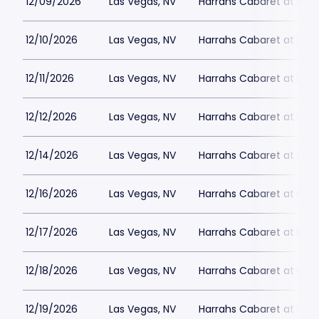
12/09/2026
Las Vegas, NV
Harrahs Cabaret at Harr
12/10/2026
Las Vegas, NV
Harrahs Cabaret at Harr
12/11/2026
Las Vegas, NV
Harrahs Cabaret at Harr
12/12/2026
Las Vegas, NV
Harrahs Cabaret at Harr
12/14/2026
Las Vegas, NV
Harrahs Cabaret at Harr
12/16/2026
Las Vegas, NV
Harrahs Cabaret at Harr
12/17/2026
Las Vegas, NV
Harrahs Cabaret at Harr
12/18/2026
Las Vegas, NV
Harrahs Cabaret at Harr
12/19/2026
Las Vegas, NV
Harrahs Cabaret at Harr