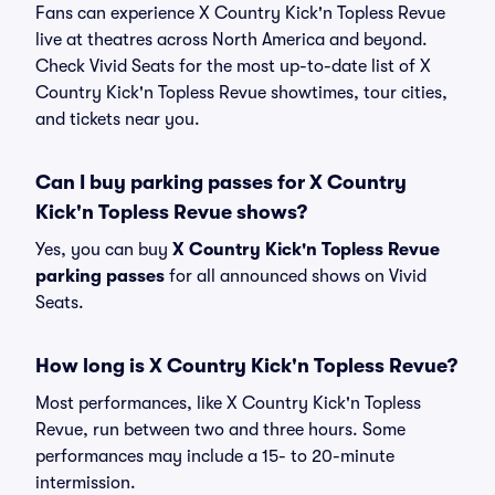
Fans can experience X Country Kick'n Topless Revue
live at theatres across North America and beyond.
Check Vivid Seats for the most up-to-date list of X
Country Kick'n Topless Revue showtimes, tour cities,
and tickets near you.
Can I buy parking passes for X Country
Kick'n Topless Revue shows?
Yes, you can buy
X Country Kick'n Topless Revue
parking passes
for all announced shows on Vivid
Seats.
How long is X Country Kick'n Topless Revue?
Most performances, like X Country Kick'n Topless
Revue, run between two and three hours. Some
performances may include a 15- to 20-minute
intermission.