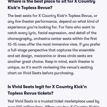
Where is the best place to sit for X Country
Kick'n Topless Revue?
The best seats for X Country Kick'n Topless Revue, or
any live theater performance, depend on what kind of
experience you're looking for. For fans who want to
catch every lyric, facial expression, and detail of the
choreography, orchestra center seats within the first
10-15 rows offer the most immersive view. If you prefer
a full-stage perspective that captures the ensemble
and set design, mezzanine or dress circle seats are
another great choice. Keep in mind, each theater is
unique, so it's worth reviewing the venue's seating
chart on Vivid Seats before purchasing.
Is Vivid Seats legit for X Country Kick'n
Topless Revue tickets?
Yes! Vivid Seats is a trusted ticket marketplace used by