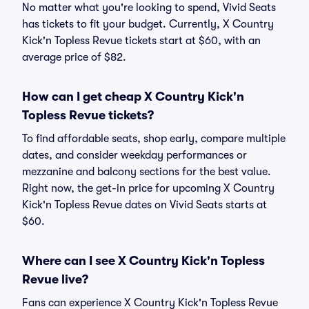
No matter what you're looking to spend, Vivid Seats
has tickets to fit your budget. Currently, X Country
Kick'n Topless Revue tickets start at $60, with an
average price of $82.
How can I get cheap X Country Kick'n
Topless Revue tickets?
To find affordable seats, shop early, compare multiple
dates, and consider weekday performances or
mezzanine and balcony sections for the best value.
Right now, the get-in price for upcoming X Country
Kick'n Topless Revue dates on Vivid Seats starts at
$60.
Where can I see X Country Kick'n Topless
Revue live?
Fans can experience X Country Kick'n Topless Revue