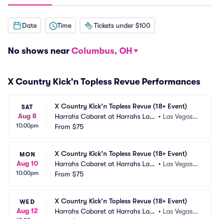
Date
Time
Tickets under $100
No shows near
Columbus, OH
X Country Kick'n Topless Revue Performances
X Country Kick'n Topless Revue (18+ Event)
SAT
Aug 8
Harrahs Cabaret at Harrahs Las
•
Las Vegas,
10:00pm
 Vegas
From
$75
 NV
X Country Kick'n Topless Revue (18+ Event)
MON
Aug 10
Harrahs Cabaret at Harrahs Las
•
Las Vegas,
10:00pm
 Vegas
From
$75
 NV
X Country Kick'n Topless Revue (18+ Event)
WED
Aug 12
Harrahs Cabaret at Harrahs Las
•
Las Vegas,