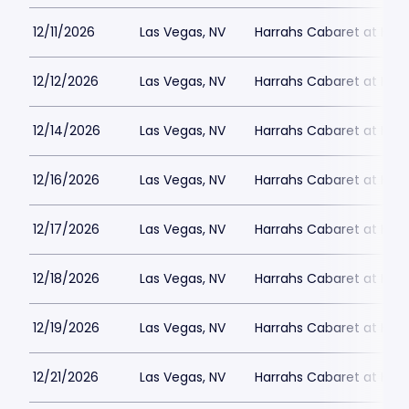
12/11/2026
Las Vegas, NV
Harrahs Cabaret at Harr
12/12/2026
Las Vegas, NV
Harrahs Cabaret at Harr
12/14/2026
Las Vegas, NV
Harrahs Cabaret at Harr
12/16/2026
Las Vegas, NV
Harrahs Cabaret at Harr
12/17/2026
Las Vegas, NV
Harrahs Cabaret at Harr
12/18/2026
Las Vegas, NV
Harrahs Cabaret at Harr
12/19/2026
Las Vegas, NV
Harrahs Cabaret at Harr
12/21/2026
Las Vegas, NV
Harrahs Cabaret at Harr