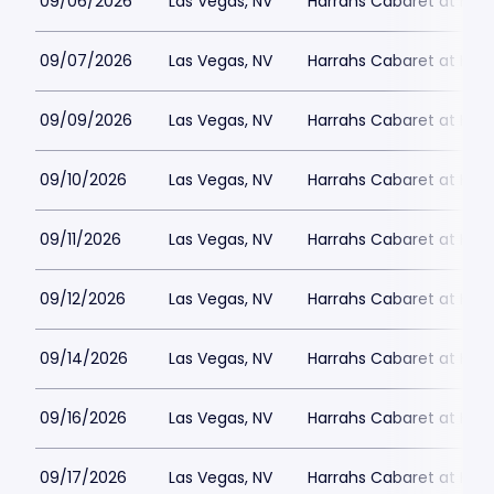
09/06/2026
Las Vegas, NV
Harrahs Cabaret at Harr
09/07/2026
Las Vegas, NV
Harrahs Cabaret at Harr
09/09/2026
Las Vegas, NV
Harrahs Cabaret at Harr
09/10/2026
Las Vegas, NV
Harrahs Cabaret at Harr
09/11/2026
Las Vegas, NV
Harrahs Cabaret at Harr
09/12/2026
Las Vegas, NV
Harrahs Cabaret at Harr
09/14/2026
Las Vegas, NV
Harrahs Cabaret at Harr
09/16/2026
Las Vegas, NV
Harrahs Cabaret at Harr
09/17/2026
Las Vegas, NV
Harrahs Cabaret at Harr