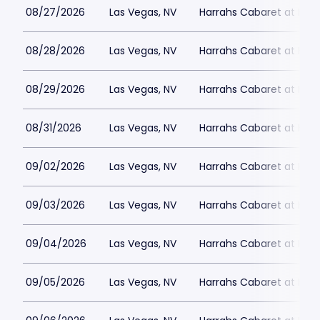
08/27/2026
Las Vegas, NV
Harrahs Cabaret at Harr
08/28/2026
Las Vegas, NV
Harrahs Cabaret at Harr
08/29/2026
Las Vegas, NV
Harrahs Cabaret at Harr
08/31/2026
Las Vegas, NV
Harrahs Cabaret at Harr
09/02/2026
Las Vegas, NV
Harrahs Cabaret at Harr
09/03/2026
Las Vegas, NV
Harrahs Cabaret at Harr
09/04/2026
Las Vegas, NV
Harrahs Cabaret at Harr
09/05/2026
Las Vegas, NV
Harrahs Cabaret at Harr