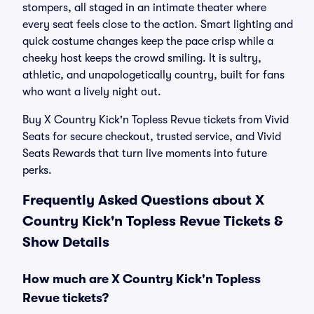
stompers, all staged in an intimate theater where
every seat feels close to the action. Smart lighting and
quick costume changes keep the pace crisp while a
cheeky host keeps the crowd smiling. It is sultry,
athletic, and unapologetically country, built for fans
who want a lively night out.
Buy X Country Kick'n Topless Revue tickets from Vivid
Seats for secure checkout, trusted service, and Vivid
Seats Rewards that turn live moments into future
perks.
Frequently Asked Questions about X
Country Kick'n Topless Revue Tickets &
Show Details
How much are X Country Kick'n Topless
Revue tickets?