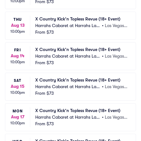
10:00pm
 Vegas
From
$73
 NV
X Country Kick'n Topless Revue (18+ Event)
THU
Aug 13
Harrahs Cabaret at Harrahs Las
•
Las Vegas,
10:00pm
 Vegas
From
$73
 NV
X Country Kick'n Topless Revue (18+ Event)
FRI
Aug 14
Harrahs Cabaret at Harrahs Las
•
Las Vegas,
10:00pm
 Vegas
From
$73
 NV
X Country Kick'n Topless Revue (18+ Event)
SAT
Aug 15
Harrahs Cabaret at Harrahs Las
•
Las Vegas,
10:00pm
 Vegas
From
$73
 NV
X Country Kick'n Topless Revue (18+ Event)
MON
Aug 17
Harrahs Cabaret at Harrahs Las
•
Las Vegas,
10:00pm
 Vegas
From
$73
 NV