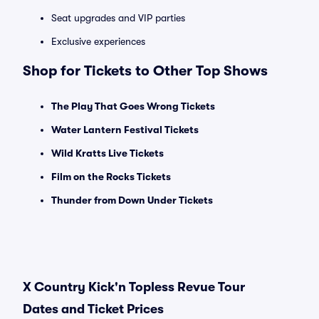
Seat upgrades and VIP parties
Exclusive experiences
Shop for Tickets to Other Top Shows
The Play That Goes Wrong Tickets
Water Lantern Festival Tickets
Wild Kratts Live Tickets
Film on the Rocks Tickets
Thunder from Down Under Tickets
X Country Kick'n Topless Revue Tour
Dates and Ticket Prices