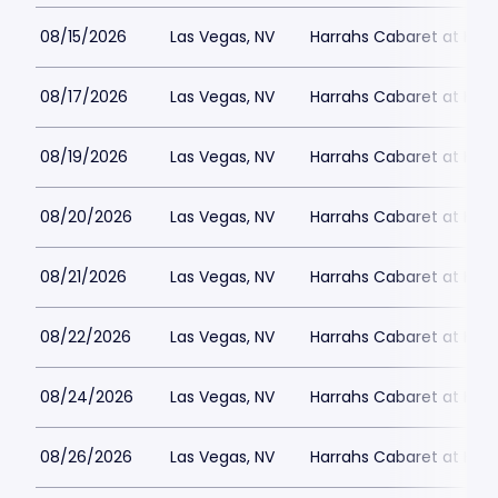
08/15/2026
Las Vegas, NV
Harrahs Cabaret at Harr
08/17/2026
Las Vegas, NV
Harrahs Cabaret at Harr
08/19/2026
Las Vegas, NV
Harrahs Cabaret at Harr
08/20/2026
Las Vegas, NV
Harrahs Cabaret at Harr
08/21/2026
Las Vegas, NV
Harrahs Cabaret at Harr
08/22/2026
Las Vegas, NV
Harrahs Cabaret at Harr
08/24/2026
Las Vegas, NV
Harrahs Cabaret at Harr
08/26/2026
Las Vegas, NV
Harrahs Cabaret at Harr