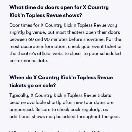
What time do doors open for X Country
Kick'n Topless Revue shows?
Door times for X Country Kick'n Topless Revue vary
slightly by venue, but most theaters open their doors
between 60 and 90 minutes before showtime. For the
most accurate information, check your event ticket or
the theatre's official website closer to your scheduled
performance date.
When do X Country Kick'n Topless Revue
tickets go on sale?
Typically, X Country Kick'n Topless Revue tickets
become available shortly after new tour dates are
announced. Be sure to check back regularly, as
additional shows may be added throughout the year.