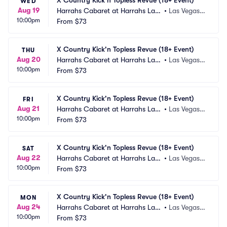
X Country Kick'n Topless Revue (18+ Event)
WED
Aug 19
Harrahs Cabaret at Harrahs Las
•
Las Vegas,
10:00pm
 Vegas
From
$73
 NV
X Country Kick'n Topless Revue (18+ Event)
THU
Aug 20
Harrahs Cabaret at Harrahs Las
•
Las Vegas,
10:00pm
 Vegas
From
$73
 NV
X Country Kick'n Topless Revue (18+ Event)
FRI
Aug 21
Harrahs Cabaret at Harrahs Las
•
Las Vegas,
10:00pm
 Vegas
From
$73
 NV
X Country Kick'n Topless Revue (18+ Event)
SAT
Aug 22
Harrahs Cabaret at Harrahs Las
•
Las Vegas,
10:00pm
 Vegas
From
$73
 NV
X Country Kick'n Topless Revue (18+ Event)
MON
Aug 24
Harrahs Cabaret at Harrahs Las
•
Las Vegas,
10:00pm
 Vegas
From
$73
 NV