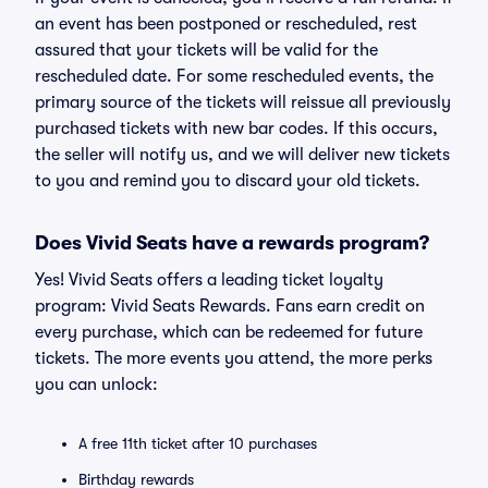
an event has been postponed or rescheduled, rest
assured that your tickets will be valid for the
rescheduled date. For some rescheduled events, the
primary source of the tickets will reissue all previously
purchased tickets with new bar codes. If this occurs,
the seller will notify us, and we will deliver new tickets
to you and remind you to discard your old tickets.
Does Vivid Seats have a rewards program?
Yes! Vivid Seats offers a leading ticket loyalty
program: Vivid Seats Rewards. Fans earn credit on
every purchase, which can be redeemed for future
tickets. The more events you attend, the more perks
you can unlock:
A free 11th ticket after 10 purchases
Birthday rewards