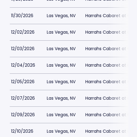
11/30/2026
Las Vegas, NV
Harrahs Cabaret at Harr
12/02/2026
Las Vegas, NV
Harrahs Cabaret at Harr
12/03/2026
Las Vegas, NV
Harrahs Cabaret at Harr
12/04/2026
Las Vegas, NV
Harrahs Cabaret at Harr
12/05/2026
Las Vegas, NV
Harrahs Cabaret at Harr
12/07/2026
Las Vegas, NV
Harrahs Cabaret at Harr
12/09/2026
Las Vegas, NV
Harrahs Cabaret at Harr
12/10/2026
Las Vegas, NV
Harrahs Cabaret at Harr