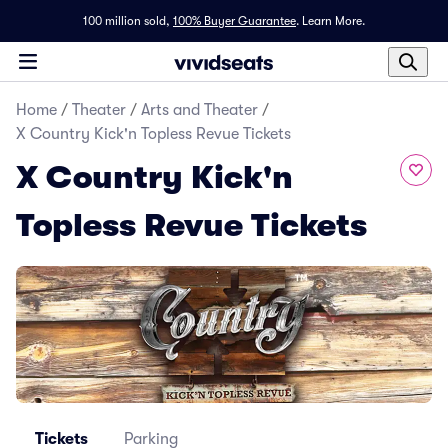
100 million sold,
100% Buyer Guarantee
.
Learn More.
Home
/
Theater
/
Arts and Theater
/
X Country Kick'n Topless Revue Tickets
X Country Kick'n
Topless Revue Tickets
Tickets
Parking