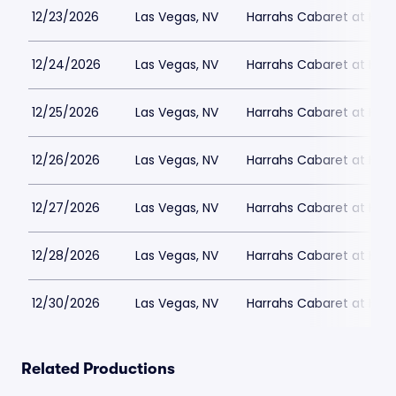
12/23/2026
Las Vegas, NV
Harrahs Cabaret at Harr
12/24/2026
Las Vegas, NV
Harrahs Cabaret at Harr
12/25/2026
Las Vegas, NV
Harrahs Cabaret at Harr
12/26/2026
Las Vegas, NV
Harrahs Cabaret at Harr
12/27/2026
Las Vegas, NV
Harrahs Cabaret at Harr
12/28/2026
Las Vegas, NV
Harrahs Cabaret at Harr
12/30/2026
Las Vegas, NV
Harrahs Cabaret at Harr
Related Productions