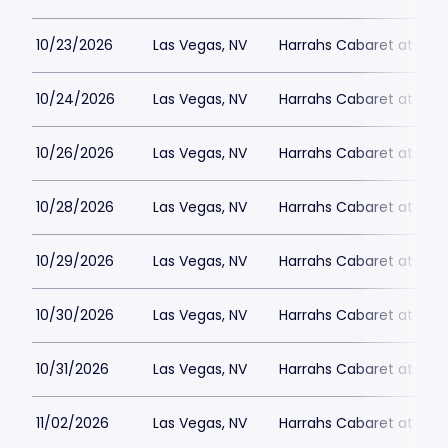
10/23/2026
Las Vegas, NV
Harrahs Cabaret at Harr
10/24/2026
Las Vegas, NV
Harrahs Cabaret at Harr
10/26/2026
Las Vegas, NV
Harrahs Cabaret at Harr
10/28/2026
Las Vegas, NV
Harrahs Cabaret at Harr
10/29/2026
Las Vegas, NV
Harrahs Cabaret at Harr
10/30/2026
Las Vegas, NV
Harrahs Cabaret at Harr
10/31/2026
Las Vegas, NV
Harrahs Cabaret at Harr
11/02/2026
Las Vegas, NV
Harrahs Cabaret at Harr