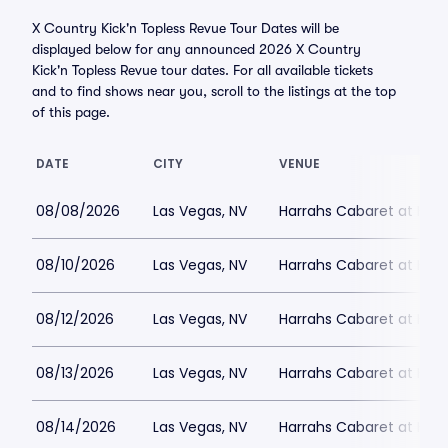
X Country Kick'n Topless Revue Tour Dates will be
displayed below for any announced 2026 X Country
Kick'n Topless Revue tour dates. For all available tickets
and to find shows near you, scroll to the listings at the top
of this page.
DATE
CITY
VENUE
08/08/2026
Las Vegas, NV
Harrahs Cabaret at Harr
08/10/2026
Las Vegas, NV
Harrahs Cabaret at Harr
08/12/2026
Las Vegas, NV
Harrahs Cabaret at Harr
08/13/2026
Las Vegas, NV
Harrahs Cabaret at Harr
08/14/2026
Las Vegas, NV
Harrahs Cabaret at Harr