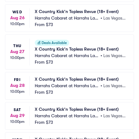
X Country Kick'n Topless Revue (18+ Event)
WED
Aug 26
Harrahs Cabaret at Harrahs Las
•
Las Vegas,
10:00pm
 Vegas
From
$73
 NV
💰
Deals Available
THU
X Country Kick'n Topless Revue (18+ Event)
Aug 27
Harrahs Cabaret at Harrahs Las
•
Las Vegas,
10:00pm
 Vegas
From
$73
 NV
X Country Kick'n Topless Revue (18+ Event)
FRI
Aug 28
Harrahs Cabaret at Harrahs Las
•
Las Vegas,
10:00pm
 Vegas
From
$73
 NV
X Country Kick'n Topless Revue (18+ Event)
SAT
Aug 29
Harrahs Cabaret at Harrahs Las
•
Las Vegas,
10:00pm
 Vegas
From
$73
 NV