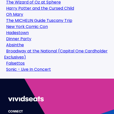
The Wizard of Oz at Sphere
Harry Potter and the Cursed Child
Oh Mary
The MICHELIN Guide Tuscany Trip
New York Comic Con
Hadestown
Dinner Party
Absinthe
Broadway at the National (Capital One Cardholder
Exclusives)
Falsettos
Sonic - Live In Concert
CONNECT