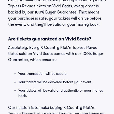
over 100 million fans. When you buy X Country Kick'n
Topless Revue tickets on Vivid Seats, every order is
backed by our 100% Buyer Guarantee. That means
your purchase is safe, your tickets will arrive before
the event, and they'll be valid or your money back.
Are tickets guaranteed on Vivid Seats?
Absolutely. Every X Country Kick'n Topless Revue
ticket sold on Vivid Seats comes with our 100% Buyer
Guarantee, which ensures:
Your transaction will be secure.
Your tickets will be delivered before your event.
Your tickets will be valid and authentic or your money
back.
Our mission is to make buying X Country Kick'n
Topless Revue tickets stress-free, so you can focus on