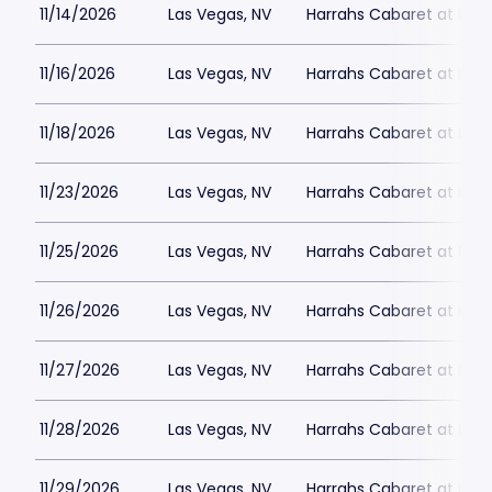
11/14/2026
Las Vegas, NV
Harrahs Cabaret at Harr
11/16/2026
Las Vegas, NV
Harrahs Cabaret at Harr
11/18/2026
Las Vegas, NV
Harrahs Cabaret at Harr
11/23/2026
Las Vegas, NV
Harrahs Cabaret at Harr
11/25/2026
Las Vegas, NV
Harrahs Cabaret at Harr
11/26/2026
Las Vegas, NV
Harrahs Cabaret at Harr
11/27/2026
Las Vegas, NV
Harrahs Cabaret at Harr
11/28/2026
Las Vegas, NV
Harrahs Cabaret at Harr
11/29/2026
Las Vegas, NV
Harrahs Cabaret at Harr