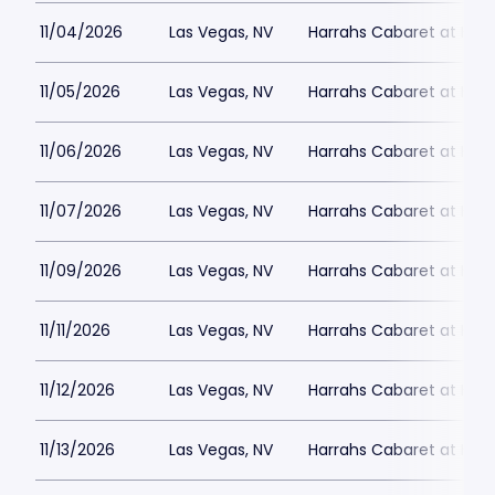
11/04/2026
Las Vegas, NV
Harrahs Cabaret at Harr
11/05/2026
Las Vegas, NV
Harrahs Cabaret at Harr
11/06/2026
Las Vegas, NV
Harrahs Cabaret at Harr
11/07/2026
Las Vegas, NV
Harrahs Cabaret at Harr
11/09/2026
Las Vegas, NV
Harrahs Cabaret at Harr
11/11/2026
Las Vegas, NV
Harrahs Cabaret at Harr
11/12/2026
Las Vegas, NV
Harrahs Cabaret at Harr
11/13/2026
Las Vegas, NV
Harrahs Cabaret at Harr