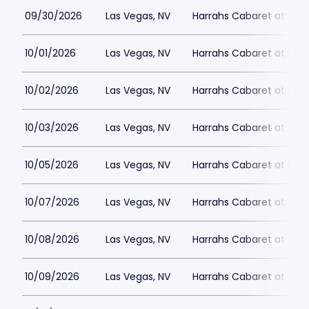
09/30/2026
Las Vegas, NV
Harrahs Cabaret at Harr
10/01/2026
Las Vegas, NV
Harrahs Cabaret at Harr
10/02/2026
Las Vegas, NV
Harrahs Cabaret at Harr
10/03/2026
Las Vegas, NV
Harrahs Cabaret at Harr
10/05/2026
Las Vegas, NV
Harrahs Cabaret at Harr
10/07/2026
Las Vegas, NV
Harrahs Cabaret at Harr
10/08/2026
Las Vegas, NV
Harrahs Cabaret at Harr
10/09/2026
Las Vegas, NV
Harrahs Cabaret at Harr