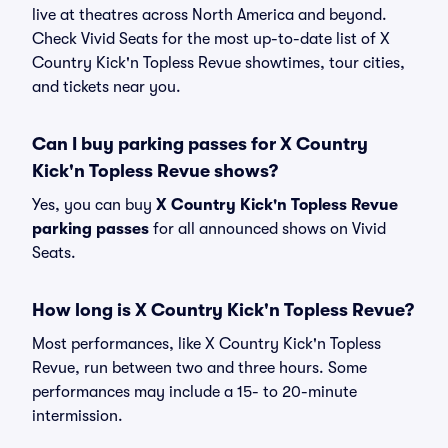
live at theatres across North America and beyond.
Check Vivid Seats for the most up-to-date list of X
Country Kick'n Topless Revue showtimes, tour cities,
and tickets near you.
Can I buy parking passes for X Country
Kick'n Topless Revue shows?
Yes, you can buy
X Country Kick'n Topless Revue
parking passes
for all announced shows on Vivid
Seats.
How long is X Country Kick'n Topless Revue?
Most performances, like X Country Kick'n Topless
Revue, run between two and three hours. Some
performances may include a 15- to 20-minute
intermission.