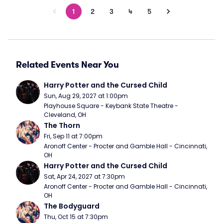
1
2
3
4
5
Related Events Near You
Harry Potter and the Cursed Child
Sun, Aug 29, 2027 at 1:00pm
Playhouse Square - Keybank State Theatre - 
Cleveland, OH
The Thorn
Fri, Sep 11 at 7:00pm
Aronoff Center - Procter and Gamble Hall - Cincinnati, 
OH
Harry Potter and the Cursed Child
Sat, Apr 24, 2027 at 7:30pm
Aronoff Center - Procter and Gamble Hall - Cincinnati, 
OH
The Bodyguard
Thu, Oct 15 at 7:30pm