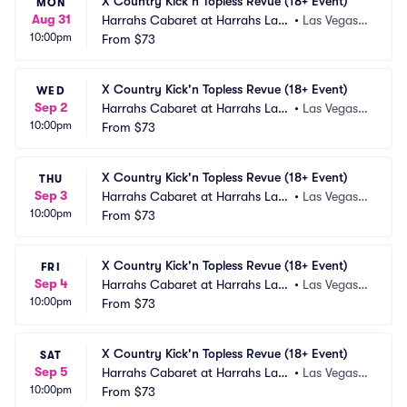
X Country Kick'n Topless Revue (18+ Event)
MON
Aug 31
Harrahs Cabaret at Harrahs Las
•
Las Vegas,
10:00pm
 Vegas
From
$73
 NV
X Country Kick'n Topless Revue (18+ Event)
WED
Sep 2
Harrahs Cabaret at Harrahs Las
•
Las Vegas,
10:00pm
 Vegas
From
$73
 NV
X Country Kick'n Topless Revue (18+ Event)
THU
Sep 3
Harrahs Cabaret at Harrahs Las
•
Las Vegas,
10:00pm
 Vegas
From
$73
 NV
X Country Kick'n Topless Revue (18+ Event)
FRI
Sep 4
Harrahs Cabaret at Harrahs Las
•
Las Vegas,
10:00pm
 Vegas
From
$73
 NV
X Country Kick'n Topless Revue (18+ Event)
SAT
Sep 5
Harrahs Cabaret at Harrahs Las
•
Las Vegas,
10:00pm
 Vegas
From
$73
 NV