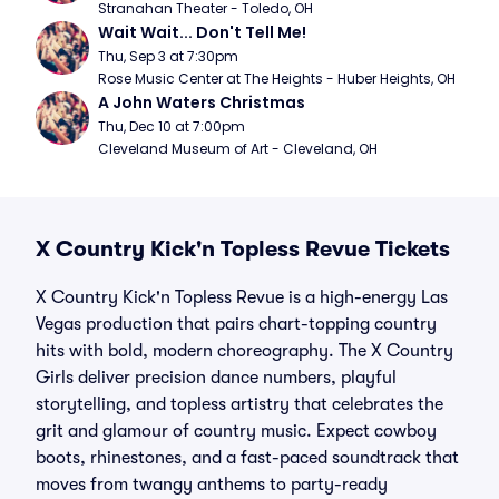
Stranahan Theater - Toledo, OH
Wait Wait... Don't Tell Me!
Thu, Sep 3 at 7:30pm
Rose Music Center at The Heights - Huber Heights, OH
A John Waters Christmas
Thu, Dec 10 at 7:00pm
Cleveland Museum of Art - Cleveland, OH
X Country Kick'n Topless Revue Tickets
X Country Kick'n Topless Revue is a high-energy Las
Vegas production that pairs chart-topping country
hits with bold, modern choreography. The X Country
Girls deliver precision dance numbers, playful
storytelling, and topless artistry that celebrates the
grit and glamour of country music. Expect cowboy
boots, rhinestones, and a fast-paced soundtrack that
moves from twangy anthems to party-ready