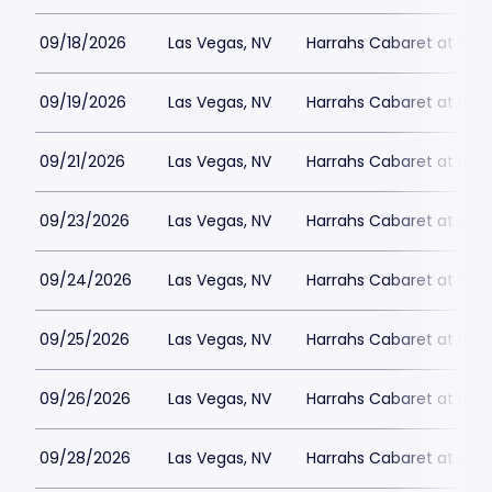
09/18/2026
Las Vegas, NV
Harrahs Cabaret at Harr
09/19/2026
Las Vegas, NV
Harrahs Cabaret at Harr
09/21/2026
Las Vegas, NV
Harrahs Cabaret at Harr
09/23/2026
Las Vegas, NV
Harrahs Cabaret at Harr
09/24/2026
Las Vegas, NV
Harrahs Cabaret at Harr
09/25/2026
Las Vegas, NV
Harrahs Cabaret at Harr
09/26/2026
Las Vegas, NV
Harrahs Cabaret at Harr
09/28/2026
Las Vegas, NV
Harrahs Cabaret at Harr