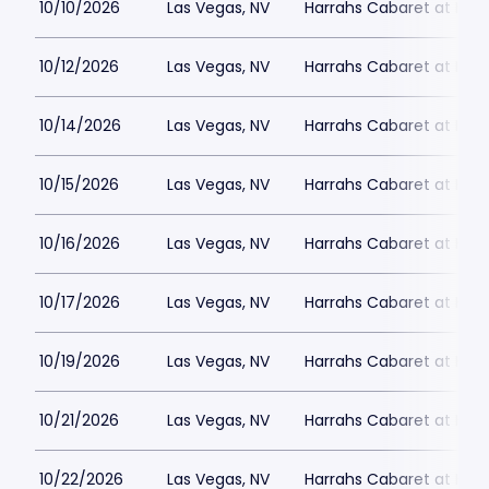
10/10/2026
Las Vegas, NV
Harrahs Cabaret at Harr
10/12/2026
Las Vegas, NV
Harrahs Cabaret at Harr
10/14/2026
Las Vegas, NV
Harrahs Cabaret at Harr
10/15/2026
Las Vegas, NV
Harrahs Cabaret at Harr
10/16/2026
Las Vegas, NV
Harrahs Cabaret at Harr
10/17/2026
Las Vegas, NV
Harrahs Cabaret at Harr
10/19/2026
Las Vegas, NV
Harrahs Cabaret at Harr
10/21/2026
Las Vegas, NV
Harrahs Cabaret at Harr
10/22/2026
Las Vegas, NV
Harrahs Cabaret at Harr