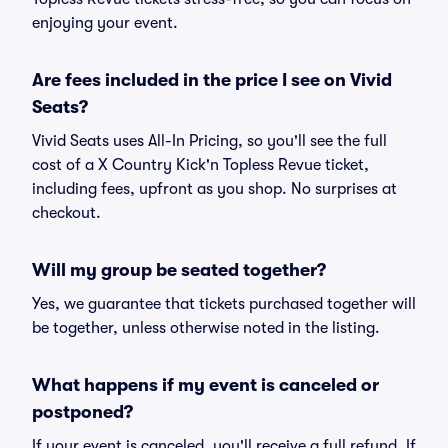
enjoying your event.
Are fees included in the price I see on Vivid
Seats?
Vivid Seats uses All-In Pricing, so you'll see the full
cost of a X Country Kick'n Topless Revue ticket,
including fees, upfront as you shop. No surprises at
checkout.
Will my group be seated together?
Yes, we guarantee that tickets purchased together will
be together, unless otherwise noted in the listing.
What happens if my event is canceled or
postponed?
If your event is canceled, you'll receive a full refund. If