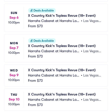
💰
Deals Available
SUN
X Country Kick'n Topless Revue (18+ Event)
Sep 6
Harrahs Cabaret at Harrahs Las
•
Las Vegas,
10:00pm
 Vegas
From
$73
 NV
💰
Deals Available
MON
X Country Kick'n Topless Revue (18+ Event)
Sep 7
Harrahs Cabaret at Harrahs Las
•
Las Vegas,
10:00pm
 Vegas
From
$73
 NV
X Country Kick'n Topless Revue (18+ Event)
WED
Sep 9
Harrahs Cabaret at Harrahs Las
•
Las Vegas,
10:00pm
 Vegas
From
$73
 NV
X Country Kick'n Topless Revue (18+ Event)
THU
Sep 10
Harrahs Cabaret at Harrahs Las
•
Las Vegas,
10:00pm
 Vegas
From
$73
 NV