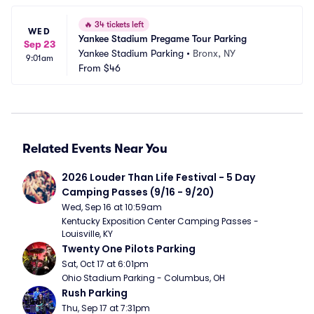
🔥
34 tickets left
WED
Yankee Stadium Pregame Tour Parking
Sep 23
Yankee Stadium Parking
•
Bronx, NY
9:01am
From
$46
Related Events Near You
2026 Louder Than Life Festival - 5 Day 
Camping Passes (9/16 - 9/20)
Wed, Sep 16 at 10:59am
Kentucky Exposition Center Camping Passes - 
Louisville, KY
Twenty One Pilots Parking
Sat, Oct 17 at 6:01pm
Ohio Stadium Parking - Columbus, OH
Rush Parking
Thu, Sep 17 at 7:31pm