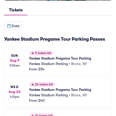
Tickets
Date
Yankee Stadium Pregame Tour Parking Passes
🔥
5 tickets left
SUN
Yankee Stadium Pregame Tour Parking
Aug 9
Yankee Stadium Parking
•
Bronx, NY
9:01am
From
$54
🔥
26 tickets left
WED
Yankee Stadium Pregame Tour Parking
Aug 26
Yankee Stadium Parking
•
Bronx, NY
1:01pm
From
$40
🔥
21 tickets left