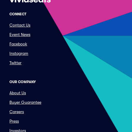
CONNECT
Contact Us
Event News
Facebook
Instagram
Twitter
OUR COMPANY
About Us
Buyer Guarantee
Careers
Press
Investors