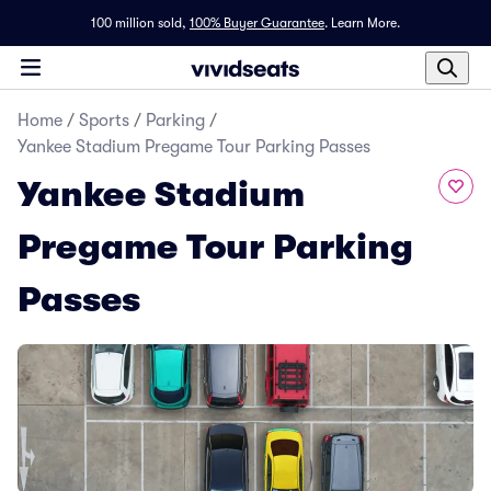
100 million sold,
100% Buyer Guarantee
.
Learn More.
Home
/
Sports
/
Parking
/
Yankee Stadium Pregame Tour Parking Passes
Yankee Stadium
Pregame Tour Parking
Passes