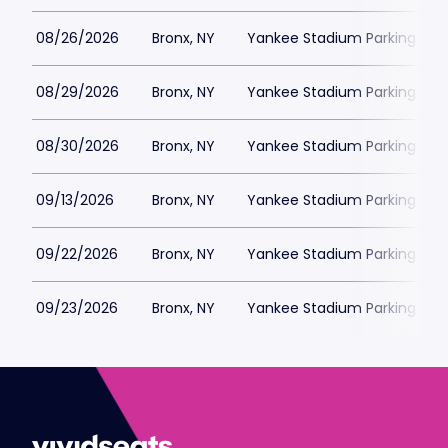
08/26/2026
Bronx, NY
Yankee Stadium Parking
08/29/2026
Bronx, NY
Yankee Stadium Parking
08/30/2026
Bronx, NY
Yankee Stadium Parking
09/13/2026
Bronx, NY
Yankee Stadium Parking
09/22/2026
Bronx, NY
Yankee Stadium Parking
09/23/2026
Bronx, NY
Yankee Stadium Parking