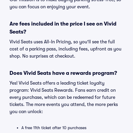
you can focus on enjoying your event.
Are fees included in the price I see on Vivid
Seats?
Vivid Seats uses All-In Pricing, so you'll see the full
cost of a parking pass, including fees, upfront as you
shop. No surprises at checkout.
Does Vivid Seats have a rewards program?
Yes! Vivid Seats offers a leading ticket loyalty
program: Vivid Seats Rewards. Fans earn credit on
every purchase, which can be redeemed for future
tickets. The more events you attend, the more perks
you can unlock:
A free 11th ticket after 10 purchases