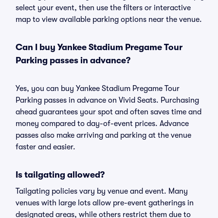
select your event, then use the filters or interactive
map to view available parking options near the venue.
Can I buy Yankee Stadium Pregame Tour
Parking passes in advance?
Yes, you can buy Yankee Stadium Pregame Tour
Parking passes in advance on Vivid Seats. Purchasing
ahead guarantees your spot and often saves time and
money compared to day-of-event prices. Advance
passes also make arriving and parking at the venue
faster and easier.
Is tailgating allowed?
Tailgating policies vary by venue and event. Many
venues with large lots allow pre-event gatherings in
designated areas, while others restrict them due to