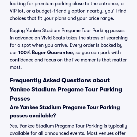
looking for premium parking close to the entrance, a
VIP lot, or a budget-friendly option nearby, you’ll find
choices that fit your plans and your price range.
Buying Yankee Stadium Pregame Tour Parking passes
in advance on Vivid Seats takes the stress of searching
for a spot when you arrive. Every order is backed by
our
100% Buyer Guarantee
, so you can park with
confidence and focus on the live moments that matter
most.
Frequently Asked Questions about
Yankee Stadium Pregame Tour Parking
Passes
Are Yankee Stadium Pregame Tour Parking
passes available?
Yes, Yankee Stadium Pregame Tour Parking is typically
available for all announced events. Most venues offer