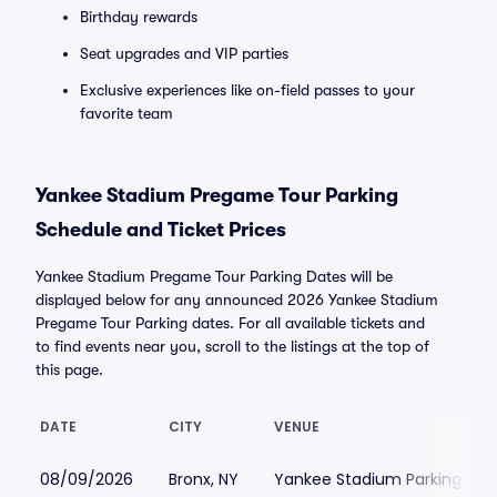
Birthday rewards
Seat upgrades and VIP parties
Exclusive experiences like on-field passes to your
favorite team
Yankee Stadium Pregame Tour Parking
Schedule and Ticket Prices
Yankee Stadium Pregame Tour Parking Dates will be
displayed below for any announced 2026 Yankee Stadium
Pregame Tour Parking dates. For all available tickets and
to find events near you, scroll to the listings at the top of
this page.
DATE
CITY
VENUE
08/09/2026
Bronx, NY
Yankee Stadium Parking