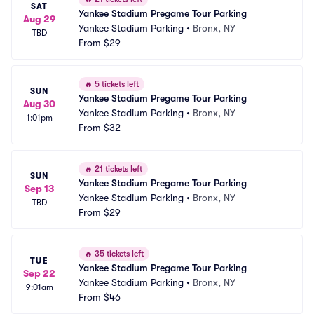
SAT
Yankee Stadium Pregame Tour Parking
Aug 29
Yankee Stadium Parking
•
Bronx, NY
TBD
From
$29
🔥
5 tickets left
SUN
Yankee Stadium Pregame Tour Parking
Aug 30
Yankee Stadium Parking
•
Bronx, NY
1:01pm
From
$32
🔥
21 tickets left
SUN
Yankee Stadium Pregame Tour Parking
Sep 13
Yankee Stadium Parking
•
Bronx, NY
TBD
From
$29
🔥
35 tickets left
TUE
Yankee Stadium Pregame Tour Parking
Sep 22
Yankee Stadium Parking
•
Bronx, NY
9:01am
From
$46