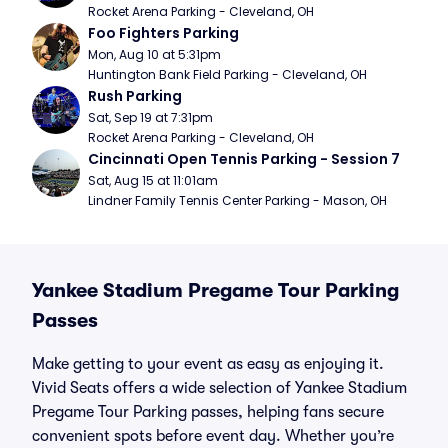
Rocket Arena Parking - Cleveland, OH
Foo Fighters Parking
Mon, Aug 10 at 5:31pm
Huntington Bank Field Parking - Cleveland, OH
Rush Parking
Sat, Sep 19 at 7:31pm
Rocket Arena Parking - Cleveland, OH
Cincinnati Open Tennis Parking - Session 7
Sat, Aug 15 at 11:01am
Lindner Family Tennis Center Parking - Mason, OH
Yankee Stadium Pregame Tour Parking
Passes
Make getting to your event as easy as enjoying it.
Vivid Seats offers a wide selection of Yankee Stadium
Pregame Tour Parking passes, helping fans secure
convenient spots before event day. Whether you’re