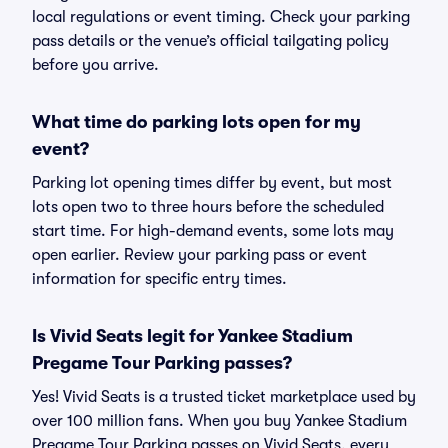
local regulations or event timing. Check your parking
pass details or the venue’s official tailgating policy
before you arrive.
What time do parking lots open for my
event?
Parking lot opening times differ by event, but most
lots open two to three hours before the scheduled
start time. For high-demand events, some lots may
open earlier. Review your parking pass or event
information for specific entry times.
Is Vivid Seats legit for Yankee Stadium
Pregame Tour Parking passes?
Yes! Vivid Seats is a trusted ticket marketplace used by
over 100 million fans. When you buy Yankee Stadium
Pregame Tour Parking passes on Vivid Seats, every