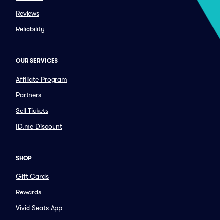
Reviews
Reliability
OUR SERVICES
Affiliate Program
Partners
Sell Tickets
ID.me Discount
SHOP
Gift Cards
Rewards
Vivid Seats App