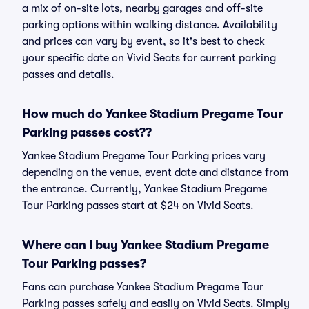
a mix of on-site lots, nearby garages and off-site
parking options within walking distance. Availability
and prices can vary by event, so it's best to check
your specific date on Vivid Seats for current parking
passes and details.
How much do Yankee Stadium Pregame Tour
Parking passes cost??
Yankee Stadium Pregame Tour Parking prices vary
depending on the venue, event date and distance from
the entrance. Currently, Yankee Stadium Pregame
Tour Parking passes start at $24 on Vivid Seats.
Where can I buy Yankee Stadium Pregame
Tour Parking passes?
Fans can purchase Yankee Stadium Pregame Tour
Parking passes safely and easily on Vivid Seats. Simply