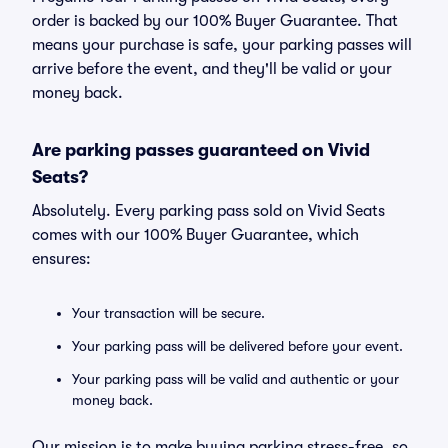
order is backed by our 100% Buyer Guarantee. That
means your purchase is safe, your parking passes will
arrive before the event, and they'll be valid or your
money back.
Are parking passes guaranteed on Vivid
Seats?
Absolutely. Every parking pass sold on Vivid Seats
comes with our 100% Buyer Guarantee, which
ensures:
Your transaction will be secure.
Your parking pass will be delivered before your event.
Your parking pass will be valid and authentic or your
money back.
Our mission is to make buying parking stress-free, so