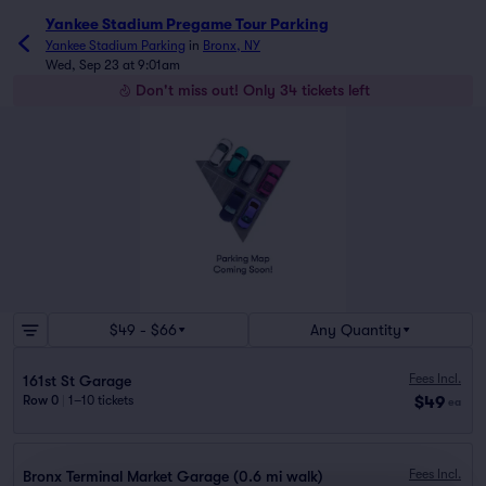
Yankee Stadium Pregame Tour Parking
Yankee Stadium Parking
in
Bronx, NY
Wed, Sep 23 at 9:01am
Don't miss out! Only 34 tickets left
$49 - $66
Any Quantity
Fees Incl.
161st St Garage
$49
Row 0
|
1–10 tickets
ea
Fees Incl.
Bronx Terminal Market Garage (0.6 mi walk)