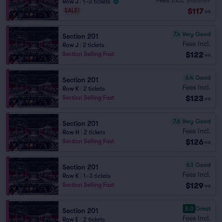
Row J
|
1–3 tickets
$117
SALE!
ea
7.4
Very Good
Section 201
Fees Incl.
Row J
|
2 tickets
$122
Section Selling Fast
ea
6.4
Good
Section 201
Fees Incl.
Row K
|
2 tickets
$123
Section Selling Fast
ea
7.6
Very Good
Section 201
Fees Incl.
Row H
|
2 tickets
$126
Section Selling Fast
ea
6.1
Good
Section 201
Fees Incl.
Row K
|
1–3 tickets
$129
Section Selling Fast
ea
8.0
Great
Section 201
Fees Incl.
Row E
|
2 tickets