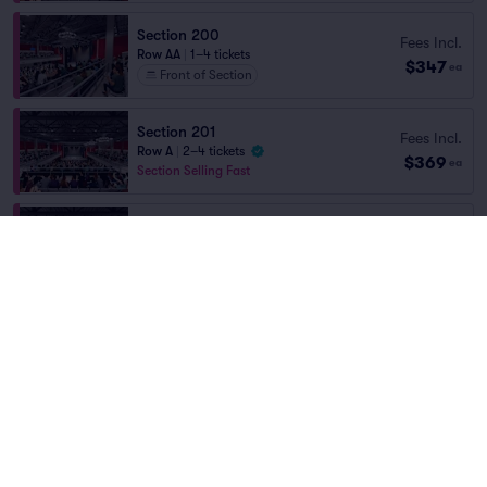
Section 200
Fees Incl.
Row AA
|
1–4 tickets
$347
ea
Front of Section
Section 201
Fees Incl.
Row A
|
2–4 tickets
$369
ea
Section Selling Fast
Section 201
Fees Incl.
Row B
|
2 tickets
$372
Home
/
Concerts
/
Rap/Hip Hop
ea
Section Selling Fast
Yeat
at
Coca-Cola Roxy Theatre
Fees Incl.
Section 200
$404
Row A
|
2 tickets
ea
Lineup
Section 200
Fees Incl.
Row AA
|
2–6 tickets
$419
ea
Front of Section