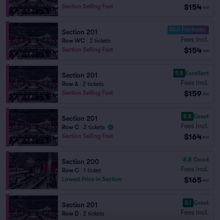
$154
Section Selling Fast
ea
10.0 Fantastic
Section 201
Fees Incl.
Row WC
|
2 tickets
$154
Section Selling Fast
ea
9.8
Excellent
Section 201
Fees Incl.
Row A
|
2 tickets
$159
Section Selling Fast
ea
8.8
Great
Section 201
Fees Incl.
Row C
|
2 tickets
$164
Section Selling Fast
ea
6.8
Good
Section 200
Fees Incl.
Row C
|
1 ticket
$165
Lowest Price in Section
ea
8.1
Great
Section 201
Fees Incl.
Row D
|
2 tickets