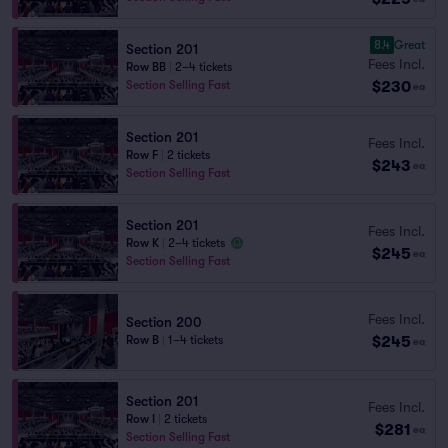
8.4
Great
Section 201
Fees Incl.
Row BB
|
2–4 tickets
$230
Section Selling Fast
ea
Section 201
Fees Incl.
Row F
|
2 tickets
$243
ea
Section Selling Fast
Section 201
Fees Incl.
Row K
|
2–4 tickets
$245
ea
Section Selling Fast
Fees Incl.
Section 200
$245
Row B
|
1–4 tickets
ea
Section 201
Fees Incl.
Row I
|
2 tickets
$281
ea
Section Selling Fast