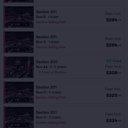
Section 201
Fees Incl.
Row B
|
1 ticket
$284
ea
Section Selling Fast
Section 201
Fees Incl.
Row C
|
1 ticket
$284
ea
Section Selling Fast
6.7
Good
Section 200
Fees Incl.
Row AA
|
2–3 tickets
$308
Front of Section
ea
Section 201
Fees Incl.
Row G
|
4 tickets
$325
ea
Section Selling Fast
Section 201
Fees Incl.
Row G
|
2 tickets
$334
ea
Section Selling Fast