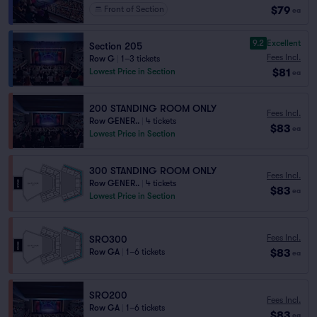
$79
Front of Section
ea
9.2
Excellent
Section 205
Fees Incl.
Row G
|
1–3 tickets
$81
Lowest Price in Section
ea
200 STANDING ROOM ONLY
Fees Incl.
Row GENER..
|
4 tickets
$83
ea
Lowest Price in Section
300 STANDING ROOM ONLY
Fees Incl.
Row GENER..
|
4 tickets
$83
ea
Lowest Price in Section
Fees Incl.
SRO300
$83
Row GA
|
1–6 tickets
ea
SRO200
Fees Incl.
Row GA
|
1–6 tickets
$83
ea