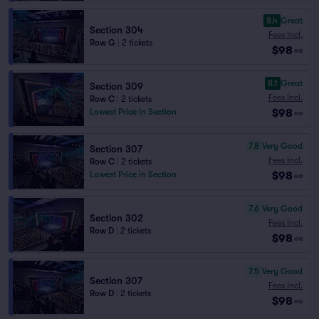
8.4
Great
Section 304
Fees Incl.
Row G
|
2 tickets
$98
ea
8.1
Great
Section 309
Fees Incl.
Row C
|
2 tickets
$98
Lowest Price in Section
ea
7.8
Very Good
Section 307
Fees Incl.
Row C
|
2 tickets
$98
Lowest Price in Section
ea
7.6
Very Good
Section 302
Fees Incl.
Row D
|
2 tickets
$98
ea
7.5
Very Good
Section 307
Fees Incl.
Row D
|
2 tickets
$98
ea