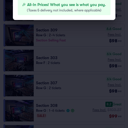
6.7
Good
🎉 All-In Prices! What you see is what you pay.
Section 307
Fees Incl.
(
Taxes & delivery not included, where applicable
)
Row F
|
2 tickets
$98
ea
6.6
Good
Section 309
Fees Incl.
Row G
|
2–4 tickets
$98
Section Selling Fast
ea
6.4
Good
Section 303
Fees Incl.
Row F
|
2 tickets
$98
ea
6.4
Good
Section 307
Fees Incl.
Row G
|
2 tickets
$98
ea
8.2
Great
Section 308
$103.27
Fees Incl.
Row G
|
1–6 tickets
$99
SALE!
ea