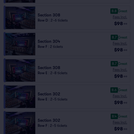
8.8
Great
Section 308
Fees Incl.
Row D
|
2–6 tickets
$98
ea
8.7
Great
Section 304
Fees Incl.
Row F
|
2 tickets
$98
ea
8.7
Great
Section 308
Fees Incl.
Row E
|
2–8 tickets
$98
ea
8.6
Great
Section 302
Fees Incl.
Row E
|
2–5 tickets
$98
ea
8.4
Great
Section 302
Fees Incl.
Row F
|
2–5 tickets
$98
ea