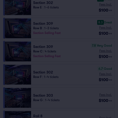
Section 302
Fees Incl.
Row E
|
1–6 tickets
$100
ea
8.3
Great
Section 309
Fees Incl.
Row B
|
1–3 tickets
$100
Section Selling Fast
ea
7.8
Very Good
Section 309
Fees Incl.
Row C
|
4 tickets
$100
Section Selling Fast
ea
6.7
Good
Section 302
Fees Incl.
Row F
|
1–4 tickets
$100
ea
Fees Incl.
Section 303
$100
Row G
|
1–4 tickets
ea
Rail 8
Fees Incl.