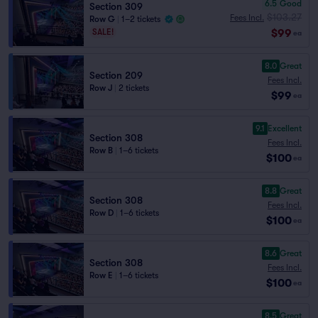
6.5
Good
Section 309
$103.27
Fees Incl.
Row G
|
1–2 tickets
$99
SALE!
ea
8.0
Great
Section 209
Fees Incl.
Row J
|
2 tickets
$99
ea
9.1
Excellent
Section 308
Fees Incl.
Row B
|
1–6 tickets
$100
ea
8.8
Great
Section 308
Fees Incl.
Row D
|
1–6 tickets
$100
ea
8.6
Great
Section 308
Fees Incl.
Row E
|
1–6 tickets
$100
ea
8.5
Great