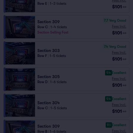
Fees Incl.
Row E
|
1–3 tickets
$101
ea
7.7
Very Good
Section 309
Fees Incl.
Row C
|
1–4 tickets
$101
Section Selling Fast
ea
7.4
Very Good
Section 303
Fees Incl.
Row F
|
1–5 tickets
$101
ea
9.4
Excellent
Section 305
Fees Incl.
Row D
|
1–6 tickets
$101
ea
9.4
Excellent
Section 304
Fees Incl.
Row C
|
1–5 tickets
$101
ea
9.1
Excellent
Section 309
Fees Incl.
Row B
|
1–6 tickets