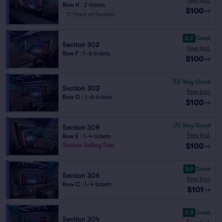
Row H
|
2 tickets
$100
ea
Front of Section
8.2
Great
Section 302
Fees Incl.
Row F
|
1–6 tickets
$100
ea
7.2
Very Good
Section 303
Fees Incl.
Row G
|
1–6 tickets
$100
ea
7.1
Very Good
Section 309
Fees Incl.
Row E
|
1–4 tickets
$100
Section Selling Fast
ea
8.9
Great
Section 306
Fees Incl.
Row C
|
1–4 tickets
$101
ea
8.8
Great
Section 304