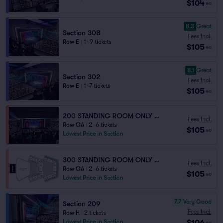
$104
ea
8.3
Great
Section 308
Fees Incl.
Row E
|
1–9 tickets
$105
ea
8.1
Great
Section 302
Fees Incl.
Row E
|
1–7 tickets
$105
ea
200 STANDING ROOM ONLY - Obstructed View
Fees Incl.
Row GA
|
2–6 tickets
$105
ea
Lowest Price in Section
300 STANDING ROOM ONLY - Obstructed View
Fees Incl.
Row GA
|
2–6 tickets
$105
ea
Lowest Price in Section
7.7
Very Good
Section 209
Fees Incl.
Row H
|
2 tickets
$106
Lowest Price in Section
ea