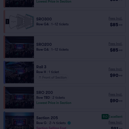
Lowest Price in Section
Fees Incl.
SRO300
$85
Row GA
|
1–12 tickets
ea
Fees Incl.
SRO200
$85
Row GA
|
1–12 tickets
ea
Rail 3
Fees Incl.
Row H
|
1 ticket
$90
ea
Front of Section
SRO 200
Fees Incl.
Row TBD
|
2 tickets
$90
ea
Lowest Price in Section
9.0
Excellent
Section 205
Fees Incl.
Row G
|
2–4 tickets
$91
Section Selling Fast
ea