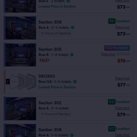
Fees Incl.
Row E
|
2 tickets
$73
Lowest Price in Section
ea
9.4
Excellent
Section 308
Fees Incl.
Row A
|
2–4 tickets
$73
Front of Section
ea
10.0 Fantastic
Section 305
$79.62
Fees Incl.
Row B
|
1–3 tickets
$76
SALE!
ea
SRO300
Fees Incl.
Row GA
|
1–4 tickets
$77
ea
Lowest Price in Section
9.3
Excellent
Section 302
Fees Incl.
Row A
|
2–4 tickets
$79
Front of Section
ea
9.7
Excellent
Section 308
Fees Incl.
Row A
|
1–6 tickets