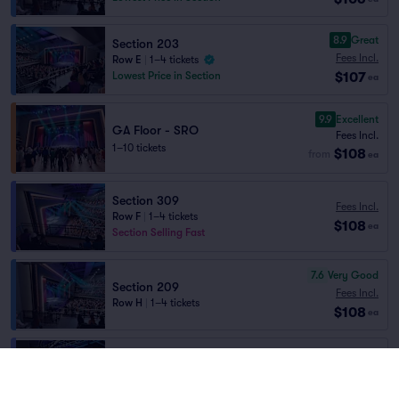
8.9
Great
Section 203
Fees Incl.
Row E
|
1–4 tickets
$107
Lowest Price in Section
ea
9.9
Excellent
GA Floor - SRO
Fees Incl.
1–10 tickets
$108
from
ea
Section 309
Fees Incl.
Row F
|
1–4 tickets
$108
ea
Section Selling Fast
7.6
Very Good
Section 209
Fees Incl.
Row H
|
1–4 tickets
$108
ea
Rail 7
Fees Incl.
Row H
|
1–3 tickets
$108
ea
Front of Section