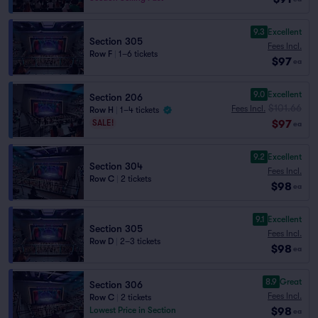
9.3
Excellent
Section 305
Fees Incl.
Row F
|
1–6 tickets
$97
ea
9.0
Excellent
Section 206
$101.66
Fees Incl.
Row H
|
1–4 tickets
$97
SALE!
ea
9.2
Excellent
Section 304
Fees Incl.
Row C
|
2 tickets
$98
ea
9.1
Excellent
Section 305
Fees Incl.
Row D
|
2–3 tickets
$98
ea
8.9
Great
Section 306
Fees Incl.
Row C
|
2 tickets
$98
Lowest Price in Section
ea