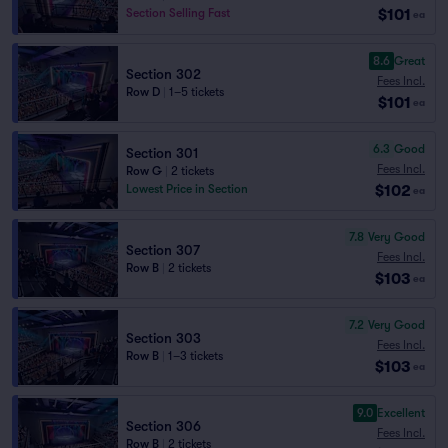
$101
Section Selling Fast
ea
8.6
Great
Section 302
Fees Incl.
Row D
|
1–5 tickets
$101
ea
6.3
Good
Section 301
Fees Incl.
Row G
|
2 tickets
$102
Lowest Price in Section
ea
7.8
Very Good
Section 307
Fees Incl.
Row B
|
2 tickets
$103
ea
7.2
Very Good
Section 303
Fees Incl.
Row B
|
1–3 tickets
$103
ea
9.0
Excellent
Section 306
Fees Incl.
Row B
|
2 tickets