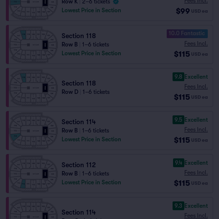
Fees Incl.
Row K
|
2–6 tickets
$99
Lowest Price in Section
USD
ea
10.0 Fantastic
Section 118
Fees Incl.
Row B
|
1–6 tickets
$115
Lowest Price in Section
USD
ea
9.8
Excellent
Section 118
Fees Incl.
Row D
|
1–6 tickets
$115
USD
ea
9.5
Excellent
Section 114
Fees Incl.
Row B
|
1–6 tickets
$115
Lowest Price in Section
USD
ea
9.4
Excellent
Section 112
Fees Incl.
Row B
|
1–6 tickets
$115
Lowest Price in Section
USD
ea
9.3
Excellent
Section 114
Fees Incl.