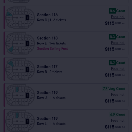
8.6
Great
Section 116
Fees Incl.
Row D
|
1–6 tickets
$115
USD
ea
8.3
Great
Section 113
Fees Incl.
Row E
|
1–6 tickets
$115
Section Selling Fast
USD
ea
8.2
Great
Section 117
Fees Incl.
Row B
|
2 tickets
$115
USD
ea
7.7
Very Good
Section 119
Fees Incl.
Row J
|
1–6 tickets
$115
USD
ea
6.9
Good
Section 119
Fees Incl.
Row L
|
1–6 tickets
$115
USD
ea