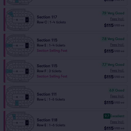
7.9
Very Good
Section 117
Fees Incl.
Row C
|
1–4 tickets
$115
USD
ea
7.8
Very Good
Section 115
Fees Incl.
Row E
|
1–4 tickets
$115
Section Selling Fast
USD
ea
7.7
Very Good
Section 115
Fees Incl.
Row F
|
3 tickets
$115
Section Selling Fast
USD
ea
6.9
Good
Section 111
Fees Incl.
Row L
|
1–6 tickets
$115
USD
ea
9.7
Excellent
Section 118
Fees Incl.
Row E
|
1–6 tickets
$115
USD
ea