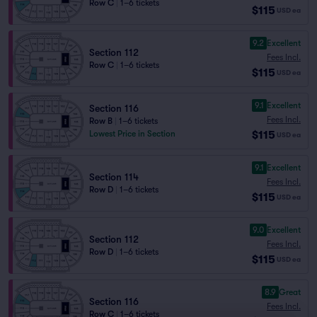
Row C
|
1–6 tickets
$115
USD
ea
9.2
Excellent
Section 112
Fees Incl.
Row C
|
1–6 tickets
$115
USD
ea
9.1
Excellent
Section 116
Fees Incl.
Row B
|
1–6 tickets
$115
Lowest Price in Section
USD
ea
9.1
Excellent
Section 114
Fees Incl.
Row D
|
1–6 tickets
$115
USD
ea
9.0
Excellent
Section 112
Fees Incl.
Row D
|
1–6 tickets
$115
USD
ea
8.9
Great
Section 116
Fees Incl.
Row C
|
1–6 tickets