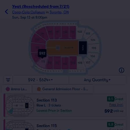
Yeat (Rescheduled from 7/21)
Coca-Cola Coliseum
in
Toronto, ON
Sun, Sep 13 at 8:00pm
25
26
27
28
29
30
31
32
33
34
35
24
23
22
21
T
T
20
19
118
119
101
102
100
103
117
A
A
GG
GG
116
CC
DD
104
115
GA FLOOR
105
GG
AA
T
A
$92
114
106
CC
DD
GG
A
GG
113
A
112
111
107
109
108
110
18
17
T
T
16
15
14
13
1
12
11
10
9
8
7
6
5
4
3
2
$92 - $624+
Any Quantity
Arena Level
General Admission Floor - SRO
8.5
Great
Section 113
Fees Incl.
Row L
|
3 tickets
$92
Lowest Price in Section
USD
ea
8.8
Great
Section 115