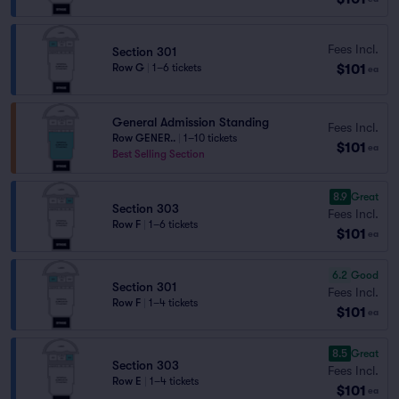
Fees Incl.
Section 301
$101
Row G
|
1–6 tickets
ea
General Admission Standing
Fees Incl.
Row GENER..
|
1–10 tickets
$101
ea
Best Selling Section
8.9
Great
Section 303
Fees Incl.
Row F
|
1–6 tickets
$101
ea
6.2
Good
Section 301
Fees Incl.
Row F
|
1–4 tickets
$101
ea
8.5
Great
Section 303
Fees Incl.
Row E
|
1–4 tickets
$101
ea