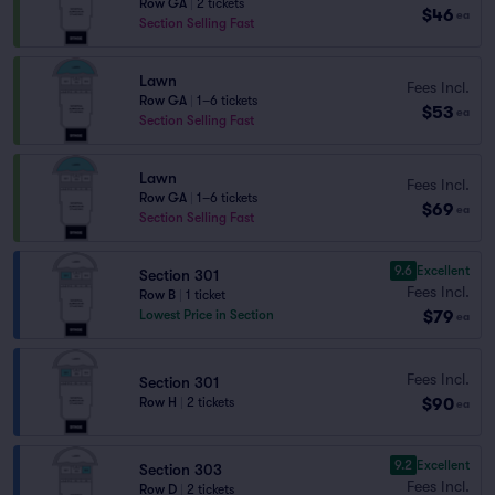
Row GA
|
2 tickets
$46
ea
Section Selling Fast
Lawn
Fees Incl.
Row GA
|
1–6 tickets
$53
ea
Section Selling Fast
Lawn
Fees Incl.
Row GA
|
1–6 tickets
$69
ea
Section Selling Fast
9.6
Excellent
Section 301
Fees Incl.
Row B
|
1 ticket
$79
Lowest Price in Section
ea
Fees Incl.
Section 301
$90
Row H
|
2 tickets
ea
9.2
Excellent
Section 303
Fees Incl.
Row D
|
2 tickets