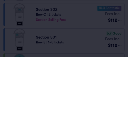
10.0 Fantastic
Section 302
Fees Incl.
Row C
|
2 tickets
$112
Section Selling Fast
ea
6.7
Good
Section 301
Fees Incl.
Row E
|
1–8 tickets
$112
ea
Lawn
Fees Incl.
Row GA
|
1–8 tickets
$116
Home
/
Concerts
/
Rap/Hip Hop
ea
Section Selling Fast
Yeat
at
The Dome - Virginia
8.1
Great
Section 303
Fees Incl.
Row A
|
2 tickets
Lineup
$126
Front of Section
ea
Fees Incl.
Section 301
$130
Row E
|
1–10 tickets
ea