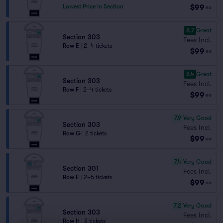
$99
Lowest Price in Section
ea
8.7
Great
Section 303
Fees Incl.
Row E
|
2–4 tickets
$99
ea
8.4
Great
Section 303
Fees Incl.
Row F
|
2–4 tickets
$99
ea
7.9
Very Good
Section 303
Fees Incl.
Row G
|
2 tickets
$99
ea
7.4
Very Good
Section 301
Fees Incl.
Row E
|
2–5 tickets
$99
ea
7.2
Very Good
Section 303
Fees Incl.
Row H
|
2 tickets