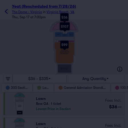
Yeat (Rescheduled from 7/28/26)
The Dome - Virginia
in
Virginia Beach, VA
Thu, Sep 17 at 7:00pm
$36
$107
LAWN
300
ACCESSIBLE
301
303
302
100
101
102
103
ACCESSIBLE
$99
GENERAL
ADMISSION
STANDING
STAGE
$36 - $335
Any Quantity
300 Section
Lawn
General Admission Standing
100 
Lawn
Fees Incl.
Row GA
|
1 ticket
$36
ea
Lowest Price in Section
Lawn
Fees Incl.