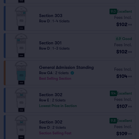
9.0
Excellent
Section 303
Fees Incl.
Row D
|
1–4 tickets
$102
ea
6.9
Good
Section 301
Fees Incl.
Row D
|
1–3 tickets
$102
ea
General Admission Standing
Fees Incl.
Row GA
|
2 tickets
$104
ea
Best Selling Section
9.4
Excellent
Section 302
Fees Incl.
Row E
|
2 tickets
$107
Lowest Price in Section
ea
9.8
Excellent
Section 302
Fees Incl.
Row D
|
2 tickets
$109
Section Selling Fast
ea