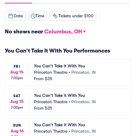
Date
Time
Tickets under $100
No shows near
Columbus, OH
You Can't Take It With You Performances
You Can't Take It With You
FRI
Aug 14
Princeton Theatre
•
Princeton, IN
7:00pm
From
$35
You Can't Take It With You
SAT
Aug 15
Princeton Theatre
•
Princeton, IN
7:00pm
From
$35
You Can't Take It With You
SUN
Aug 16
Princeton Theatre
•
Princeton, IN