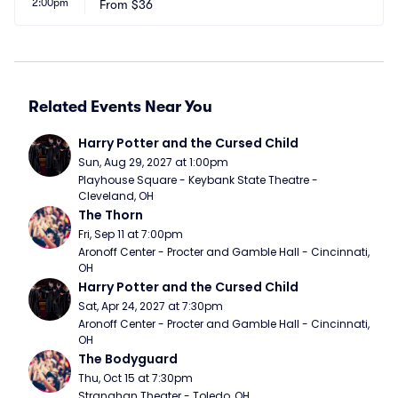
2:00pm
From
$36
Related Events Near You
Harry Potter and the Cursed Child
Sun, Aug 29, 2027 at 1:00pm
Playhouse Square - Keybank State Theatre - 
Cleveland, OH
The Thorn
Fri, Sep 11 at 7:00pm
Aronoff Center - Procter and Gamble Hall - Cincinnati, 
OH
Harry Potter and the Cursed Child
Sat, Apr 24, 2027 at 7:30pm
Aronoff Center - Procter and Gamble Hall - Cincinnati, 
OH
The Bodyguard
Thu, Oct 15 at 7:30pm
Stranahan Theater - Toledo, OH