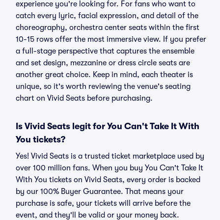
experience you're looking for. For fans who want to
catch every lyric, facial expression, and detail of the
choreography, orchestra center seats within the first
10-15 rows offer the most immersive view. If you prefer
a full-stage perspective that captures the ensemble
and set design, mezzanine or dress circle seats are
another great choice. Keep in mind, each theater is
unique, so it's worth reviewing the venue's seating
chart on Vivid Seats before purchasing.
Is Vivid Seats legit for You Can't Take It With
You tickets?
Yes! Vivid Seats is a trusted ticket marketplace used by
over 100 million fans. When you buy You Can't Take It
With You tickets on Vivid Seats, every order is backed
by our 100% Buyer Guarantee. That means your
purchase is safe, your tickets will arrive before the
event, and they'll be valid or your money back.