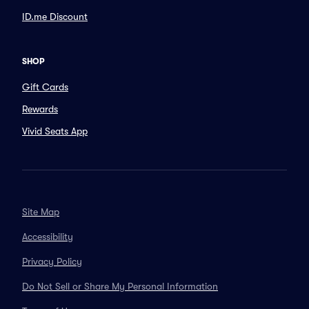
ID.me Discount
SHOP
Gift Cards
Rewards
Vivid Seats App
Site Map
Accessibility
Privacy Policy
Do Not Sell or Share My Personal Information