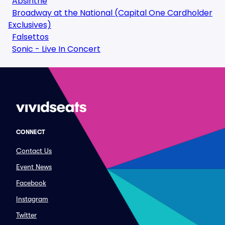
Absinthe
Broadway at the National (Capital One Cardholder
Exclusives)
Falsettos
Sonic - Live In Concert
CONNECT
Contact Us
Event News
Facebook
Instagram
Twitter