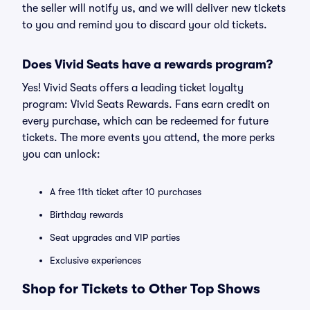
the seller will notify us, and we will deliver new tickets
to you and remind you to discard your old tickets.
Does Vivid Seats have a rewards program?
Yes! Vivid Seats offers a leading ticket loyalty
program: Vivid Seats Rewards. Fans earn credit on
every purchase, which can be redeemed for future
tickets. The more events you attend, the more perks
you can unlock:
A free 11th ticket after 10 purchases
Birthday rewards
Seat upgrades and VIP parties
Exclusive experiences
Shop for Tickets to Other Top Shows