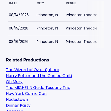
DATE
CITY
VENUE
LOW
08/14/2026
Princeton, IN
Princeton Theatre
$3
08/15/2026
Princeton, IN
Princeton Theatre
$3
08/16/2026
Princeton, IN
Princeton Theatre
$3
Related Productions
The Wizard of Oz at Sphere
Harry Potter and the Cursed Child
Oh Mary
The MICHELIN Guide Tuscany Trip
New York Comic Con
Hadestown
Dinner Party