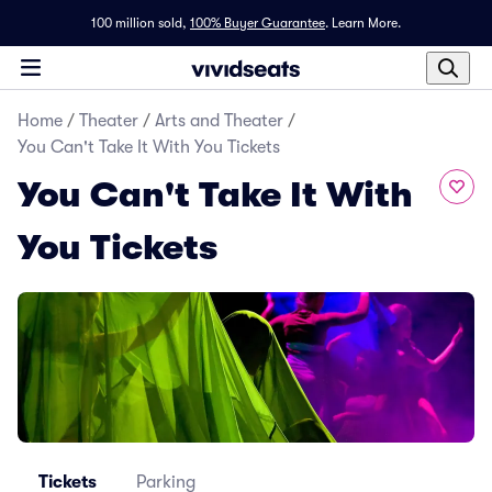
100 million sold,
100% Buyer Guarantee
.
Learn More.
Home
/
Theater
/
Arts and Theater
/
You Can't Take It With You Tickets
You Can't Take It With
You Tickets
Tickets
Parking