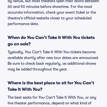
by venue, but most theaters open their doors between
60 and 90 minutes before showtime. For the most
accurate information, check your event ticket or the
theatre's official website closer to your scheduled
performance date.
When do You Can't Take It With You tickets
go on sale?
Typically, You Can't Take It With You tickets become
available shortly after new tour dates are announced.
Be sure to check back regularly, as additional shows
may be added throughout the year.
Where is the best place to sit for You Can't
Take It With You?
The best seats for You Can't Take It With You, or any
live theater performance, depend on what kind of