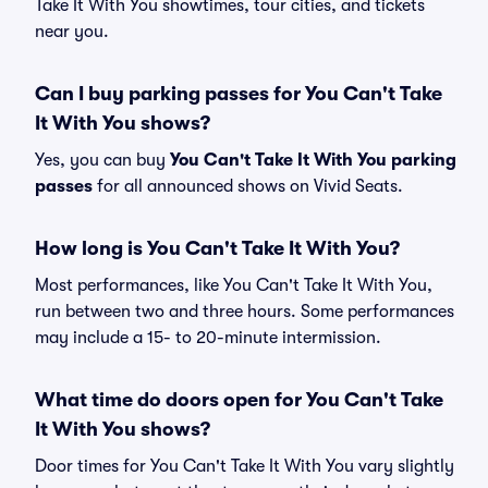
Take It With You showtimes, tour cities, and tickets
near you.
Can I buy parking passes for You Can't Take
It With You shows?
Yes, you can buy
You Can't Take It With You parking
passes
for all announced shows on Vivid Seats.
How long is You Can't Take It With You?
Most performances, like You Can't Take It With You,
run between two and three hours. Some performances
may include a 15- to 20-minute intermission.
What time do doors open for You Can't Take
It With You shows?
Door times for You Can't Take It With You vary slightly