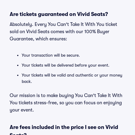
Are tickets guaranteed on Vivid Seats?
Absolutely. Every You Can't Take It With You ticket
sold on Vivid Seats comes with our 100% Buyer
Guarantee, which ensures:
Your transaction will be secure.
Your tickets will be delivered before your event.
Your tickets will be valid and authentic or your money
back.
Our mission is to make buying You Can't Take It With
You tickets stress-free, so you can focus on enjoying
your event.
Are fees included in the price I see on Vivid