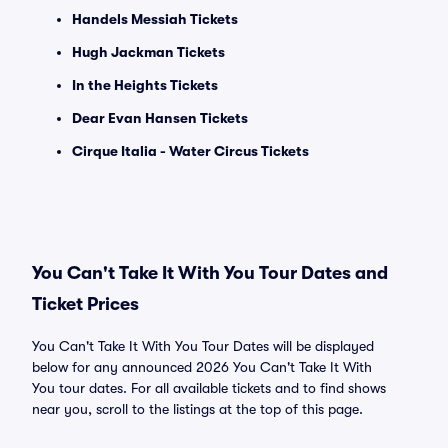
Handels Messiah Tickets
Hugh Jackman Tickets
In the Heights Tickets
Dear Evan Hansen Tickets
Cirque Italia - Water Circus Tickets
You Can't Take It With You Tour Dates and
Ticket Prices
You Can't Take It With You Tour Dates will be displayed
below for any announced 2026 You Can't Take It With
You tour dates. For all available tickets and to find shows
near you, scroll to the listings at the top of this page.