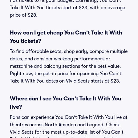
has tickets to fit your budget. Currently, You Can't
Take It With You tickets start at $23, with an average
price of $28.
How can I get cheap You Can't Take It With
You tickets?
To find affordable seats, shop early, compare multiple
dates, and consider weekday performances or
mezzanine and balcony sections for the best value.
Right now, the get-in price for upcoming You Can't
Take It With You dates on Vivid Seats starts at $23.
Where can I see You Can't Take It With You
live?
Fans can experience You Can't Take It With You live at
theatres across North America and beyond. Check
Vivid Seats for the most up-to-date list of You Can't