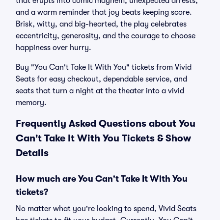
that erupts into comic mayhem, unexpected arrests,
and a warm reminder that joy beats keeping score.
Brisk, witty, and big-hearted, the play celebrates
eccentricity, generosity, and the courage to choose
happiness over hurry.
Buy "You Can't Take It With You" tickets from Vivid
Seats for easy checkout, dependable service, and
seats that turn a night at the theater into a vivid
memory.
Frequently Asked Questions about You
Can't Take It With You Tickets & Show
Details
How much are You Can't Take It With You
tickets?
No matter what you're looking to spend, Vivid Seats