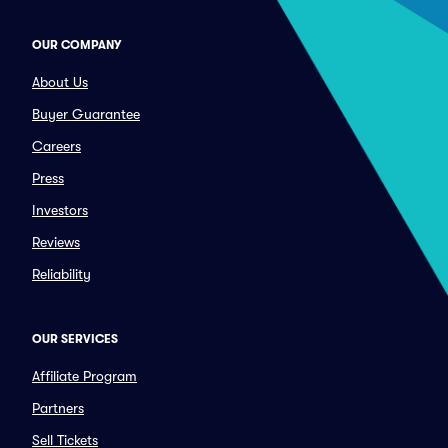
OUR COMPANY
About Us
Buyer Guarantee
Careers
Press
Investors
Reviews
Reliability
OUR SERVICES
Affiliate Program
Partners
Sell Tickets