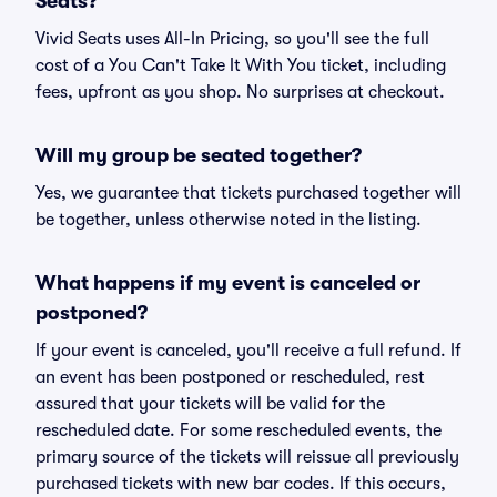
Seats?
Vivid Seats uses All-In Pricing, so you'll see the full
cost of a You Can't Take It With You ticket, including
fees, upfront as you shop. No surprises at checkout.
Will my group be seated together?
Yes, we guarantee that tickets purchased together will
be together, unless otherwise noted in the listing.
What happens if my event is canceled or
postponed?
If your event is canceled, you'll receive a full refund. If
an event has been postponed or rescheduled, rest
assured that your tickets will be valid for the
rescheduled date. For some rescheduled events, the
primary source of the tickets will reissue all previously
purchased tickets with new bar codes. If this occurs,