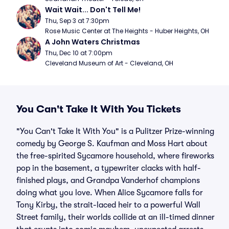
Wait Wait... Don't Tell Me!
Thu, Sep 3 at 7:30pm
Rose Music Center at The Heights - Huber Heights, OH
A John Waters Christmas
Thu, Dec 10 at 7:00pm
Cleveland Museum of Art - Cleveland, OH
You Can't Take It With You Tickets
"You Can't Take It With You" is a Pulitzer Prize-winning
comedy by George S. Kaufman and Moss Hart about
the free-spirited Sycamore household, where fireworks
pop in the basement, a typewriter clacks with half-
finished plays, and Grandpa Vanderhof champions
doing what you love. When Alice Sycamore falls for
Tony Kirby, the strait-laced heir to a powerful Wall
Street family, their worlds collide at an ill-timed dinner