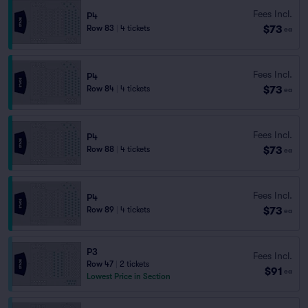
Fees Incl.
P4
$73
Row 83
|
4 tickets
ea
Fees Incl.
P4
$73
Row 84
|
4 tickets
ea
Fees Incl.
P4
$73
Row 88
|
4 tickets
ea
Fees Incl.
P4
$73
Row 89
|
4 tickets
ea
P3
Fees Incl.
Row 47
|
2 tickets
$91
ea
Lowest Price in Section