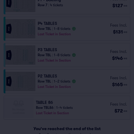
$127
Row 7
|
4 tickets
ea
P4 TABLES
Fees Incl.
Row TBL
|
1–8 tickets
$131
ea
Last Ticket in Section
P3 TABLES
Fees Incl.
Row TBL
|
1–8 tickets
$146
ea
Last Ticket in Section
P2 TABLES
Fees Incl.
Row TBL
|
1–2 tickets
$165
ea
Last Ticket in Section
TABLE 86
Fees Incl.
Row TBL86
|
1–4 tickets
$72
ea
Last Ticket in Section
You've reached the end of the list