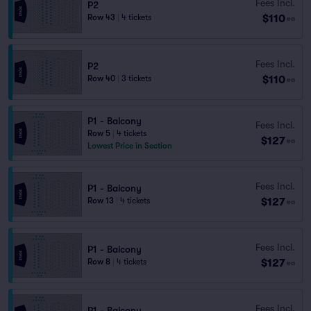
Fees Incl.
P2
$110
Row 43
|
4 tickets
ea
Fees Incl.
P2
$110
Row 40
|
3 tickets
ea
P1 - Balcony
Fees Incl.
Row 5
|
4 tickets
$127
ea
Lowest Price in Section
Fees Incl.
P1 - Balcony
$127
Row 13
|
4 tickets
ea
Fees Incl.
P1 - Balcony
$127
Row 8
|
4 tickets
ea
Fees Incl.
P1 - Balcony