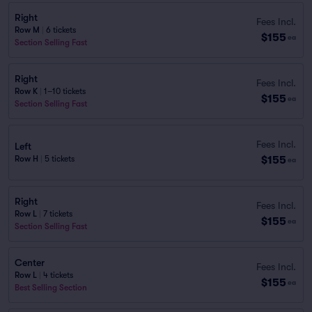
Right
Fees Incl.
Row M
|
6 tickets
$155
ea
Section Selling Fast
Right
Fees Incl.
Row K
|
1–10 tickets
$155
ea
Section Selling Fast
Fees Incl.
Left
$155
Row H
|
5 tickets
ea
Right
Fees Incl.
Row L
|
7 tickets
$155
ea
Section Selling Fast
Center
Fees Incl.
Row L
|
4 tickets
$155
ea
Best Selling Section