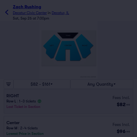
Zach Rushing
Decatur Civic Center
in
Decatur, IL
Sat, Sep 26 at 7:00pm
$82 - $161
Any Quantity
RIGHT
Fees Incl.
Row L
|
1–3 tickets
$82
ea
Last Ticket in Section
Center
Fees Incl.
Row M
|
2–4 tickets
$96
ea
Lowest Price in Section