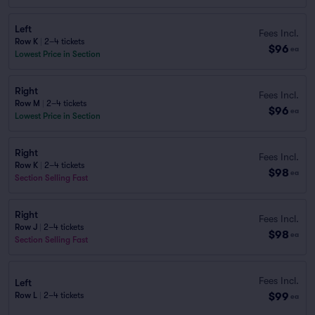
Left
Fees Incl.
Row K
|
2–4 tickets
$96
ea
Lowest Price in Section
Right
Fees Incl.
Row M
|
2–4 tickets
$96
ea
Lowest Price in Section
Right
Fees Incl.
Row K
|
2–4 tickets
$98
ea
Section Selling Fast
Right
Fees Incl.
Row J
|
2–4 tickets
$98
ea
Section Selling Fast
Fees Incl.
Left
$99
Row L
|
2–4 tickets
ea