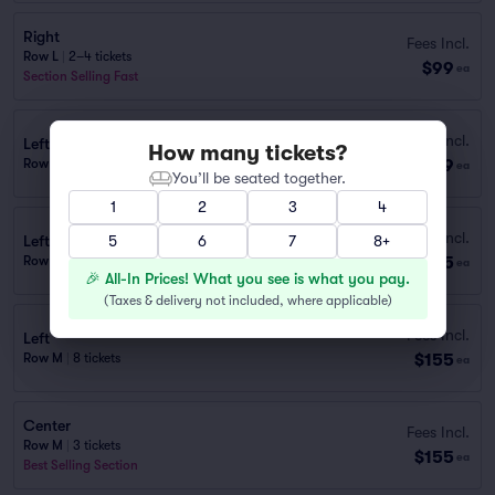
Right
Fees Incl.
Row L
|
2–4 tickets
$99
ea
Section Selling Fast
Fees Incl.
Left
How many tickets?
$99
Row M
|
2–4 tickets
ea
You’ll be seated together.
1
2
3
4
Fees Incl.
Left
5
6
7
8+
$155
Row L
|
1–9 tickets
ea
🎉 All-In Prices! What you see is what you pay.
(
Taxes & delivery not included, where applicable
)
Fees Incl.
Left
$155
Row M
|
8 tickets
ea
Center
Fees Incl.
Row M
|
3 tickets
$155
ea
Best Selling Section