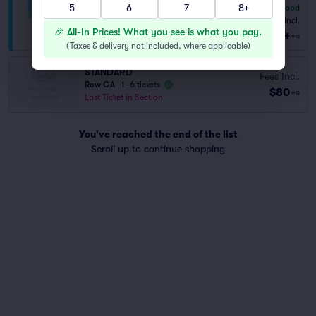
5
6
7
8+
6.8
Good
PREMIUM
Fees Incl.
1–6 tickets
🎉 All-In Prices! What you see is what you pay.
$104
from
ea
(
Taxes & delivery not included, where applicable
)
STANDARD
Fees Incl.
Row GA
|
1–6 tickets
$80
ea
Last Ticket in Section
You've reached the end of the list
Scroll up to continue shopping