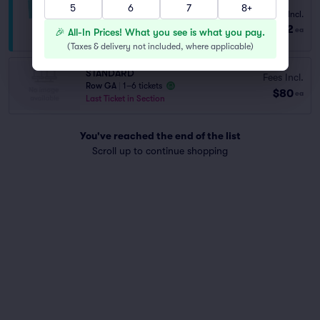
5
6
7
8+
Fees Incl.
PREMIUM COMEDY ADMISSION
$122
from
1–4 tickets
ea
🎉 All-In Prices! What you see is what you pay.
(
Taxes & delivery not included, where applicable
)
STANDARD
Fees Incl.
Row GA
|
1–6 tickets
$80
ea
Last Ticket in Section
You've reached the end of the list
Scroll up to continue shopping