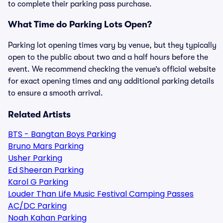
to complete their parking pass purchase.
What Time do Parking Lots Open?
Parking lot opening times vary by venue, but they typically
open to the public about two and a half hours before the
event. We recommend checking the venue’s official website
for exact opening times and any additional parking details
to ensure a smooth arrival.
Related Artists
BTS - Bangtan Boys Parking
Bruno Mars Parking
Usher Parking
Ed Sheeran Parking
Karol G Parking
Louder Than Life Music Festival Camping Passes
AC/DC Parking
Noah Kahan Parking