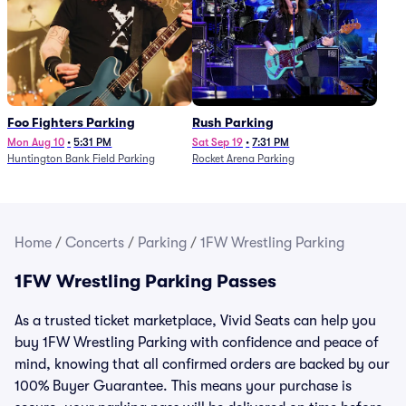
Foo Fighters Parking
Rush Parking
Mon Aug 10
•
5:31 PM
Sat Sep 19
•
7:31 PM
Huntington Bank Field Parking
Rocket Arena Parking
Home
/
Concerts
/
Parking
/
1FW Wrestling Parking
1FW Wrestling Parking Passes
As a trusted ticket marketplace, Vivid Seats can help you
buy 1FW Wrestling Parking with confidence and peace of
mind, knowing that all confirmed orders are backed by our
100% Buyer Guarantee. This means your purchase is