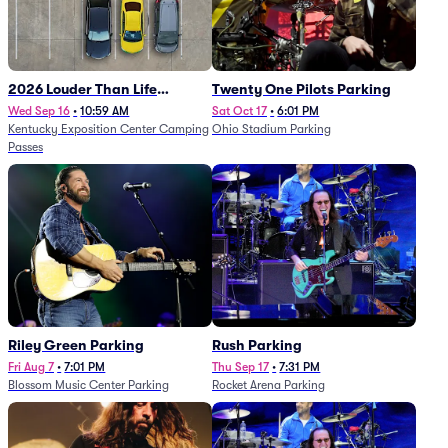
2026 Louder Than Life
Twenty One Pilots Parking
Festival - 5 Day Camping
Wed Sep 16
•
10:59 AM
Sat Oct 17
•
6:01 PM
Kentucky Exposition Center Camping
Ohio Stadium Parking
Passes (9/16 - 9/20)
Passes
Riley Green Parking
Rush Parking
Fri Aug 7
•
7:01 PM
Thu Sep 17
•
7:31 PM
Blossom Music Center Parking
Rocket Arena Parking