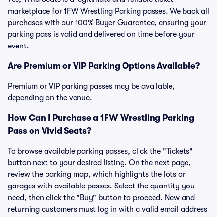
marketplace for 1FW Wrestling Parking passes. We back all
purchases with our 100% Buyer Guarantee, ensuring your
parking pass is valid and delivered on time before your
event.
Are Premium or VIP Parking Options Available?
Premium or VIP parking passes may be available,
depending on the venue.
How Can I Purchase a 1FW Wrestling Parking
Pass on Vivid Seats?
To browse available parking passes, click the "Tickets"
button next to your desired listing. On the next page,
review the parking map, which highlights the lots or
garages with available passes. Select the quantity you
need, then click the "Buy" button to proceed. New and
returning customers must log in with a valid email address