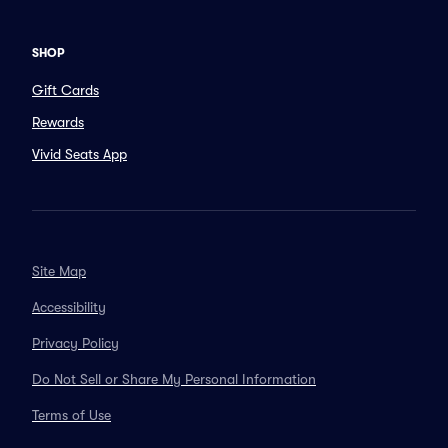
SHOP
Gift Cards
Rewards
Vivid Seats App
Site Map
Accessibility
Privacy Policy
Do Not Sell or Share My Personal Information
Terms of Use