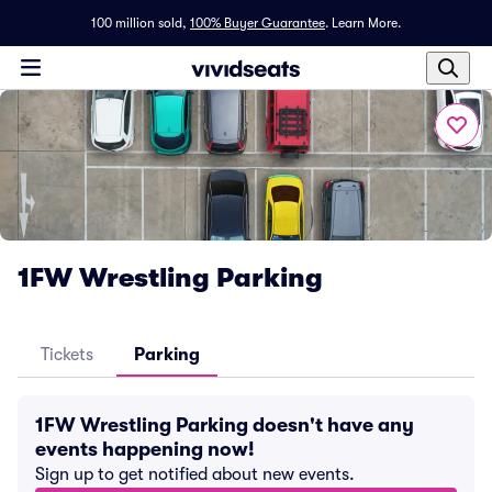
100 million sold,
100% Buyer Guarantee
.
Learn More.
1FW Wrestling Parking
Tickets
Parking
1FW Wrestling Parking doesn't have any
events happening now!
Sign up to get notified about new events.