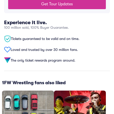
Get Tour Updates
Experience it live.
100 million sold, 100% Buyer Guarantee.
Tickets guaranteed to be valid and on time.
Loved and trusted by over 30 million fans.
The only ticket rewards program around.
1FW Wrestling fans also liked