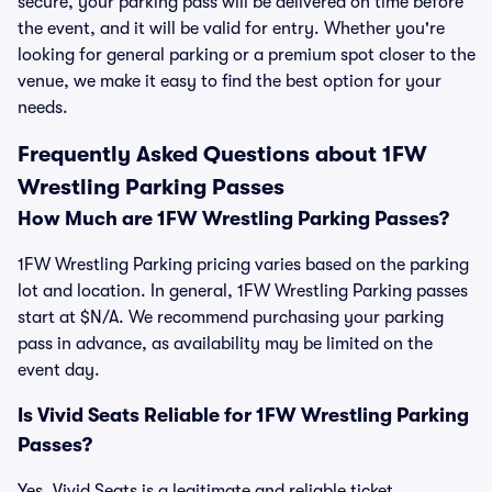
secure, your parking pass will be delivered on time before
the event, and it will be valid for entry. Whether you're
looking for general parking or a premium spot closer to the
venue, we make it easy to find the best option for your
needs.
Frequently Asked Questions about 1FW
Wrestling Parking Passes
How Much are 1FW Wrestling Parking Passes?
1FW Wrestling Parking pricing varies based on the parking
lot and location. In general, 1FW Wrestling Parking passes
start at $N/A. We recommend purchasing your parking
pass in advance, as availability may be limited on the
event day.
Is Vivid Seats Reliable for 1FW Wrestling Parking
Passes?
Yes, Vivid Seats is a legitimate and reliable ticket