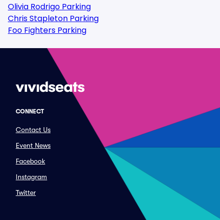
Olivia Rodrigo Parking
Chris Stapleton Parking
Foo Fighters Parking
CONNECT
Contact Us
Event News
Facebook
Instagram
Twitter