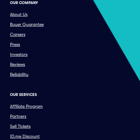
OUR COMPANY
About Us
Buyer Guarantee
Careers
Press
Investors
Reviews
Reliability
OUR SERVICES
Affiliate Program
Partners
Sell Tickets
ID.me Discount