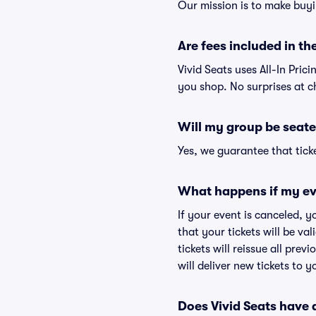
Our mission is to make buyi
Are fees included in the
Vivid Seats uses All-In Prici
you shop. No surprises at c
Will my group be seate
Yes, we guarantee that ticke
What happens if my ev
If your event is canceled, y
that your tickets will be va
tickets will reissue all prev
will deliver new tickets to 
Does Vivid Seats have