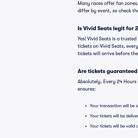
Many races offer fan zones, 
differ by event, so check t
Is Vivid Seats legit fo
Yes! Vivid Seats is a trust
tickets on Vivid Seats, eve
tickets will arrive before t
Are tickets guaranteed
Absolutely. Every 24 Hours
ensures:
Your transaction will be 
Your tickets will be deliv
Your tickets will be vali