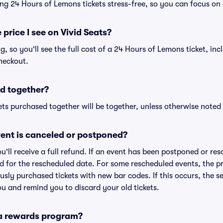
ng 24 Hours of Lemons tickets stress-free, so you can focus on
 price I see on Vivid Seats?
ng, so you'll see the full cost of a 24 Hours of Lemons ticket, in
heckout.
d together?
ts purchased together will be together, unless otherwise noted i
ent is canceled or postponed?
ou'll receive a full refund. If an event has been postponed or re
lid for the rescheduled date. For some rescheduled events, the p
iously purchased tickets with new bar codes. If this occurs, the se
you and remind you to discard your old tickets.
 a rewards program?