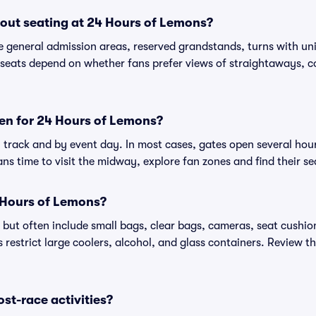
out seating at 24 Hours of Lemons?
 general admission areas, reserved grandstands, turns with uni
seats depend on whether fans prefer views of straightaways, cor
en for 24 Hours of Lemons?
track and by event day. In most cases, gates open several hours
ans time to visit the midway, explore fan zones and find their se
 Hours of Lemons?
 but often include small bags, clear bags, cameras, seat cush
restrict large coolers, alcohol, and glass containers. Review th
ost-race activities?