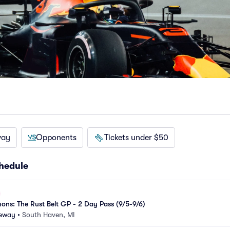
way
Opponents
Tickets under $50
hedule
ons: The Rust Belt GP - 2 Day Pass (9/5-9/6)
eway
•
South Haven, MI