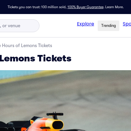
Tickets you can trust: 100 million sold,
100% Buyer Guarantee
.
Learn More.
Explore
Spo
Trending
 Hours of Lemons Tickets
 Lemons Tickets