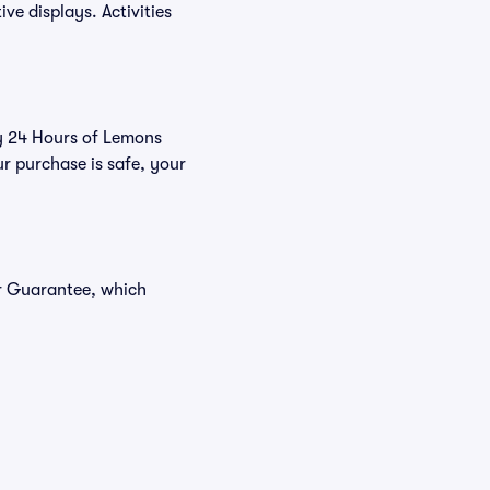
ve displays. Activities
uy 24 Hours of Lemons
r purchase is safe, your
er Guarantee, which