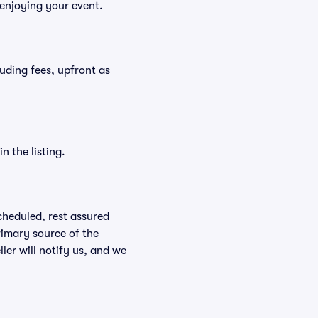
 enjoying your event.
cluding fees, upfront as
n the listing.
scheduled, rest assured
rimary source of the
ller will notify us, and we