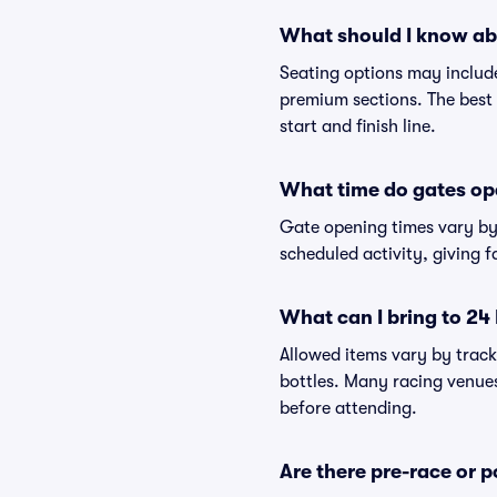
What should I know ab
Seating options may include
premium sections. The best 
start and finish line.
What time do gates op
Gate opening times vary by 
scheduled activity, giving f
What can I bring to 24
Allowed items vary by track
bottles. Many racing venues 
before attending.
Are there pre-race or p