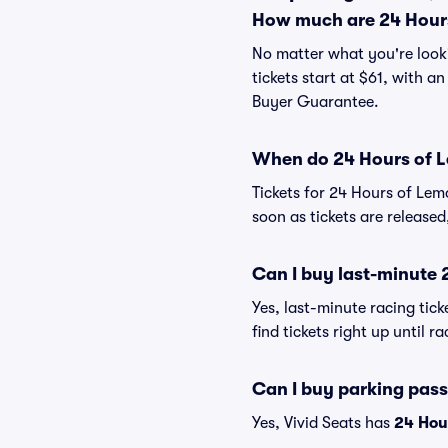
How much are 24 Hours
No matter what you're looki
tickets start at $61, with a
Buyer Guarantee.
When do 24 Hours of L
Tickets for 24 Hours of Lem
soon as tickets are released
Can I buy last-minute 
Yes, last-minute racing tick
find tickets right up until r
Can I buy parking pass
Yes, Vivid Seats has
24 Hou