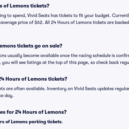
 of Lemons tickets?
ng to spend, Vivid Seats has tickets to fit your budget. Curren
n average price of $62. All 24 Hours of Lemons tickets are backe
emons tickets go on sale?
ons usually become available once the racing schedule is confir
, you will see listings at the top of this page, so check back reg
24 Hours of Lemons tickets?
ets are often available. Inventory on Vivid Seats updates regula
ace day.
es for 24 Hours of Lemons?
rs of Lemons parking tickets
.