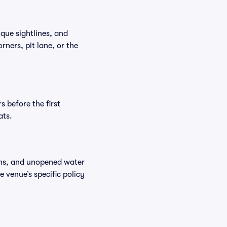
que sightlines, and
ners, pit lane, or the
 before the first
ats.
ions, and unopened water
e venue’s specific policy