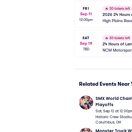
FRI
🔥
30 tickets left
Sep 11
2026 24 Hours o
12:00pm
High Plains Ra
SAT
🔥
30 tickets left
Sep 19
24 Hours of Lem
TBD
NCM Motorsport
Related Events Near 
SMX World Champ
Playoffs
Sat, Sep 12 at 12:00
Historic Crew Stadiu
Columbus, OH
Monster Truck W