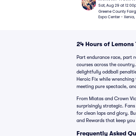
Sat, Aug 29 at 12:0
Greene County Fair
Expo Center - Xenia,
24 Hours of Lemons 
Part endurance race, part r
courses across the country
delightfully oddball penalt
Heroic Fix while wrenching t
meeting pure spectacle, and
From Miatas and Crown Vics 
surprisingly strategic. Fan
for clean laps and glory. B
and Rewards that keep you
Frequently Asked Qu