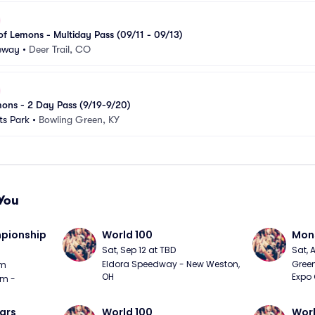
f Lemons - Multiday Pass (09/11 - 09/13)
ceway
•
Deer Trail, CO
ons - 2 Day Pass (9/19-9/20)
s Park
•
Bowling Green, KY
You
ionship 
World 100
Mons
Sat, Sep 12 at TBD
Sat, 
Eldora Speedway - New Weston, 
Green
pm
OH
Expo 
m - 
ars
World 100
Worl