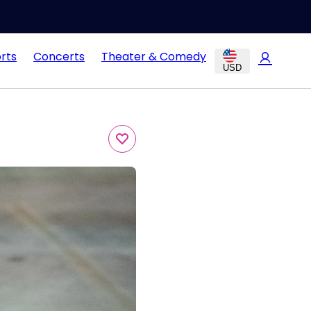
rts
Concerts
Theater & Comedy
USD