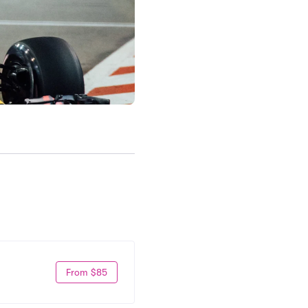
From $85