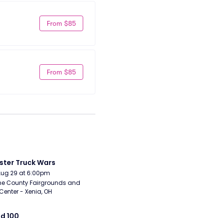
From $85
From $85
ter Truck Wars
Aug 29 at 6:00pm
e County Fairgrounds and 
Center - Xenia, OH
d 100