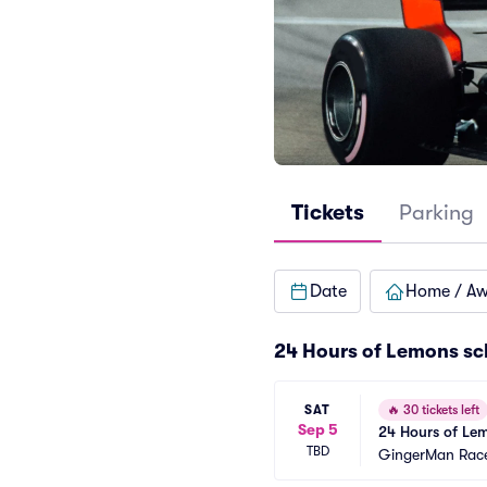
Tickets
Parking
Date
Home / A
24 Hours of Lemons sc
SAT
🔥
30 tickets left
Sep 5
24 Hours of Lem
TBD
GingerMan Rac