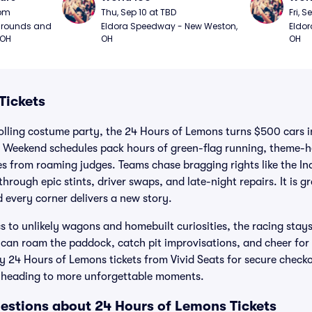
0pm
Thu, Sep 10 at TBD
Fri, S
grounds and 
Eldora Speedway - New Weston, 
Eldor
 OH
OH
OH
Tickets
olling costume party, the 24 Hours of Lemons turns $500 cars i
. Weekend schedules pack hours of green-flag running, theme-
ies from roaming judges. Teams chase bragging rights like the In
hrough epic stints, driver swaps, and late-night repairs. It is g
 every corner delivers a new story.
to unlikely wagons and homebuilt curiosities, the racing stays 
s can roam the paddock, catch pit improvisations, and cheer f
uy 24 Hours of Lemons tickets from Vivid Seats for secure check
 heading to more unforgettable moments.
estions about 24 Hours of Lemons Tickets