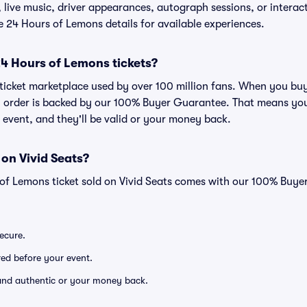
live music, driver appearances, autograph sessions, or interacti
he 24 Hours of Lemons details for available experiences.
r 24 Hours of Lemons tickets?
ed ticket marketplace used by over 100 million fans. When you b
ry order is backed by our 100% Buyer Guarantee. That means you
he event, and they'll be valid or your money back.
 on Vivid Seats?
 of Lemons ticket sold on Vivid Seats comes with our 100% Buy
secure.
ered before your event.
d and authentic or your money back.