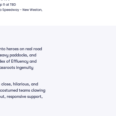
ep 11 at TBD
a Speedway - New Weston, 
nto heroes on real road
heavy paddocks, and
dex of Effluency and
rassroots ingenuity
close, hilarious, and
or costumed teams clawing
out, responsive support,