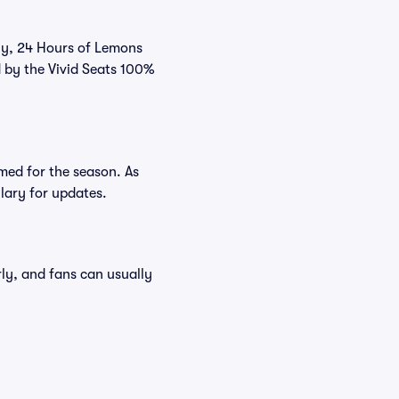
tly, 24 Hours of Lemons
d by the Vivid Seats 100%
med for the season. As
ulary for updates.
rly, and fans can usually