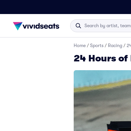
Home
/
Sports
/
Racing
/
24
24 Hours of