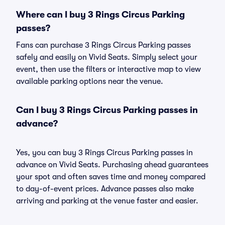
Where can I buy 3 Rings Circus Parking
passes?
Fans can purchase 3 Rings Circus Parking passes
safely and easily on Vivid Seats. Simply select your
event, then use the filters or interactive map to view
available parking options near the venue.
Can I buy 3 Rings Circus Parking passes in
advance?
Yes, you can buy 3 Rings Circus Parking passes in
advance on Vivid Seats. Purchasing ahead guarantees
your spot and often saves time and money compared
to day-of-event prices. Advance passes also make
arriving and parking at the venue faster and easier.