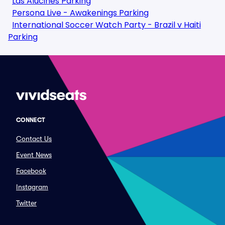
Las Alucines Parking
Persona Live - Awakenings Parking
International Soccer Watch Party - Brazil v Haiti
Parking
CONNECT
Contact Us
Event News
Facebook
Instagram
Twitter