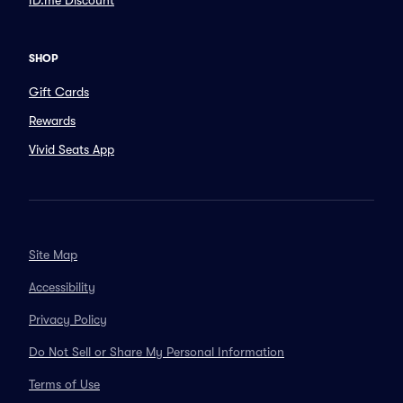
ID.me Discount
SHOP
Gift Cards
Rewards
Vivid Seats App
Site Map
Accessibility
Privacy Policy
Do Not Sell or Share My Personal Information
Terms of Use