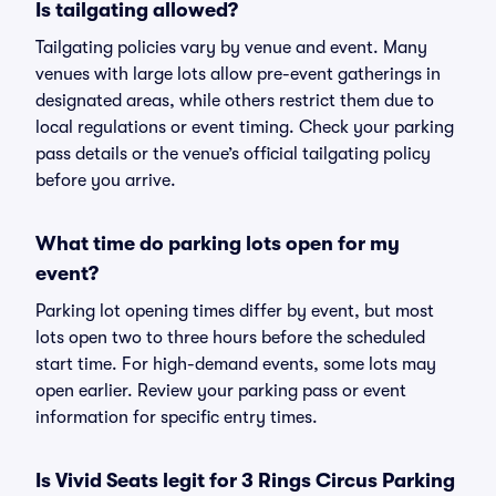
Is tailgating allowed?
Tailgating policies vary by venue and event. Many
venues with large lots allow pre-event gatherings in
designated areas, while others restrict them due to
local regulations or event timing. Check your parking
pass details or the venue’s official tailgating policy
before you arrive.
What time do parking lots open for my
event?
Parking lot opening times differ by event, but most
lots open two to three hours before the scheduled
start time. For high-demand events, some lots may
open earlier. Review your parking pass or event
information for specific entry times.
Is Vivid Seats legit for 3 Rings Circus Parking