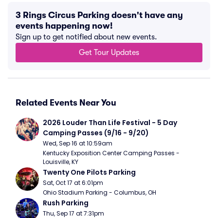
3 Rings Circus Parking doesn't have any
events happening now!
Sign up to get notified about new events.
Get Tour Updates
Related Events Near You
2026 Louder Than Life Festival - 5 Day 
Camping Passes (9/16 - 9/20)
Wed, Sep 16 at 10:59am
Kentucky Exposition Center Camping Passes - 
Louisville, KY
Twenty One Pilots Parking
Sat, Oct 17 at 6:01pm
Ohio Stadium Parking - Columbus, OH
Rush Parking
Thu, Sep 17 at 7:31pm