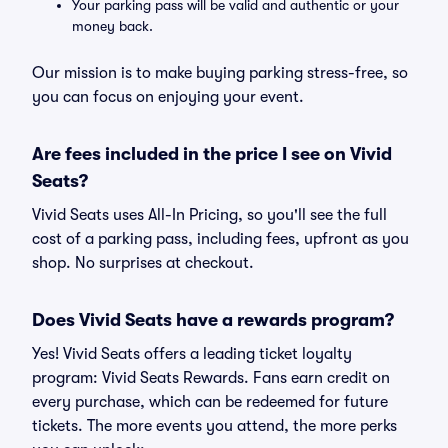
Your parking pass will be valid and authentic or your
money back.
Our mission is to make buying parking stress-free, so
you can focus on enjoying your event.
Are fees included in the price I see on Vivid
Seats?
Vivid Seats uses All-In Pricing, so you'll see the full
cost of a parking pass, including fees, upfront as you
shop. No surprises at checkout.
Does Vivid Seats have a rewards program?
Yes! Vivid Seats offers a leading ticket loyalty
program: Vivid Seats Rewards. Fans earn credit on
every purchase, which can be redeemed for future
tickets. The more events you attend, the more perks