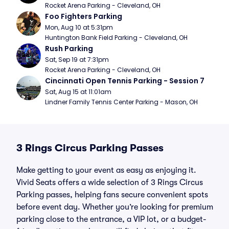
Rocket Arena Parking - Cleveland, OH
Foo Fighters Parking
Mon, Aug 10 at 5:31pm
Huntington Bank Field Parking - Cleveland, OH
Rush Parking
Sat, Sep 19 at 7:31pm
Rocket Arena Parking - Cleveland, OH
Cincinnati Open Tennis Parking - Session 7
Sat, Aug 15 at 11:01am
Lindner Family Tennis Center Parking - Mason, OH
3 Rings Circus Parking Passes
Make getting to your event as easy as enjoying it.
Vivid Seats offers a wide selection of 3 Rings Circus
Parking passes, helping fans secure convenient spots
before event day. Whether you’re looking for premium
parking close to the entrance, a VIP lot, or a budget-