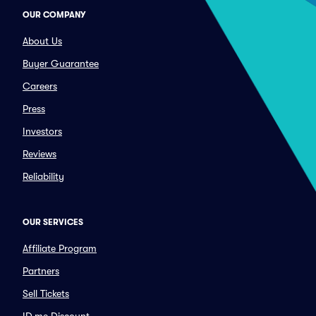
OUR COMPANY
About Us
Buyer Guarantee
Careers
Press
Investors
Reviews
Reliability
OUR SERVICES
Affiliate Program
Partners
Sell Tickets