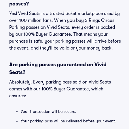
passes?
Yes! Vivid Seats is a trusted ticket marketplace used by
over 100 million fans. When you buy 3 Rings Circus
Parking passes on Vivid Seats, every order is backed
by our 100% Buyer Guarantee. That means your
purchase is safe, your parking passes will arrive before
the event, and they'll be valid or your money back.
Are parking passes guaranteed on Vivid
Seats?
Absolutely. Every parking pass sold on Vivid Seats
comes with our 100% Buyer Guarantee, which
ensures:
Your transaction will be secure.
Your parking pass will be delivered before your event.