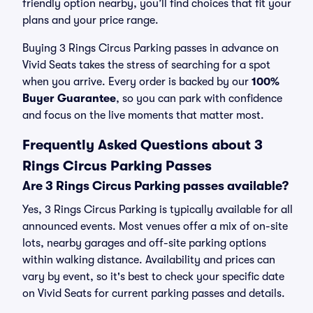
friendly option nearby, you’ll find choices that fit your
plans and your price range.
Buying 3 Rings Circus Parking passes in advance on
Vivid Seats takes the stress of searching for a spot
when you arrive. Every order is backed by our
100%
Buyer Guarantee
, so you can park with confidence
and focus on the live moments that matter most.
Frequently Asked Questions about 3
Rings Circus Parking Passes
Are 3 Rings Circus Parking passes available?
Yes, 3 Rings Circus Parking is typically available for all
announced events. Most venues offer a mix of on-site
lots, nearby garages and off-site parking options
within walking distance. Availability and prices can
vary by event, so it's best to check your specific date
on Vivid Seats for current parking passes and details.