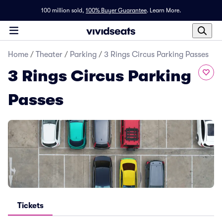
100 million sold,
100% Buyer Guarantee
.
Learn More.
Home
/
Theater
/
Parking
/
3 Rings Circus Parking Passes
3 Rings Circus Parking
Passes
Tickets