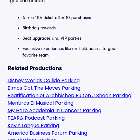
you can unlock:
A free 11th ticket after 10 purchases
Birthday rewards
Seat upgrades and VIP parties
Exclusive experiences like on-field passes to your
favorite team
Related Productions
Disney Worlds Collide Parking
Elmos Got The Moves Parking
Beatification of Archbishop Fulton J Sheen Parking
Mentiras El Musical Parking
My Hero Academia In Concert Parking
FEAR& Podcast Parking
Kevin Langue Parking
America Business Forum Parking