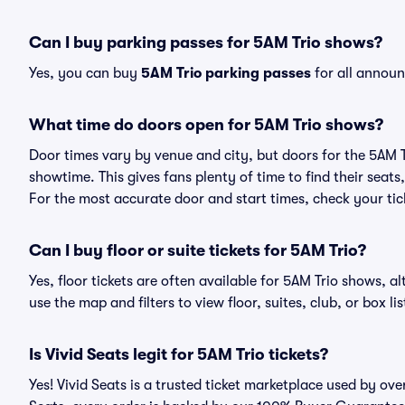
Can I buy parking passes for 5AM Trio shows?
Yes, you can buy
5AM Trio parking passes
for all announ
What time do doors open for 5AM Trio shows?
Door times vary by venue and city, but doors for the 5AM 
showtime. This gives fans plenty of time to find their sea
For the most accurate door and start times, check your tick
Can I buy floor or suite tickets for 5AM Trio?
Yes, floor tickets are often available for 5AM Trio shows, a
use the map and filters to view floor, suites, club, or box lis
Is Vivid Seats legit for 5AM Trio tickets?
Yes! Vivid Seats is a trusted ticket marketplace used by ov