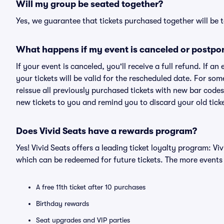
Will my group be seated together?
Yes, we guarantee that tickets purchased together will be t
What happens if my event is canceled or postpo
If your event is canceled, you'll receive a full refund. If 
your tickets will be valid for the rescheduled date. For som
reissue all previously purchased tickets with new bar codes. I
new tickets to you and remind you to discard your old ticke
Does Vivid Seats have a rewards program?
Yes! Vivid Seats offers a leading ticket loyalty program: V
which can be redeemed for future tickets. The more events
A free 11th ticket after 10 purchases
Birthday rewards
Seat upgrades and VIP parties