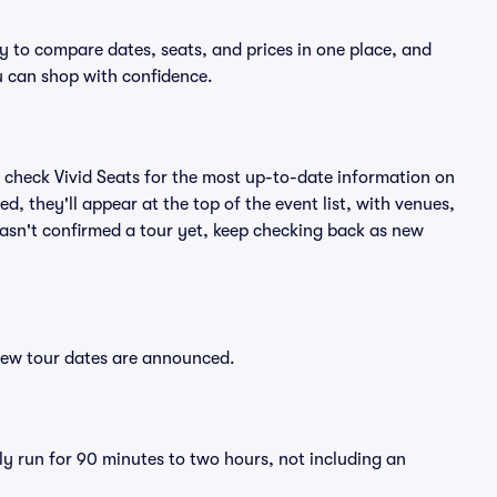
sy to compare dates, seats, and prices in one place, and
 can shop with confidence.
 check Vivid Seats for the most up-to-date information on
d, they'll appear at the top of the event list, with venues,
 hasn't confirmed a tour yet, keep checking back as new
 new tour dates are announced.
ly run for 90 minutes to two hours, not including an