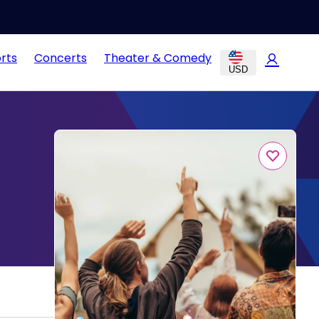
rts
Concerts
Theater & Comedy
USD