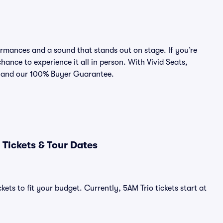
rmances and a sound that stands out on stage. If you’re
chance to experience it all in person. With Vivid Seats,
ce and our 100% Buyer Guarantee.
Tickets & Tour Dates
ets to fit your budget. Currently, 5AM Trio tickets start at