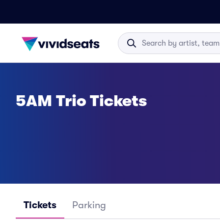
5AM Trio Tickets
Tickets
Parking