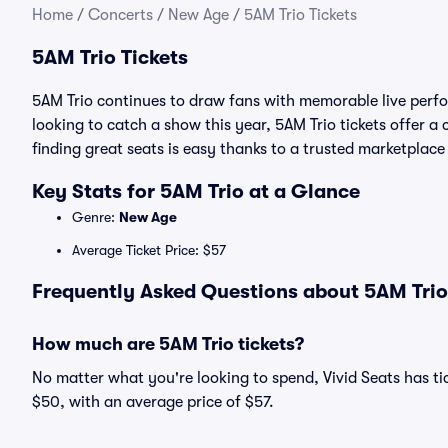
Home
/
Concerts
/
New Age
/
5AM Trio Tickets
5AM Trio Tickets
5AM Trio continues to draw fans with memorable live perfo
looking to catch a show this year, 5AM Trio tickets offer a 
finding great seats is easy thanks to a trusted marketpla
Key Stats for 5AM Trio at a Glance
Genre:
New Age
Average Ticket Price: $57
Frequently Asked Questions about 5AM Trio 
How much are 5AM Trio tickets?
No matter what you're looking to spend, Vivid Seats has tick
$50, with an average price of $57.