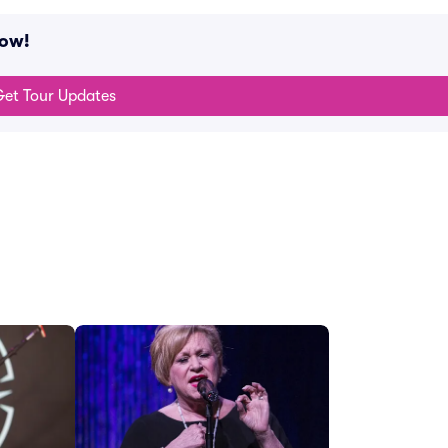
now!
et Tour Updates