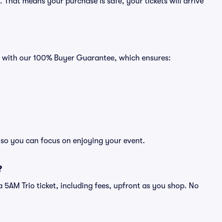
That means your purchase is safe, your tickets will arrive
es with our 100% Buyer Guarantee, which ensures:
, so you can focus on enjoying your event.
?
f a 5AM Trio ticket, including fees, upfront as you shop. No