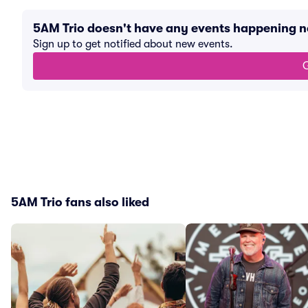
5AM Trio doesn't have any events happening 
Sign up to get notified about new events.
G
5AM Trio fans also liked