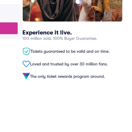
Experience it live.
100 million sold, 100% Buyer Guarantee.
Tickets guaranteed to be valid and on time.
Loved and trusted by over 30 million fans.
The only ticket rewards program around.