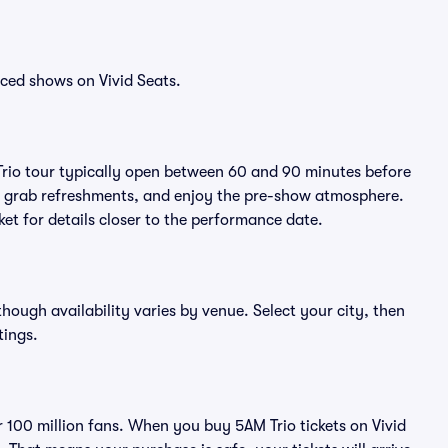
ced shows on Vivid Seats.
Trio tour typically open between 60 and 90 minutes before
ts, grab refreshments, and enjoy the pre-show atmosphere.
et for details closer to the performance date.
lthough availability varies by venue. Select your city, then
tings.
er 100 million fans. When you buy 5AM Trio tickets on Vivid