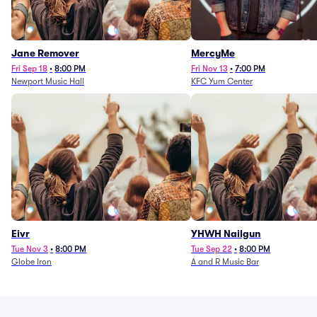
Jane Remover
MercyMe
Fri Sep 18
•
8:00 PM
Fri Nov 13
•
7:00 PM
Newport Music Hall
KFC Yum Center
Eivr
YHWH Nailgun
Tue Nov 3
•
8:00 PM
Tue Sep 22
•
8:00 PM
Globe Iron
A and R Music Bar