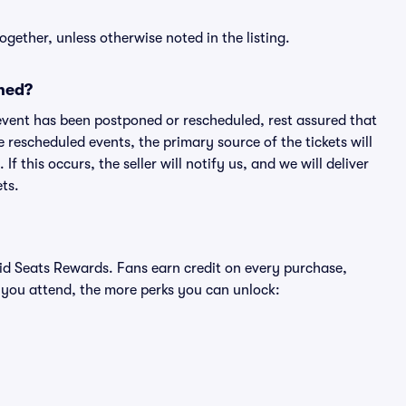
ogether, unless otherwise noted in the listing.
ned?
an event has been postponed or rescheduled, rest assured that
e rescheduled events, the primary source of the tickets will
f this occurs, the seller will notify us, and we will deliver
ts.
ivid Seats Rewards. Fans earn credit on every purchase,
 you attend, the more perks you can unlock: