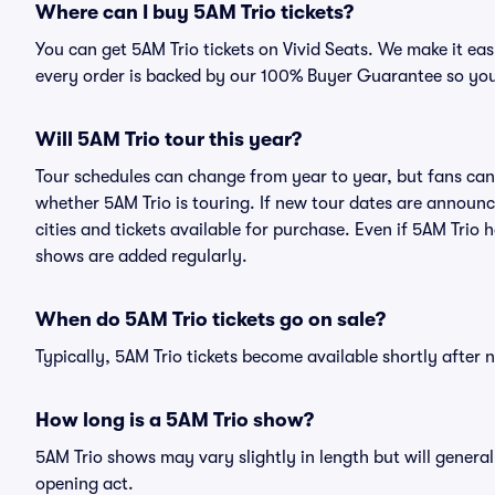
Where can I buy 5AM Trio tickets?
You can get 5AM Trio tickets on Vivid Seats. We make it ea
every order is backed by our 100% Buyer Guarantee so you
Will 5AM Trio tour this year?
Tour schedules can change from year to year, but fans can
whether 5AM Trio is touring. If new tour dates are announce
cities and tickets available for purchase. Even if 5AM Trio
shows are added regularly.
When do 5AM Trio tickets go on sale?
Typically, 5AM Trio tickets become available shortly after
How long is a 5AM Trio show?
5AM Trio shows may vary slightly in length but will general
opening act.