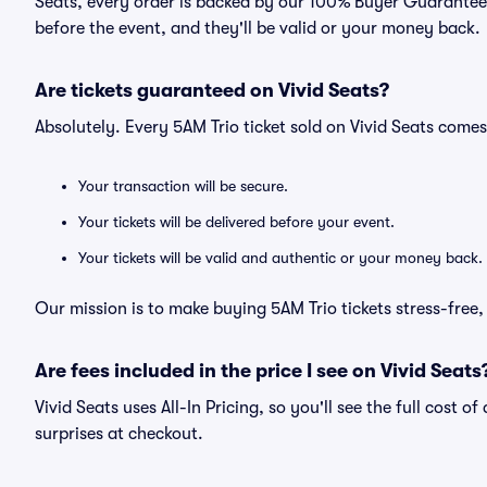
Seats, every order is backed by our 100% Buyer Guarantee. 
before the event, and they'll be valid or your money back.
Are tickets guaranteed on Vivid Seats?
Absolutely. Every 5AM Trio ticket sold on Vivid Seats com
Your transaction will be secure.
Your tickets will be delivered before your event.
Your tickets will be valid and authentic or your money back.
Our mission is to make buying 5AM Trio tickets stress-free
Are fees included in the price I see on Vivid Seats
Vivid Seats uses All-In Pricing, so you'll see the full cost o
surprises at checkout.