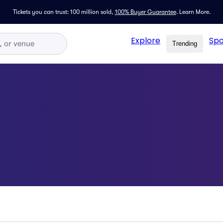
Tickets you can trust: 100 million sold,
100% Buyer Guarantee
.
Learn More.
Explore
Spo
Trending