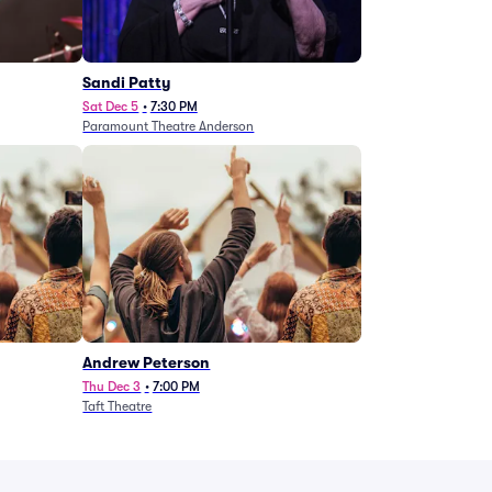
Sandi Patty
Sat Dec 5
•
7:30 PM
Paramount Theatre Anderson
Andrew Peterson
Thu Dec 3
•
7:00 PM
Taft Theatre