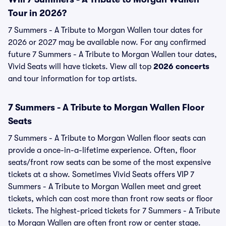
Tour in 2026?
7 Summers - A Tribute to Morgan Wallen tour dates for
2026 or 2027 may be available now. For any confirmed
future 7 Summers - A Tribute to Morgan Wallen tour dates,
Vivid Seats will have tickets. View all top
2026 concerts
and tour information for top artists.
7 Summers - A Tribute to Morgan Wallen Floor
Seats
7 Summers - A Tribute to Morgan Wallen floor seats can
provide a once-in-a-lifetime experience. Often, floor
seats/front row seats can be some of the most expensive
tickets at a show. Sometimes Vivid Seats offers VIP 7
Summers - A Tribute to Morgan Wallen meet and greet
tickets, which can cost more than front row seats or floor
tickets. The highest-priced tickets for 7 Summers - A Tribute
to Morgan Wallen are often front row or center stage.