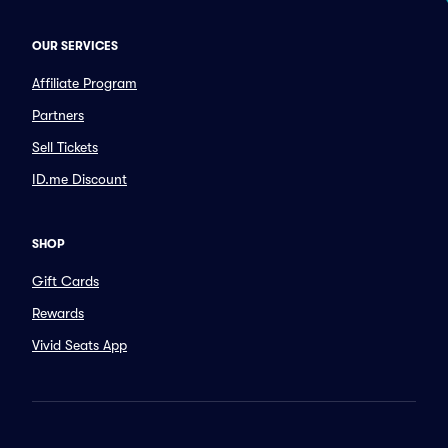
OUR SERVICES
Affiliate Program
Partners
Sell Tickets
ID.me Discount
SHOP
Gift Cards
Rewards
Vivid Seats App