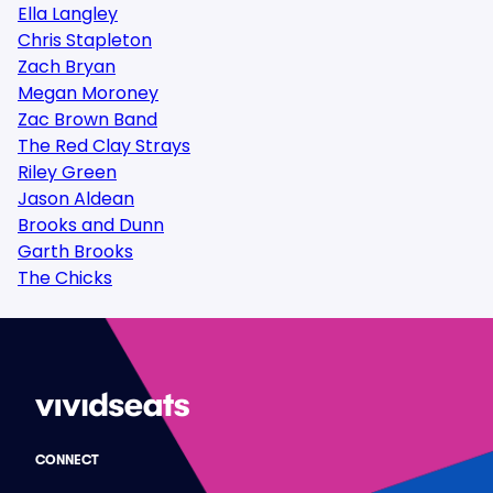
Ella Langley
Chris Stapleton
Zach Bryan
Megan Moroney
Zac Brown Band
The Red Clay Strays
Riley Green
Jason Aldean
Brooks and Dunn
Garth Brooks
The Chicks
CONNECT