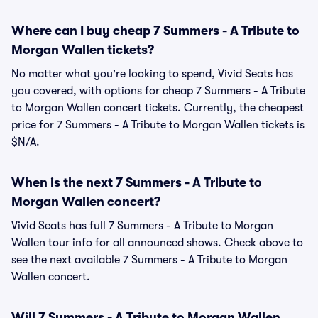
Where can I buy cheap 7 Summers - A Tribute to
Morgan Wallen tickets?
No matter what you're looking to spend, Vivid Seats has
you covered, with options for cheap 7 Summers - A Tribute
to Morgan Wallen concert tickets. Currently, the cheapest
price for 7 Summers - A Tribute to Morgan Wallen tickets is
$N/A.
When is the next 7 Summers - A Tribute to
Morgan Wallen concert?
Vivid Seats has full 7 Summers - A Tribute to Morgan
Wallen tour info for all announced shows. Check above to
see the next available 7 Summers - A Tribute to Morgan
Wallen concert.
Will 7 Summers - A Tribute to Morgan Wallen