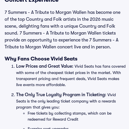
7 Summers - A Tribute to Morgan Wallen has become one
of the top Country and Folk artists in the 2026 music
scene, delighting fans with a unique Country and Folk
sound. 7 Summers - A Tribute to Morgan Wallen tickets
provide an opportunity to experience the 7 Summers - A
Tribute to Morgan Wallen concert live and in person.
Why Fans Choose Vivid Seats
Low Prices and Great Value:
Vivid Seats has fans covered
with some of the cheapest ticket prices in the market. With
transparent pricing and frequent deals, Vivid Seats makes
live events more affordable.
The Only True Loyalty Program in Ticketing:
Vivid
Seats is the only leading ticket company with a rewards
program that gives you:
Free tickets by collecting stamps, which can be
redeemed for Reward Credit
Surprise seat upgrades