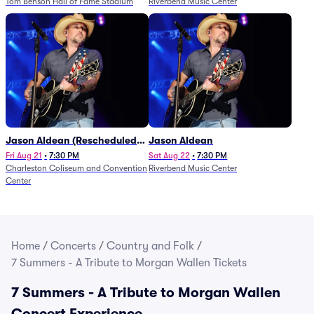
Tom Benson Hall of Fame Stadium
Riverbend Music Center
Jason Aldean (Rescheduled
Jason Aldean
from 1/24)
Fri Aug 21
•
7:30 PM
Sat Aug 22
•
7:30 PM
Charleston Coliseum and Convention
Riverbend Music Center
Center
Home
/
Concerts
/
Country and Folk
/
7 Summers - A Tribute to Morgan Wallen Tickets
7 Summers - A Tribute to Morgan Wallen
Concert Experience