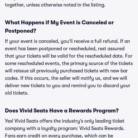
together, unless otherwise noted in the listing.
What Happens if My Event is Canceled or
Postponed?
If your event is canceled, you’ll receive a full refund. If an
event has been postponed or rescheduled, rest assured
that your tickets will be valid for the rescheduled date. For
some rescheduled events, the primary source of the tickets
will reissue all previously purchased tickets with new bar
codes. If this occurs, the seller will notify us, and we will
deliver new tickets to you and remind you to discard your
old tickets.
Does Vivid Seats Have a Rewards Program?
Yes! Vivid Seats offers the industry’s only leading ticket
company with a loyalty program: Vivid Seats Rewards.
Fans earn credit on every purchase, which can be