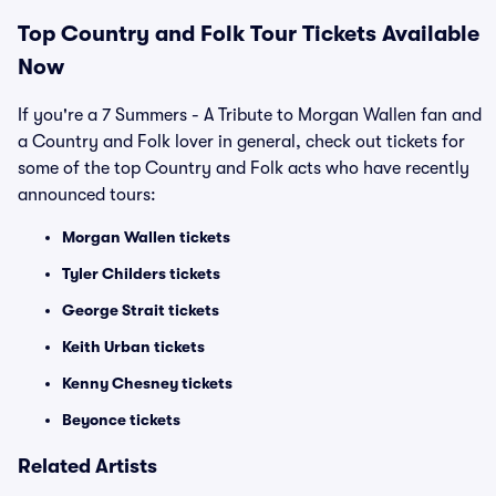
Top
Country and Folk
Tour Tickets Available
Now
If you're a 7 Summers - A Tribute to Morgan Wallen fan and
a Country and Folk lover in general, check out tickets for
some of the top Country and Folk acts who have recently
announced tours:
Morgan Wallen tickets
Tyler Childers tickets
George Strait tickets
Keith Urban tickets
Kenny Chesney tickets
Beyonce tickets
Related Artists