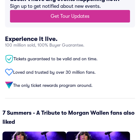
Sign up to get notified about new events.
Get Tour Updates
Experience it live.
100 million sold, 100% Buyer Guarantee.
Tickets guaranteed to be valid and on time.
Loved and trusted by over 30 million fans.
The only ticket rewards program around.
7 Summers - A Tribute to Morgan Wallen fans also
liked