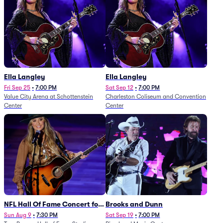
Ella Langley
Ella Langley
Fri Sep 25
•
7:00 PM
Sat Sep 12
•
7:00 PM
Value City Arena at Schottenstein
Charleston Coliseum and Convention
Center
Center
NFL Hall Of Fame Concert for
Brooks and Dunn
Legends - Lainey Wilson
Sun Aug 9
•
7:30 PM
Sat Sep 19
•
7:00 PM