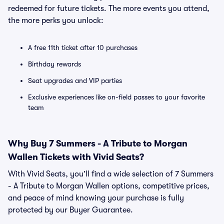
redeemed for future tickets. The more events you attend,
the more perks you unlock:
A free 11th ticket after 10 purchases
Birthday rewards
Seat upgrades and VIP parties
Exclusive experiences like on-field passes to your favorite
team
Why Buy 7 Summers - A Tribute to Morgan
Wallen Tickets with Vivid Seats?
With Vivid Seats, you’ll find a wide selection of 7 Summers
- A Tribute to Morgan Wallen options, competitive prices,
and peace of mind knowing your purchase is fully
protected by our Buyer Guarantee.