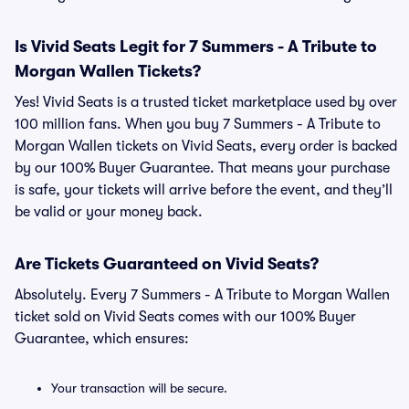
Is Vivid Seats Legit for 7 Summers - A Tribute to
Morgan Wallen Tickets?
Yes! Vivid Seats is a trusted ticket marketplace used by over
100 million fans. When you buy 7 Summers - A Tribute to
Morgan Wallen tickets on Vivid Seats, every order is backed
by our 100% Buyer Guarantee. That means your purchase
is safe, your tickets will arrive before the event, and they’ll
be valid or your money back.
Are Tickets Guaranteed on Vivid Seats?
Absolutely. Every 7 Summers - A Tribute to Morgan Wallen
ticket sold on Vivid Seats comes with our 100% Buyer
Guarantee, which ensures:
Your transaction will be secure.