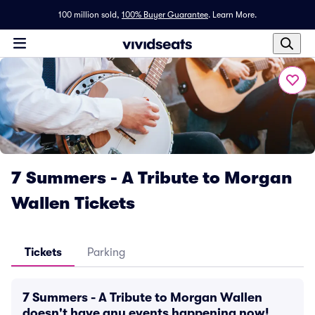
100 million sold,
100% Buyer Guarantee
.
Learn More.
7 Summers - A Tribute to Morgan
Wallen Tickets
Tickets
Parking
7 Summers - A Tribute to Morgan Wallen
doesn't have any events happening now!