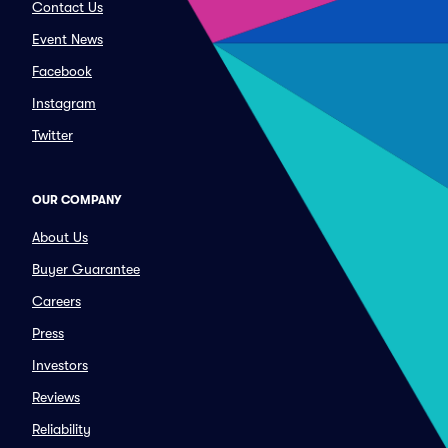
Contact Us
Event News
Facebook
Instagram
Twitter
OUR COMPANY
About Us
Buyer Guarantee
Careers
Press
Investors
Reviews
Reliability