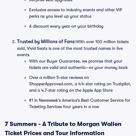
Exclusive access to industry events and other VIP
perks as you level up your status
A discount every year on your birthday
Trusted by Millions of Fans:
With over 100 million tickets
sold, Vivid Seats is one of the most trusted names in live
events.
With our Buyer Guarantee, we promise that your
tickets are valid and authentic—or your money back
Over a million 5-star reviews on
ShopperApproved.com, a 4.4-star rating on Trustpilot,
and a 4.7-star rating on the Apple App Store
#1 in Newsweek's America's Best Customer Service for
Ticketing Services four years in a row
7 Summers - A Tribute to Morgan Wallen
Ticket Prices and Tour Information