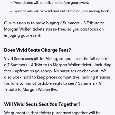
Your tickets will be delivered before your event.
Your tickets will be valid and authentic or your money back.
Our mission is to make buying 7 Summers - A Tribute to
Morgan Wallen tickets stress-free, so you can focus on
enjoying your event.
Does Vivid Seats Charge Fees?
Vivid Seats uses All-In Pricing, so you’ll see the full cost of
a 7 Summers - A Tribute to Morgan Wallen ticket—including
fees—upfront as you shop. No surprises at checkout. We
also work hard to keep prices competitive, making it easier
for fans to find affordable seats to see 7 Summers - A
Tribute to Morgan Wallen live.
Will Vivid Seats Seat You Together?
We guarantee that tickets purchased together will be