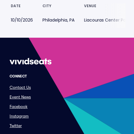
DATE
CITY
VENUE
10/10/2026
Philadelphia, PA
Liacouras Center Parkin
CONNECT
Contact Us
Event News
Facebook
Instagram
Twitter