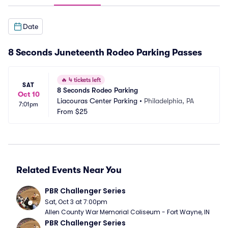
Date
8 Seconds Juneteenth Rodeo Parking Passes
🔥
4 tickets left
SAT
8 Seconds Rodeo Parking
Oct 10
Liacouras Center Parking
•
Philadelphia, PA
7:01pm
From
$25
Related Events Near You
PBR Challenger Series
Sat, Oct 3 at 7:00pm
Allen County War Memorial Coliseum - Fort Wayne, IN
PBR Challenger Series