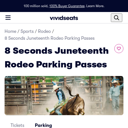
100 million sold,
100% Buyer Guarantee
.
Learn More.
Home
/
Sports
/
Rodeo
/
8 Seconds Juneteenth Rodeo Parking Passes
8 Seconds Juneteenth
Rodeo Parking Passes
Tickets
Parking