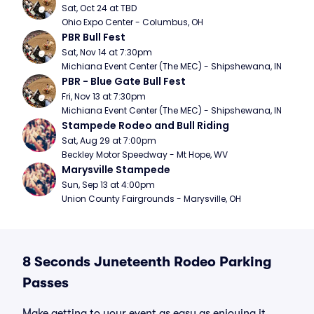
Sat, Oct 24 at TBD
Ohio Expo Center - Columbus, OH
PBR Bull Fest
Sat, Nov 14 at 7:30pm
Michiana Event Center (The MEC) - Shipshewana, IN
PBR - Blue Gate Bull Fest
Fri, Nov 13 at 7:30pm
Michiana Event Center (The MEC) - Shipshewana, IN
Stampede Rodeo and Bull Riding
Sat, Aug 29 at 7:00pm
Beckley Motor Speedway - Mt Hope, WV
Marysville Stampede
Sun, Sep 13 at 4:00pm
Union County Fairgrounds - Marysville, OH
8 Seconds Juneteenth Rodeo Parking
Passes
Make getting to your event as easy as enjoying it.