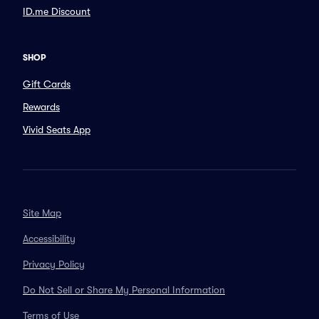
ID.me Discount
SHOP
Gift Cards
Rewards
Vivid Seats App
Site Map
Accessibility
Privacy Policy
Do Not Sell or Share My Personal Information
Terms of Use