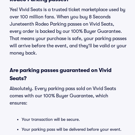
Yes! Vivid Seats is a trusted ticket marketplace used by
over 100 million fans. When you buy 8 Seconds
Juneteenth Rodeo Parking passes on Vivid Seats,
every order is backed by our 100% Buyer Guarantee.
That means your purchase is safe, your parking passes
will arrive before the event, and they'll be valid or your
money back.
Are parking passes guaranteed on Vivid
Seats?
Absolutely. Every parking pass sold on Vivid Seats
comes with our 100% Buyer Guarantee, which
ensures:
Your transaction will be secure.
Your parking pass will be delivered before your event.