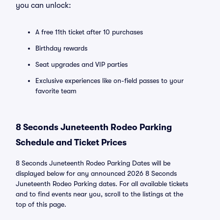
you can unlock:
A free 11th ticket after 10 purchases
Birthday rewards
Seat upgrades and VIP parties
Exclusive experiences like on-field passes to your
favorite team
8 Seconds Juneteenth Rodeo Parking
Schedule and Ticket Prices
8 Seconds Juneteenth Rodeo Parking Dates will be
displayed below for any announced 2026 8 Seconds
Juneteenth Rodeo Parking dates. For all available tickets
and to find events near you, scroll to the listings at the
top of this page.