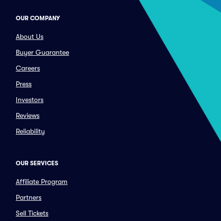
OUR COMPANY
About Us
Buyer Guarantee
Careers
Press
Investors
Reviews
Reliability
OUR SERVICES
Affiliate Program
Partners
Sell Tickets