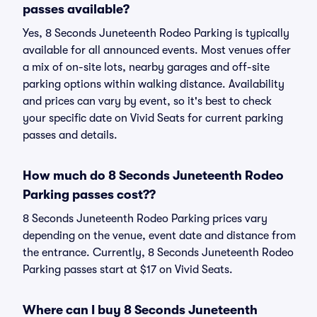
passes available?
Yes, 8 Seconds Juneteenth Rodeo Parking is typically
available for all announced events. Most venues offer
a mix of on-site lots, nearby garages and off-site
parking options within walking distance. Availability
and prices can vary by event, so it's best to check
your specific date on Vivid Seats for current parking
passes and details.
How much do 8 Seconds Juneteenth Rodeo
Parking passes cost??
8 Seconds Juneteenth Rodeo Parking prices vary
depending on the venue, event date and distance from
the entrance. Currently, 8 Seconds Juneteenth Rodeo
Parking passes start at $17 on Vivid Seats.
Where can I buy 8 Seconds Juneteenth