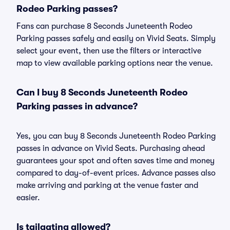
Rodeo Parking passes?
Fans can purchase 8 Seconds Juneteenth Rodeo
Parking passes safely and easily on Vivid Seats. Simply
select your event, then use the filters or interactive
map to view available parking options near the venue.
Can I buy 8 Seconds Juneteenth Rodeo
Parking passes in advance?
Yes, you can buy 8 Seconds Juneteenth Rodeo Parking
passes in advance on Vivid Seats. Purchasing ahead
guarantees your spot and often saves time and money
compared to day-of-event prices. Advance passes also
make arriving and parking at the venue faster and
easier.
Is tailgating allowed?