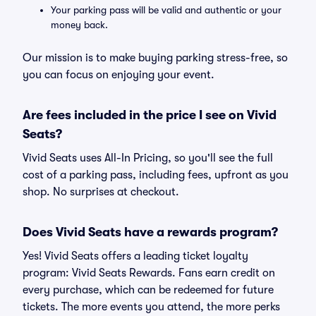
Your parking pass will be valid and authentic or your
money back.
Our mission is to make buying parking stress-free, so
you can focus on enjoying your event.
Are fees included in the price I see on Vivid
Seats?
Vivid Seats uses All-In Pricing, so you'll see the full
cost of a parking pass, including fees, upfront as you
shop. No surprises at checkout.
Does Vivid Seats have a rewards program?
Yes! Vivid Seats offers a leading ticket loyalty
program: Vivid Seats Rewards. Fans earn credit on
every purchase, which can be redeemed for future
tickets. The more events you attend, the more perks