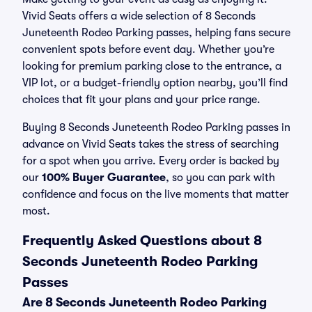
Vivid Seats offers a wide selection of 8 Seconds
Juneteenth Rodeo Parking passes, helping fans secure
convenient spots before event day. Whether you’re
looking for premium parking close to the entrance, a
VIP lot, or a budget-friendly option nearby, you’ll find
choices that fit your plans and your price range.
Buying 8 Seconds Juneteenth Rodeo Parking passes in
advance on Vivid Seats takes the stress of searching
for a spot when you arrive. Every order is backed by
our
100% Buyer Guarantee
, so you can park with
confidence and focus on the live moments that matter
most.
Frequently Asked Questions about 8
Seconds Juneteenth Rodeo Parking
Passes
Are 8 Seconds Juneteenth Rodeo Parking