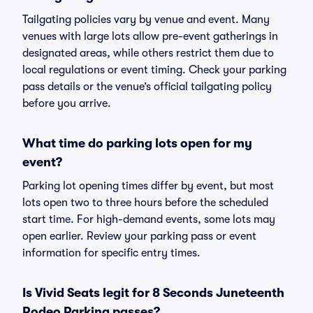
Tailgating policies vary by venue and event. Many
venues with large lots allow pre-event gatherings in
designated areas, while others restrict them due to
local regulations or event timing. Check your parking
pass details or the venue’s official tailgating policy
before you arrive.
What time do parking lots open for my
event?
Parking lot opening times differ by event, but most
lots open two to three hours before the scheduled
start time. For high-demand events, some lots may
open earlier. Review your parking pass or event
information for specific entry times.
Is Vivid Seats legit for 8 Seconds Juneteenth
Rodeo Parking passes?