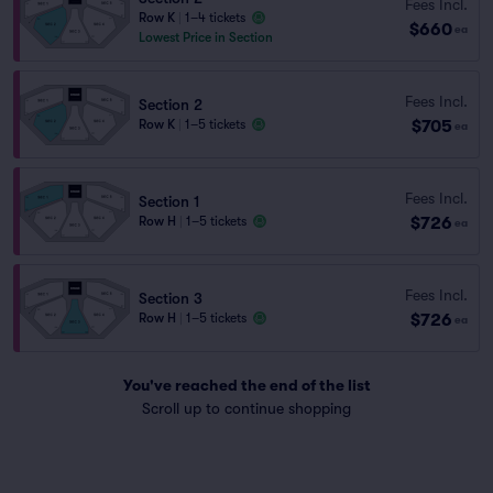
Fees Incl.
Row K
|
1–4 tickets
$660
ea
Lowest Price in Section
Fees Incl.
Section 2
$705
Row K
|
1–5 tickets
ea
Fees Incl.
Section 1
$726
Row H
|
1–5 tickets
ea
Fees Incl.
Section 3
$726
Row H
|
1–5 tickets
ea
You've reached the end of the list
Scroll up to continue shopping