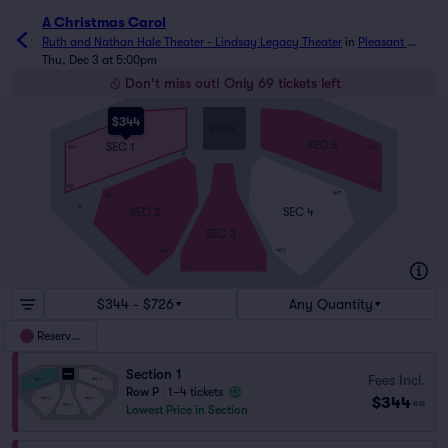
A Christmas Carol
Ruth and Nathan Hale Theater - Lindsay Legacy Theater
in
Pleasant 
Grove, UT
Thu, Dec 3 at 5:00pm
Don't miss out! Only 69 tickets left
$344
STAGE
SEC 5
SEC 1
101
512
A
501
112
417
201
P
SEC 4
SEC 2
SEC 3
401
218
301
320
$344 - $726
Any Quantity
Reserved
Section 1
Fees Incl.
Row P
|
1–4 tickets
$344
ea
Lowest Price in Section