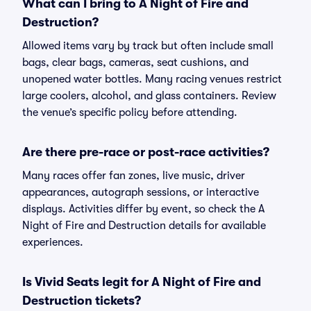
What can I bring to A Night of Fire and
Destruction?
Allowed items vary by track but often include small
bags, clear bags, cameras, seat cushions, and
unopened water bottles. Many racing venues restrict
large coolers, alcohol, and glass containers. Review
the venue’s specific policy before attending.
Are there pre-race or post-race activities?
Many races offer fan zones, live music, driver
appearances, autograph sessions, or interactive
displays. Activities differ by event, so check the A
Night of Fire and Destruction details for available
experiences.
Is Vivid Seats legit for A Night of Fire and
Destruction tickets?