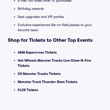
A free 11th ticket after 10 purchases
Birthday rewards
Seat upgrades and VIP parties
Exclusive experiences like on-field passes to your
favorite team
Shop for Tickets to Other Top Events
AMA Supercross Tickets
Hot Wheels Monster Trucks Live Glow-N-Fire
Tickets
2X Monster Trucks Tickets
Monster Truck Thunder Slam Tickets
FL2K Tickets