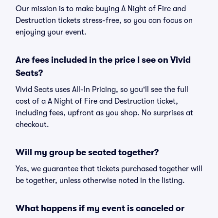
Our mission is to make buying A Night of Fire and
Destruction tickets stress-free, so you can focus on
enjoying your event.
Are fees included in the price I see on Vivid
Seats?
Vivid Seats uses All-In Pricing, so you'll see the full
cost of a A Night of Fire and Destruction ticket,
including fees, upfront as you shop. No surprises at
checkout.
Will my group be seated together?
Yes, we guarantee that tickets purchased together will
be together, unless otherwise noted in the listing.
What happens if my event is canceled or