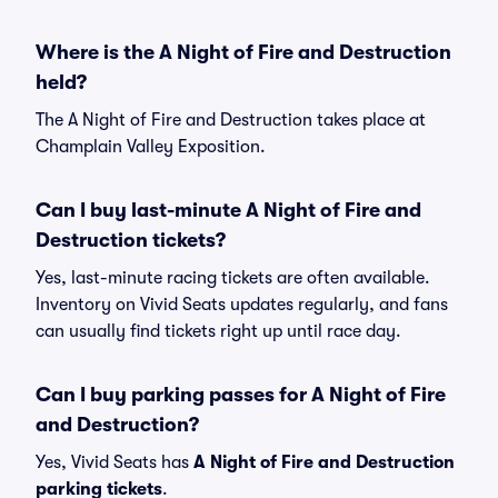
Where is the A Night of Fire and Destruction
held?
The A Night of Fire and Destruction takes place at
Champlain Valley Exposition.
Can I buy last-minute A Night of Fire and
Destruction tickets?
Yes, last-minute racing tickets are often available.
Inventory on Vivid Seats updates regularly, and fans
can usually find tickets right up until race day.
Can I buy parking passes for A Night of Fire
and Destruction?
Yes, Vivid Seats has
A Night of Fire and Destruction
parking tickets
.