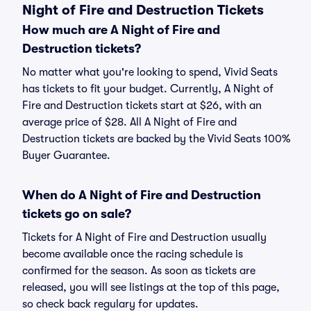
Night of Fire and Destruction Tickets
How much are A Night of Fire and
Destruction tickets?
No matter what you're looking to spend, Vivid Seats
has tickets to fit your budget. Currently, A Night of
Fire and Destruction tickets start at $26, with an
average price of $28. All A Night of Fire and
Destruction tickets are backed by the Vivid Seats 100%
Buyer Guarantee.
When do A Night of Fire and Destruction
tickets go on sale?
Tickets for A Night of Fire and Destruction usually
become available once the racing schedule is
confirmed for the season. As soon as tickets are
released, you will see listings at the top of this page,
so check back regulary for updates.