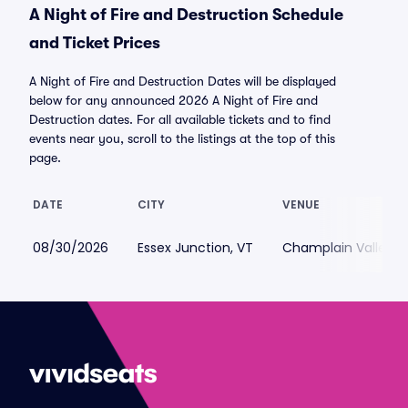
A Night of Fire and Destruction Schedule
and Ticket Prices
A Night of Fire and Destruction Dates will be displayed
below for any announced 2026 A Night of Fire and
Destruction dates. For all available tickets and to find
events near you, scroll to the listings at the top of this
page.
DATE
CITY
VENUE
08/30/2026
Essex Junction, VT
Champlain Valley Ex