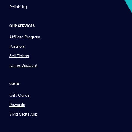
Reliability
OUR SERVICES
Affiliate Program
Partners
Sell Tickets
ID.me Discount
SHOP
Gift Cards
Rewards
Vivid Seats App