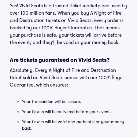
Yes! Vivid Seats is a trusted ticket marketplace used by
over 100 million fans. When you buy A Night of Fire
and Destruction tickets on Vivid Seats, every order is
backed by our 100% Buyer Guarantee. That means
your purchase is safe, your tickets will arrive before
the event, and they'll be valid or your money back.
Are tickets guaranteed on Vivid Seats?
Absolutely. Every A Night of Fire and Destruction
ticket sold on Vivid Seats comes with our 100% Buyer
Guarantee, which ensures:
Your transaction will be secure.
Your tickets will be delivered before your event.
Your tickets will be valid and authentic or your money
back.