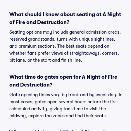
What should I know about seating at A Night
of Fire and Destruction?
Seating options may include general admission areas,
reserved grandstands, turns with unique sightlines,
and premium sections. The best seats depend on
whether fans prefer views of straightaways, corners,
pit lane, or the start and finish line.
What time do gates open for A Night of Fire
and Destruction?
Gate opening times vary by track and by event day. In
most cases, gates open several hours before the first
scheduled activity, giving fans time to visit the
midway, explore fan zones and find their seats.