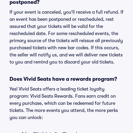
postponed?
If your event is canceled, you'll receive a full refund. If
an event has been postponed or rescheduled, rest
assured that your tickets will be valid for the
rescheduled date. For some rescheduled events, the
primary source of the tickets will reissue all previously
purchased tickets with new bar codes. If this occurs,
the seller will notify us, and we will deliver new tickets
to you and remind you to discard your old tickets.
Does Vivid Seats have a rewards program?
Yes! Vivid Seats offers a leading ticket loyalty
program: Vivid Seats Rewards. Fans earn credit on
every purchase, which can be redeemed for future
tickets. The more events you attend, the more perks
you can unlock: