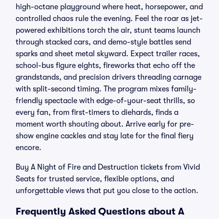
high-octane playground where heat, horsepower, and
controlled chaos rule the evening. Feel the roar as jet-
powered exhibitions torch the air, stunt teams launch
through stacked cars, and demo-style battles send
sparks and sheet metal skyward. Expect trailer races,
school-bus figure eights, fireworks that echo off the
grandstands, and precision drivers threading carnage
with split-second timing. The program mixes family-
friendly spectacle with edge-of-your-seat thrills, so
every fan, from first-timers to diehards, finds a
moment worth shouting about. Arrive early for pre-
show engine cackles and stay late for the final fiery
encore.
Buy A Night of Fire and Destruction tickets from Vivid
Seats for trusted service, flexible options, and
unforgettable views that put you close to the action.
Frequently Asked Questions about A