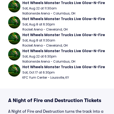
Hot Wheels Monster Trucks Live Glow-N-Fire
Sat, Aug 22 at 11:30am
Nationwide Arena - Columbus, OH
Hot Wheels Monster Trucks Live Glow-N-Fire
Sat, Aug 8 at 6:30pm
Rocket Arena - Cleveland, OH
Hot Wheels Monster Trucks Live Glow-N-Fire
Sat, Aug 8 at 11:30am
Rocket Arena - Cleveland, OH
Hot Wheels Monster Trucks Live Glow-N-Fire
Sat, Aug 22 at 6:30pm
Nationwide Arena - Columbus, OH
Hot Wheels Monster Trucks Live Glow-N-Fire
Sat, Oct 17 at 6:30pm
KFC Yum Center - Louisville, KY
A Night of Fire and Destruction Tickets
A Night of Fire and Destruction turns the track into a