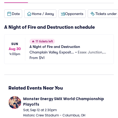
Date
Home / Away
Opponents
Tickets under
A Night of Fire and Destruction schedule
🔥
11 tickets left
SUN
A Night of Fire and Destruction
Aug 30
Champlain Valley Expositio
•
Essex Junction, V
4:00pm
n
From
$41
T
Related Events Near You
Monster Energy SMX World Championship 
Playoffs
Sat, Sep 12 at 2:30pm
Historic Crew Stadium - Columbus, OH