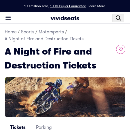
100 million sold,
100% Buyer Guarantee
.
Learn More.
Home
/
Sports
/
Motorsports
/
A Night of Fire and Destruction Tickets
A Night of Fire and
Destruction Tickets
Tickets
Parking