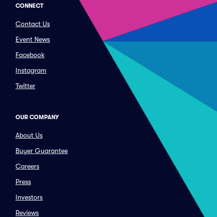
CONNECT
Contact Us
Event News
Facebook
Instagram
Twitter
OUR COMPANY
About Us
Buyer Guarantee
Careers
Press
Investors
Reviews