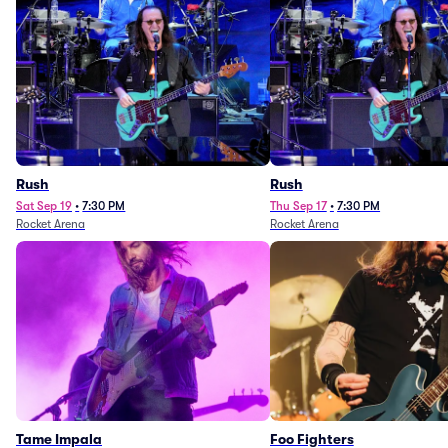
Rush
Rush
Sat Sep 19
•
7:30 PM
Thu Sep 17
•
7:30 PM
Rocket Arena
Rocket Arena
Tame Impala
Foo Fighters