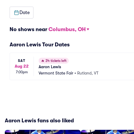
Date
No shows near
Columbus, OH
Aaron Lewis Tour Dates
SAT
🔥
34 tickets left
Aug 22
Aaron Lewis
7:00pm
Vermont State Fair
•
Rutland, VT
Aaron Lewis fans also liked