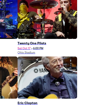
Twenty One Pilots
Sat Oct 17
•
6:00 PM
Ohio Stadium
Eric Clapton