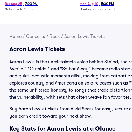
Tue Aug 25
•
7:00 PM
Mon Aug 10
•
5:30 PM
Nationwide Arena
Huntington Bank Field
Home
/
Concerts
/
Rock
/
Aaron Lewis Tickets
Aaron Lewis Tickets
Aaron Lewis is the unmistakable voice behind Staind, the r
Awhile," "Outside," and "So Far Away" became radio staple
and quiet, acoustic moments alike, moving from cathartic 
explores country and Americana on solo releases such as "
the same unfiltered honesty to songs that trade distortion
the vulnerability, with sets that often weave fan favorites
Buy Aaron Lewis tickets from Vivid Seats for easy, secur
you earn credit toward your next show.
Key Stats for Aaron Lewis at a Glance