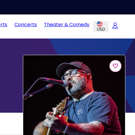
rts
Concerts
Theater & Comedy
USD