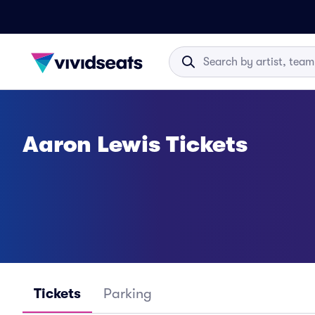
Aaron Lewis Tickets
Tickets
Parking