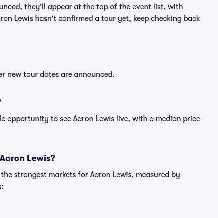
nced, they'll appear at the top of the event list, with
Aaron Lewis hasn't confirmed a tour yet, keep checking back
ter new tour dates are announced.
?
le opportunity to see Aaron Lewis live, with a median price
 Aaron Lewis?
g the strongest markets for Aaron Lewis, measured by
s: