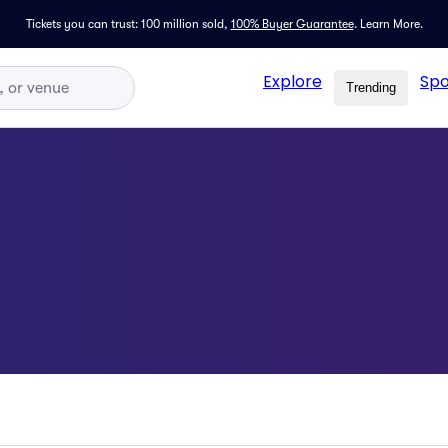
Tickets you can trust: 100 million sold,
100% Buyer Guarantee
.
Learn More.
Explore
Spo
Trending