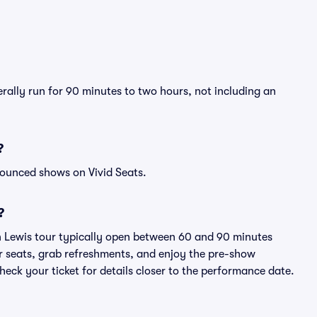
erally run for 90 minutes to two hours, not including an
?
nounced shows on Vivid Seats.
?
n Lewis tour typically open between 60 and 90 minutes
eir seats, grab refreshments, and enjoy the pre-show
eck your ticket for details closer to the performance date.