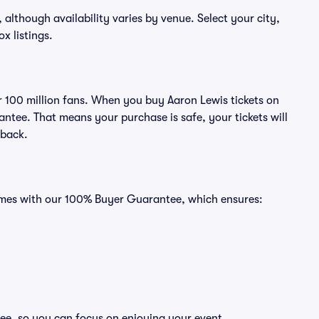
, although availability varies by venue. Select your city,
ox listings.
er 100 million fans. When you buy Aaron Lewis tickets on
ntee. That means your purchase is safe, your tickets will
 back.
comes with our 100% Buyer Guarantee, which ensures:
ree, so you can focus on enjoying your event.