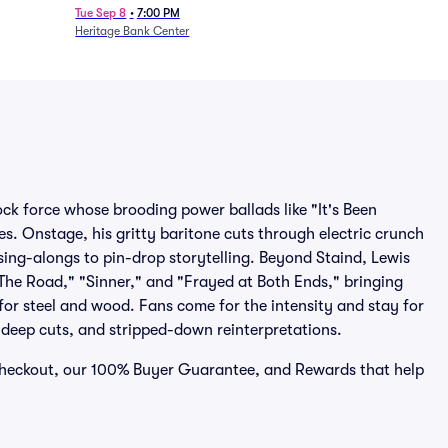
Tue Sep 8
•
7:00 PM
Heritage Bank Center
ock force whose brooding power ballads like "It's Been
s. Onstage, his gritty baritone cuts through electric crunch
sing-alongs to pin-drop storytelling. Beyond Staind, Lewis
The Road," "Sinner," and "Frayed at Both Ends," bringing
 for steel and wood. Fans come for the intensity and stay for
, deep cuts, and stripped-down reinterpretations.
e checkout, our 100% Buyer Guarantee, and Rewards that help