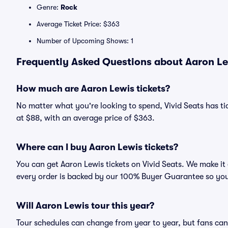
Genre:
Rock
Average Ticket Price: $363
Number of Upcoming Shows: 1
Frequently Asked Questions about Aaron Le
How much are Aaron Lewis tickets?
No matter what you're looking to spend, Vivid Seats has tic
at $88, with an average price of $363.
Where can I buy Aaron Lewis tickets?
You can get Aaron Lewis tickets on Vivid Seats. We make it
every order is backed by our 100% Buyer Guarantee so you
Will Aaron Lewis tour this year?
Tour schedules can change from year to year, but fans can