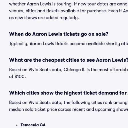
whether Aaron Lewis is touring. If new tour dates are annou
venues, cities and tickets available for purchase. Even if 
as new shows are added regularly.
When do Aaron Lewis tickets go on sale?
Typically, Aaron Lewis tickets become available shortly af
What are the cheapest cities to see Aaron Lewis
Based on Vivid Seats data, Chicago IL is the most affordab
of $100.
Which cities show the highest ticket demand for
Based on Vivid Seats data, the following cities rank amon
median sold ticket price across recent and upcoming show
Temecula CA