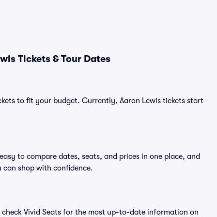
wis Tickets & Tour Dates
kets to fit your budget. Currently, Aaron Lewis tickets start
 easy to compare dates, seats, and prices in one place, and
 can shop with confidence.
 check Vivid Seats for the most up-to-date information on