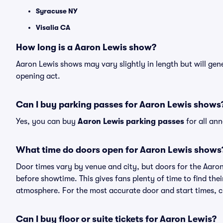
Syracuse NY
Visalia CA
How long is a Aaron Lewis show?
Aaron Lewis shows may vary slightly in length but will gen
opening act.
Can I buy parking passes for Aaron Lewis shows
Yes, you can buy
Aaron Lewis parking passes
for all an
What time do doors open for Aaron Lewis shows
Door times vary by venue and city, but doors for the Aaro
before showtime. This gives fans plenty of time to find th
atmosphere. For the most accurate door and start times, ch
Can I buy floor or suite tickets for Aaron Lewis?