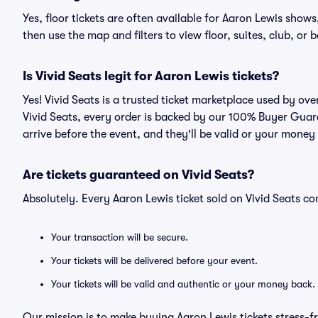
Yes, floor tickets are often available for Aaron Lewis shows
then use the map and filters to view floor, suites, club, or b
Is Vivid Seats legit for Aaron Lewis tickets?
Yes! Vivid Seats is a trusted ticket marketplace used by ov
Vivid Seats, every order is backed by our 100% Buyer Guara
arrive before the event, and they'll be valid or your money
Are tickets guaranteed on Vivid Seats?
Absolutely. Every Aaron Lewis ticket sold on Vivid Seats 
Your transaction will be secure.
Your tickets will be delivered before your event.
Your tickets will be valid and authentic or your money back.
Our mission is to make buying Aaron Lewis tickets stress-f