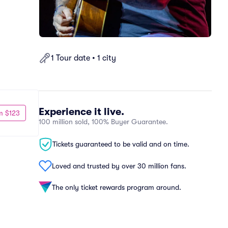
1 Tour date • 1 city
Experience it live.
m $123
100 million sold, 100% Buyer Guarantee.
Tickets guaranteed to be valid and on time.
Loved and trusted by over 30 million fans.
The only ticket rewards program around.