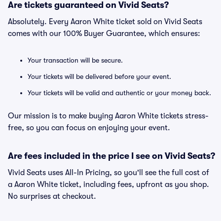
Are tickets guaranteed on Vivid Seats?
Absolutely. Every Aaron White ticket sold on Vivid Seats
comes with our 100% Buyer Guarantee, which ensures:
Your transaction will be secure.
Your tickets will be delivered before your event.
Your tickets will be valid and authentic or your money back.
Our mission is to make buying Aaron White tickets stress-
free, so you can focus on enjoying your event.
Are fees included in the price I see on Vivid Seats?
Vivid Seats uses All-In Pricing, so you'll see the full cost of
a Aaron White ticket, including fees, upfront as you shop.
No surprises at checkout.