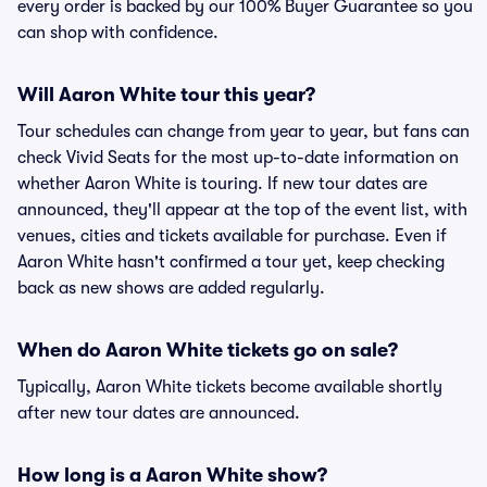
every order is backed by our 100% Buyer Guarantee so you
can shop with confidence.
Will Aaron White tour this year?
Tour schedules can change from year to year, but fans can
check Vivid Seats for the most up-to-date information on
whether Aaron White is touring. If new tour dates are
announced, they'll appear at the top of the event list, with
venues, cities and tickets available for purchase. Even if
Aaron White hasn't confirmed a tour yet, keep checking
back as new shows are added regularly.
When do Aaron White tickets go on sale?
Typically, Aaron White tickets become available shortly
after new tour dates are announced.
How long is a Aaron White show?