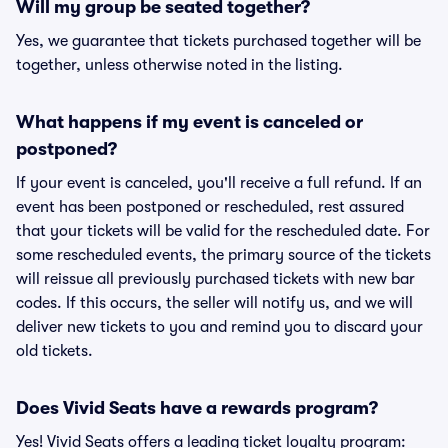
Will my group be seated together?
Yes, we guarantee that tickets purchased together will be
together, unless otherwise noted in the listing.
What happens if my event is canceled or
postponed?
If your event is canceled, you'll receive a full refund. If an
event has been postponed or rescheduled, rest assured
that your tickets will be valid for the rescheduled date. For
some rescheduled events, the primary source of the tickets
will reissue all previously purchased tickets with new bar
codes. If this occurs, the seller will notify us, and we will
deliver new tickets to you and remind you to discard your
old tickets.
Does Vivid Seats have a rewards program?
Yes! Vivid Seats offers a leading ticket loyalty program: