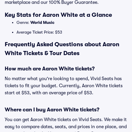
marketplace and our 100% Buyer Guarantee.
Key Stats for Aaron White at a Glance
Genre:
World Music
Average Ticket Price: $53
Frequently Asked Questions about Aaron
White Tickets & Tour Dates
How much are Aaron White tickets?
No matter what you're looking to spend, Vivid Seats has
tickets to fit your budget. Currently, Aaron White tickets
start at $53, with an average price of $53.
Where can I buy Aaron White tickets?
You can get Aaron White tickets on Vivid Seats. We make it
easy to compare dates, seats, and prices in one place, and