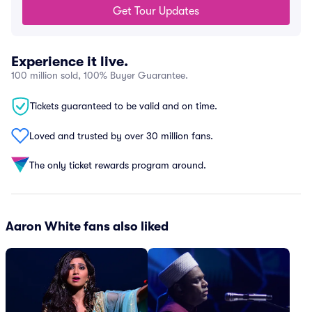
Get Tour Updates
Experience it live.
100 million sold, 100% Buyer Guarantee.
Tickets guaranteed to be valid and on time.
Loved and trusted by over 30 million fans.
The only ticket rewards program around.
Aaron White fans also liked