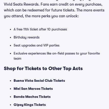
Vivid Seats Rewards. Fans earn credit on every purchase,
which can be redeemed for future tickets. The more events
you attend, the more perks you can unlock:
A free 11th ticket after 10 purchases
Birthday rewards
Seat upgrades and VIP parties
Exclusive experiences like on-field passes to your favorite
team
Shop for Tickets to Other Top Acts
Buena Vista Social Club Tickets
Miel San Marcos Tickets
Banda Machos Tickets
Gipsy Kings Tickets