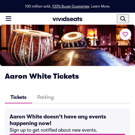
100 million sold,
100% Buyer Guarantee
.
Learn More.
Aaron White Tickets
Tickets
Parking
Aaron White doesn't have any events
happening now!
Sign up to get notified about new events.