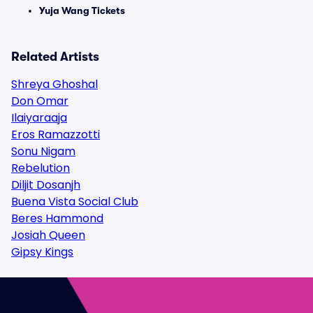
Yuja Wang Tickets
Related Artists
Shreya Ghoshal
Don Omar
Ilaiyaraaja
Eros Ramazzotti
Sonu Nigam
Rebelution
Diljit Dosanjh
Buena Vista Social Club
Beres Hammond
Josiah Queen
Gipsy Kings