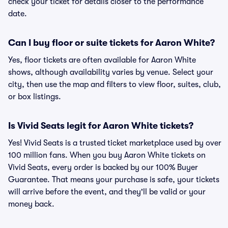
check your ticket for details closer to the performance
date.
Can I buy floor or suite tickets for Aaron White?
Yes, floor tickets are often available for Aaron White
shows, although availability varies by venue. Select your
city, then use the map and filters to view floor, suites, club,
or box listings.
Is Vivid Seats legit for Aaron White tickets?
Yes! Vivid Seats is a trusted ticket marketplace used by over
100 million fans. When you buy Aaron White tickets on
Vivid Seats, every order is backed by our 100% Buyer
Guarantee. That means your purchase is safe, your tickets
will arrive before the event, and they'll be valid or your
money back.