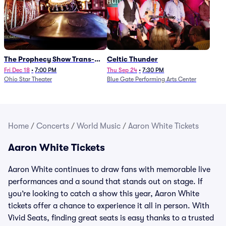
The Prophecy Show Trans-
Celtic Thunder
Siberian Orchestra Tribute
Fri Dec 18
•
7:00 PM
Thu Sep 24
•
7:30 PM
Ohio Star Theater
Blue Gate Performing Arts Center
Home
/
Concerts
/
World Music
/
Aaron White Tickets
Aaron White Tickets
Aaron White continues to draw fans with memorable live
performances and a sound that stands out on stage. If
you’re looking to catch a show this year, Aaron White
tickets offer a chance to experience it all in person. With
Vivid Seats, finding great seats is easy thanks to a trusted