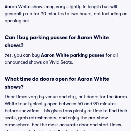
Aaron White shows may vary slightly in length but will
generally run for 90 minutes to two hours, not including an
opening act.
Can I buy parking passes for Aaron White
shows?
Yes, you can buy
Aaron White parking passes
for all
announced shows on Vivid Seats.
What time do doors open for Aaron White
shows?
Door times vary by venue and city, but doors for the Aaron
White tour typically open between 60 and 90 minutes
before showtime. This gives fans plenty of time to find their
seats, grab refreshments, and enjoy the pre-show
atmosphere. For the most accurate door and start times,