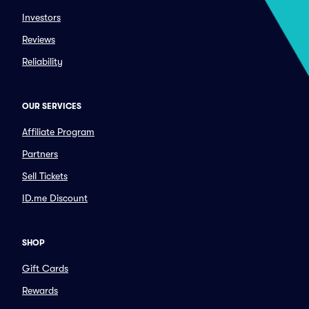
Investors
Reviews
Reliability
OUR SERVICES
Affiliate Program
Partners
Sell Tickets
ID.me Discount
SHOP
Gift Cards
Rewards