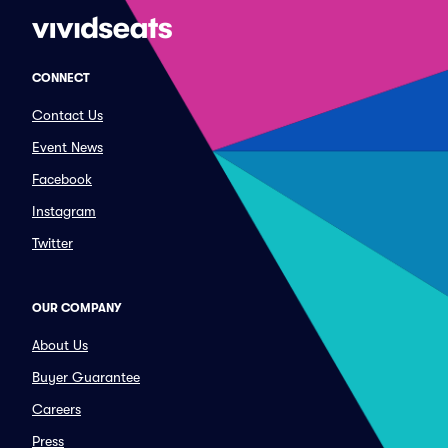
CONNECT
Contact Us
Event News
Facebook
Instagram
Twitter
OUR COMPANY
About Us
Buyer Guarantee
Careers
Press