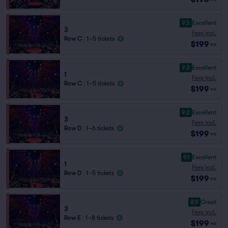
9.5
Excellent
3
Fees Incl.
Row C
|
1–5 tickets
$199
ea
9.3
Excellent
1
Fees Incl.
Row C
|
1–5 tickets
$199
ea
9.2
Excellent
3
Fees Incl.
Row D
|
1–6 tickets
$199
ea
9.1
Excellent
1
Fees Incl.
Row D
|
1–5 tickets
$199
ea
8.9
Great
3
Fees Incl.
Row E
|
1–8 tickets
$199
ea