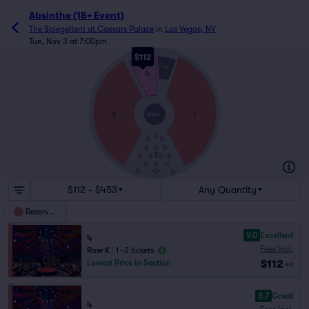
Absinthe (18+ Event)
The Spiegeltent at Caesars Palace
in
Las Vegas, NV
Tue, Nov 3 at 7:00pm
$112
L
THRONE
STAGE
4
A
3
1
STAGE
2
$112 - $453
Any Quantity
Reserved
9.0
Excellent
4
Fees Incl.
Row K
|
1–2 tickets
$112
Lowest Price in Section
ea
8.7
Great
4