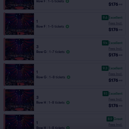
Row F
|
1–5 tickets
$176
ea
9.6
Excellent
1
Fees Incl.
Row F
|
1–5 tickets
$176
ea
9.4
Excellent
3
Fees Incl.
Row G
|
1–7 tickets
$176
ea
9.3
Excellent
1
Fees Incl.
Row G
|
1–8 tickets
$176
ea
9.1
Excellent
3
Fees Incl.
Row H
|
1–8 tickets
$176
ea
8.9
Great
1
Fees Incl.
Row H
|
1–8 tickets