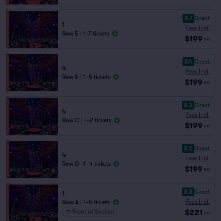
8.7
Great
1
Fees Incl.
Row E
|
1–7 tickets
$199
ea
8.4
Great
4
Fees Incl.
Row E
|
1–5 tickets
$199
ea
8.3
Great
4
Fees Incl.
Row C
|
1–2 tickets
$199
ea
8.2
Great
4
Fees Incl.
Row D
|
1–4 tickets
$199
ea
8.8
Great
1
Fees Incl.
Row A
|
1–5 tickets
$221
Front of Section
ea