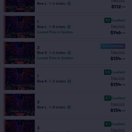
Fees Incl.
Row L
|
1–4 tickets
$112
ea
9.9
Excellent
1
Fees Incl.
Row L
|
1–8 tickets
$146
Lowest Price in Section
ea
10.0 Fantastic
3
Fees Incl.
Row K
|
1–6 tickets
$154
Lowest Price in Section
ea
9.8
Excellent
1
Fees Incl.
Row K
|
1–5 tickets
$154
ea
9.7
Excellent
3
Fees Incl.
Row L
|
1–8 tickets
$154
ea
9.7
Excellent
3
Fees Incl.