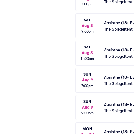
The Spiegeltent
7:00pm
SAT
Absinthe (18+ E
Aug 8
The Spiegeltent
9:00pm
SAT
Absinthe (18+ E
Aug 8
The Spiegeltent
11:00pm
SUN
Absinthe (18+ E
Aug 9
The Spiegeltent
7:00pm
SUN
Absinthe (18+ E
Aug 9
The Spiegeltent
9:00pm
MON
Absinthe (18+ E