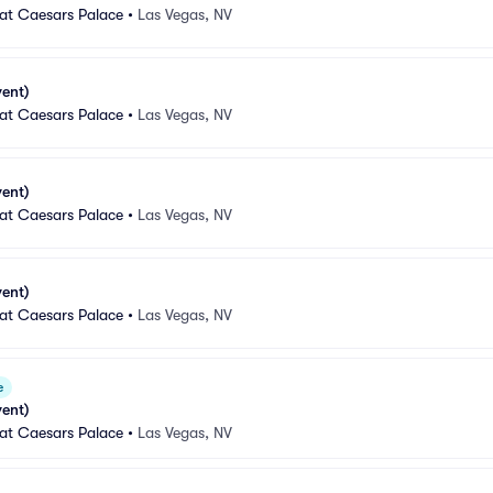
 at Caesars Palace
•
Las Vegas, NV
vent)
 at Caesars Palace
•
Las Vegas, NV
vent)
 at Caesars Palace
•
Las Vegas, NV
vent)
 at Caesars Palace
•
Las Vegas, NV
e
vent)
 at Caesars Palace
•
Las Vegas, NV