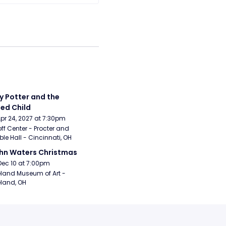
y Potter and the 
ed Child
Apr 24, 2027 at 7:30pm
ff Center - Procter and 
e Hall - Cincinnati, OH
hn Waters Christmas
Dec 10 at 7:00pm
land Museum of Art - 
land, OH