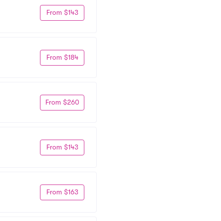
From $143
From $184
From $260
From $143
From $163