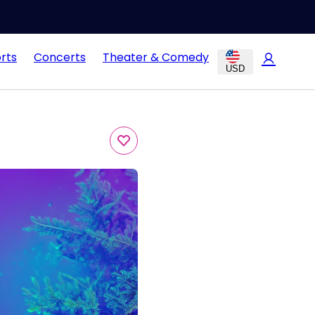
rts
Concerts
Theater & Comedy
USD