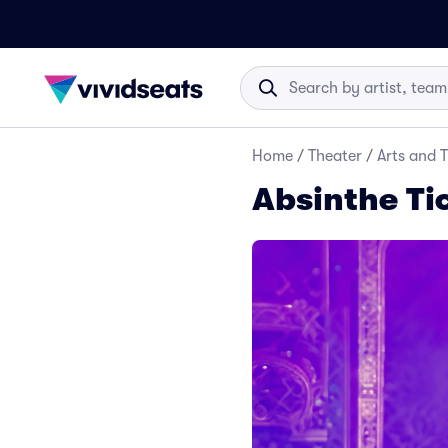
Home
/
Theater
/
Arts and 
Absinthe Ti