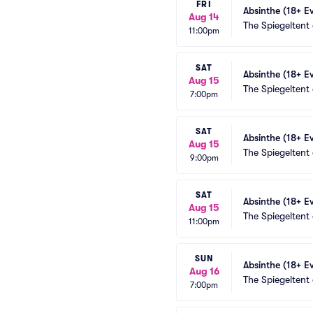
FRI
Absinthe (18+ E
Aug 14
The Spiegeltent
11:00pm
SAT
Absinthe (18+ E
Aug 15
The Spiegeltent
7:00pm
SAT
Absinthe (18+ E
Aug 15
The Spiegeltent
9:00pm
SAT
Absinthe (18+ E
Aug 15
The Spiegeltent
11:00pm
SUN
Absinthe (18+ E
Aug 16
The Spiegeltent
7:00pm