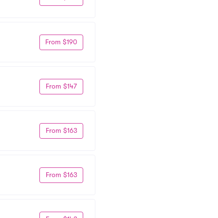
From $190
From $147
From $163
From $163