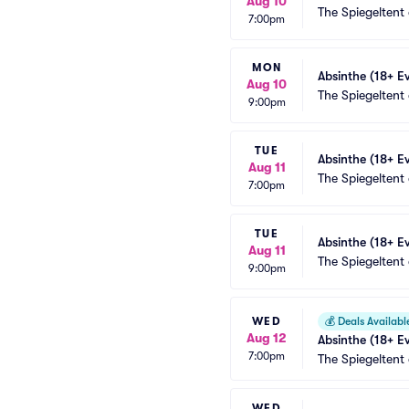
Aug 10
The Spiegeltent
7:00pm
MON
Absinthe (18+ E
Aug 10
The Spiegeltent
9:00pm
TUE
Absinthe (18+ E
Aug 11
The Spiegeltent
7:00pm
TUE
Absinthe (18+ E
Aug 11
The Spiegeltent
9:00pm
WED
💰
Deals Availabl
Aug 12
Absinthe (18+ E
7:00pm
The Spiegeltent
WED