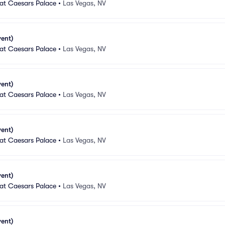
 at Caesars Palace
•
Las Vegas, NV
vent)
 at Caesars Palace
•
Las Vegas, NV
vent)
 at Caesars Palace
•
Las Vegas, NV
vent)
 at Caesars Palace
•
Las Vegas, NV
vent)
 at Caesars Palace
•
Las Vegas, NV
vent)