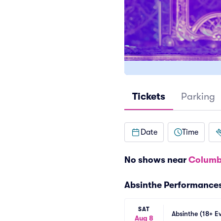
Tickets
Parking
Date
Time
No shows near
Columb
Absinthe Performance
SAT
Absinthe (18+ E
Aug 8