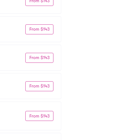
From $143
From $143
From $143
From $143
From $143