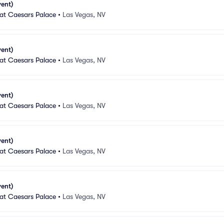
vent)
 at Caesars Palace
•
Las Vegas, NV
vent)
 at Caesars Palace
•
Las Vegas, NV
vent)
 at Caesars Palace
•
Las Vegas, NV
vent)
 at Caesars Palace
•
Las Vegas, NV
vent)
 at Caesars Palace
•
Las Vegas, NV