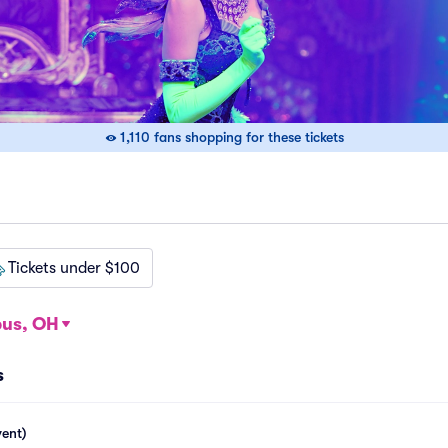
1,110 fans shopping for these tickets
Tickets under $100
us, OH
s
vent)