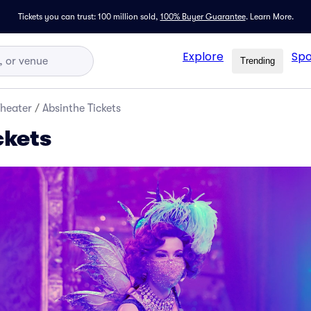
Tickets you can trust: 100 million sold,
100% Buyer Guarantee
.
Learn More.
Explore
Spo
Trending
Theater
/
Absinthe Tickets
ckets