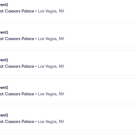
vent)
 at Caesars Palace
•
Las Vegas, NV
vent)
 at Caesars Palace
•
Las Vegas, NV
vent)
 at Caesars Palace
•
Las Vegas, NV
vent)
 at Caesars Palace
•
Las Vegas, NV
vent)
 at Caesars Palace
•
Las Vegas, NV