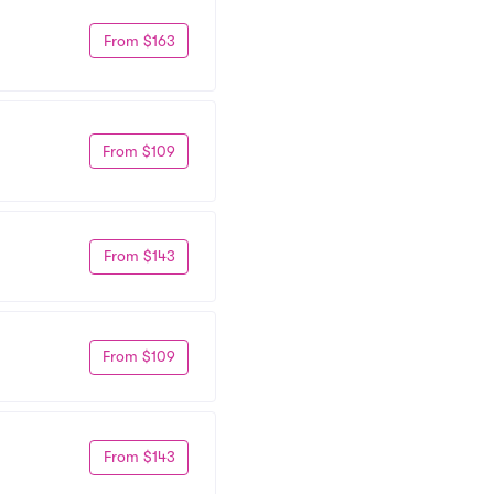
From $163
From $109
From $143
From $109
From $143