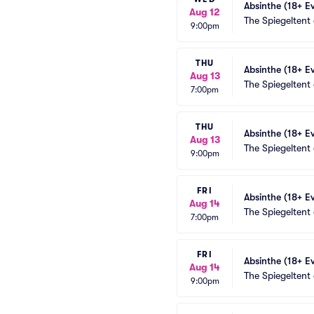
Absinthe (18+ E
Aug 12
The Spiegeltent
9:00pm
THU
Absinthe (18+ E
Aug 13
The Spiegeltent
7:00pm
THU
Absinthe (18+ E
Aug 13
The Spiegeltent
9:00pm
FRI
Absinthe (18+ E
Aug 14
The Spiegeltent
7:00pm
FRI
Absinthe (18+ E
Aug 14
The Spiegeltent
9:00pm