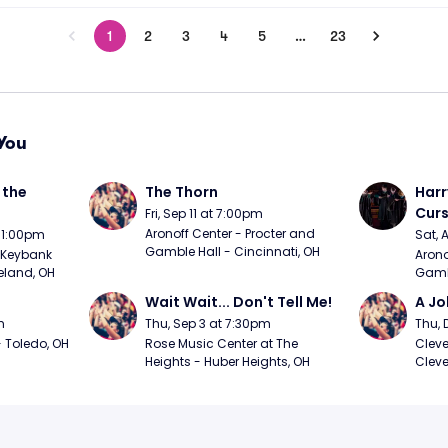
1
2
3
4
5
…
23
You
the 
The Thorn
Harr
Curs
Fri, Sep 11 at 7:00pm
Aronoff Center - Procter and 
t 1:00pm
Sat, 
Gamble Hall - Cincinnati, OH
Keybank 
Arono
eland, OH
Gambl
Wait Wait... Don't Tell Me!
A Jo
m
Thu, Sep 3 at 7:30pm
Thu, 
 Toledo, OH
Rose Music Center at The 
Cleve
Heights - Huber Heights, OH
Cleve