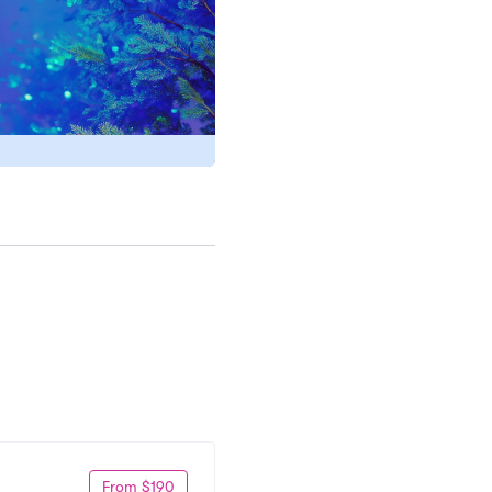
From $190