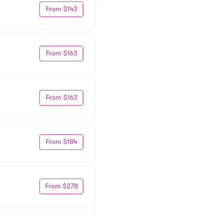
From $143
From $163
From $163
From $184
From $278