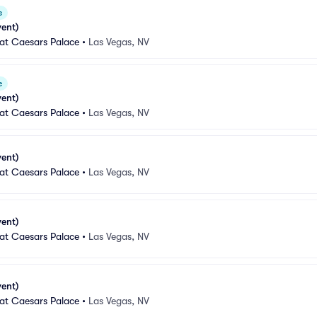
e
vent)
 at Caesars Palace
•
Las Vegas, NV
e
vent)
 at Caesars Palace
•
Las Vegas, NV
vent)
 at Caesars Palace
•
Las Vegas, NV
vent)
 at Caesars Palace
•
Las Vegas, NV
vent)
 at Caesars Palace
•
Las Vegas, NV