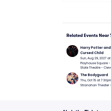
Related Events Near 
Harry Potter and 
Cursed Child
Sun, Aug 29, 2027 a
Playhouse Square - 
State Theatre - Clev
The Bodyguard
Thu, Oct 15 at 7:30p
Stranahan Theater -