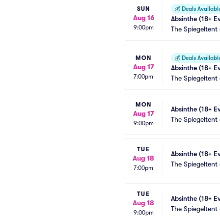
SUN
💰
Deals Availabl
Aug 16
Absinthe (18+ E
9:00pm
The Spiegeltent
MON
💰
Deals Availabl
Aug 17
Absinthe (18+ E
7:00pm
The Spiegeltent
MON
Absinthe (18+ E
Aug 17
The Spiegeltent
9:00pm
TUE
Absinthe (18+ E
Aug 18
The Spiegeltent
7:00pm
TUE
Absinthe (18+ E
Aug 18
The Spiegeltent
9:00pm