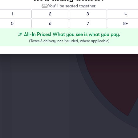
You’ll be seated together.
1
2
3
4
5
6
7
8+
3
🎉 All-In Prices! What you see is what you pay.
(
Taxes & delivery not included, where applicable
)